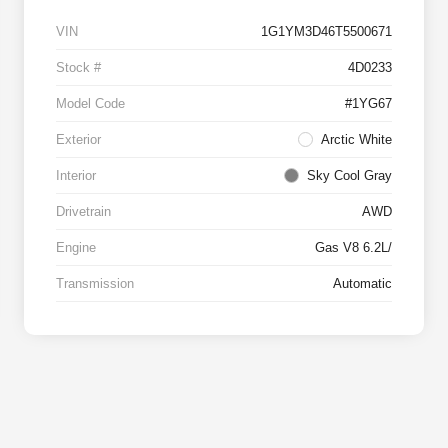
VIN
1G1YM3D46T5500671
Stock #
4D0233
Model Code
#1YG67
Exterior
Arctic White
Interior
Sky Cool Gray
Drivetrain
AWD
Engine
Gas V8 6.2L/
Transmission
Automatic