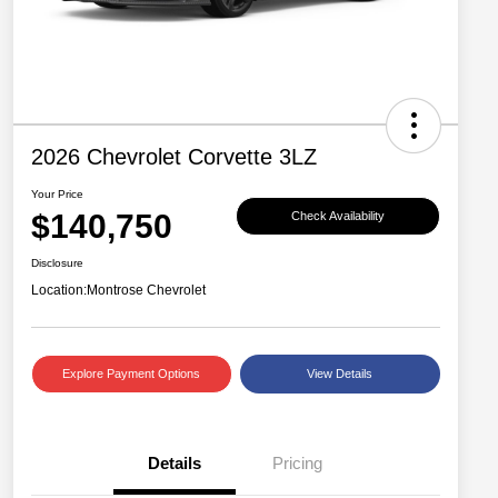
2026 Chevrolet Corvette 3LZ
Your Price
$140,750
Check Availability
Disclosure
Location:
Montrose Chevrolet
Explore Payment Options
View Details
Details
Pricing