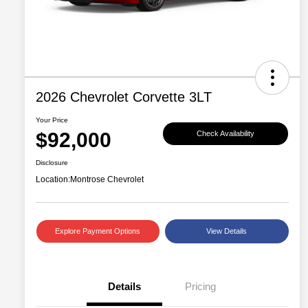
2026 Chevrolet Corvette 3LT
Your Price
$92,000
Check Availability
Disclosure
Location:
Montrose Chevrolet
Explore Payment Options
View Details
Details
Pricing