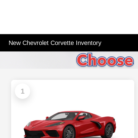
New Chevrolet Corvette Inventory
1