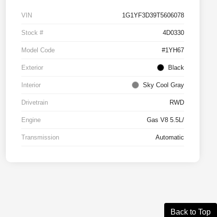
VIN
1G1YF3D39T5606078
Stock #
4D0330
Model Code
#1YH67
Exterior
Black
Interior
Sky Cool Gray
Drivetrain
RWD
Engine
Gas V8 5.5L/
Transmission
Automatic
Back to Top