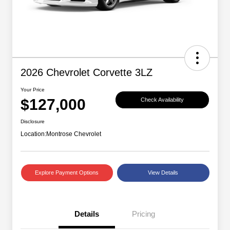
2026 Chevrolet Corvette 3LZ
Your Price
$127,000
Check Availability
Disclosure
Location:
Montrose Chevrolet
Explore Payment Options
View Details
Details
Pricing