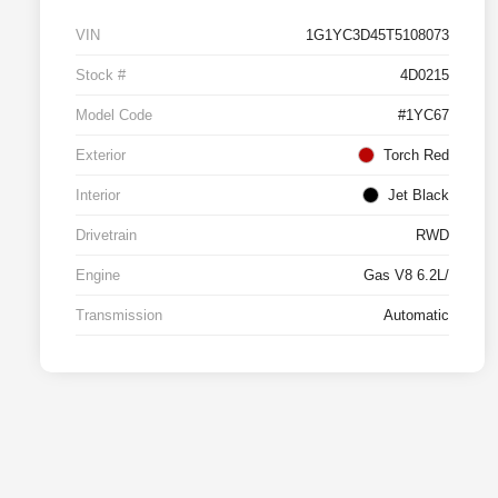
VIN
1G1YC3D45T5108073
Stock #
4D0215
Model Code
#1YC67
Exterior
Torch Red
Interior
Jet Black
Drivetrain
RWD
Engine
Gas V8 6.2L/
Transmission
Automatic