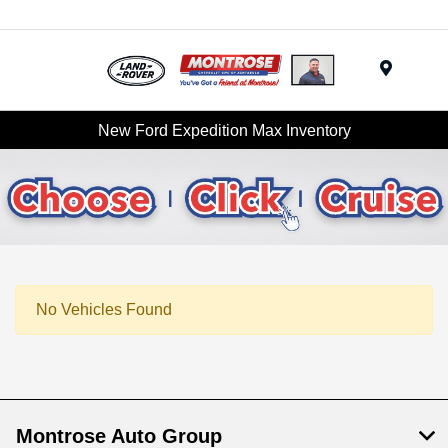
Menu
New Ford Expedition Max Inventory
No Vehicles Found
Montrose Auto Group