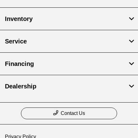
Inventory
Service
Financing
Dealership
Contact Us
Privacy Policy