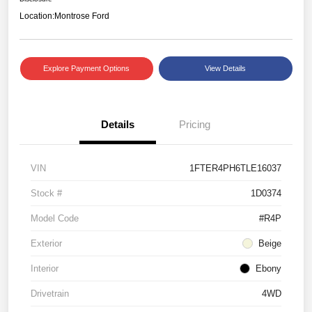
Location:
Montrose Ford
Explore Payment Options
View Details
Details
Pricing
VIN
1FTER4PH6TLE16037
Stock #
1D0374
Model Code
#R4P
Exterior
Beige
Interior
Ebony
Drivetrain
4WD