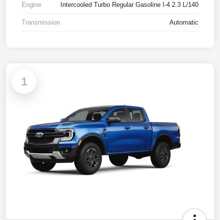
Engine
Intercooled Turbo Regular Gasoline I-4 2.3 L/140
Transmission
Automatic
1