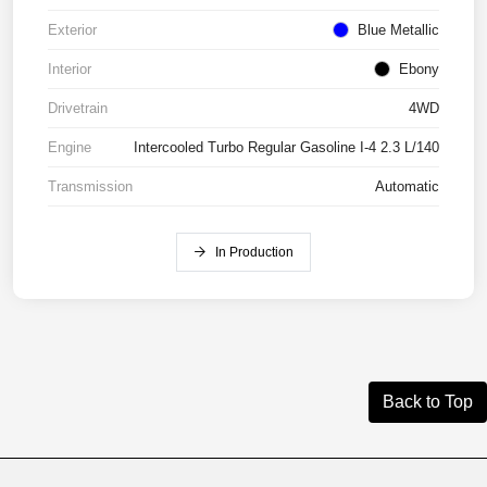
Exterior
Blue Metallic
Interior
Ebony
Drivetrain
4WD
Engine
Intercooled Turbo Regular Gasoline I-4 2.3 L/140
Transmission
Automatic
In Production
Back to Top