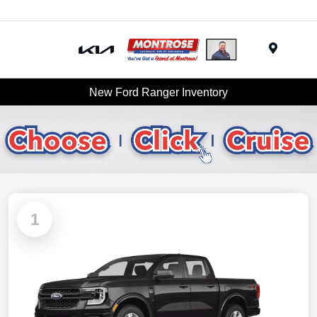
Menu
New Ford Ranger Inventory
1