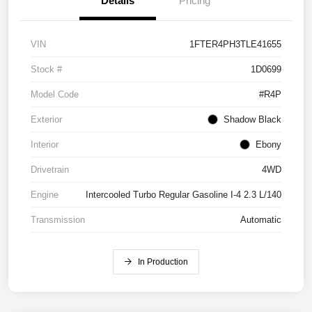
Details
Pricing
VIN
1FTER4PH3TLE41655
Stock #
1D0699
Model Code
#R4P
Exterior
Shadow Black
Interior
Ebony
Drivetrain
4WD
Engine
Intercooled Turbo Regular Gasoline I-4 2.3 L/140
Transmission
Automatic
In Production