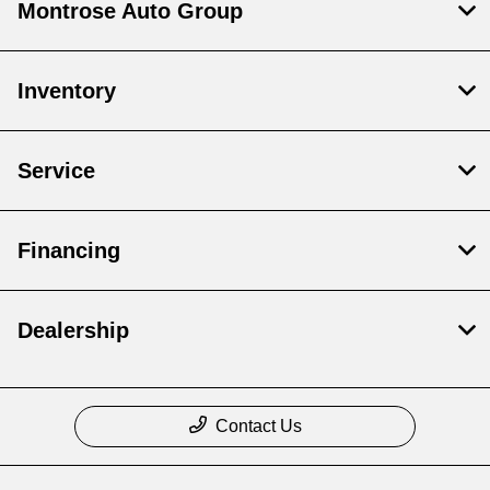
Montrose Auto Group
Inventory
Service
Financing
Dealership
Contact Us