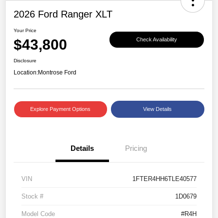
2026 Ford Ranger XLT
Your Price
$43,800
Check Availability
Disclosure
Location:
Montrose Ford
Explore Payment Options
View Details
Details
Pricing
VIN
1FTER4HH6TLE40577
Stock #
1D0679
Model Code
#R4H