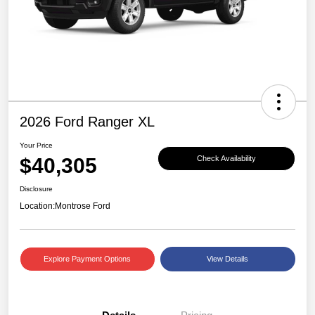
2026 Ford Ranger XL
Your Price
$40,305
Check Availability
Disclosure
Location:
Montrose Ford
Explore Payment Options
View Details