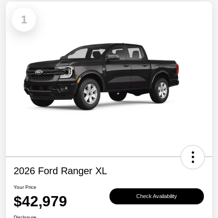
1
2026 Ford Ranger XL
Your Price
$42,979
Check Availability
Disclosure