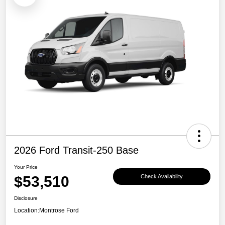
2026 Ford Transit-250 Base
Your Price
$53,510
Check Availability
Disclosure
Location:
Montrose Ford