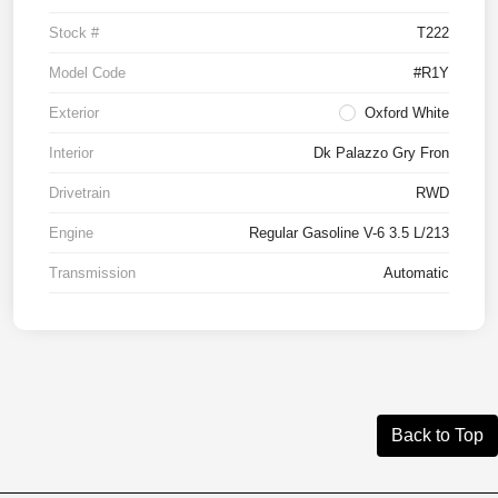
Stock #
T222
Model Code
#R1Y
Exterior
Oxford White
Interior
Dk Palazzo Gry Fron
Drivetrain
RWD
Engine
Regular Gasoline V-6 3.5 L/213
Transmission
Automatic
Back to Top