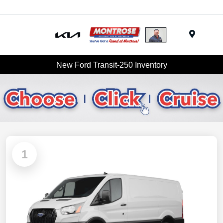
Menu
New Ford Transit-250 Inventory
1