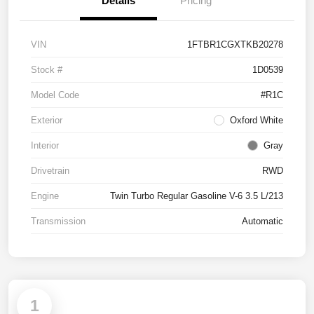
Details
Pricing
VIN
1FTBR1CGXTKB20278
Stock #
1D0539
Model Code
#R1C
Exterior
Oxford White
Interior
Gray
Drivetrain
RWD
Engine
Twin Turbo Regular Gasoline V-6 3.5 L/213
Transmission
Automatic
1