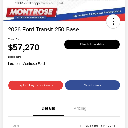
2026 Ford Transit-250 Base
Your Price
$57,270
Check Availability
Disclosure
Location:
Montrose Ford
Explore Payment Options
View Details
Details
Pricing
VIN
1FTBR1Y89TKB32231