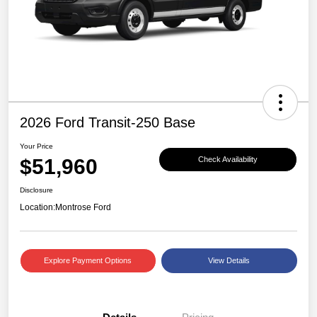
2026 Ford Transit-250 Base
Your Price
$51,960
Check Availability
Disclosure
Location:
Montrose Ford
Explore Payment Options
View Details