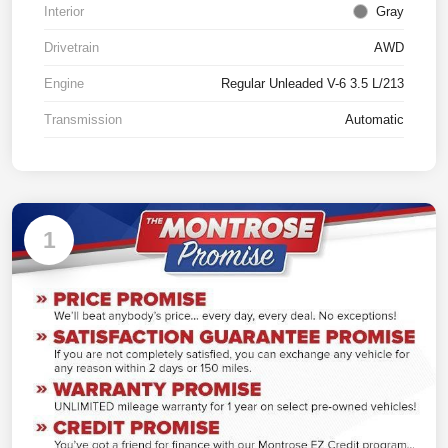
Interior
Gray
Drivetrain
AWD
Engine
Regular Unleaded V-6 3.5 L/213
Transmission
Automatic
1