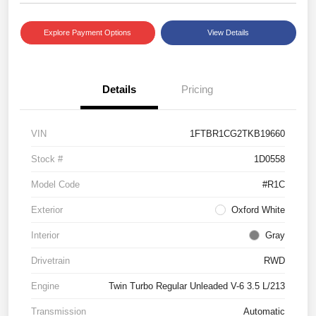
Explore Payment Options
View Details
Details
Pricing
VIN
1FTBR1CG2TKB19660
Stock #
1D0558
Model Code
#R1C
Exterior
Oxford White
Interior
Gray
Drivetrain
RWD
Engine
Twin Turbo Regular Unleaded V-6 3.5 L/213
Transmission
Automatic