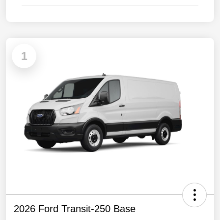
1
2026 Ford Transit-250 Base