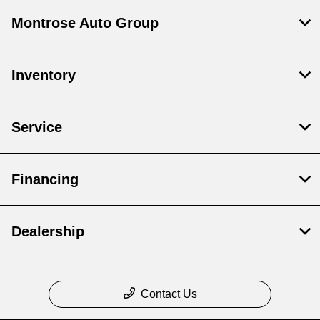
Montrose Auto Group
Inventory
Service
Financing
Dealership
Contact Us