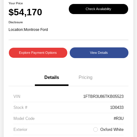
Your Price
$54,170
Check Availability
Disclosure
Location:
Montrose Ford
Explore Payment Options
View Details
Details
Pricing
VIN
1FTBR3U86TKB05523
Stock #
1D0433
Model Code
#R3U
Exterior
Oxford White