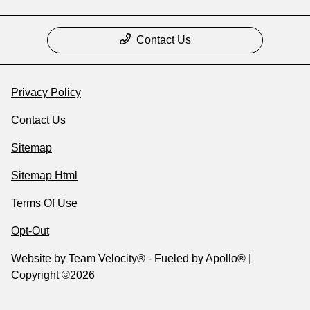
Contact Us
Privacy Policy
Contact Us
Sitemap
Sitemap Html
Terms Of Use
Opt-Out
Website by
Team Velocity®
- Fueled by Apollo® |
Copyright ©2026