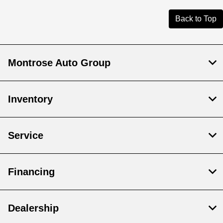
Back to Top
Montrose Auto Group
Inventory
Service
Financing
Dealership