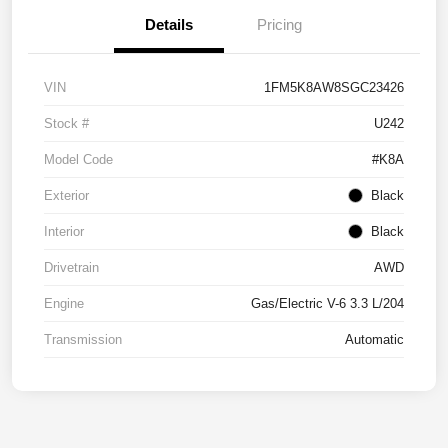
Details
Pricing
VIN
1FM5K8AW8SGC23426
Stock #
U242
Model Code
#K8A
Exterior
Black
Interior
Black
Drivetrain
AWD
Engine
Gas/Electric V-6 3.3 L/204
Transmission
Automatic