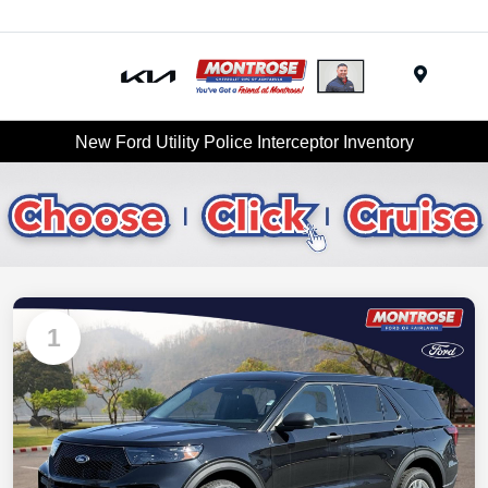
Menu
New Ford Utility Police Interceptor Inventory
1