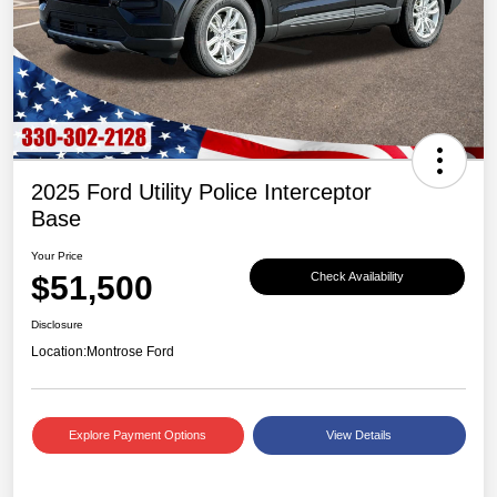
2025 Ford Utility Police Interceptor
Base
Your Price
$51,500
Check Availability
Disclosure
Location:
Montrose Ford
Explore Payment Options
View Details