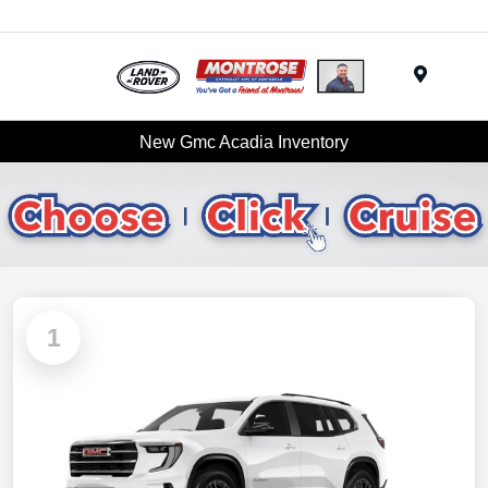
Menu
New Gmc Acadia Inventory
1