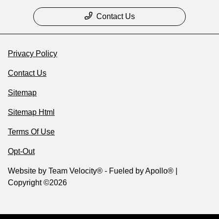
Contact Us
Privacy Policy
Contact Us
Sitemap
Sitemap Html
Terms Of Use
Opt-Out
Website by
Team Velocity®
- Fueled by Apollo® |
Copyright ©2026