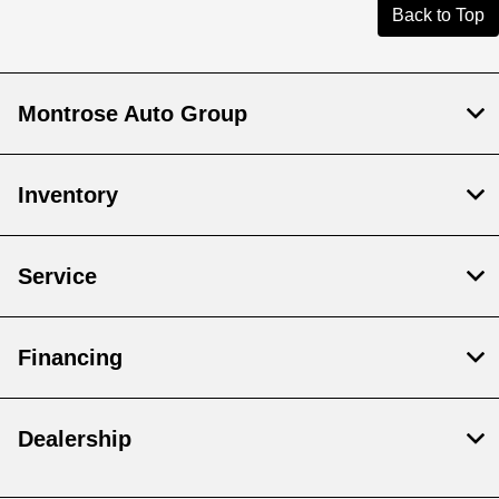
Back to Top
Montrose Auto Group
Inventory
Service
Financing
Dealership