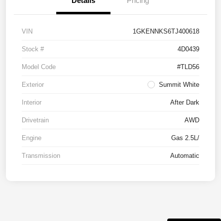
Details
Pricing
VIN
1GKENNKS6TJ400618
Stock #
4D0439
Model Code
#TLD56
Exterior
Summit White
Interior
After Dark
Drivetrain
AWD
Engine
Gas 2.5L/
Transmission
Automatic