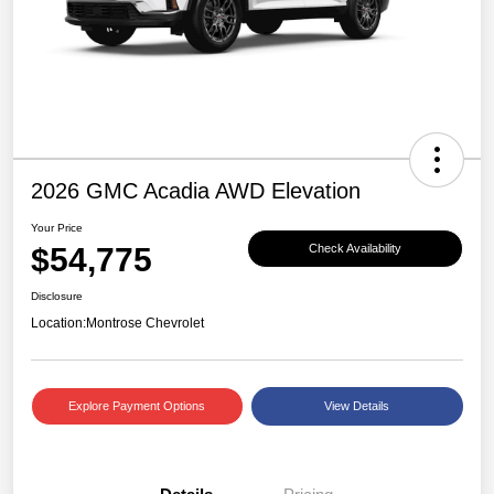
2026 GMC Acadia AWD Elevation
Your Price
$54,775
Check Availability
Disclosure
Location:
Montrose Chevrolet
Explore Payment Options
View Details