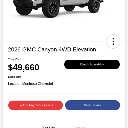
2026 GMC Canyon 4WD Elevation
Your Price
$49,660
Check Availability
Disclosure
Location:
Montrose Chevrolet
Explore Payment Options
View Details