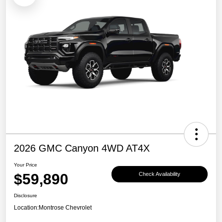
2026 GMC Canyon 4WD AT4X
Your Price
$59,890
Check Availability
Disclosure
Location:
Montrose Chevrolet