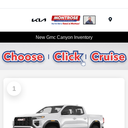
Menu
New Gmc Canyon Inventory
1