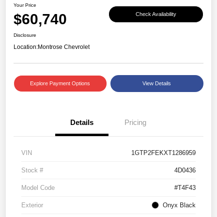
Your Price
$60,740
Check Availability
Disclosure
Location:
Montrose Chevrolet
Explore Payment Options
View Details
Details
Pricing
VIN
1GTP2FEKXT1286959
Stock #
4D0436
Model Code
#T4F43
Exterior
Onyx Black