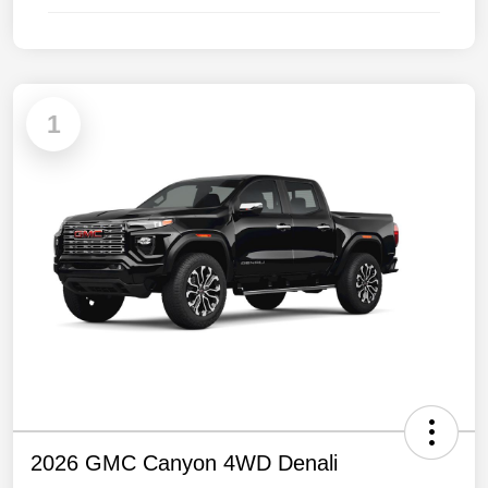
1
2026 GMC Canyon 4WD Denali