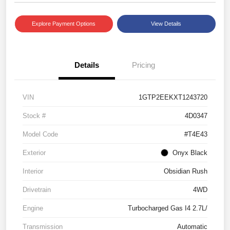
Explore Payment Options
View Details
Details
Pricing
VIN
1GTP2EEKXT1243720
Stock #
4D0347
Model Code
#T4E43
Exterior
Onyx Black
Interior
Obsidian Rush
Drivetrain
4WD
Engine
Turbocharged Gas I4 2.7L/
Transmission
Automatic