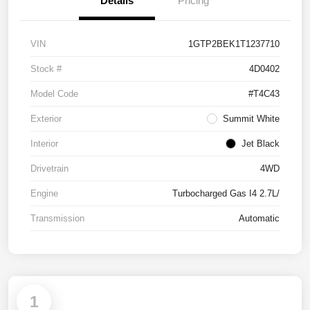
Details
Pricing
VIN
1GTP2BEK1T1237710
Stock #
4D0402
Model Code
#T4C43
Exterior
Summit White
Interior
Jet Black
Drivetrain
4WD
Engine
Turbocharged Gas I4 2.7L/
Transmission
Automatic
1