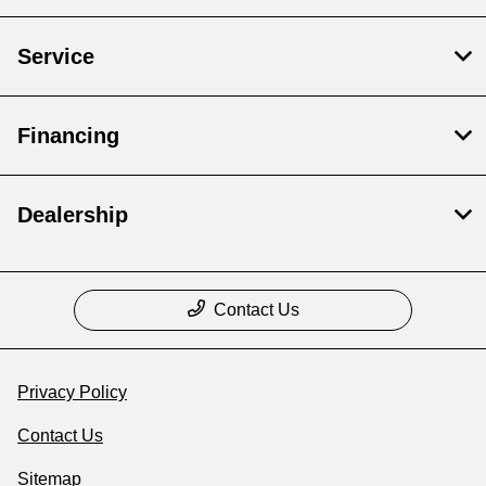
Service
Financing
Dealership
Contact Us
Privacy Policy
Contact Us
Sitemap