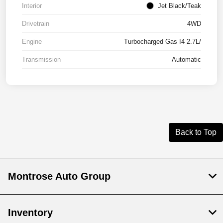
Interior
Jet Black/Teak
Drivetrain
4WD
Engine
Turbocharged Gas I4 2.7L/
Transmission
Automatic
Back to Top
Montrose Auto Group
Inventory