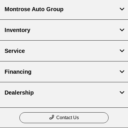
Montrose Auto Group
Inventory
Service
Financing
Dealership
Contact Us