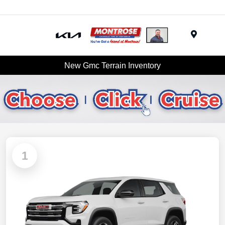
Menu
New Gmc Terrain Inventory
1