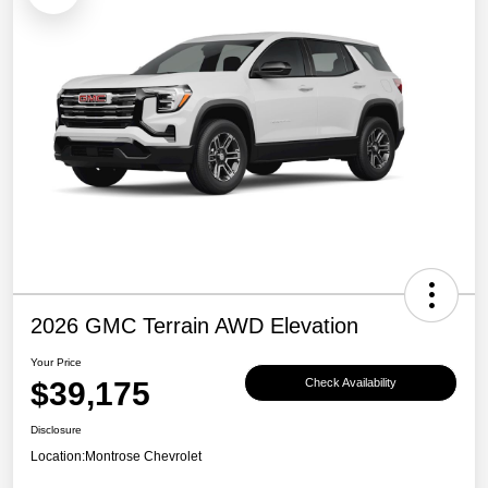
2026 GMC Terrain AWD Elevation
Your Price
$39,175
Check Availability
Disclosure
Location:
Montrose Chevrolet