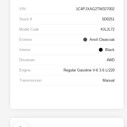
VIN
1C4PJXAG2TW327002
Stock #
5D0251
Model Code
#JLJL72
Exterior
Anvil Clearcoat
Interior
Black
Drivetrain
4WD
Engine
Regular Gasoline V-6 3.6 L/220
Transmission
Manual