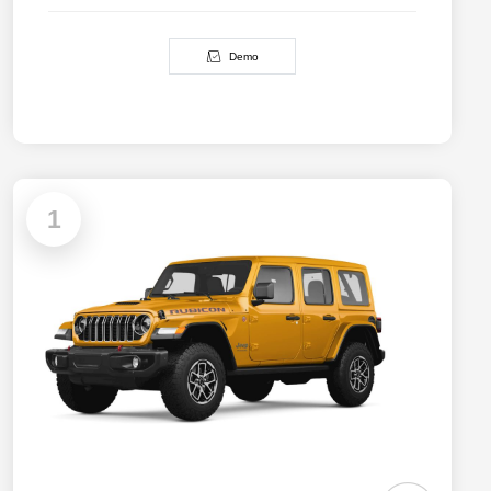
Demo
1