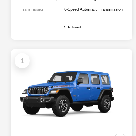
Transmission
8-Speed Automatic Transmission
In Transit
1