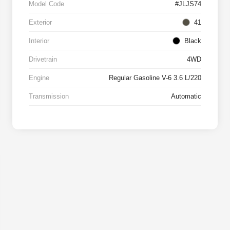
Model Code
#JLJS74
Exterior
41
Interior
Black
Drivetrain
4WD
Engine
Regular Gasoline V-6 3.6 L/220
Transmission
Automatic