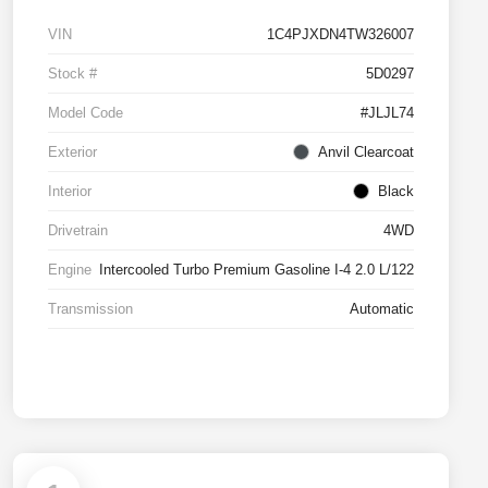
VIN
1C4PJXDN4TW326007
Stock #
5D0297
Model Code
#JLJL74
Exterior
Anvil Clearcoat
Interior
Black
Drivetrain
4WD
Engine
Intercooled Turbo Premium Gasoline I-4 2.0 L/122
Transmission
Automatic