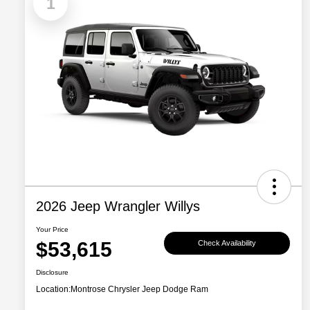
1
2026 Jeep Wrangler Willys
Your Price
$53,615
Check Availability
Disclosure
Location:
Montrose Chrysler Jeep Dodge Ram