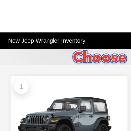
New Jeep Wrangler Inventory
1