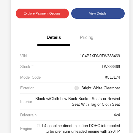
Explore Payment Options
View Details
Details
Pricing
VIN
1C4PJXDN0TW333469
Stock #
TW333469
Model Code
#JLJL74
Exterior
Bright White Clearcoat
Black w/Cloth Low Back Bucket Seats or Rewind
Interior
Seat With Tag or Cloth Seat
Drivetrain
4x4
2L I-4 gasoline direct injection DOHC intercooled
Engine
turbo premium unleaded engine with 270HP