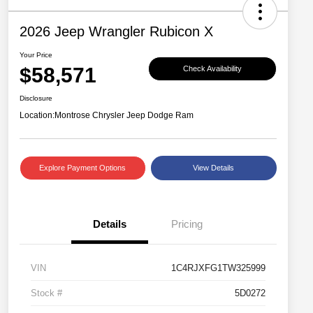
2026 Jeep Wrangler Rubicon X
Your Price
$58,571
Check Availability
Disclosure
Location:
Montrose Chrysler Jeep Dodge Ram
Explore Payment Options
View Details
Details
Pricing
VIN
1C4RJXFG1TW325999
Stock #
5D0272