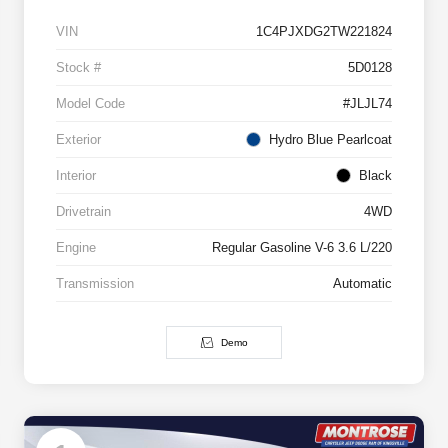
VIN
1C4PJXDG2TW221824
Stock #
5D0128
Model Code
#JLJL74
Exterior
Hydro Blue Pearlcoat
Interior
Black
Drivetrain
4WD
Engine
Regular Gasoline V-6 3.6 L/220
Transmission
Automatic
Demo