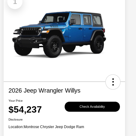
1
2026 Jeep Wrangler Willys
Your Price
$54,237
Check Availability
Disclosure
Location:
Montrose Chrysler Jeep Dodge Ram