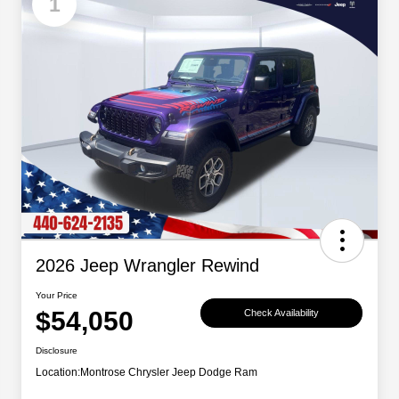
1
2026 Jeep Wrangler Rewind
Your Price
$54,050
Check Availability
Disclosure
Location:
Montrose Chrysler Jeep Dodge Ram