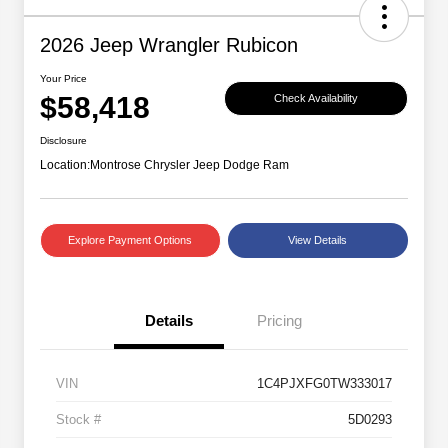
2026 Jeep Wrangler Rubicon
Your Price
$58,418
Check Availability
Disclosure
Location:
Montrose Chrysler Jeep Dodge Ram
Explore Payment Options
View Details
Details
Pricing
VIN
1C4PJXFG0TW333017
Stock #
5D0293