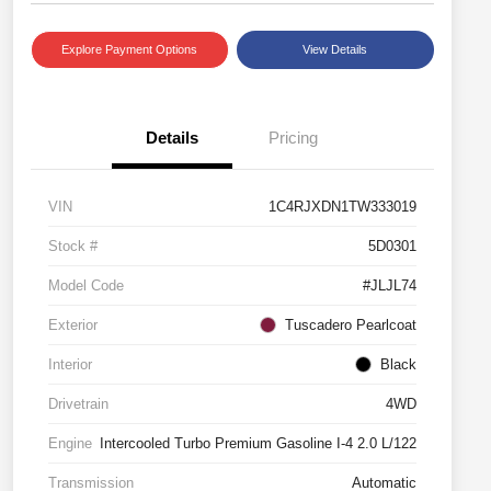
Explore Payment Options
View Details
Details
Pricing
VIN
1C4RJXDN1TW333019
Stock #
5D0301
Model Code
#JLJL74
Exterior
Tuscadero Pearlcoat
Interior
Black
Drivetrain
4WD
Engine
Intercooled Turbo Premium Gasoline I-4 2.0 L/122
Transmission
Automatic