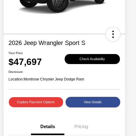
2026 Jeep Wrangler Sport S
Your Price
$47,697
Check Availability
Disclosure
Location:
Montrose Chrysler Jeep Dodge Ram
Explore Payment Options
View Details
Details
Pricing