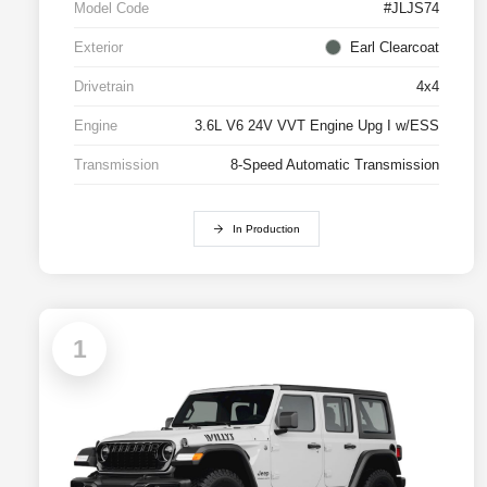
Model Code
#JLJS74
Exterior
Earl Clearcoat
Drivetrain
4x4
Engine
3.6L V6 24V VVT Engine Upg I w/ESS
Transmission
8-Speed Automatic Transmission
In Production
1