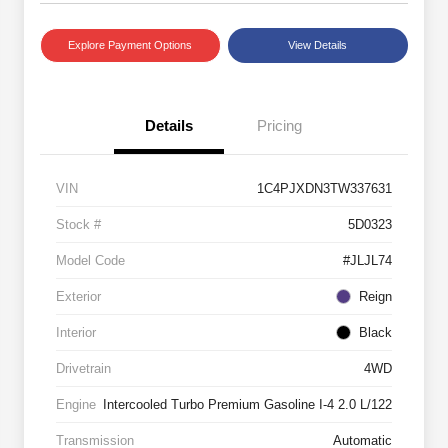
Explore Payment Options
View Details
Details
Pricing
VIN
1C4PJXDN3TW337631
Stock #
5D0323
Model Code
#JLJL74
Exterior
Reign
Interior
Black
Drivetrain
4WD
Engine
Intercooled Turbo Premium Gasoline I-4 2.0 L/122
Transmission
Automatic