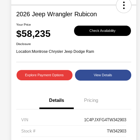
2026 Jeep Wrangler Rubicon
Your Price
$58,235
Check Availability
Disclosure
Location:
Montrose Chrysler Jeep Dodge Ram
Explore Payment Options
View Details
Details
Pricing
VIN
1C4PJXFG4TW342903
Stock #
TW342903