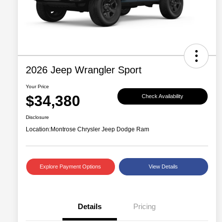
2026 Jeep Wrangler Sport
Your Price
$34,380
Check Availability
Disclosure
Location:
Montrose Chrysler Jeep Dodge Ram
Explore Payment Options
View Details
Details
Pricing