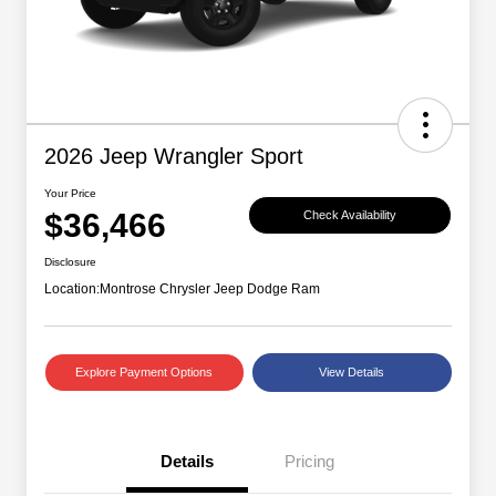
2026 Jeep Wrangler Sport
Your Price
$36,466
Check Availability
Disclosure
Location:
Montrose Chrysler Jeep Dodge Ram
Explore Payment Options
View Details
Details
Pricing