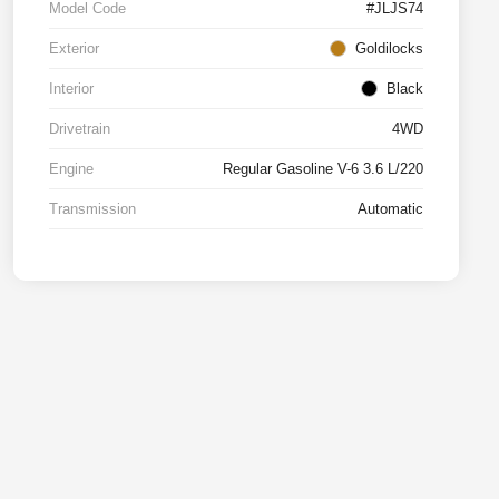
Model Code
#JLJS74
Exterior
Goldilocks
Interior
Black
Drivetrain
4WD
Engine
Regular Gasoline V-6 3.6 L/220
Transmission
Automatic