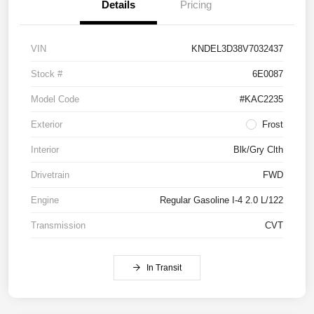
Details
Pricing
VIN
KNDEL3D38V7032437
Stock #
6E0087
Model Code
#KAC2235
Exterior
Frost
Interior
Blk/Gry Clth
Drivetrain
FWD
Engine
Regular Gasoline I-4 2.0 L/122
Transmission
CVT
In Transit