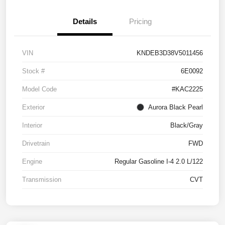
Details
Pricing
VIN
KNDEB3D38V5011456
Stock #
6E0092
Model Code
#KAC2225
Exterior
Aurora Black Pearl
Interior
Black/Gray
Drivetrain
FWD
Engine
Regular Gasoline I-4 2.0 L/122
Transmission
CVT