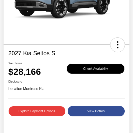
2027 Kia Seltos S
Your Price
$28,166
Check Availability
Disclosure
Location:
Montrose Kia
Explore Payment Options
View Details