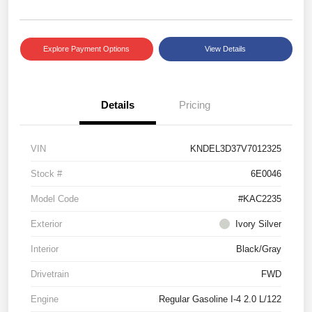
Explore Payment Options
View Details
Details
Pricing
VIN
KNDEL3D37V7012325
Stock #
6E0046
Model Code
#KAC2235
Exterior
Ivory Silver
Interior
Black/Gray
Drivetrain
FWD
Engine
Regular Gasoline I-4 2.0 L/122