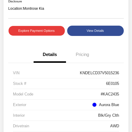
Disclosure
Location:
Montrose Kia
Explore Payment Options
View Details
Details
Pricing
VIN
KNDELCD37V5015236
Stock #
6E0105
Model Code
#KAC2435
Exterior
Aurora Blue
Interior
Blk/Gry Clth
Drivetrain
AWD