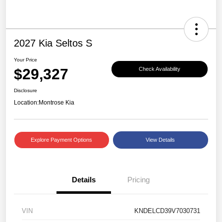
2027 Kia Seltos S
Your Price
$29,327
Check Availability
Disclosure
Location:
Montrose Kia
Explore Payment Options
View Details
Details
Pricing
VIN
KNDELCD39V7030731