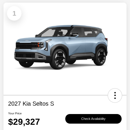
1
2027 Kia Seltos S
Your Price
$29,327
Check Availability