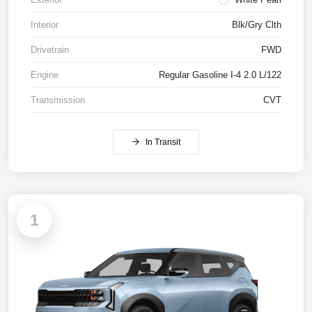
Interior
Blk/Gry Clth
Drivetrain
FWD
Engine
Regular Gasoline I-4 2.0 L/122
Transmission
CVT
In Transit
1