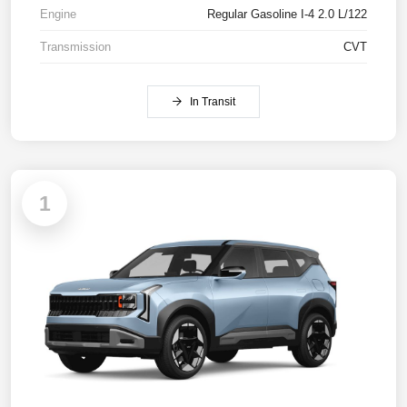
Engine
Regular Gasoline I-4 2.0 L/122
Transmission
CVT
In Transit
1