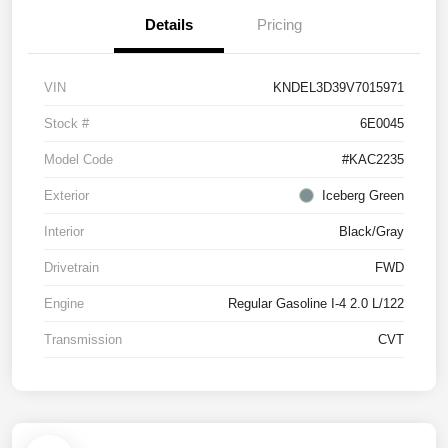
Details
Pricing
VIN
KNDEL3D39V7015971
Stock #
6E0045
Model Code
#KAC2235
Exterior
Iceberg Green
Interior
Black/Gray
Drivetrain
FWD
Engine
Regular Gasoline I-4 2.0 L/122
Transmission
CVT