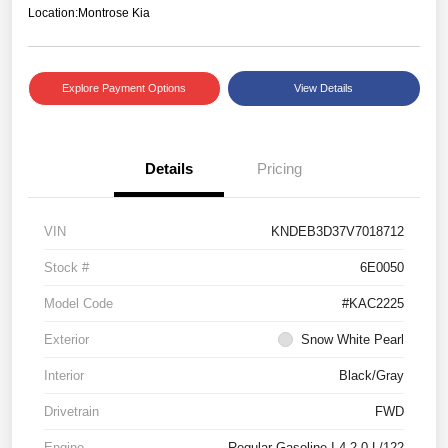
Location:
Montrose Kia
Explore Payment Options
View Details
Details
Pricing
VIN
KNDEB3D37V7018712
Stock #
6E0050
Model Code
#KAC2225
Exterior
Snow White Pearl
Interior
Black/Gray
Drivetrain
FWD
Engine
Regular Gasoline I-4 2.0 L/122