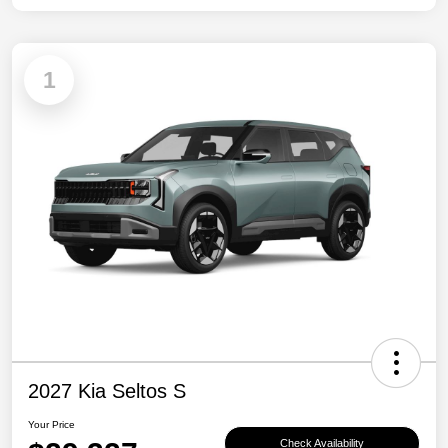
1
2027 Kia Seltos S
Your Price
Check Availability