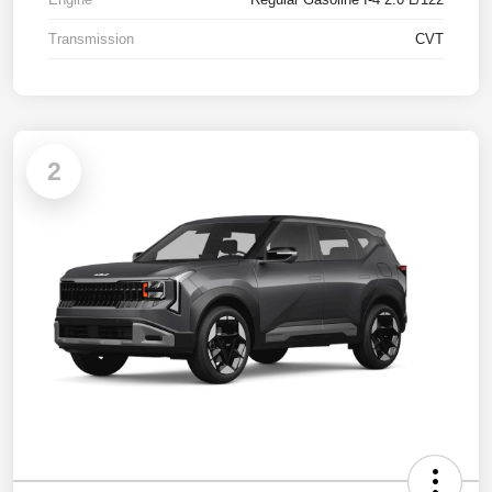
Transmission
CVT
2