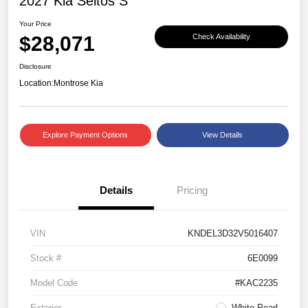
2027 Kia Seltos S
Your Price
$28,071
Check Availability
Disclosure
Location:
Montrose Kia
Explore Payment Options
View Details
Details
Pricing
VIN
KNDEL3D32V5016407
Stock #
6E0099
Model Code
#KAC2235
Exterior
White Pearl