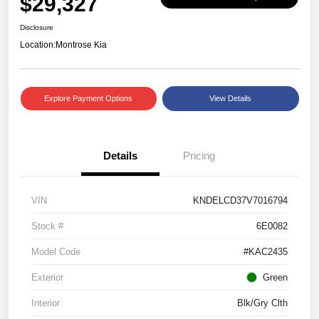
$29,327
Disclosure
Location:
Montrose Kia
Explore Payment Options
View Details
Details
Pricing
VIN
KNDELCD37V7016794
Stock #
6E0082
Model Code
#KAC2435
Exterior
Green
Interior
Blk/Gry Clth