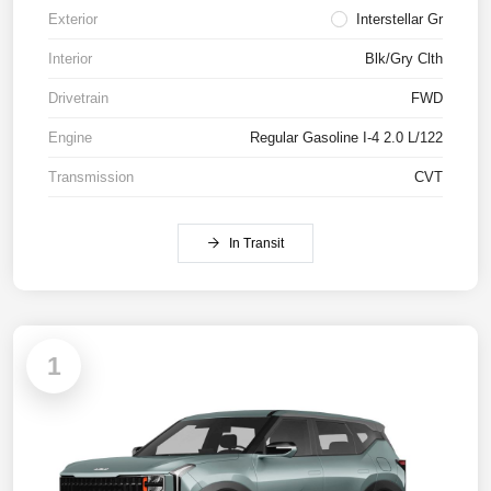
Exterior
Interstellar Gr
Interior
Blk/Gry Clth
Drivetrain
FWD
Engine
Regular Gasoline I-4 2.0 L/122
Transmission
CVT
In Transit
1