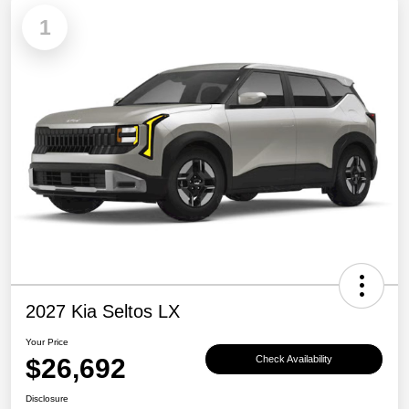
1
2027 Kia Seltos LX
Your Price
$26,692
Check Availability
Disclosure