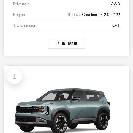
Drivetrain
AWD
Engine
Regular Gasoline I-4 2.0 L/122
Transmission
CVT
In Transit
1