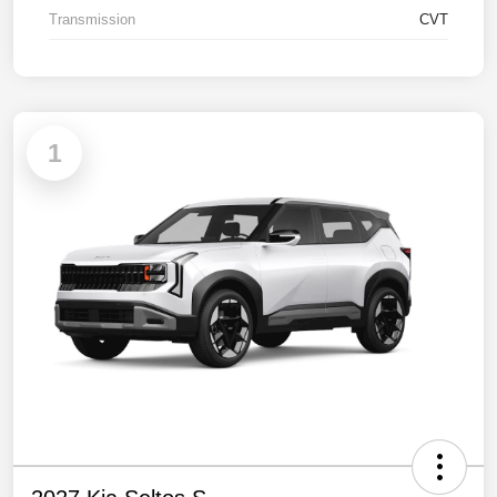
Transmission
CVT
1