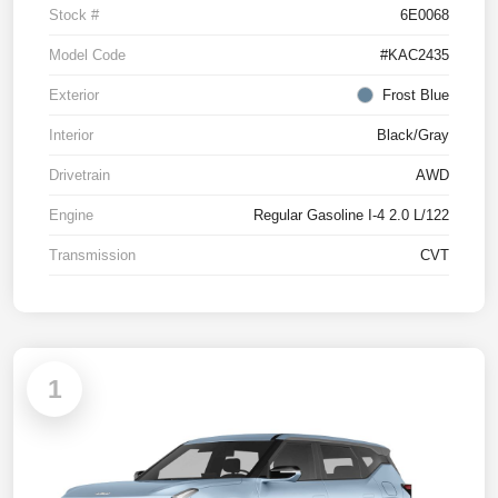
Stock #
6E0068
Model Code
#KAC2435
Exterior
Frost Blue
Interior
Black/Gray
Drivetrain
AWD
Engine
Regular Gasoline I-4 2.0 L/122
Transmission
CVT
1