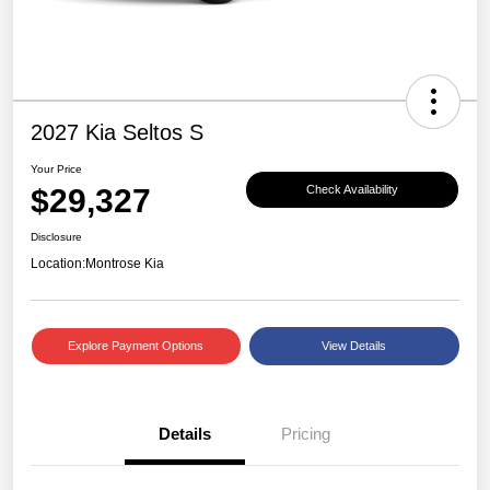
2027 Kia Seltos S
Your Price
$29,327
Check Availability
Disclosure
Location:
Montrose Kia
Explore Payment Options
View Details
Details
Pricing