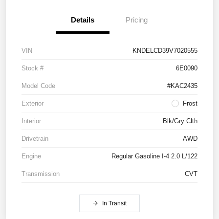
Details
Pricing
VIN
KNDELCD39V7020555
Stock #
6E0090
Model Code
#KAC2435
Exterior
Frost
Interior
Blk/Gry Clth
Drivetrain
AWD
Engine
Regular Gasoline I-4 2.0 L/122
Transmission
CVT
In Transit