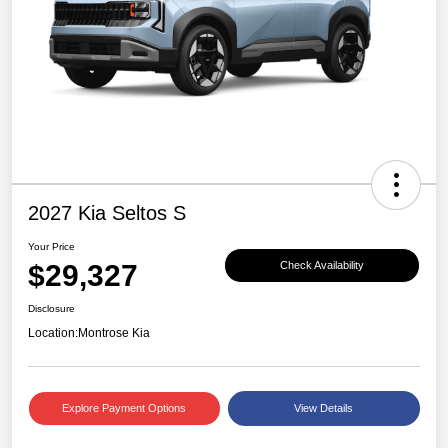
2027 Kia Seltos S
Your Price
$29,327
Check Availability
Disclosure
Location:
Montrose Kia
Explore Payment Options
View Details