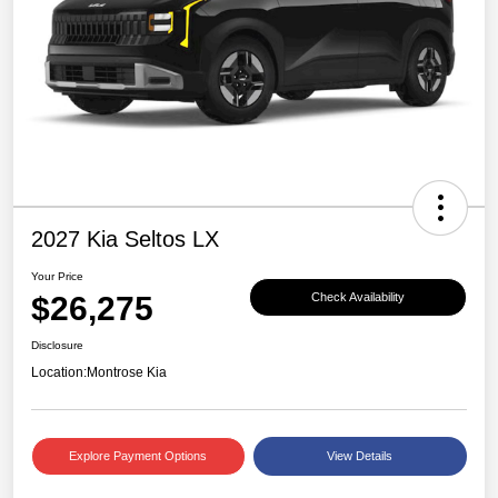
2027 Kia Seltos LX
Your Price
$26,275
Check Availability
Disclosure
Location:
Montrose Kia
Explore Payment Options
View Details