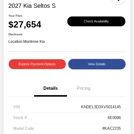
2027 Kia Seltos S
Your Price
$27,654
Check Availability
Disclosure
Location:
Montrose Kia
Explore Payment Options
View Details
Details
Pricing
VIN
KNDEL3D3XV5014145
Stock #
6E0096
Model Code
#KAC2235