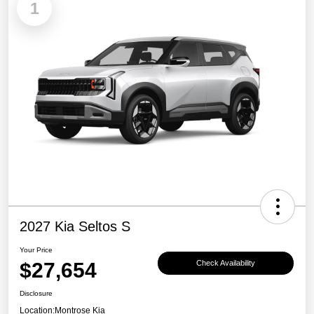
1
2027 Kia Seltos S
Your Price
$27,654
Check Availability
Disclosure
Location:
Montrose Kia