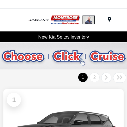
Menu
New Kia Seltos Inventory
1
2
1