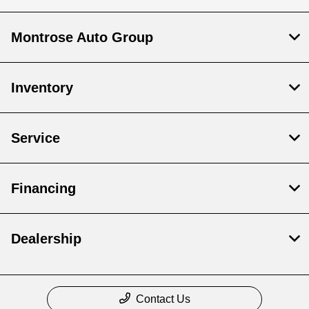
Montrose Auto Group
Inventory
Service
Financing
Dealership
Contact Us