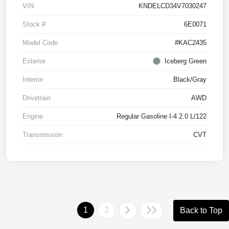
VIN
KNDELCD34V7030247
Stock #
6E0071
Model Code
#KAC2435
Exterior
Iceberg Green
Interior
Black/Gray
Drivetrain
AWD
Engine
Regular Gasoline I-4 2.0 L/122
Transmission
CVT
1
2
Back to Top