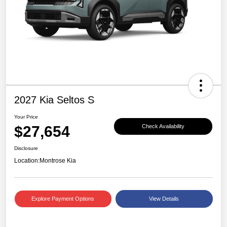
2027 Kia Seltos S
Your Price
$27,654
Check Availability
Disclosure
Location:
Montrose Kia
Explore Payment Options
View Details