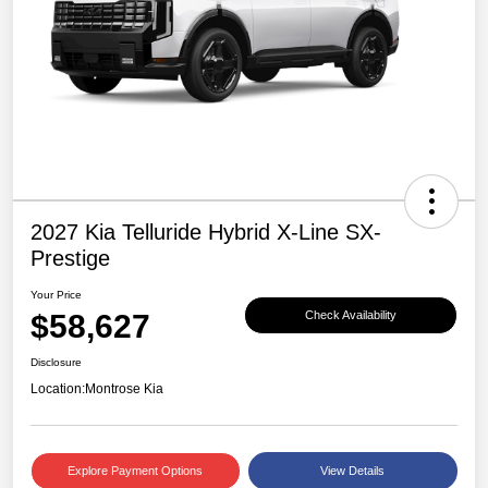
2027 Kia Telluride Hybrid X-Line SX-
Prestige
Your Price
$58,627
Check Availability
Disclosure
Location:
Montrose Kia
Explore Payment Options
View Details