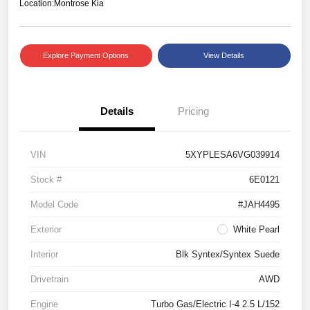
Location:
Montrose Kia
Explore Payment Options
View Details
Details
Pricing
VIN
5XYPLESA6VG039914
Stock #
6E0121
Model Code
#JAH4495
Exterior
White Pearl
Interior
Blk Syntex/Syntex Suede
Drivetrain
AWD
Engine
Turbo Gas/Electric I-4 2.5 L/152