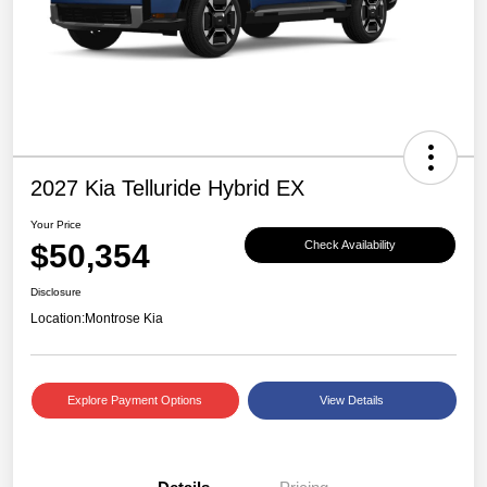
2027 Kia Telluride Hybrid EX
Your Price
$50,354
Check Availability
Disclosure
Location:
Montrose Kia
Explore Payment Options
View Details