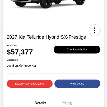
2027 Kia Telluride Hybrid SX-Prestige
Your Price
$57,377
Check Availability
Disclosure
Location:
Montrose Kia
Explore Payment Options
View Details
Details
Pricing