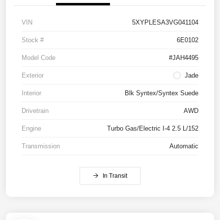
VIN
5XYPLESA3VG041104
Stock #
6E0102
Model Code
#JAH4495
Exterior
Jade
Interior
Blk Syntex/Syntex Suede
Drivetrain
AWD
Engine
Turbo Gas/Electric I-4 2.5 L/152
Transmission
Automatic
In Transit