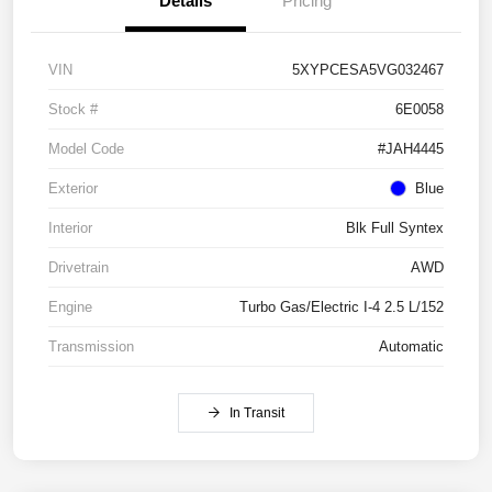
Details
Pricing
VIN
5XYPCESA5VG032467
Stock #
6E0058
Model Code
#JAH4445
Exterior
Blue
Interior
Blk Full Syntex
Drivetrain
AWD
Engine
Turbo Gas/Electric I-4 2.5 L/152
Transmission
Automatic
In Transit