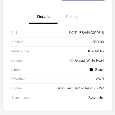
Details
Pricing
VIN
5XYPLESA6VG020618
Stock #
6E0030
Model Code
#JAH44A5
Exterior
Glacial White Pearl
Interior
Black
Drivetrain
AWD
Engine
Turbo Gas/Electric I-4 2.5 L/152
Transmission
Automatic