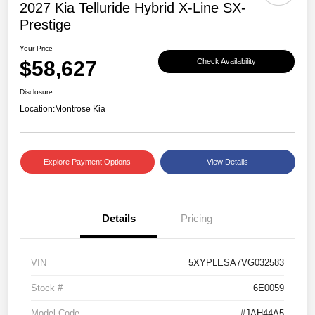
2027 Kia Telluride Hybrid X-Line SX-
Prestige
Your Price
$58,627
Check Availability
Disclosure
Location:
Montrose Kia
Explore Payment Options
View Details
Details
Pricing
VIN
5XYPLESA7VG032583
Stock #
6E0059
Model Code
#JAH44A5