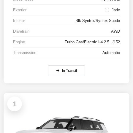
Exterior
Jade
Interior
Blk Syntex/Syntex Suede
Drivetrain
AWD
Engine
Turbo Gas/Electric I-4 2.5 L/152
Transmission
Automatic
In Transit
1