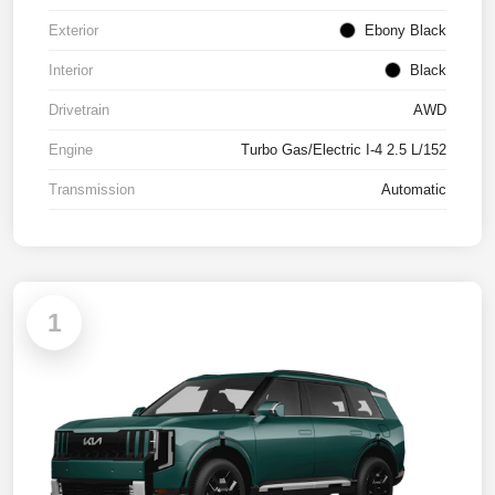
Exterior
Ebony Black
Interior
Black
Drivetrain
AWD
Engine
Turbo Gas/Electric I-4 2.5 L/152
Transmission
Automatic
1