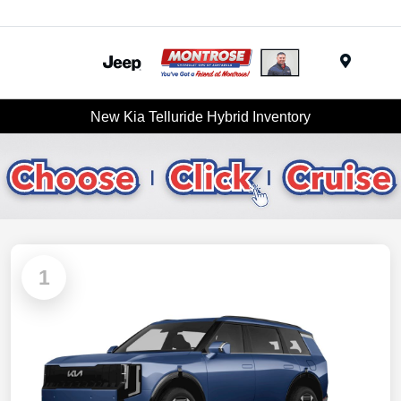
Menu
New Kia Telluride Hybrid Inventory
1