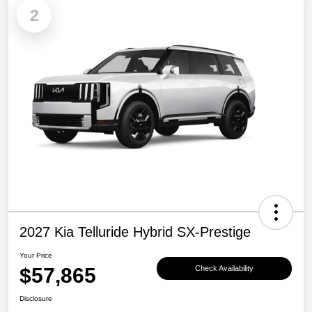
2
2027 Kia Telluride Hybrid SX-Prestige
Your Price
$57,865
Check Availability
Disclosure