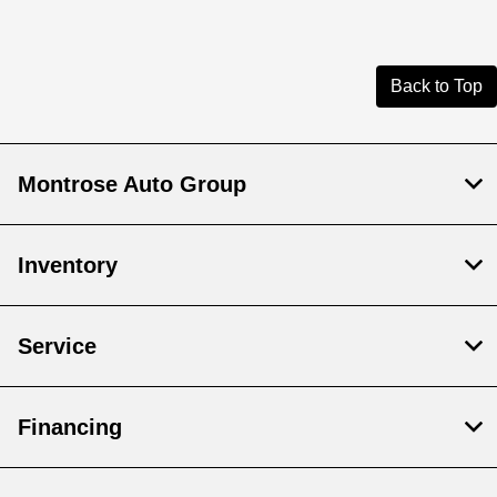
Back to Top
Montrose Auto Group
Inventory
Service
Financing