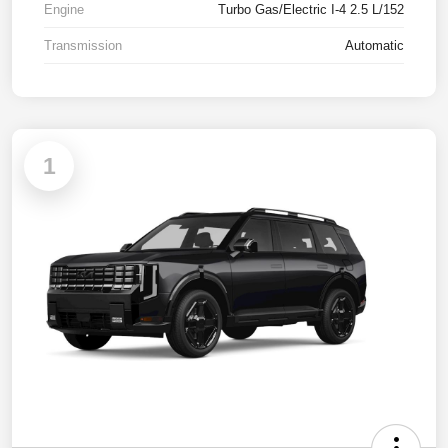
Engine
Turbo Gas/Electric I-4 2.5 L/152
Transmission
Automatic
1