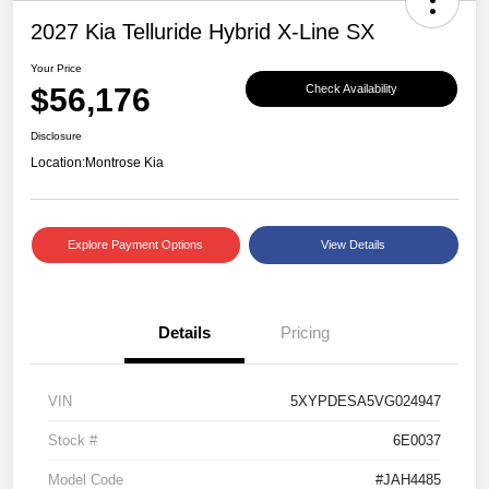
2027 Kia Telluride Hybrid X-Line SX
Your Price
$56,176
Check Availability
Disclosure
Location:
Montrose Kia
Explore Payment Options
View Details
Details
Pricing
VIN
5XYPDESA5VG024947
Stock #
6E0037
Model Code
#JAH4485