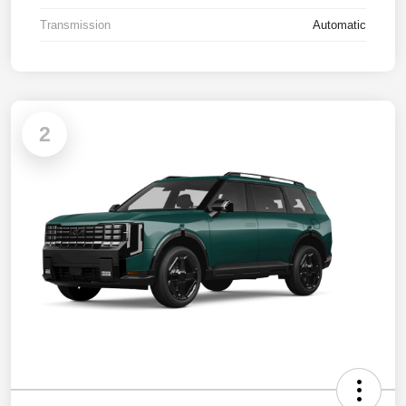
Transmission
Automatic
2