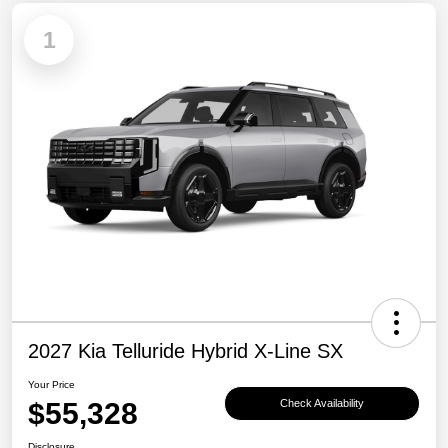
1
2027 Kia Telluride Hybrid X-Line SX
Your Price
$55,328
Check Availability
Disclosure