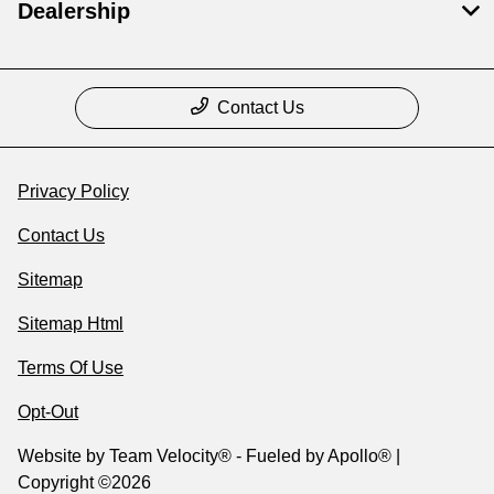
Dealership
Contact Us
Privacy Policy
Contact Us
Sitemap
Sitemap Html
Terms Of Use
Opt-Out
Website by
Team Velocity®
- Fueled by Apollo® |
Copyright ©2026