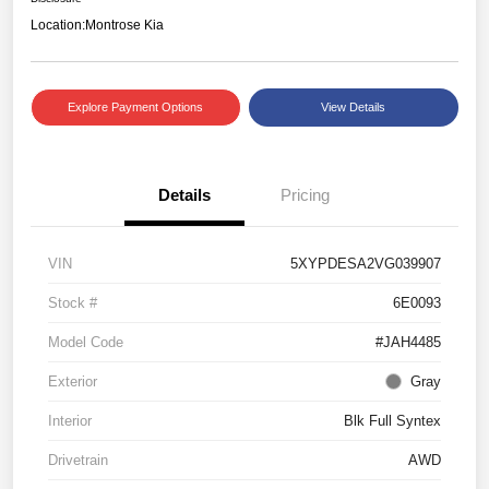
Location:
Montrose Kia
Explore Payment Options
View Details
Details
Pricing
VIN
5XYPDESA2VG039907
Stock #
6E0093
Model Code
#JAH4485
Exterior
Gray
Interior
Blk Full Syntex
Drivetrain
AWD