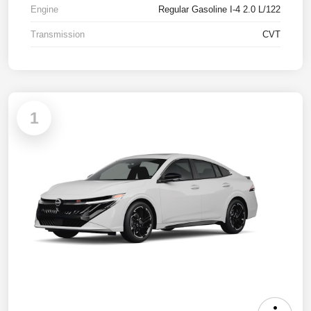
Engine
Regular Gasoline I-4 2.0 L/122
Transmission
CVT
1