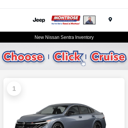
Menu
New Nissan Sentra Inventory
1