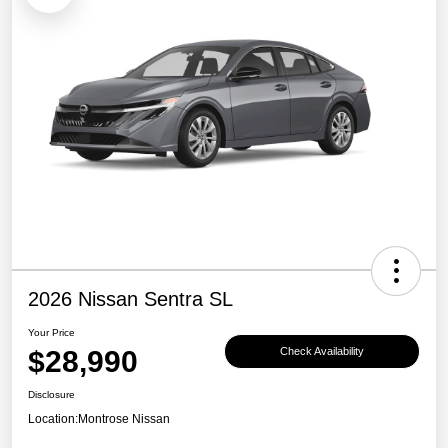
2026 Nissan Sentra SL
Your Price
$28,990
Check Availability
Disclosure
Location:
Montrose Nissan