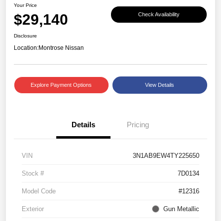
Your Price
$29,140
Check Availability
Disclosure
Location:
Montrose Nissan
Explore Payment Options
View Details
Details
Pricing
VIN
3N1AB9EW4TY225650
Stock #
7D0134
Model Code
#12316
Exterior
Gun Metallic