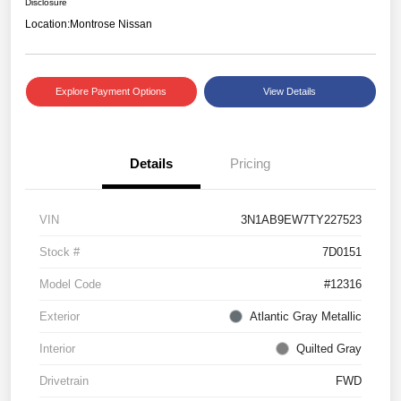
Disclosure
Location:
Montrose Nissan
Explore Payment Options
View Details
Details
Pricing
VIN
3N1AB9EW7TY227523
Stock #
7D0151
Model Code
#12316
Exterior
Atlantic Gray Metallic
Interior
Quilted Gray
Drivetrain
FWD