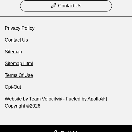
Contact Us
Privacy Policy
Contact Us
Sitemap
Sitemap Html
Terms Of Use
Opt-Out
Website by
Team Velocity®
- Fueled by Apollo® |
Copyright ©2026