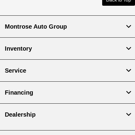
Montrose Auto Group
Inventory
Service
Financing
Dealership