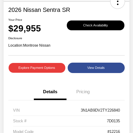
2026 Nissan Sentra SR
Your Price
$29,955
Check Availability
Disclosure
Location:
Montrose Nissan
Explore Payment Options
View Details
Details
Pricing
VIN
3N1AB9DV2TY226840
Stock #
7D0135
Model Code
#12216