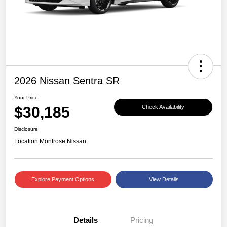
2026 Nissan Sentra SR
Your Price
$30,185
Check Availability
Disclosure
Location:
Montrose Nissan
Explore Payment Options
View Details
Details
Pricing