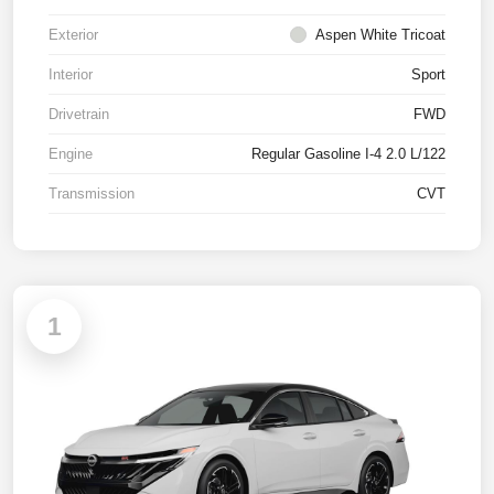
Exterior
Aspen White Tricoat
Interior
Sport
Drivetrain
FWD
Engine
Regular Gasoline I-4 2.0 L/122
Transmission
CVT
1