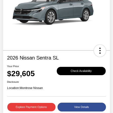
2026 Nissan Sentra SL
Your Price
$29,605
Check Availability
Disclosure
Location:
Montrose Nissan
Explore Payment Options
View Details