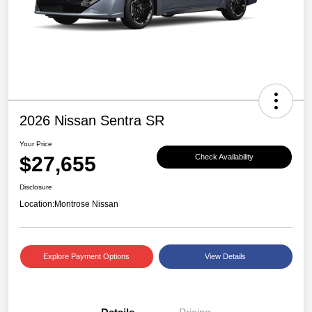
2026 Nissan Sentra SR
Your Price
$27,655
Check Availability
Disclosure
Location:
Montrose Nissan
Explore Payment Options
View Details