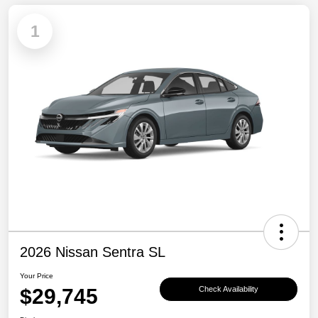
1
2026 Nissan Sentra SL
Your Price
$29,745
Check Availability