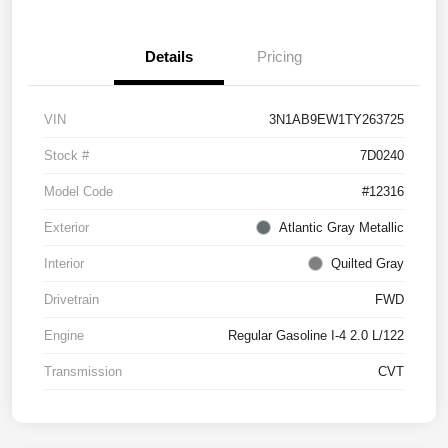
Details
Pricing
VIN
3N1AB9EW1TY263725
Stock #
7D0240
Model Code
#12316
Exterior
Atlantic Gray Metallic
Interior
Quilted Gray
Drivetrain
FWD
Engine
Regular Gasoline I-4 2.0 L/122
Transmission
CVT