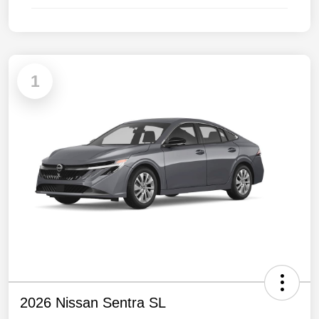
1
2026 Nissan Sentra SL