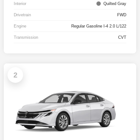
Interior
Quilted Gray
Drivetrain
FWD
Engine
Regular Gasoline I-4 2.0 L/122
Transmission
CVT
2