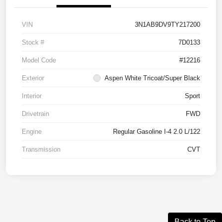
VIN
3N1AB9DV9TY217200
Stock #
7D0133
Model Code
#12216
Exterior
Aspen White Tricoat/Super Black
Interior
Sport
Drivetrain
FWD
Engine
Regular Gasoline I-4 2.0 L/122
Transmission
CVT
Back to Top