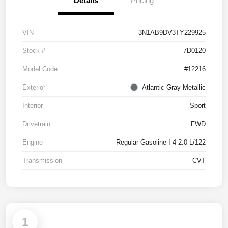
Details
Pricing
VIN
3N1AB9DV3TY229925
Stock #
7D0120
Model Code
#12216
Exterior
Atlantic Gray Metallic
Interior
Sport
Drivetrain
FWD
Engine
Regular Gasoline I-4 2.0 L/122
Transmission
CVT
1