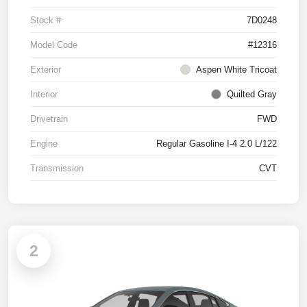
Stock #
7D0248
Model Code
#12316
Exterior
Aspen White Tricoat
Interior
Quilted Gray
Drivetrain
FWD
Engine
Regular Gasoline I-4 2.0 L/122
Transmission
CVT
2