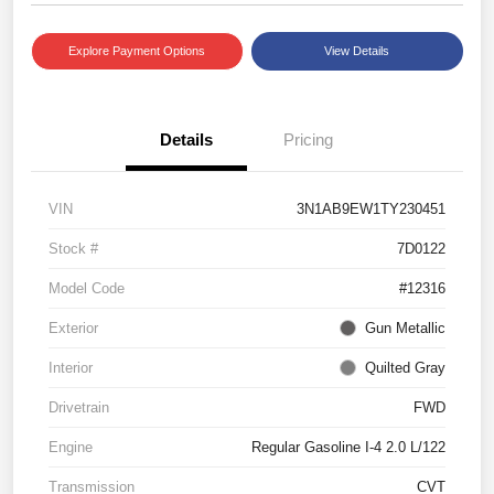
Explore Payment Options
View Details
Details
Pricing
VIN
3N1AB9EW1TY230451
Stock #
7D0122
Model Code
#12316
Exterior
Gun Metallic
Interior
Quilted Gray
Drivetrain
FWD
Engine
Regular Gasoline I-4 2.0 L/122
Transmission
CVT