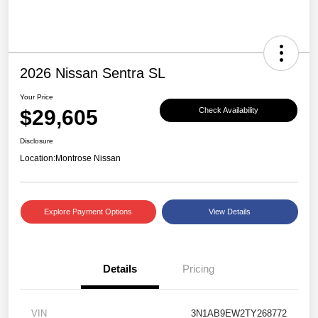
2026 Nissan Sentra SL
Your Price
$29,605
Check Availability
Disclosure
Location:
Montrose Nissan
Explore Payment Options
View Details
Details
Pricing
VIN
3N1AB9EW2TY268772