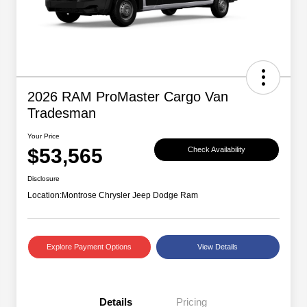
2026 RAM ProMaster Cargo Van
Tradesman
Your Price
$53,565
Check Availability
Disclosure
Location:
Montrose Chrysler Jeep Dodge Ram
Explore Payment Options
View Details
Details
Pricing