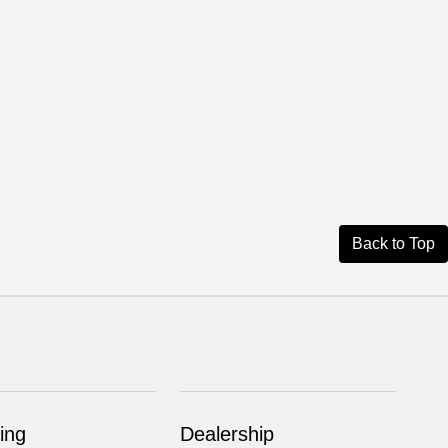
Back to Top
ing
Dealership