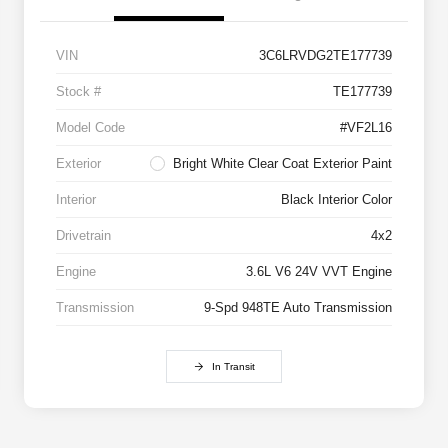
VIN
3C6LRVDG2TE177739
Stock #
TE177739
Model Code
#VF2L16
Exterior
Bright White Clear Coat Exterior Paint
Interior
Black Interior Color
Drivetrain
4x2
Engine
3.6L V6 24V VVT Engine
Transmission
9-Spd 948TE Auto Transmission
In Transit