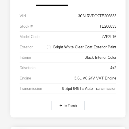
VIN
3C6LRVDG9TE206833
Stock #
TE206833
Model Code
#VF2L16
Exterior
Bright White Clear Coat Exterior Paint
Interior
Black Interior Color
Drivetrain
4x2
Engine
3.6L V6 24V VVT Engine
Transmission
9-Spd 948TE Auto Transmission
In Transit