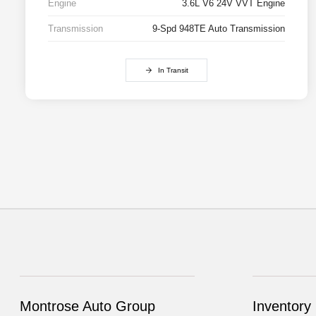
Engine
3.6L V6 24V VVT Engine
Transmission
9-Spd 948TE Auto Transmission
In Transit
Montrose Auto Group
Inventory