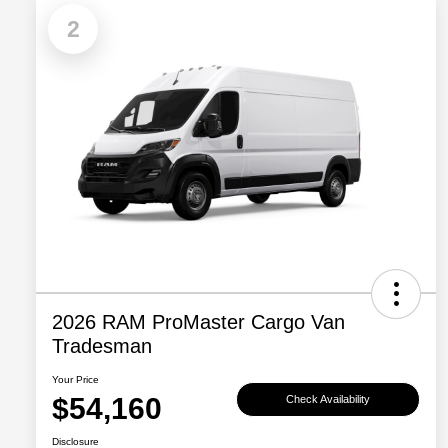
2
2026 RAM ProMaster Cargo Van
Tradesman
Your Price
$54,160
Check Availability
Disclosure