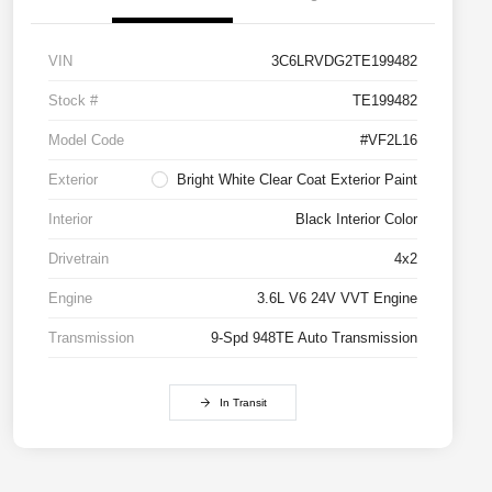
VIN
3C6LRVDG2TE199482
Stock #
TE199482
Model Code
#VF2L16
Exterior
Bright White Clear Coat Exterior Paint
Interior
Black Interior Color
Drivetrain
4x2
Engine
3.6L V6 24V VVT Engine
Transmission
9-Spd 948TE Auto Transmission
In Transit