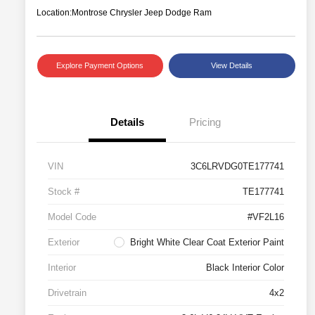
Location:
Montrose Chrysler Jeep Dodge Ram
Explore Payment Options
View Details
Details
Pricing
VIN
3C6LRVDG0TE177741
Stock #
TE177741
Model Code
#VF2L16
Exterior
Bright White Clear Coat Exterior Paint
Interior
Black Interior Color
Drivetrain
4x2