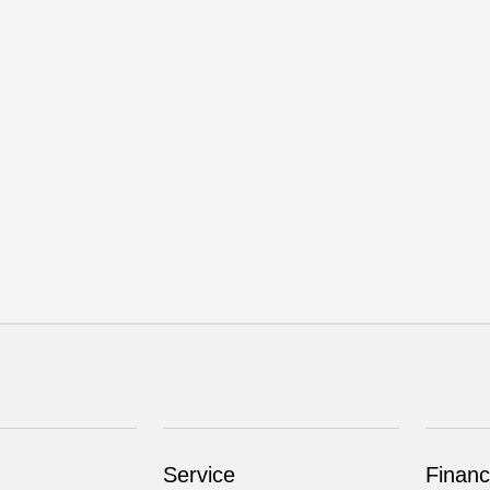
Service
Financ