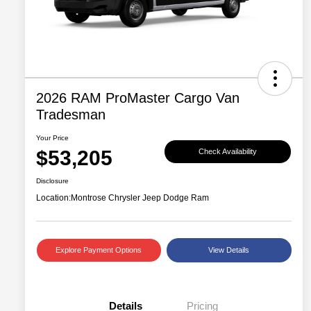
2026 RAM ProMaster Cargo Van
Tradesman
Your Price
$53,205
Check Availability
Disclosure
Location:
Montrose Chrysler Jeep Dodge Ram
Explore Payment Options
View Details
Details
Pricing