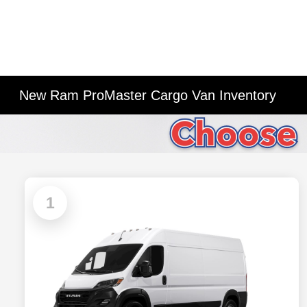
New Ram ProMaster Cargo Van Inventory
1