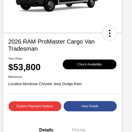
2026 RAM ProMaster Cargo Van
Tradesman
Your Price
$53,800
Check Availability
Disclosure
Location:
Montrose Chrysler Jeep Dodge Ram
Explore Payment Options
View Details
Details
Pricing