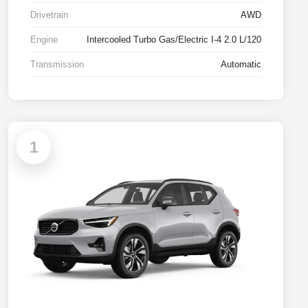
Drivetrain
AWD
Engine
Intercooled Turbo Gas/Electric I-4 2.0 L/120
Transmission
Automatic
1