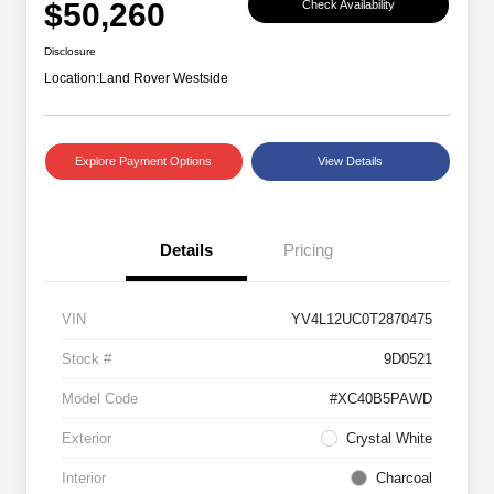
$50,260
Check Availability
Disclosure
Location:
Land Rover Westside
Explore Payment Options
View Details
Details
Pricing
VIN
YV4L12UC0T2870475
Stock #
9D0521
Model Code
#XC40B5PAWD
Exterior
Crystal White
Interior
Charcoal