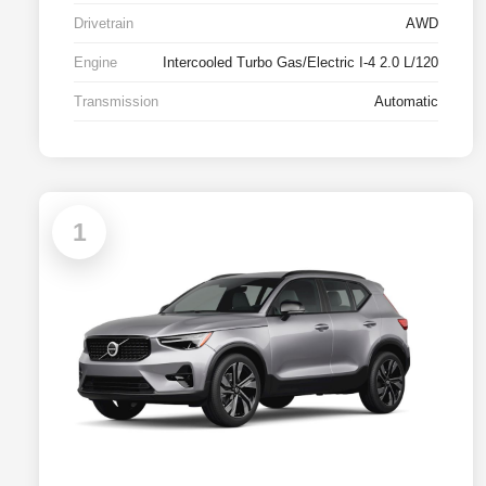
Drivetrain
AWD
Engine
Intercooled Turbo Gas/Electric I-4 2.0 L/120
Transmission
Automatic
1