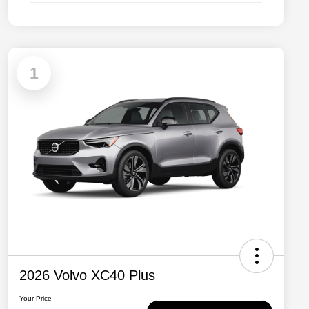
1
2026 Volvo XC40 Plus
Your Price