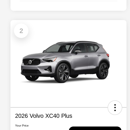
2
2026 Volvo XC40 Plus
Your Price