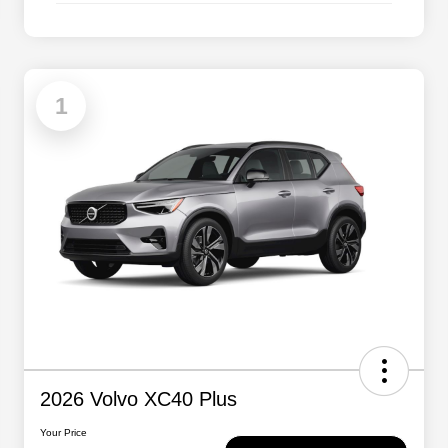
1
2026 Volvo XC40 Plus
Your Price