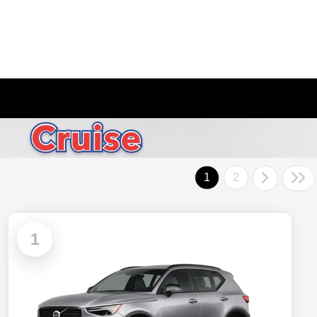
1
2
1