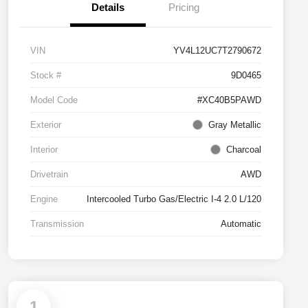
Details
Pricing
VIN
YV4L12UC7T2790672
Stock #
9D0465
Model Code
#XC40B5PAWD
Exterior
Gray Metallic
Interior
Charcoal
Drivetrain
AWD
Engine
Intercooled Turbo Gas/Electric I-4 2.0 L/120
Transmission
Automatic
1