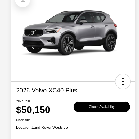
2026 Volvo XC40 Plus
Your Price
$50,150
Check Availability
Disclosure
Location:
Land Rover Westside