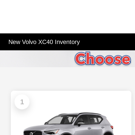
New Volvo XC40 Inventory
1