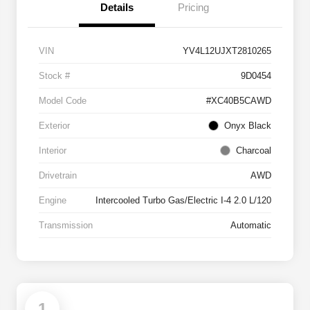
Details
Pricing
VIN
YV4L12UJXT2810265
Stock #
9D0454
Model Code
#XC40B5CAWD
Exterior
Onyx Black
Interior
Charcoal
Drivetrain
AWD
Engine
Intercooled Turbo Gas/Electric I-4 2.0 L/120
Transmission
Automatic
1