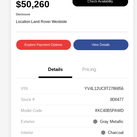
$50,260
Check Availability
Disclosure
Location:
Land Rover Westside
Explore Payment Options
View Details
Details
Pricing
VIN
YV4L12UC8T2786856
Stock #
9D0477
Model Code
#XC40B5PAWD
Exterior
Gray Metallic
Interior
Charcoal