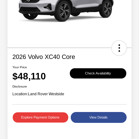
2026 Volvo XC40 Core
Your Price
$48,110
Check Availability
Disclosure
Location:
Land Rover Westside
Explore Payment Options
View Details