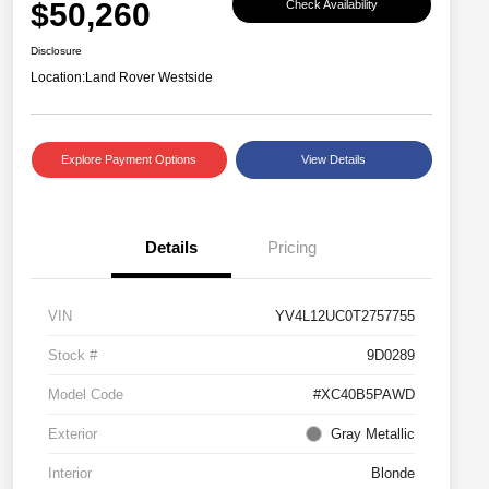
$50,260
Check Availability
Disclosure
Location:
Land Rover Westside
Explore Payment Options
View Details
Details
Pricing
VIN
YV4L12UC0T2757755
Stock #
9D0289
Model Code
#XC40B5PAWD
Exterior
Gray Metallic
Interior
Blonde