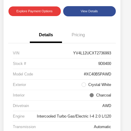
Explore Payment Options
View Details
Details
Pricing
VIN
YV4L12UCXT2736993
Stock #
9D0400
Model Code
#XC40B5PAWD
Exterior
Crystal White
Interior
Charcoal
Drivetrain
AWD
Engine
Intercooled Turbo Gas/Electric I-4 2.0 L/120
Transmission
Automatic