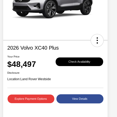
2026 Volvo XC40 Plus
Your Price
$48,497
Check Availability
Disclosure
Location:
Land Rover Westside
Explore Payment Options
View Details