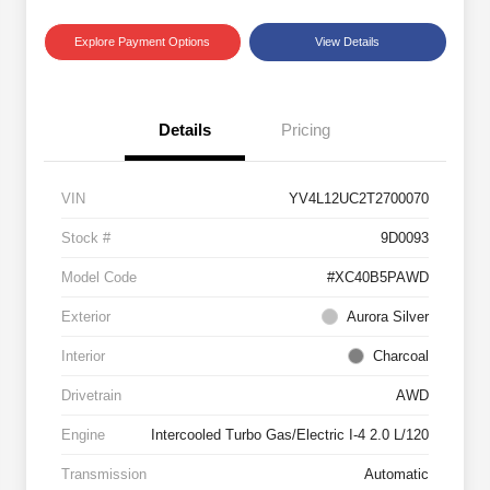
Explore Payment Options
View Details
Details
Pricing
VIN
YV4L12UC2T2700070
Stock #
9D0093
Model Code
#XC40B5PAWD
Exterior
Aurora Silver
Interior
Charcoal
Drivetrain
AWD
Engine
Intercooled Turbo Gas/Electric I-4 2.0 L/120
Transmission
Automatic