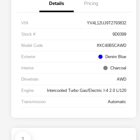
Details
Pricing
VIN
YV4L12UJ9T2793832
Stock #
9D0399
Model Code
#XC40B5CAWD
Exterior
Denim Blue
Interior
Charcoal
Drivetrain
AWD
Engine
Intercooled Turbo Gas/Electric I-4 2.0 L/120
Transmission
Automatic
1