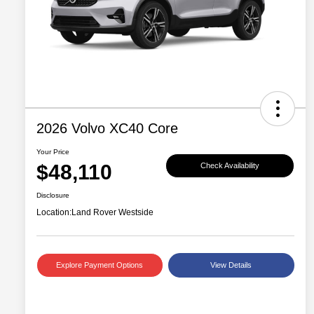
2026 Volvo XC40 Core
Your Price
$48,110
Check Availability
Disclosure
Location:
Land Rover Westside
Explore Payment Options
View Details