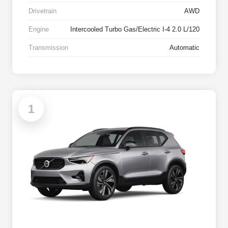
Drivetrain
AWD
Engine
Intercooled Turbo Gas/Electric I-4 2.0 L/120
Transmission
Automatic
1