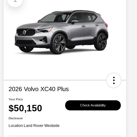
2026 Volvo XC40 Plus
Your Price
$50,150
Check Availability
Disclosure
Location:
Land Rover Westside