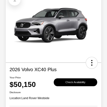
2026 Volvo XC40 Plus
Your Price
$50,150
Check Availability
Disclosure
Location:
Land Rover Westside