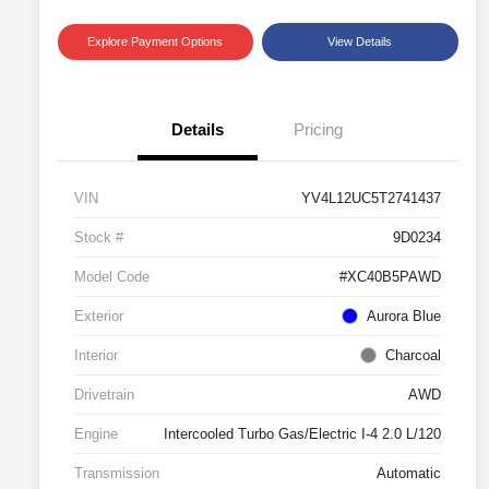
Explore Payment Options
View Details
Details
Pricing
VIN
YV4L12UC5T2741437
Stock #
9D0234
Model Code
#XC40B5PAWD
Exterior
Aurora Blue
Interior
Charcoal
Drivetrain
AWD
Engine
Intercooled Turbo Gas/Electric I-4 2.0 L/120
Transmission
Automatic