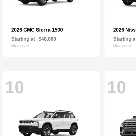
Sierra 1500
2026 GMC
2026 Nis
Starting at
$48,880
Starting a
Disclosure
Disclosure
10
10