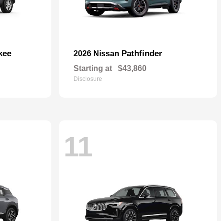
kee
Pathfinder
2026 Nissan
Starting at
$43,860
Disclosure
11