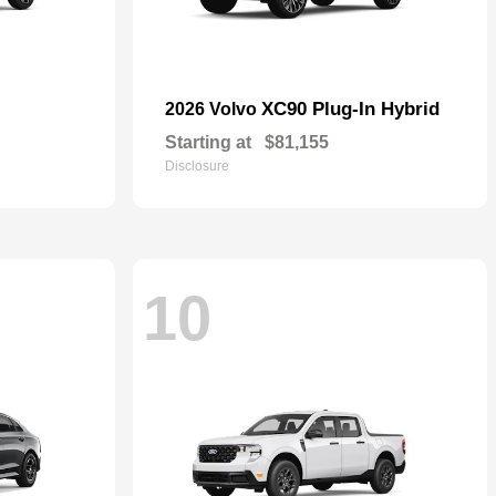
XC90 Plug-In Hybrid
2026 Volvo
Starting at
$81,155
Disclosure
10