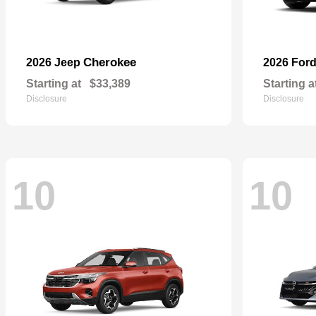
Cherokee
2026 Jeep
2026 For
Starting at
$33,389
Starting a
Disclosure
Disclosure
10
10