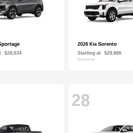
Sportage
Sorento
2026 Kia
t
$28,034
Starting at
$29,866
Disclosure
28