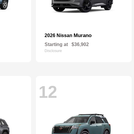
Murano
2026 Nissan
Starting at
$36,902
Disclosure
12