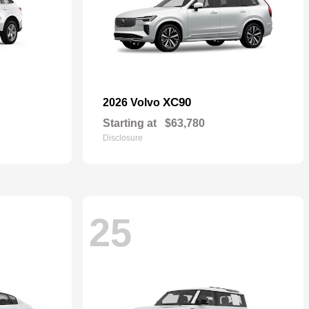
XC90
2026 Volvo
Starting at
$63,780
Disclosure
25