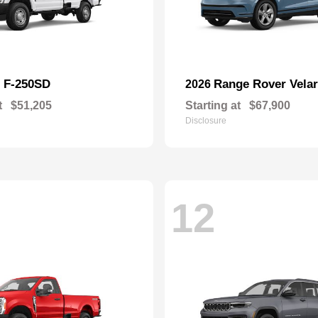
F-250SD
Range Rover Velar
d
2026
t
$51,205
Starting at
$67,900
Disclosure
12