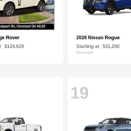
ge Rover
Rogue
2026 Nissan
t
$124,620
Starting at
$31,250
Disclosure
19