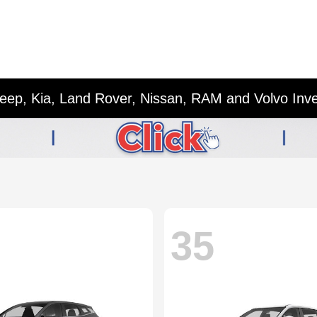
eep, Kia, Land Rover, Nissan, RAM and Volvo Inv
35