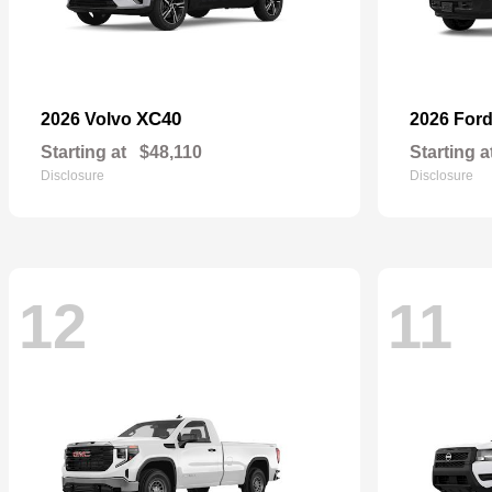
XC40
2026 Volvo
2026 For
Starting at
$48,110
Starting a
Disclosure
Disclosure
12
11