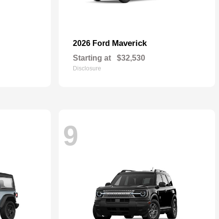
Maverick
2026 Ford
Starting at
$32,530
Disclosure
9