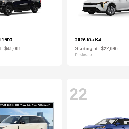
1500
K4
M
2026 Kia
t
$41,061
Starting at
$22,696
Disclosure
22