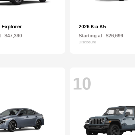
Explorer
K5
d
2026 Kia
t
$47,390
Starting at
$26,699
Disclosure
10