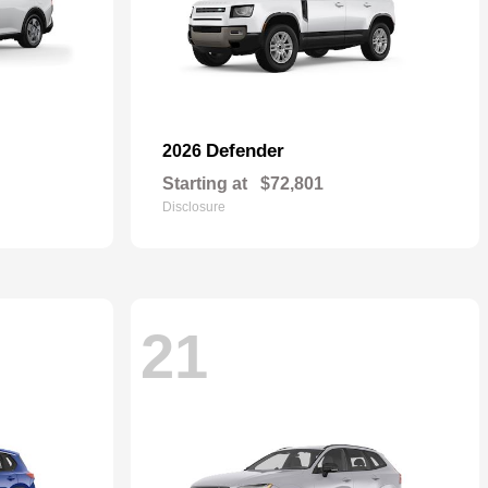
Defender
2026
Starting at
$72,801
Disclosure
21