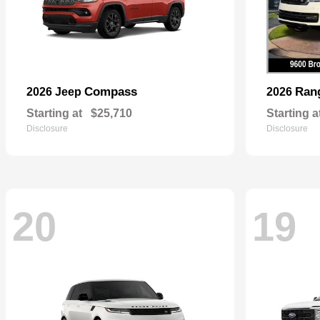
Compass
Ran
2026 Jeep
2026
Starting at
$25,710
Starting a
Disclosure
Disclosure
20
19