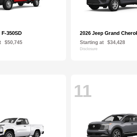
F-350SD
Grand Chero
d
2026 Jeep
t
$50,745
Starting at
$34,428
Disclosure
11