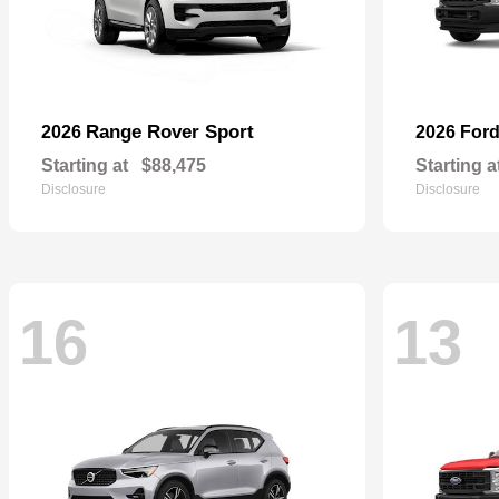
Range Rover Sport
2026
2026 For
Starting at
$88,475
Starting a
Disclosure
Disclosure
16
13