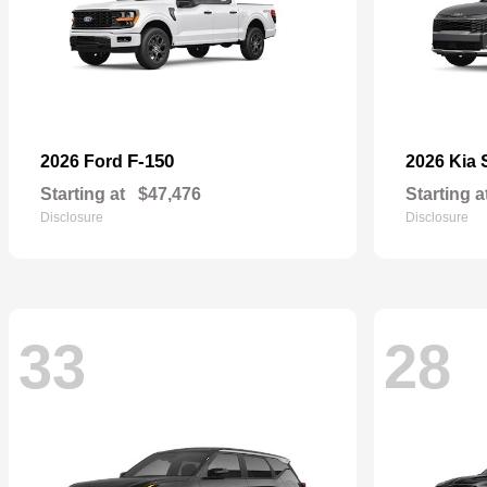
F-150
2026 Ford
2026 Kia
Starting at
$47,476
Starting a
Disclosure
Disclosure
33
28