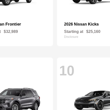
Frontier
Kicks
san
2026 Nissan
t
$32,989
Starting at
$25,160
Disclosure
10