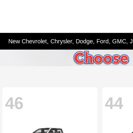
New Chevrolet, Chrysler, Dodge, Ford, GMC, J
46
44