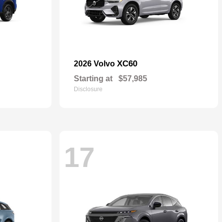
XC60
2026 Volvo
Starting at
$57,985
Disclosure
17