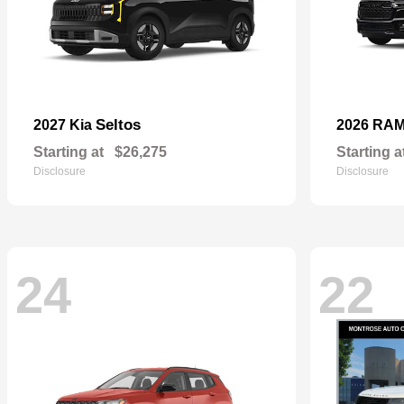
Seltos
2027 Kia
2026 RA
Starting at
$26,275
Starting a
Disclosure
Disclosure
24
22