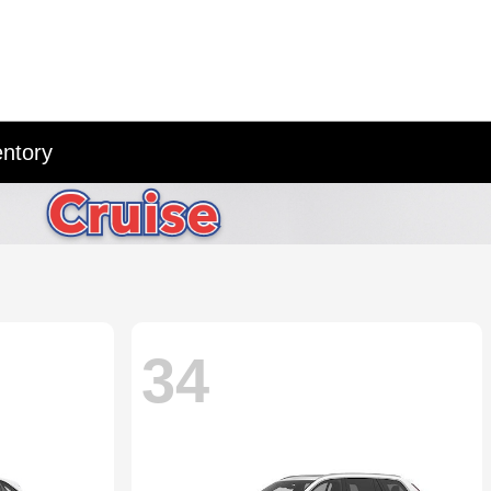
entory
34