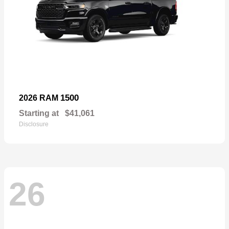
1500
2026 RAM
Starting at
$41,061
Disclosure
26