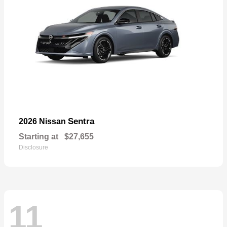
Sentra
2026 Nissan
Starting at
$27,655
Disclosure
11