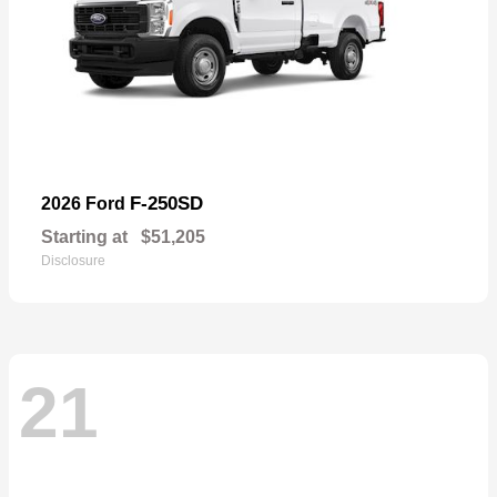
F-250SD
2026 Ford
Starting at
$51,205
Disclosure
21