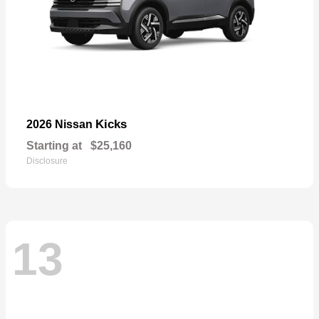
Kicks
2026 Nissan
Starting at
$25,160
Disclosure
13