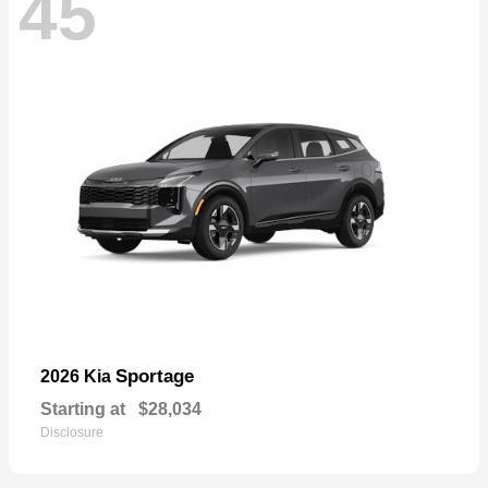
45
Sportage
2026 Kia
Starting at
$28,034
Disclosure