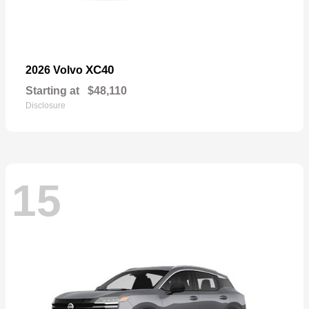
XC40
2026 Volvo
Starting at
$48,110
Disclosure
15