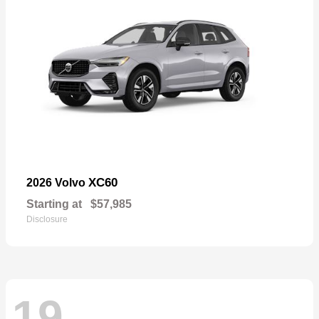
XC60
2026 Volvo
Starting at
$57,985
Disclosure
19