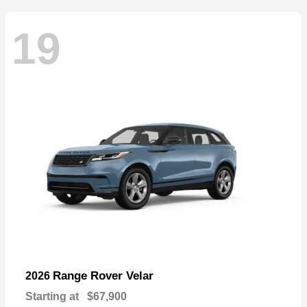
19
Range Rover Velar
2026
Starting at
$67,900