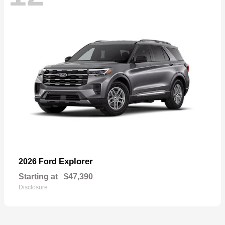
Explorer
2026 Ford
Starting at
$47,390
Disclosure