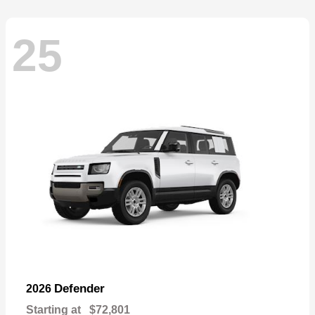
25
Defender
2026
Starting at
$72,801