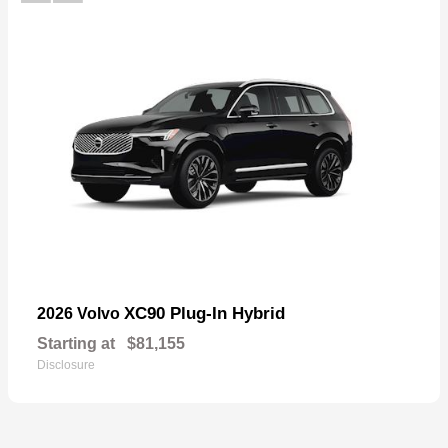
XC90 Plug-In Hybrid
2026 Volvo
Starting at
$81,155
Disclosure