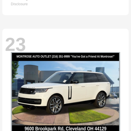
Disclosure
23