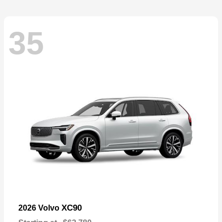
35
XC90
2026 Volvo