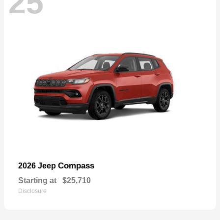
25
Compass
2026 Jeep
Starting at
$25,710
Disclosure