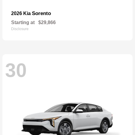
Sorento
2026 Kia
Starting at
$29,866
Disclosure
30