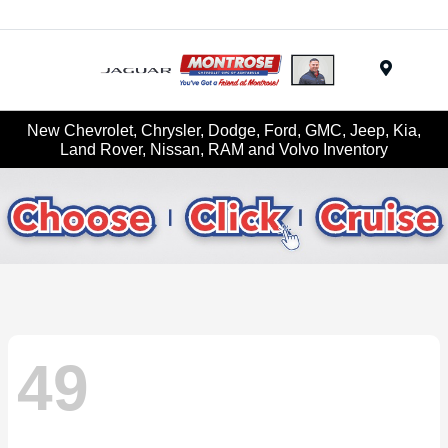
Menu
New Chevrolet, Chrysler, Dodge, Ford, GMC, Jeep, Kia,
Land Rover, Nissan, RAM and Volvo Inventory
49