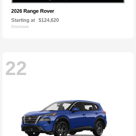
Range Rover
2026
Starting at
$124,620
Disclosure
22