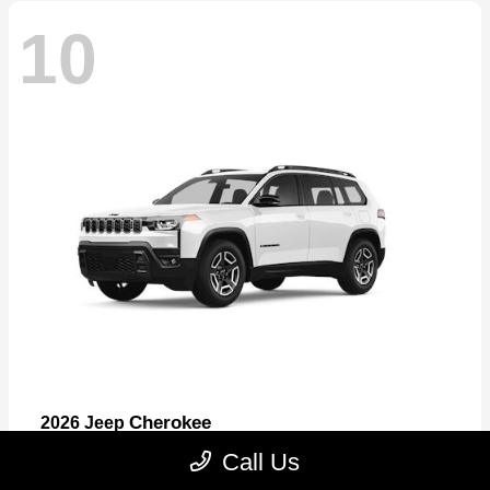
10
Cherokee
2026 Jeep
Starting at
$33,389
Call Us
Disclosure