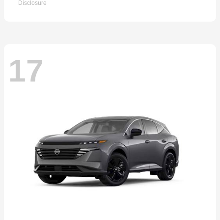
Disclosure
17