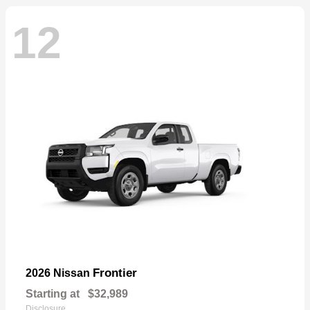
12
Frontier
2026 Nissan
Starting at
$32,989
Disclosure