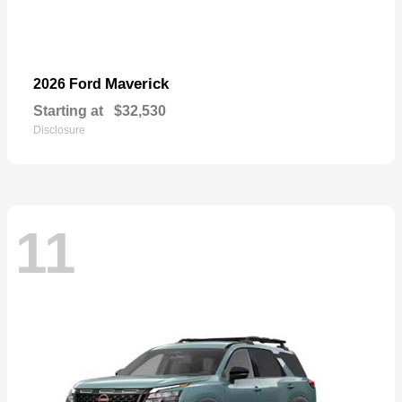
Maverick
2026 Ford
Starting at
$32,530
Disclosure
11