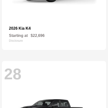
K4
2026 Kia
Starting at
$22,696
Disclosure
28