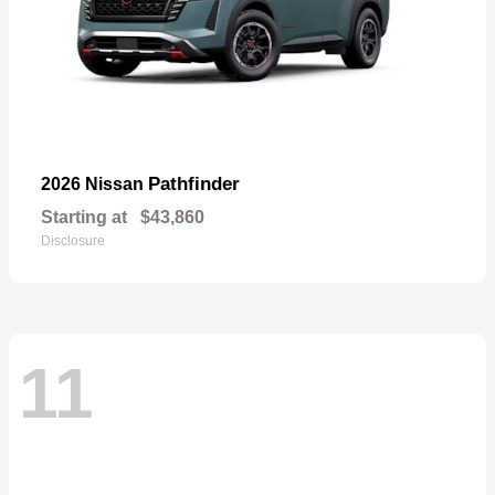
Pathfinder
2026 Nissan
Starting at
$43,860
Disclosure
11