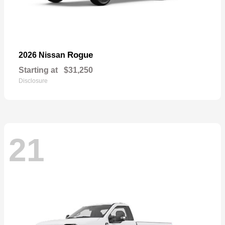
Rogue
2026 Nissan
Starting at
$31,250
Disclosure
21