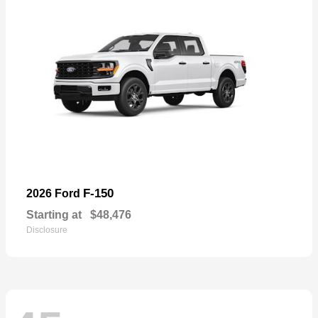
F-150
2026 Ford
Starting at
$48,476
Disclosure