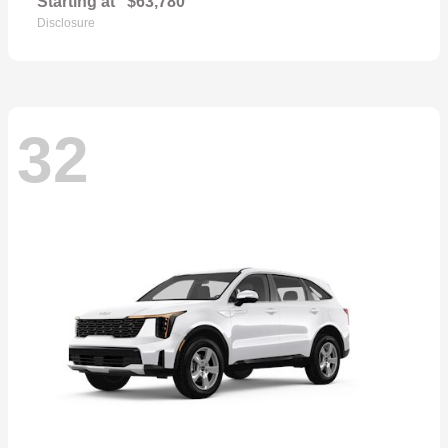
Starting at
$63,780
Disclosure
32