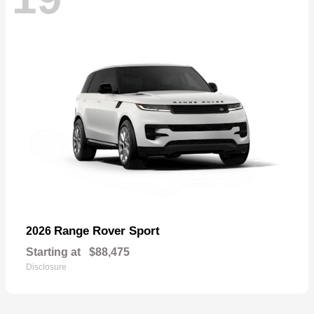
Range Rover Sport
2026
Starting at
$88,475
Disclosure