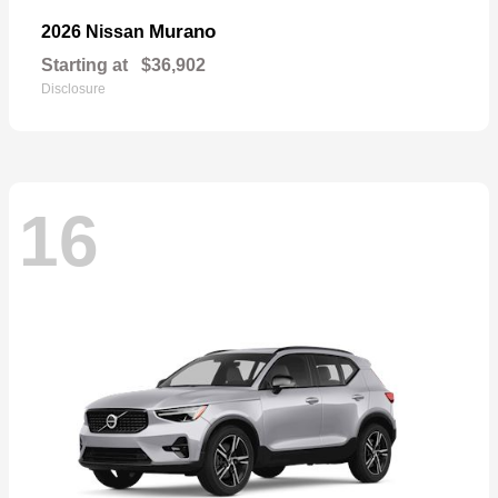
Murano
2026 Nissan
Starting at
$36,902
Disclosure
16