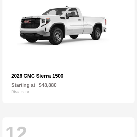
Sierra 1500
2026 GMC
Starting at
$48,880
Disclosure
12