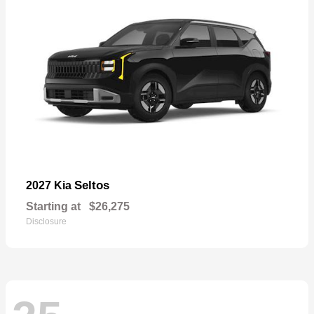
Seltos
2027 Kia
Starting at
$26,275
Disclosure