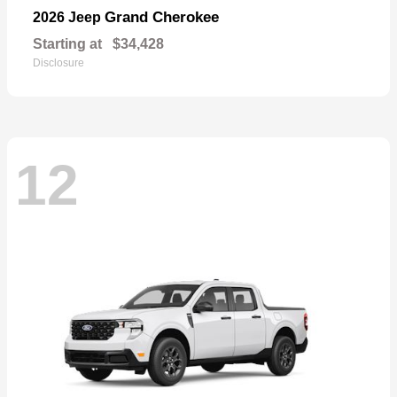
Grand Cherokee
2026 Jeep
Starting at
$34,428
Disclosure
12