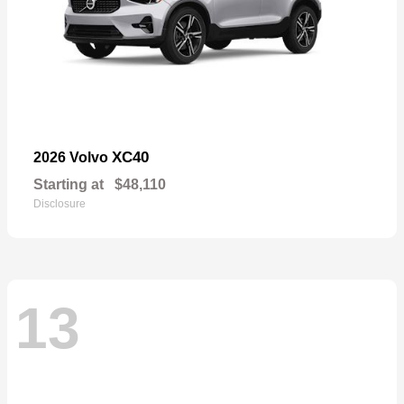
XC40
2026 Volvo
Starting at
$48,110
Disclosure
13