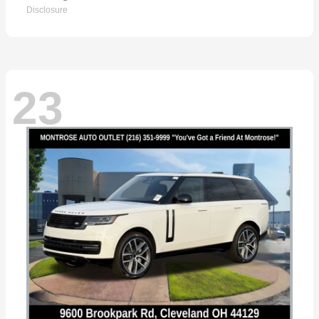
Disclosure
23