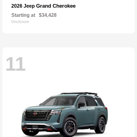
Grand Cherokee
2026 Jeep
Starting at
$34,428
Disclosure
11