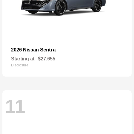
Sentra
2026 Nissan
Starting at
$27,655
Disclosure
11