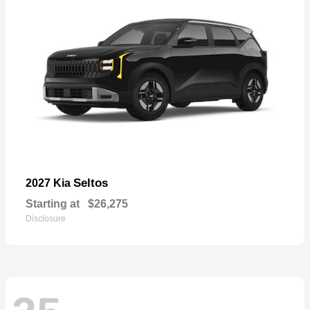
Seltos
2027 Kia
Starting at
$26,275
Disclosure