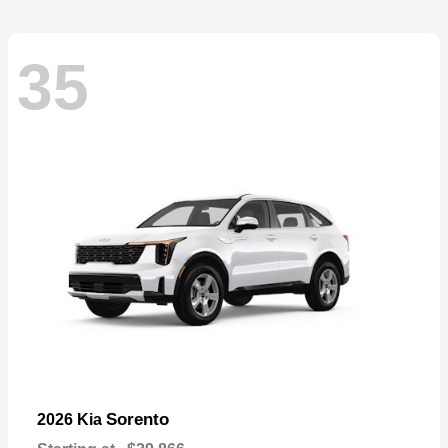
35
Sorento
2026 Kia