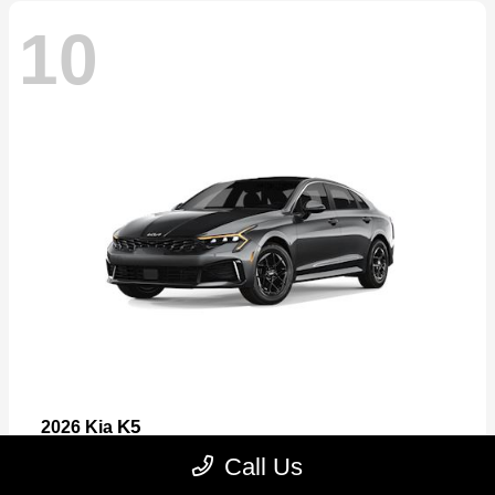
10
K5
2026 Kia
Starting at
$26,699
Call Us
Disclosure