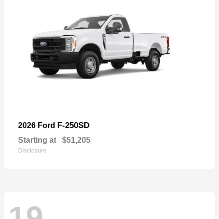
F-250SD
2026 Ford
Starting at
$51,205
Disclosure
19