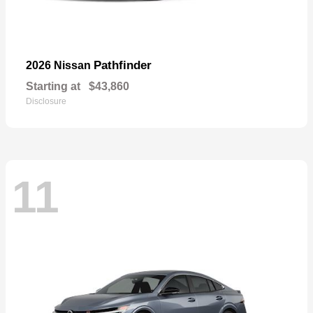
Pathfinder
2026 Nissan
Starting at
$43,860
Disclosure
11