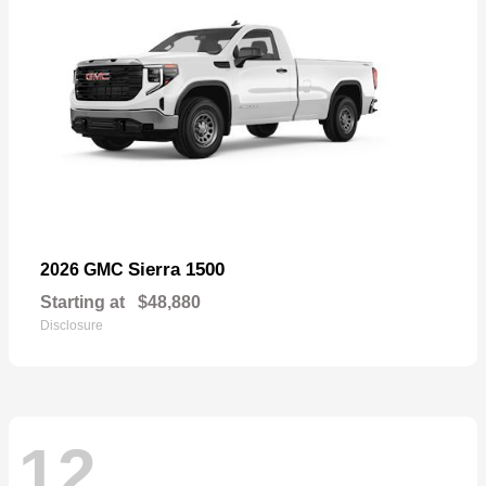
Sierra 1500
2026 GMC
Starting at
$48,880
Disclosure
12