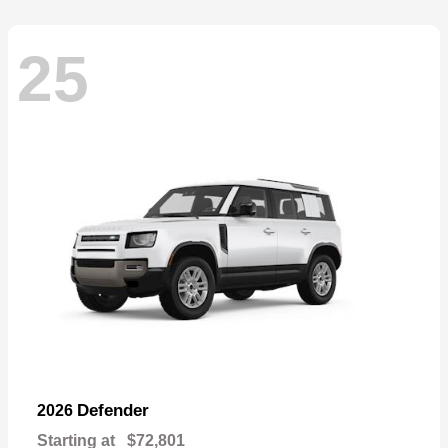
25
Defender
2026
Starting at
$72,801