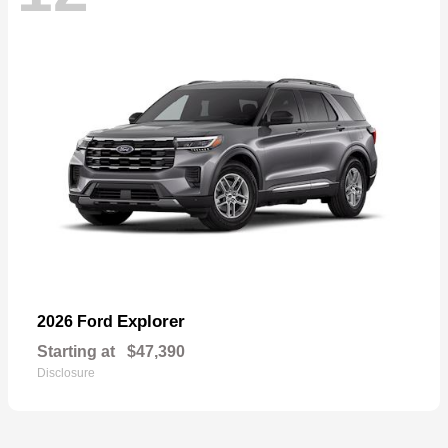
Explorer
2026 Ford
Starting at
$47,390
Disclosure