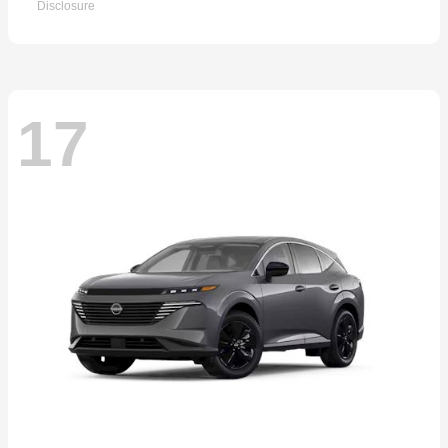
Disclosure
17