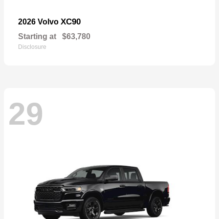
XC90
2026 Volvo
Starting at
$63,780
Disclosure
29