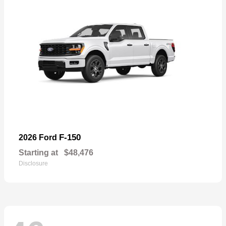
F-150
2026 Ford
Starting at
$48,476
Disclosure