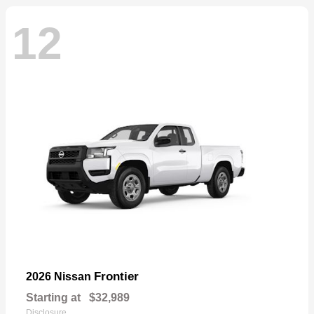
12
Frontier
2026 Nissan
Starting at
$32,989
Disclosure