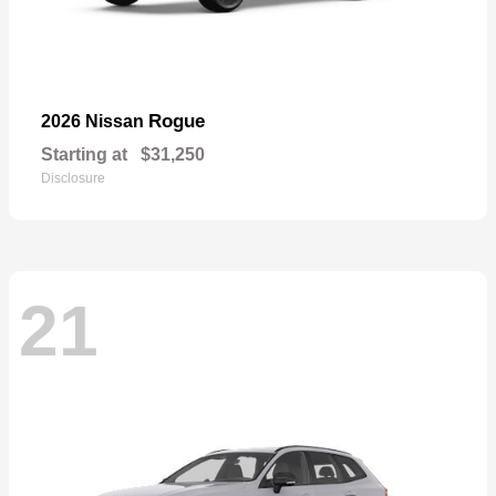
Rogue
2026 Nissan
Starting at
$31,250
Disclosure
21