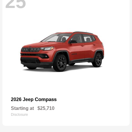
25
Compass
2026 Jeep
Starting at
$25,710
Disclosure