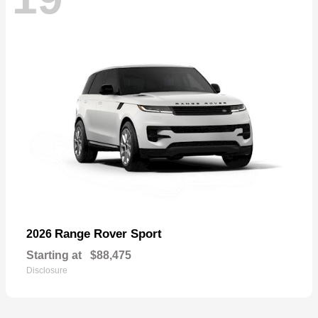
Range Rover Sport
2026
Starting at
$88,475
Disclosure