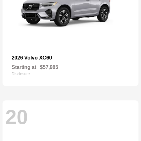
XC60
2026 Volvo
Starting at
$57,985
Disclosure
20