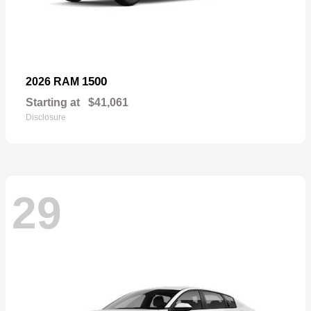
1500
2026 RAM
Starting at
$41,061
Disclosure
29