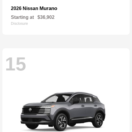
Murano
2026 Nissan
Starting at
$36,902
Disclosure
15