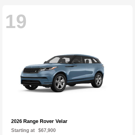
19
Range Rover Velar
2026
Starting at
$67,900