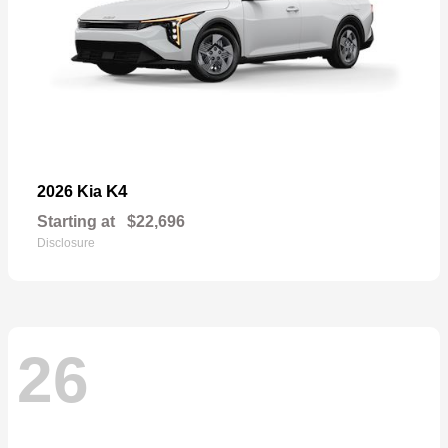
K4
2026 Kia
Starting at
$22,696
Disclosure
26