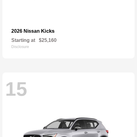
Kicks
2026 Nissan
Starting at
$25,160
Disclosure
15