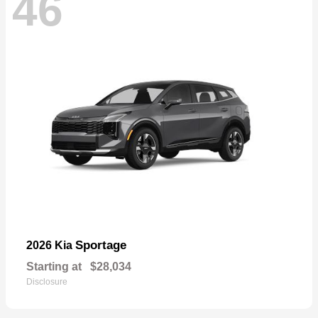
46
Sportage
2026 Kia
Starting at
$28,034
Disclosure