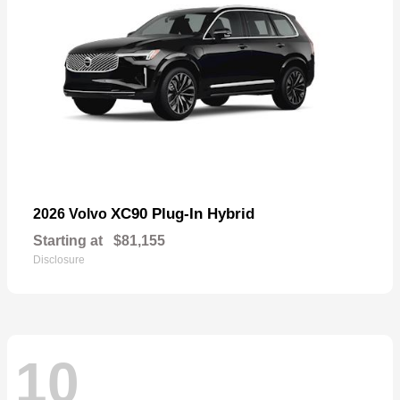
XC90 Plug-In Hybrid
2026 Volvo
Starting at
$81,155
Disclosure
10