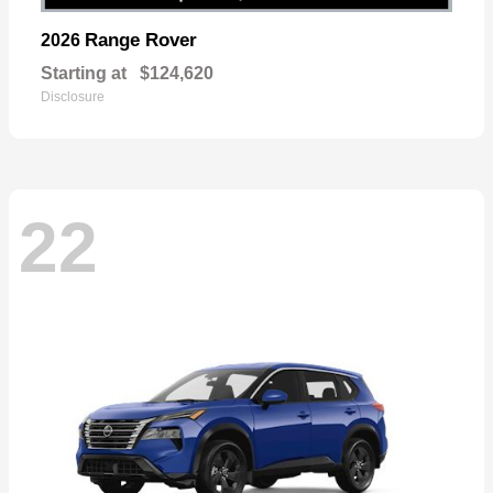
Range Rover
2026
Starting at
$124,620
Disclosure
22