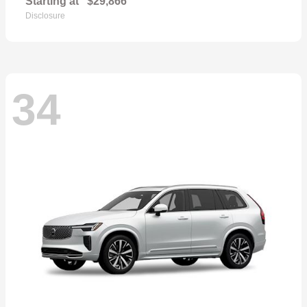
Starting at
$29,866
Disclosure
34