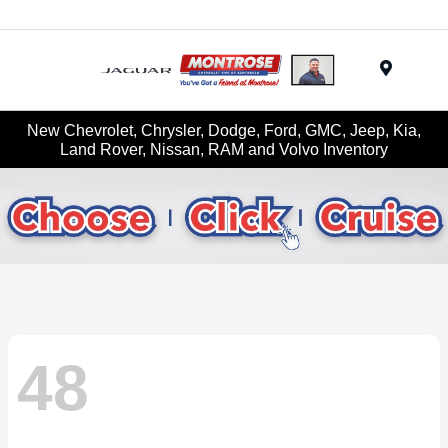
Menu
New Chevrolet, Chrysler, Dodge, Ford, GMC, Jeep, Kia,
Land Rover, Nissan, RAM and Volvo Inventory
48