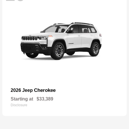
Cherokee
2026 Jeep
Starting at
$33,389
Disclosure