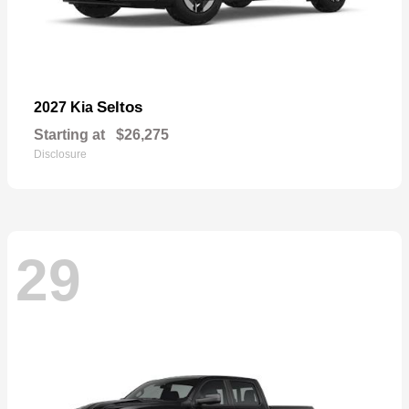
Seltos
2027 Kia
Starting at
$26,275
Disclosure
29