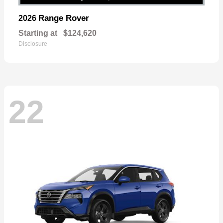
Range Rover
2026
Starting at
$124,620
Disclosure
22