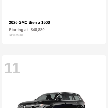
Sierra 1500
2026 GMC
Starting at
$48,880
Disclosure
11