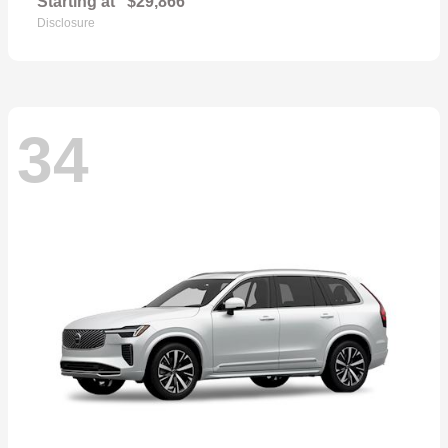
Starting at
$29,866
Disclosure
34