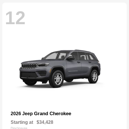
12
Grand Cherokee
2026 Jeep
Starting at
$34,428
Disclosure