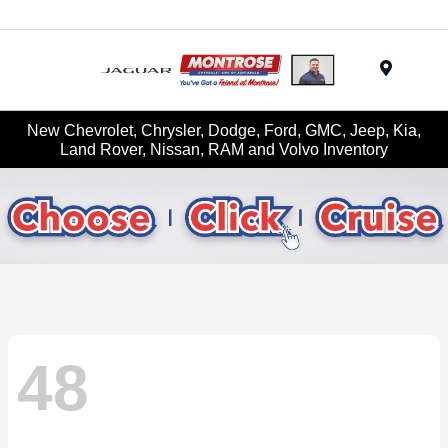
Menu
New Chevrolet, Chrysler, Dodge, Ford, GMC, Jeep, Kia,
Land Rover, Nissan, RAM and Volvo Inventory
48