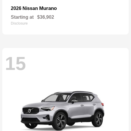
Murano
2026 Nissan
Starting at
$36,902
Disclosure
15