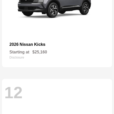
Kicks
2026 Nissan
Starting at
$25,160
Disclosure
12