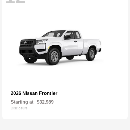
Frontier
2026 Nissan
Starting at
$32,989
Disclosure