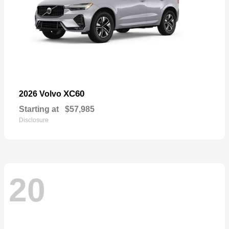
XC60
2026 Volvo
Starting at
$57,985
Disclosure
20