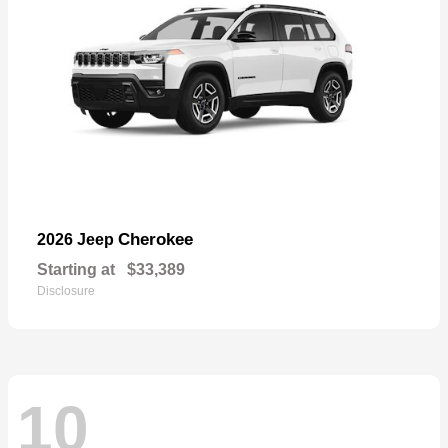
Cherokee
2026 Jeep
Starting at
$33,389
Disclosure
10