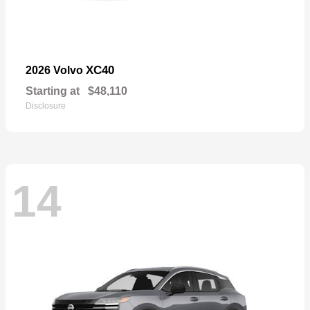
XC40
2026 Volvo
Starting at
$48,110
Disclosure
14