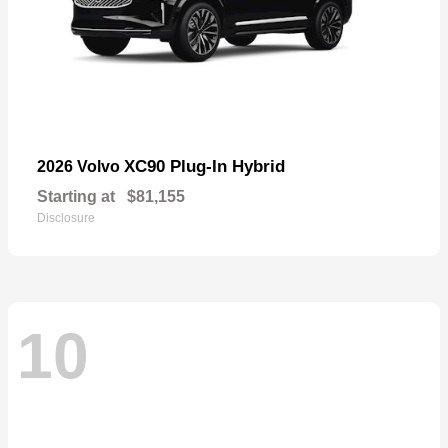
XC90 Plug-In Hybrid
2026 Volvo
Starting at
$81,155
Disclosure
10