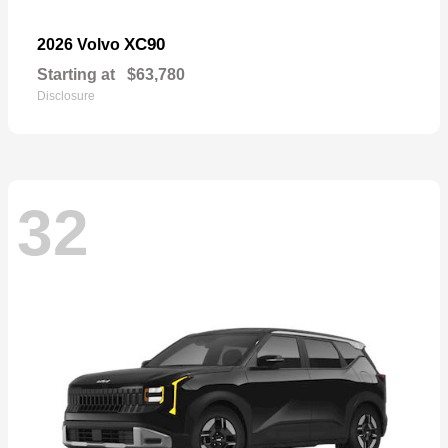
XC90
2026 Volvo
Starting at
$63,780
Disclosure
32