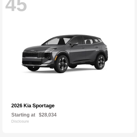
45
Sportage
2026 Kia
Starting at
$28,034
Disclosure