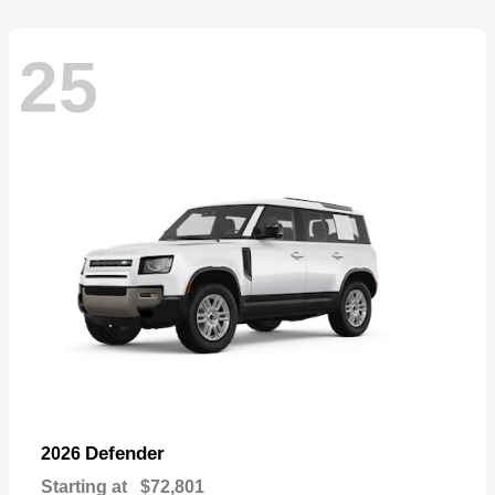
25
Defender
2026
Starting at
$72,801