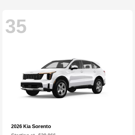
35
Sorento
2026 Kia