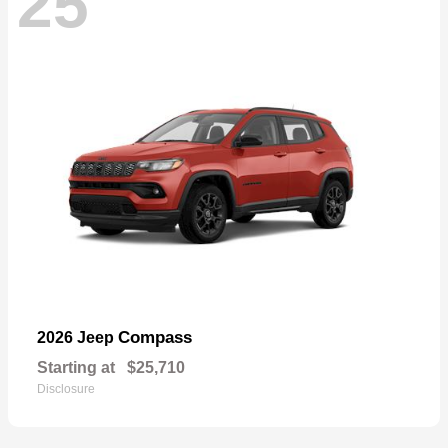
25
Compass
2026 Jeep
Starting at
$25,710
Disclosure