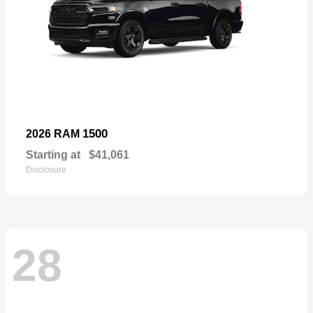
1500
2026 RAM
Starting at
$41,061
Disclosure
28