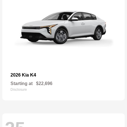
K4
2026 Kia
Starting at
$22,696
Disclosure