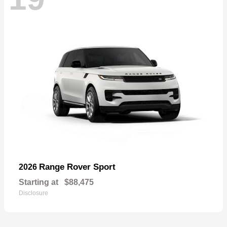
Range Rover Sport
2026
Starting at
$88,475
Disclosure