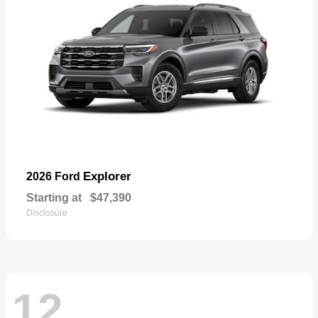
Explorer
2026 Ford
Starting at
$47,390
Disclosure
12