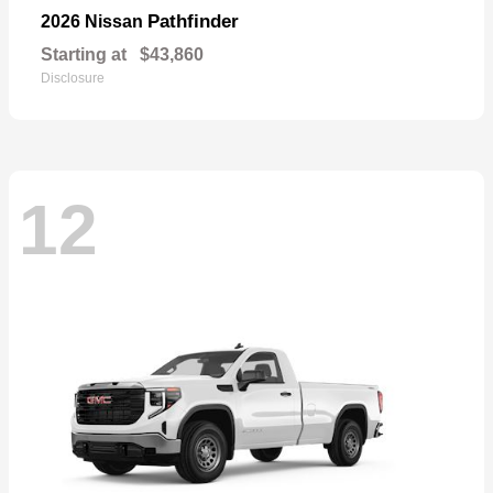
Pathfinder
2026 Nissan
Starting at
$43,860
Disclosure
12