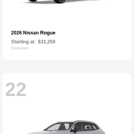
Rogue
2026 Nissan
Starting at
$31,250
Disclosure
22