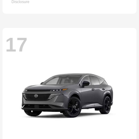
Disclosure
17