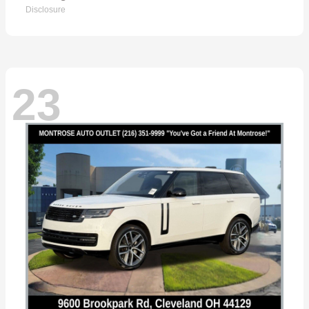
Disclosure
23