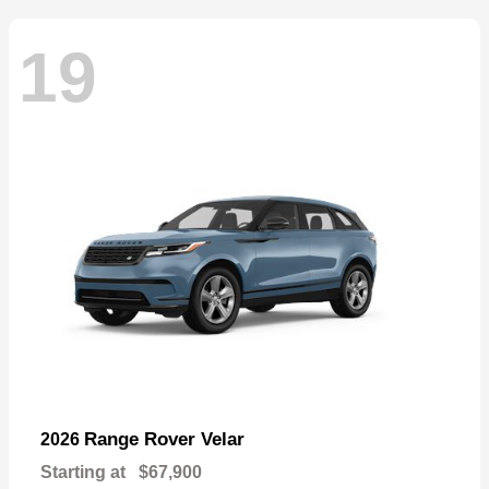
19
Range Rover Velar
2026
Starting at
$67,900