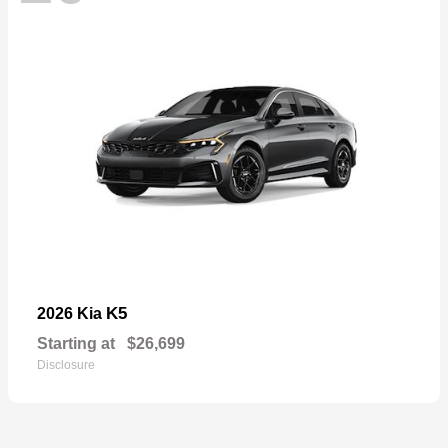
K5
2026 Kia
Starting at
$26,699
Disclosure