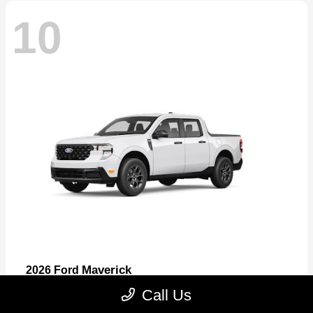
10
Maverick
2026 Ford
Starting at
$32,530
Call Us
Disclosure