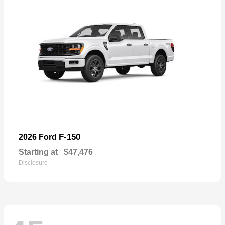
F-150
2026 Ford
Starting at
$47,476
Disclosure