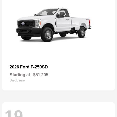
F-250SD
2026 Ford
Starting at
$51,205
Disclosure
19