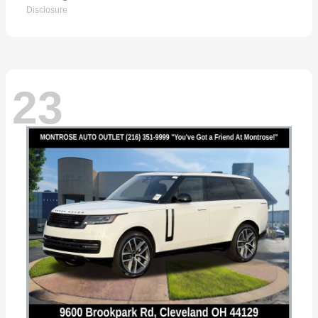
Disclosure
23