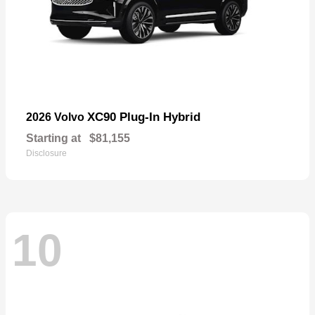
XC90 Plug-In Hybrid
2026 Volvo
Starting at
$81,155
Disclosure
10