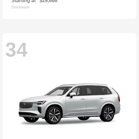
Starting at
$29,866
Disclosure
34