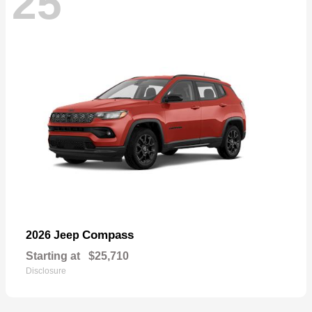
25
Compass
2026 Jeep
Starting at
$25,710
Disclosure