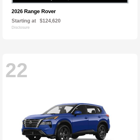
Range Rover
2026
Starting at
$124,620
Disclosure
22