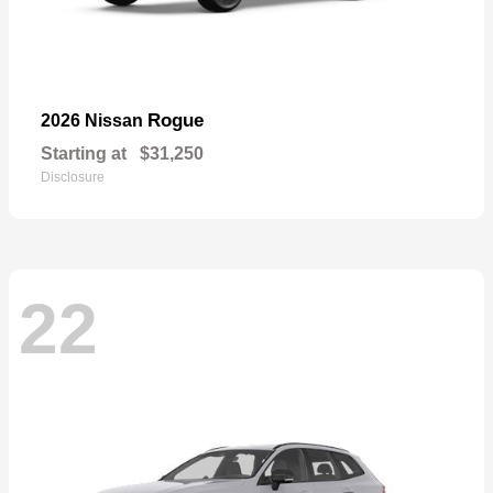
Rogue
2026 Nissan
Starting at
$31,250
Disclosure
22