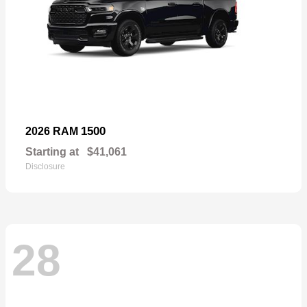
1500
2026 RAM
Starting at
$41,061
Disclosure
28