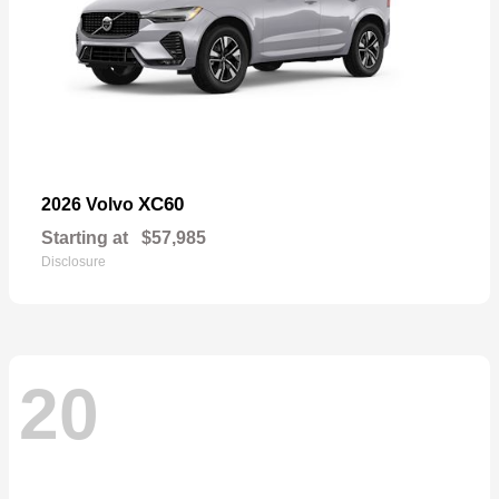
XC60
2026 Volvo
Starting at
$57,985
Disclosure
20