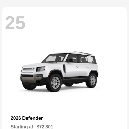
25
Defender
2026
Starting at
$72,801