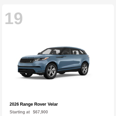
19
Range Rover Velar
2026
Starting at
$67,900