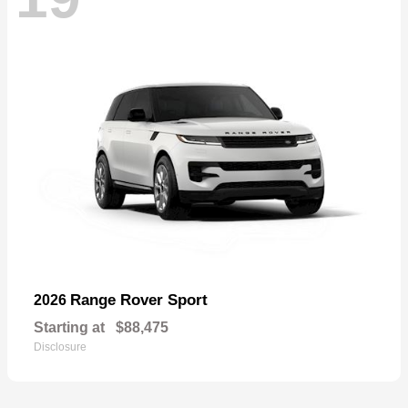
Range Rover Sport
2026
Starting at
$88,475
Disclosure