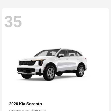
35
Sorento
2026 Kia