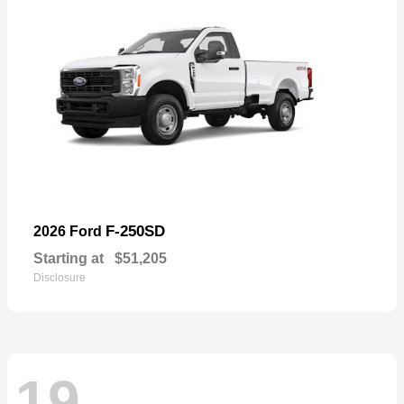
F-250SD
2026 Ford
Starting at
$51,205
Disclosure
19