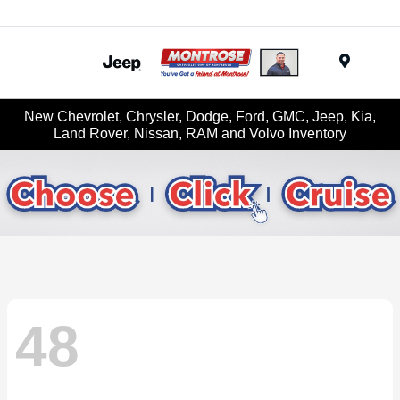
Menu
New Chevrolet, Chrysler, Dodge, Ford, GMC, Jeep, Kia,
Land Rover, Nissan, RAM and Volvo Inventory
48