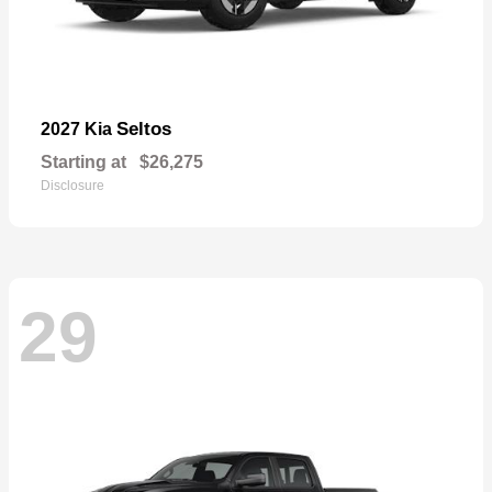
Seltos
2027 Kia
Starting at
$26,275
Disclosure
29