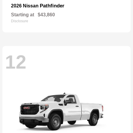
Pathfinder
2026 Nissan
Starting at
$43,860
Disclosure
12