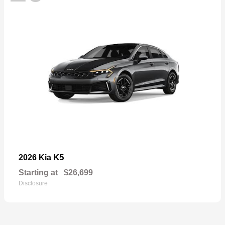
K5
2026 Kia
Starting at
$26,699
Disclosure