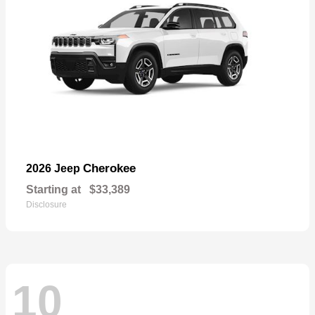
Cherokee
2026 Jeep
Starting at
$33,389
Disclosure
10