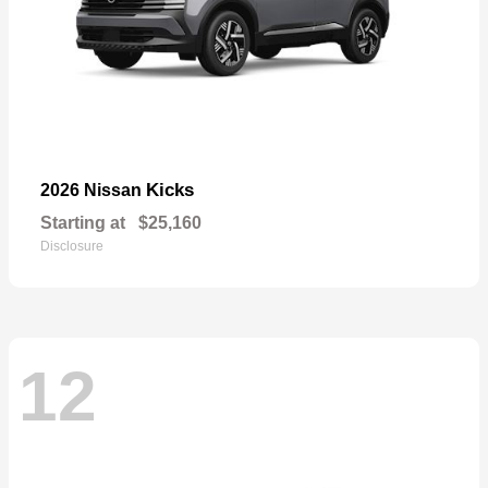
Kicks
2026 Nissan
Starting at
$25,160
Disclosure
12