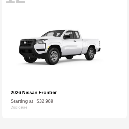
Frontier
2026 Nissan
Starting at
$32,989
Disclosure