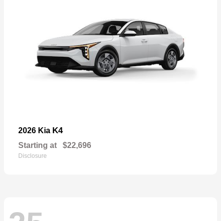
K4
2026 Kia
Starting at
$22,696
Disclosure