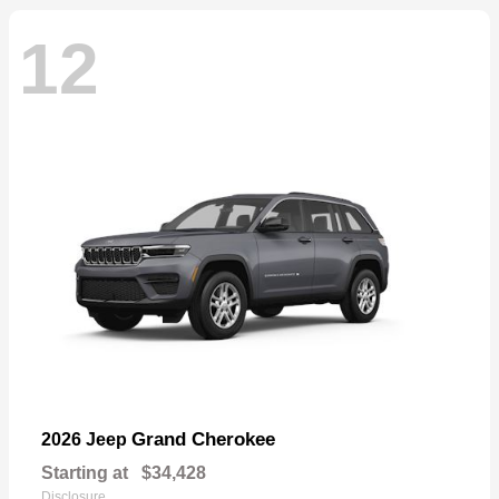
12
Grand Cherokee
2026 Jeep
Starting at
$34,428
Disclosure