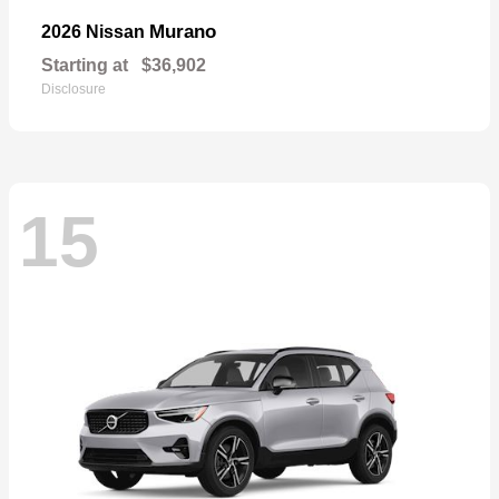
Murano
2026 Nissan
Starting at
$36,902
Disclosure
15