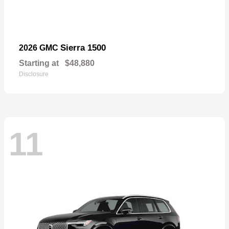
Sierra 1500
2026 GMC
Starting at
$48,880
Disclosure
11