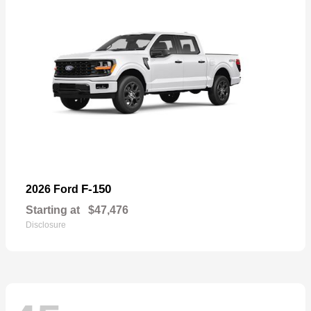
F-150
2026 Ford
Starting at
$47,476
Disclosure