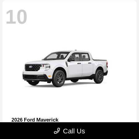
10
Maverick
2026 Ford
Starting at
$32,530
Call Us
Disclosure