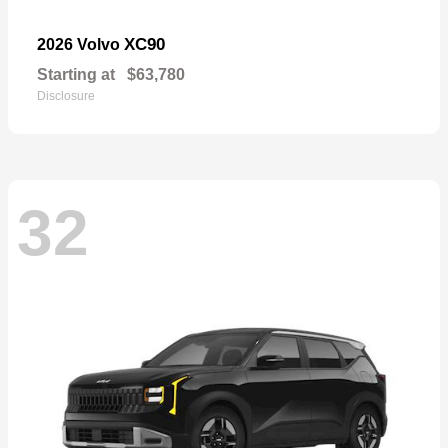
XC90
2026 Volvo
Starting at
$63,780
Disclosure
32