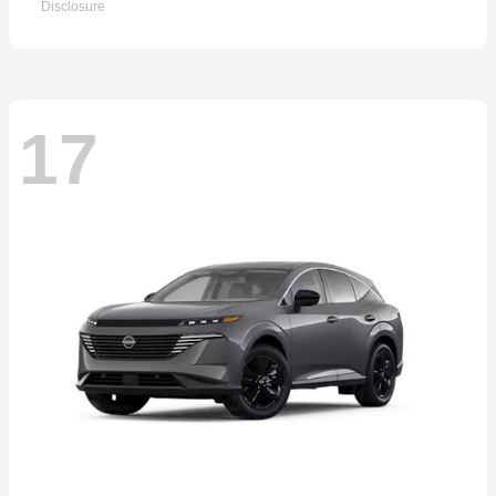
Disclosure
17