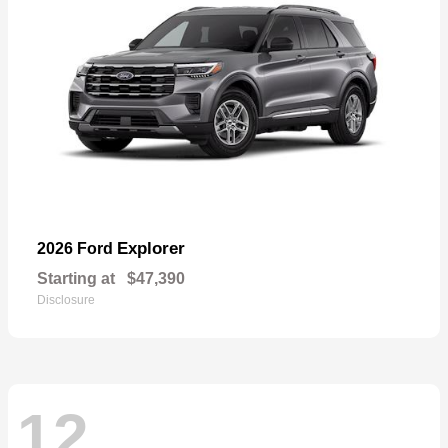
Explorer
2026 Ford
Starting at
$47,390
Disclosure
12