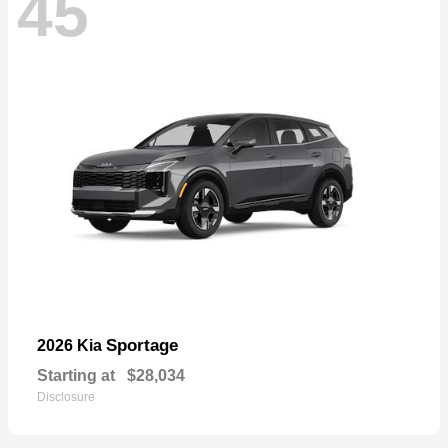
45
Sportage
2026 Kia
Starting at
$28,034
Disclosure