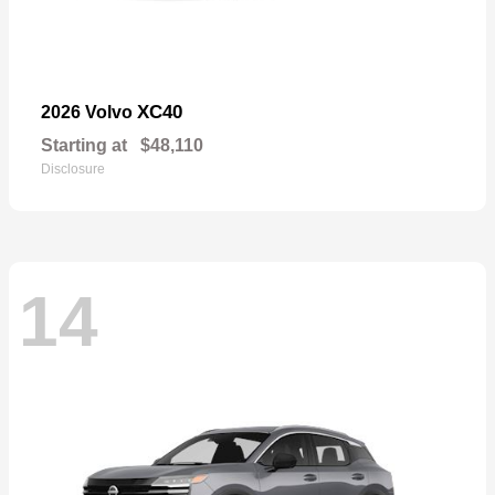
XC40
2026 Volvo
Starting at
$48,110
Disclosure
14