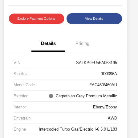
Explore Payment Options
View Details
Details
Pricing
VIN
SALKP9FU5PA068195
Stock #
9D0396A
Model Code
#AC460/460AU
Exterior
Carpathian Gray Premium Metallic
Interior
Ebony/Ebony
Drivetrain
AWD
Engine
Intercooled Turbo Gas/Electric I-6 3.0 L/183