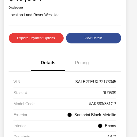
Disclosure
Location:
Land Rover Westside
Explore Payment Options
View Details
Details
Pricing
VIN
SALE2FEUXP2173045
Stock #
9U0539
Model Code
#AK663/351CP
Exterior
Santorini Black Metallic
Interior
Ebony
Drivetrain
AWD