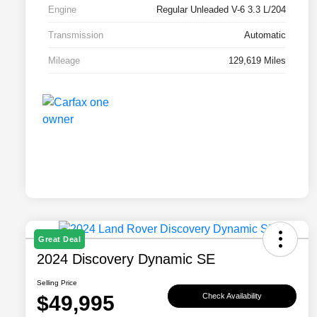
Engine
Regular Unleaded V-6 3.3 L/204
Transmission
Automatic
Mileage
129,619 Miles
Great Deal
2024 Discovery Dynamic SE
Selling Price
$49,995
Check Availability