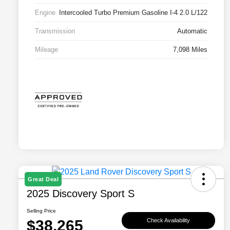
Engine
Intercooled Turbo Premium Gasoline I-4 2.0 L/122
Transmission
Automatic
Mileage
7,098 Miles
Great Deal
2025 Discovery Sport S
Selling Price
$38,265
Check Availability