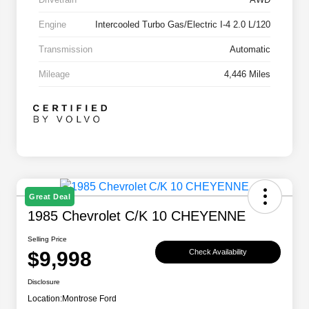
Engine
Intercooled Turbo Gas/Electric I-4 2.0 L/120
Transmission
Automatic
Mileage
4,446 Miles
Great Deal
1985 Chevrolet C/K 10 CHEYENNE
Selling Price
$9,998
Check Availability
Disclosure
Location:
Montrose Ford