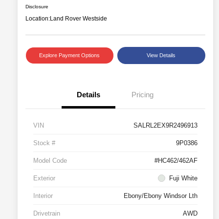
Disclosure
Location:
Land Rover Westside
Explore Payment Options
View Details
Details
Pricing
VIN
SALRL2EX9R2496913
Stock #
9P0386
Model Code
#HC462/462AF
Exterior
Fuji White
Interior
Ebony/Ebony Windsor Lth
Drivetrain
AWD