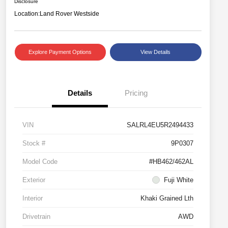
Disclosure
Location:
Land Rover Westside
Explore Payment Options
View Details
Details
Pricing
VIN
SALRL4EU5R2494433
Stock #
9P0307
Model Code
#HB462/462AL
Exterior
Fuji White
Interior
Khaki Grained Lth
Drivetrain
AWD