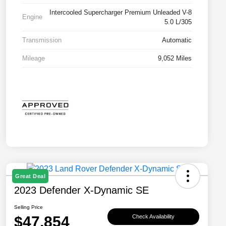
Intercooled Supercharger Premium Unleaded V-8
Engine
5.0 L/305
Transmission
Automatic
Mileage
9,052 Miles
Great Deal
2023 Defender X-Dynamic SE
Selling Price
$47,854
Check Availability