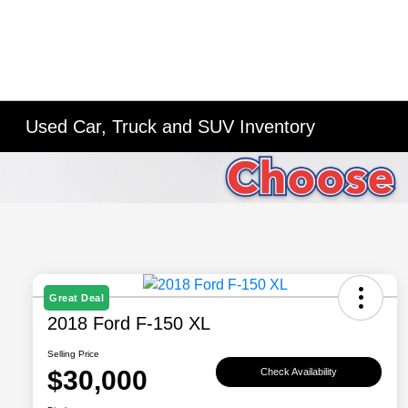
Used Car, Truck and SUV Inventory
Great Deal
2018 Ford F-150 XL
Selling Price
$30,000
Check Availability