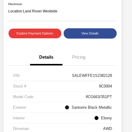
Disclosure
Location:
Land Rover Westside
Explore Payment Options
View Details
Details
Pricing
VIN
SALEWFFE1S2382128
Stock #
9C0004
Model Code
#CG663/351PT
Exterior
Santorini Black Metallic
Interior
Ebony
Drivetrain
AWD