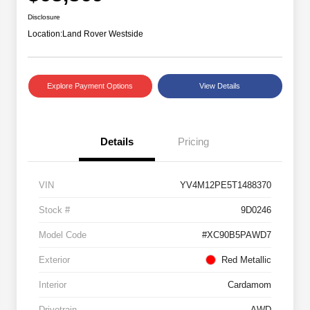
Disclosure
Location:
Land Rover Westside
Explore Payment Options
View Details
Details
Pricing
VIN
YV4M12PE5T1488370
Stock #
9D0246
Model Code
#XC90B5PAWD7
Exterior
Red Metallic
Interior
Cardamom
Drivetrain
AWD