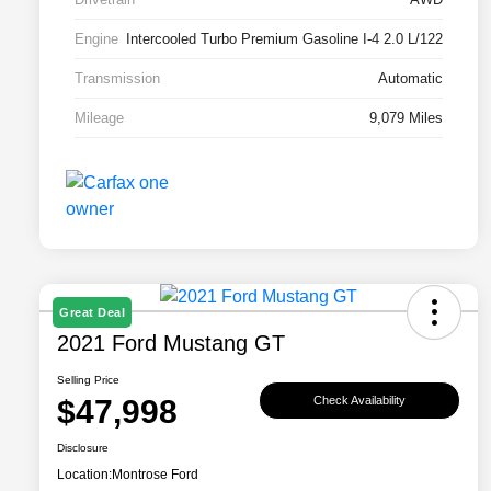
Engine
Intercooled Turbo Premium Gasoline I-4 2.0 L/122
Transmission
Automatic
Mileage
9,079 Miles
Great Deal
2021 Ford Mustang GT
Selling Price
$47,998
Check Availability
Disclosure
Location:
Montrose Ford