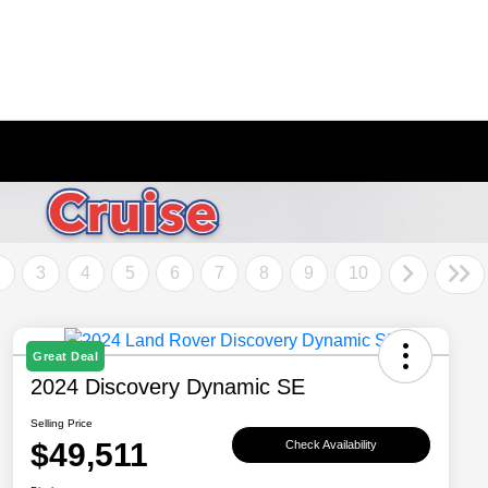
2
3
4
5
6
7
8
9
10
Great Deal
2024 Discovery Dynamic SE
Selling Price
$49,511
Check Availability