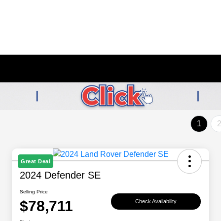
1
Great Deal
2024 Defender SE
Selling Price
$78,711
Check Availability