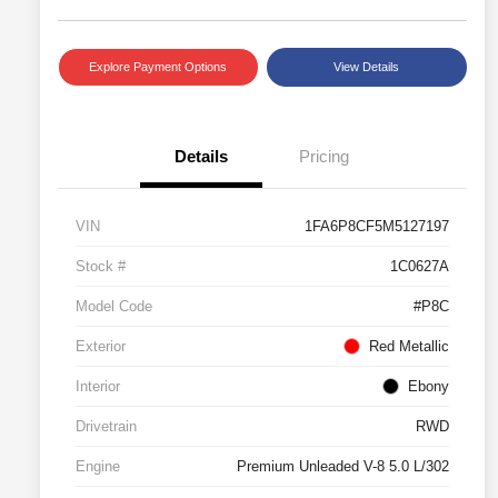
Explore Payment Options
View Details
Details
Pricing
VIN
1FA6P8CF5M5127197
Stock #
1C0627A
Model Code
#P8C
Exterior
Red Metallic
Interior
Ebony
Drivetrain
RWD
Engine
Premium Unleaded V-8 5.0 L/302