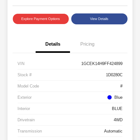
Explore Payment Options
View Details
Details
Pricing
VIN
1GCEK14H9FF424899
Stock #
1D0280C
Model Code
#
Exterior
Blue
Interior
BLUE
Drivetrain
4WD
Transmission
Automatic