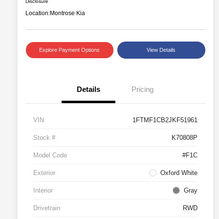
Disclosure
Location:
Montrose Kia
Explore Payment Options
View Details
Details
Pricing
VIN
1FTMF1CB2JKF51961
Stock #
K70808P
Model Code
#F1C
Exterior
Oxford White
Interior
Gray
Drivetrain
RWD