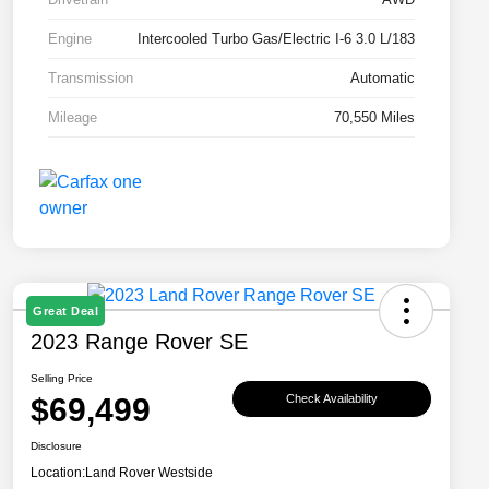
Engine
Intercooled Turbo Gas/Electric I-6 3.0 L/183
Transmission
Automatic
Mileage
70,550 Miles
Great Deal
2023 Range Rover SE
Selling Price
$69,499
Check Availability
Disclosure
Location:
Land Rover Westside