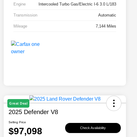
Engine
Intercooled Turbo Gas/Electric I-6 3.0 L/183
Transmission
Automatic
Mileage
7,144 Miles
Great Deal
2025 Defender V8
Selling Price
$97,098
Check Availability