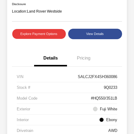
Disclosure
Location:
Land Rover Westside
Explore Payment Options
View Details
Details
Pricing
VIN
SALCJ2FX4SH360086
Stock #
9Q0233
Model Code
#HQ550/351LB
Exterior
Fuji White
Interior
Ebony
Drivetrain
AWD