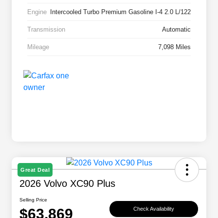
Engine
Intercooled Turbo Premium Gasoline I-4 2.0 L/122
Transmission
Automatic
Mileage
7,098 Miles
Great Deal
2026 Volvo XC90 Plus
Selling Price
$63,869
Check Availability