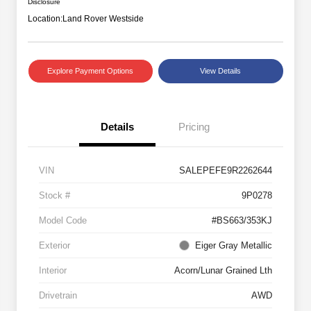
Disclosure
Location:
Land Rover Westside
Explore Payment Options
View Details
Details
Pricing
VIN
SALEPEFE9R2262644
Stock #
9P0278
Model Code
#BS663/353KJ
Exterior
Eiger Gray Metallic
Interior
Acorn/Lunar Grained Lth
Drivetrain
AWD