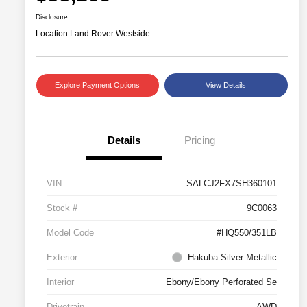
Disclosure
Location:
Land Rover Westside
Explore Payment Options
View Details
Details
Pricing
VIN
SALCJ2FX7SH360101
Stock #
9C0063
Model Code
#HQ550/351LB
Exterior
Hakuba Silver Metallic
Interior
Ebony/Ebony Perforated Se
Drivetrain
AWD