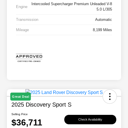
Intercooled Supercharger Premium Unleaded V-8
Engine
5.0 L/305
Transmission
Automatic
Mileage
8,199 Miles
Great Deal
2025 Discovery Sport S
Selling Price
$36,711
Check Availability