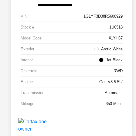
VIN
1G1YF3D38R5608929
Stock #
1U0518
Model Code
#1YH67
Exterior
Arctic White
Interior
Jet Black
Drivetrain
RWD
Engine
Gas V8 5.5L/
Transmission
Automatic
Mileage
353 Miles