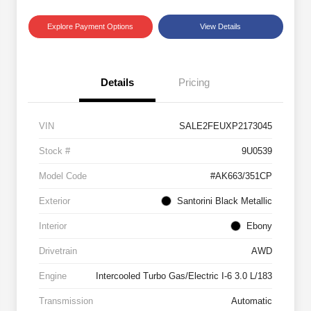
Explore Payment Options
View Details
Details
Pricing
VIN
SALE2FEUXP2173045
Stock #
9U0539
Model Code
#AK663/351CP
Exterior
Santorini Black Metallic
Interior
Ebony
Drivetrain
AWD
Engine
Intercooled Turbo Gas/Electric I-6 3.0 L/183
Transmission
Automatic