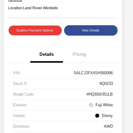
Disclosure
Location:
Land Rover Westside
Explore Payment Options
View Details
Details
Pricing
VIN
SALCJ2FX4SH360086
Stock #
9Q0233
Model Code
#HQ550/351LB
Exterior
Fuji White
Interior
Ebony
Drivetrain
AWD