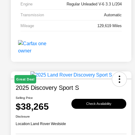
Engine
Regular Unleaded V-6 3.3 L/204
Transmission
Automatic
Mileage
129,619 Miles
Great Deal
2025 Discovery Sport S
Selling Price
$38,265
Check Availability
Disclosure
Location:
Land Rover Westside