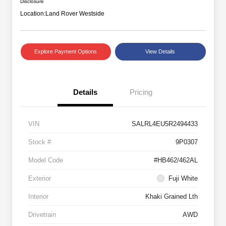
Disclosure
Location:
Land Rover Westside
Explore Payment Options
View Details
Details
Pricing
VIN
SALRL4EU5R2494433
Stock #
9P0307
Model Code
#HB462/462AL
Exterior
Fuji White
Interior
Khaki Grained Lth
Drivetrain
AWD