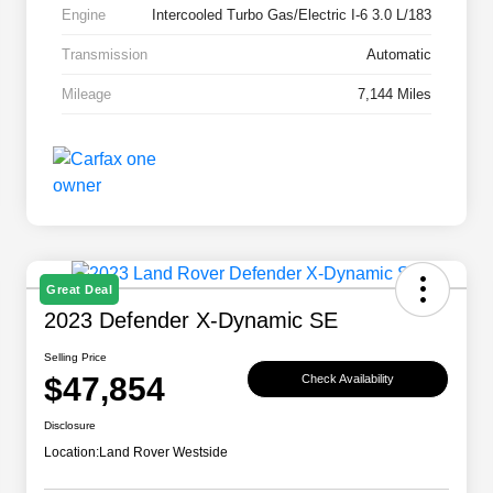
Engine
Intercooled Turbo Gas/Electric I-6 3.0 L/183
Transmission
Automatic
Mileage
7,144 Miles
Great Deal
2023 Defender X-Dynamic SE
Selling Price
$47,854
Check Availability
Disclosure
Location:
Land Rover Westside