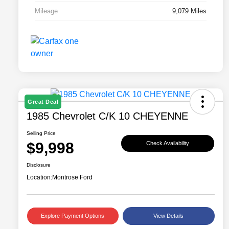
Mileage
9,079 Miles
Great Deal
1985 Chevrolet C/K 10 CHEYENNE
Selling Price
$9,998
Check Availability
Disclosure
Location:
Montrose Ford
Explore Payment Options
View Details