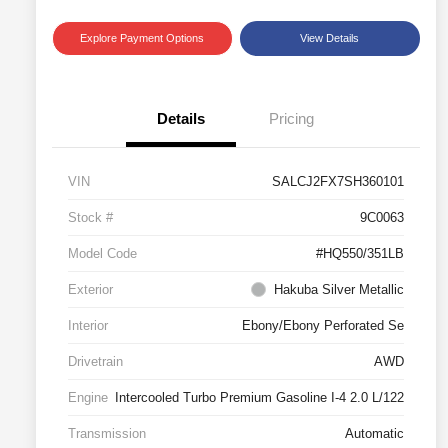
Explore Payment Options
View Details
Details
Pricing
VIN
SALCJ2FX7SH360101
Stock #
9C0063
Model Code
#HQ550/351LB
Exterior
Hakuba Silver Metallic
Interior
Ebony/Ebony Perforated Se
Drivetrain
AWD
Engine
Intercooled Turbo Premium Gasoline I-4 2.0 L/122
Transmission
Automatic