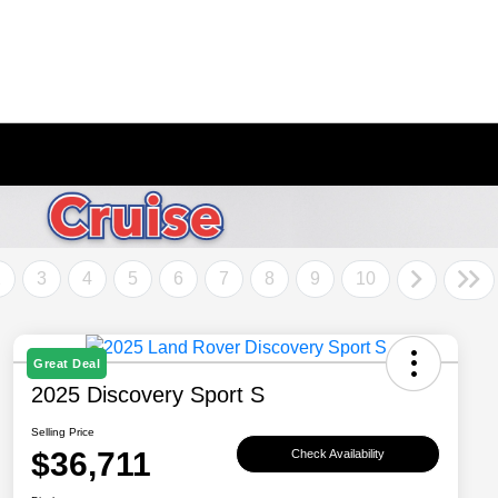
2
3
4
5
6
7
8
9
10
Great Deal
2025 Discovery Sport S
Selling Price
$36,711
Check Availability