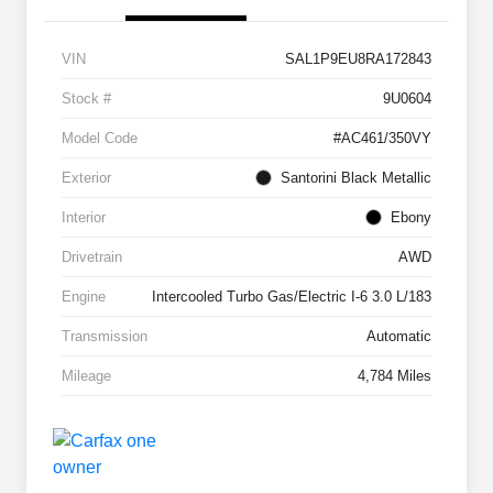
VIN
SAL1P9EU8RA172843
Stock #
9U0604
Model Code
#AC461/350VY
Exterior
Santorini Black Metallic
Interior
Ebony
Drivetrain
AWD
Engine
Intercooled Turbo Gas/Electric I-6 3.0 L/183
Transmission
Automatic
Mileage
4,784 Miles