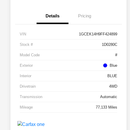
Details
Pricing
VIN
1GCEK14H9FF424899
Stock #
1D0280C
Model Code
#
Exterior
Blue
Interior
BLUE
Drivetrain
4WD
Transmission
Automatic
Mileage
77,133 Miles