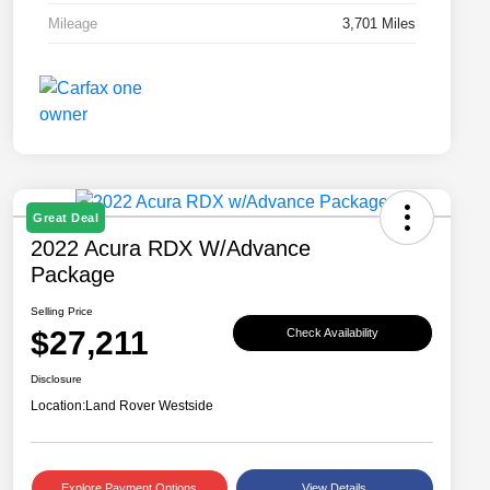
Mileage
3,701 Miles
Great Deal
2022 Acura RDX W/Advance
Package
Selling Price
$27,211
Check Availability
Disclosure
Location:
Land Rover Westside
Explore Payment Options
View Details