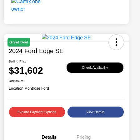
Great Deal
2024 Ford Edge SE
Selling Price
$31,602
Check Availability
Disclosure
Location:
Montrose Ford
Explore Payment Options
View Details
Details
Pricing