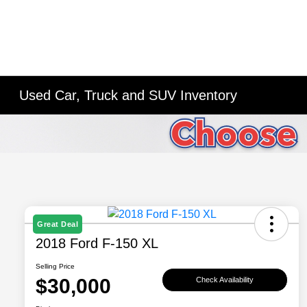
Used Car, Truck and SUV Inventory
Great Deal
2018 Ford F-150 XL
Selling Price
$30,000
Check Availability