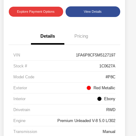
Explore Payment Options
View Details
Details
Pricing
VIN
1FA6P8CF5M5127197
Stock #
1C0627A
Model Code
#P8C
Exterior
Red Metallic
Interior
Ebony
Drivetrain
RWD
Engine
Premium Unleaded V-8 5.0 L/302
Transmission
Manual