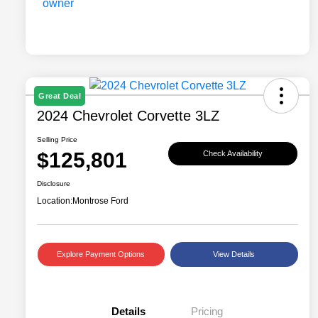
Great Deal
2024 Chevrolet Corvette 3LZ
Selling Price
$125,801
Check Availability
Disclosure
Location:
Montrose Ford
Explore Payment Options
View Details
Details
Pricing