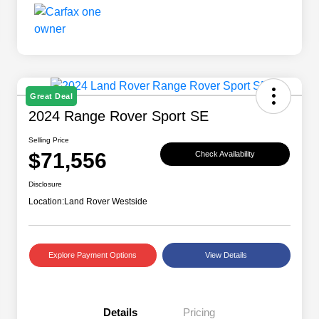
Great Deal
2024 Range Rover Sport SE
Selling Price
$71,556
Check Availability
Disclosure
Location:
Land Rover Westside
Explore Payment Options
View Details
Details
Pricing