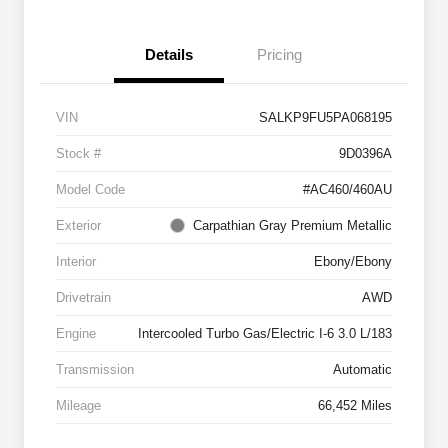
Details
Pricing
VIN
SALKP9FU5PA068195
Stock #
9D0396A
Model Code
#AC460/460AU
Exterior
Carpathian Gray Premium Metallic
Interior
Ebony/Ebony
Drivetrain
AWD
Engine
Intercooled Turbo Gas/Electric I-6 3.0 L/183
Transmission
Automatic
Mileage
66,452 Miles