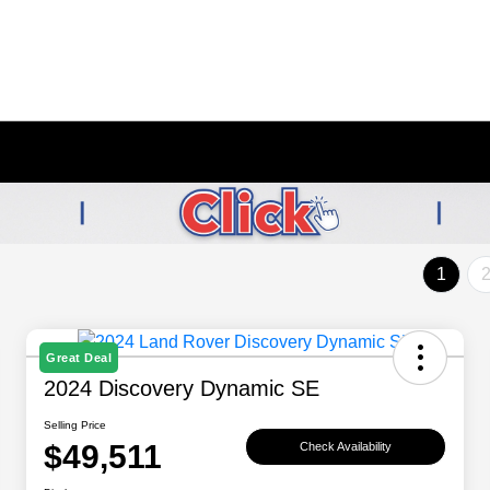
1
Great Deal
2024 Discovery Dynamic SE
Selling Price
$49,511
Check Availability