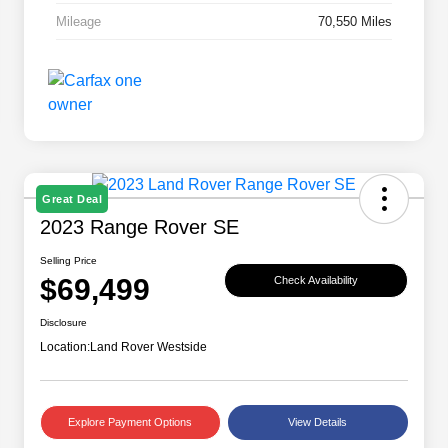
Mileage
70,550 Miles
Great Deal
2023 Range Rover SE
Selling Price
$69,499
Check Availability
Disclosure
Location:
Land Rover Westside
Explore Payment Options
View Details