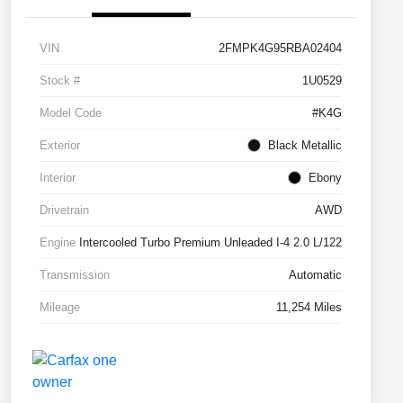
VIN
2FMPK4G95RBA02404
Stock #
1U0529
Model Code
#K4G
Exterior
Black Metallic
Interior
Ebony
Drivetrain
AWD
Engine
Intercooled Turbo Premium Unleaded I-4 2.0 L/122
Transmission
Automatic
Mileage
11,254 Miles