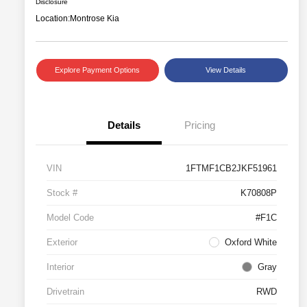
Disclosure
Location:
Montrose Kia
Explore Payment Options
View Details
Details
Pricing
VIN
1FTMF1CB2JKF51961
Stock #
K70808P
Model Code
#F1C
Exterior
Oxford White
Interior
Gray
Drivetrain
RWD