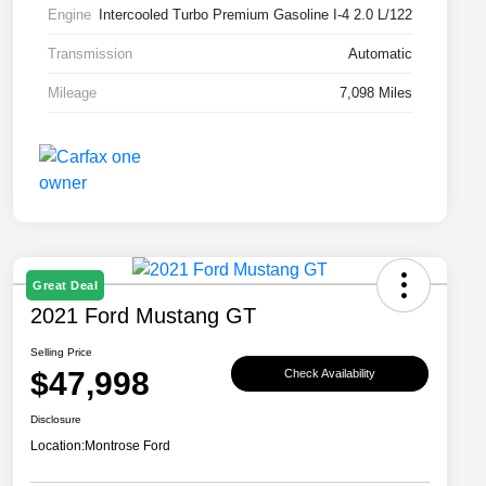
Engine
Intercooled Turbo Premium Gasoline I-4 2.0 L/122
Transmission
Automatic
Mileage
7,098 Miles
Great Deal
2021 Ford Mustang GT
Selling Price
$47,998
Check Availability
Disclosure
Location:
Montrose Ford