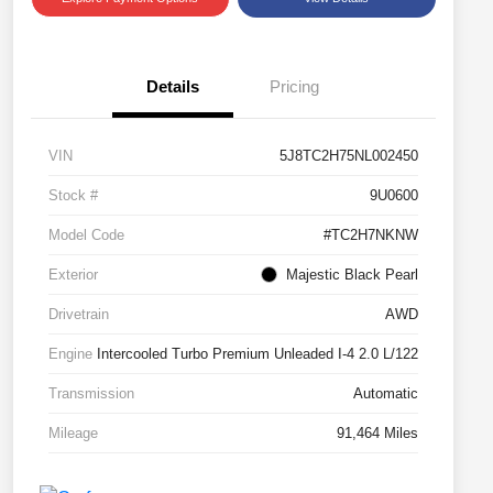
Details
Pricing
VIN
5J8TC2H75NL002450
Stock #
9U0600
Model Code
#TC2H7NKNW
Exterior
Majestic Black Pearl
Drivetrain
AWD
Engine
Intercooled Turbo Premium Unleaded I-4 2.0 L/122
Transmission
Automatic
Mileage
91,464 Miles