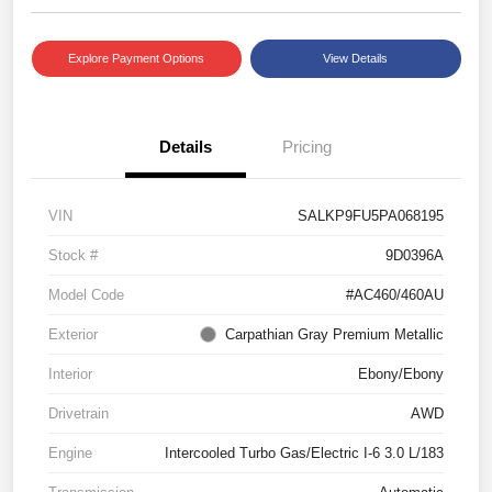
Explore Payment Options
View Details
Details
Pricing
VIN
SALKP9FU5PA068195
Stock #
9D0396A
Model Code
#AC460/460AU
Exterior
Carpathian Gray Premium Metallic
Interior
Ebony/Ebony
Drivetrain
AWD
Engine
Intercooled Turbo Gas/Electric I-6 3.0 L/183