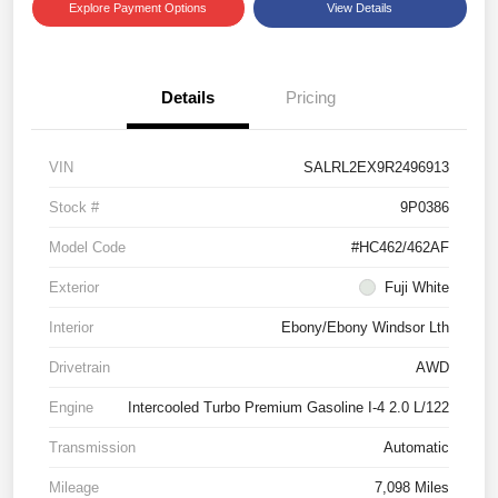
Explore Payment Options
View Details
Details
Pricing
VIN
SALRL2EX9R2496913
Stock #
9P0386
Model Code
#HC462/462AF
Exterior
Fuji White
Interior
Ebony/Ebony Windsor Lth
Drivetrain
AWD
Engine
Intercooled Turbo Premium Gasoline I-4 2.0 L/122
Transmission
Automatic
Mileage
7,098 Miles