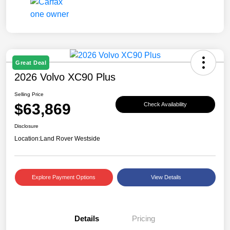
Great Deal
2026 Volvo XC90 Plus
Selling Price
$63,869
Check Availability
Disclosure
Location:
Land Rover Westside
Explore Payment Options
View Details
Details
Pricing