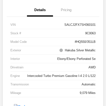
Details
Pricing
VIN
SALCJ2FX7SH360101
Stock #
9C0063
Model Code
#HQ550/351LB
Exterior
Hakuba Silver Metallic
Interior
Ebony/Ebony Perforated Se
Drivetrain
AWD
Engine
Intercooled Turbo Premium Gasoline I-4 2.0 L/122
Transmission
Automatic
Mileage
9,079 Miles