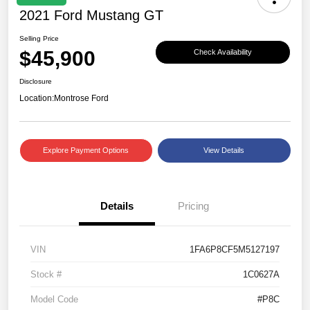
2021 Ford Mustang GT
Selling Price
$45,900
Check Availability
Disclosure
Location:
Montrose Ford
Explore Payment Options
View Details
Details
Pricing
VIN
1FA6P8CF5M5127197
Stock #
1C0627A
Model Code
#P8C