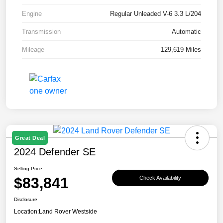
Engine
Regular Unleaded V-6 3.3 L/204
Transmission
Automatic
Mileage
129,619 Miles
Great Deal
2024 Defender SE
Selling Price
$83,841
Check Availability
Disclosure
Location:
Land Rover Westside