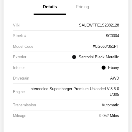
Details
Pricing
VIN
SALEWFFE1S2382128
Stock #
9C0004
Model Code
#CG663/351PT
Exterior
Santorini Black Metallic
Interior
Ebony
Drivetrain
AWD
Intercooled Supercharger Premium Unleaded V-8 5.0
Engine
L/305
Transmission
Automatic
Mileage
9,052 Miles