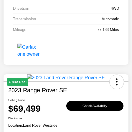
Drivetrain
4WD
Transmission
Automatic
Mileage
77,133 Miles
Great Deal
2023 Range Rover SE
Selling Price
$69,499
Check Availability
Disclosure
Location:
Land Rover Westside