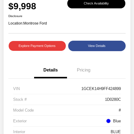
$9,998
Check Availability
Disclosure
Location:
Montrose Ford
Explore Payment Options
View Details
Details
Pricing
VIN
1GCEK14H9FF424899
Stock #
1D0280C
Model Code
#
Exterior
Blue
Interior
BLUE