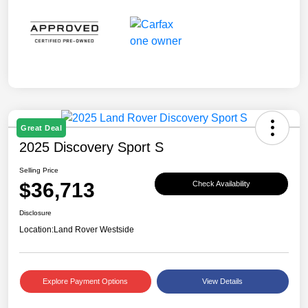
Great Deal
2025 Discovery Sport S
Selling Price
$36,713
Check Availability
Disclosure
Location:
Land Rover Westside
Explore Payment Options
View Details