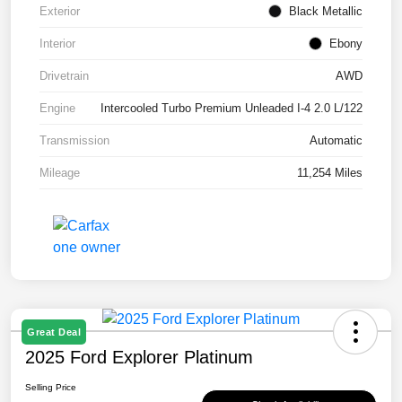
Exterior
Black Metallic
Interior
Ebony
Drivetrain
AWD
Engine
Intercooled Turbo Premium Unleaded I-4 2.0 L/122
Transmission
Automatic
Mileage
11,254 Miles
Great Deal
2025 Ford Explorer Platinum
Selling Price