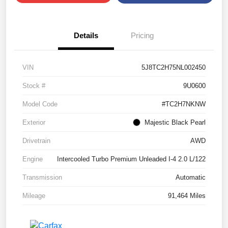
Details
Pricing
VIN
5J8TC2H75NL002450
Stock #
9U0600
Model Code
#TC2H7NKNW
Exterior
Majestic Black Pearl
Drivetrain
AWD
Engine
Intercooled Turbo Premium Unleaded I-4 2.0 L/122
Transmission
Automatic
Mileage
91,464 Miles