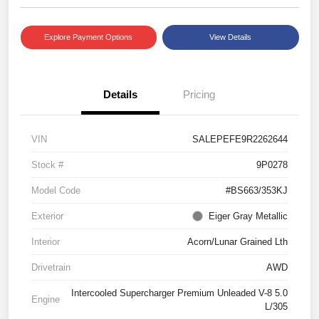
Explore Payment Options
View Details
Details
Pricing
VIN
SALEPEFE9R2262644
Stock #
9P0278
Model Code
#BS663/353KJ
Exterior
Eiger Gray Metallic
Interior
Acorn/Lunar Grained Lth
Drivetrain
AWD
Intercooled Supercharger Premium Unleaded V-8 5.0
Engine
L/305