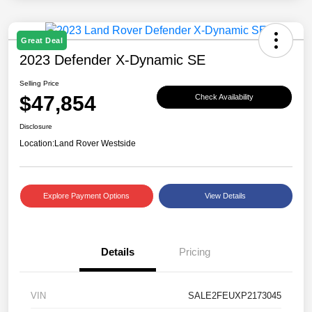
Great Deal
2023 Defender X-Dynamic SE
Selling Price
$47,854
Check Availability
Disclosure
Location:
Land Rover Westside
Explore Payment Options
View Details
Details
Pricing
VIN
SALE2FEUXP2173045