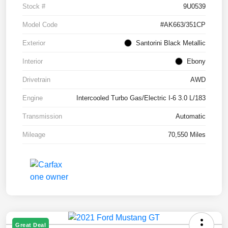
Stock #
9U0539
Model Code
#AK663/351CP
Exterior
Santorini Black Metallic
Interior
Ebony
Drivetrain
AWD
Engine
Intercooled Turbo Gas/Electric I-6 3.0 L/183
Transmission
Automatic
Mileage
70,550 Miles
Great Deal