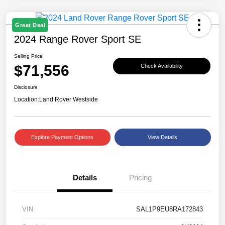
Great Deal
2024 Range Rover Sport SE
Selling Price
$71,556
Check Availability
Disclosure
Location:
Land Rover Westside
Explore Payment Options
View Details
Details
Pricing
VIN
SAL1P9EU8RA172843