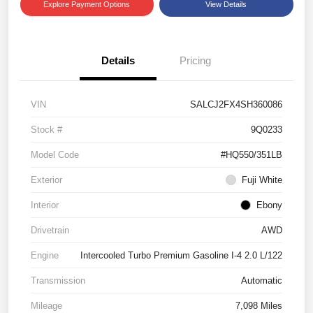
Explore Payment Options
View Details
Details
Pricing
VIN
SALCJ2FX4SH360086
Stock #
9Q0233
Model Code
#HQ550/351LB
Exterior
Fuji White
Interior
Ebony
Drivetrain
AWD
Engine
Intercooled Turbo Premium Gasoline I-4 2.0 L/122
Transmission
Automatic
Mileage
7,098 Miles