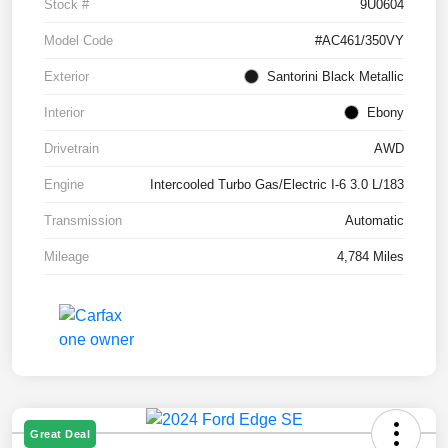
Stock #
9U0604
Model Code
#AC461/350VY
Exterior
Santorini Black Metallic
Interior
Ebony
Drivetrain
AWD
Engine
Intercooled Turbo Gas/Electric I-6 3.0 L/183
Transmission
Automatic
Mileage
4,784 Miles
Great Deal