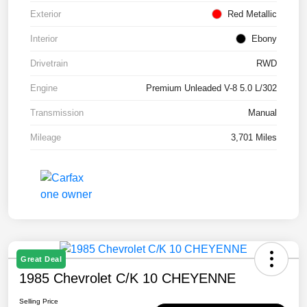
Exterior
Red Metallic
Interior
Ebony
Drivetrain
RWD
Engine
Premium Unleaded V-8 5.0 L/302
Transmission
Manual
Mileage
3,701 Miles
Great Deal
1985 Chevrolet C/K 10 CHEYENNE
Selling Price