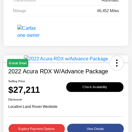
Transmission
Automatic
Mileage
66,452 Miles
Great Deal
2022 Acura RDX W/Advance Package
Selling Price
$27,211
Check Availability
Disclosure
Location:
Land Rover Westside
Explore Payment Options
View Details