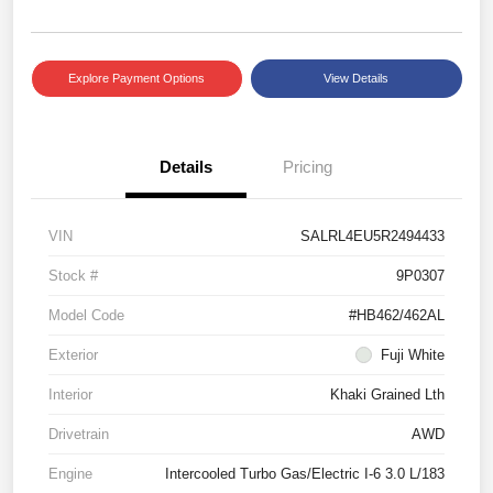
Explore Payment Options
View Details
Details
Pricing
VIN
SALRL4EU5R2494433
Stock #
9P0307
Model Code
#HB462/462AL
Exterior
Fuji White
Interior
Khaki Grained Lth
Drivetrain
AWD
Engine
Intercooled Turbo Gas/Electric I-6 3.0 L/183