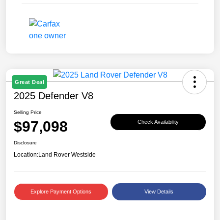
Great Deal
2025 Defender V8
Selling Price
$97,098
Check Availability
Disclosure
Location:
Land Rover Westside
Explore Payment Options
View Details