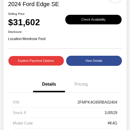
2024 Ford Edge SE
Selling Price
$31,602
Check Availability
Disclosure
Location:
Montrose Ford
Explore Payment Options
View Details
Details
Pricing
VIN
2FMPK4G95RBA02404
Stock #
1U0529
Model Code
#K4G