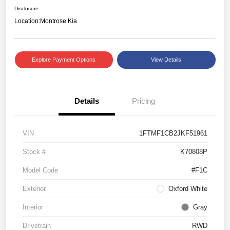
Disclosure
Location:
Montrose Kia
Explore Payment Options
View Details
Details
Pricing
VIN
1FTMF1CB2JKF51961
Stock #
K70808P
Model Code
#F1C
Exterior
Oxford White
Interior
Gray
Drivetrain
RWD