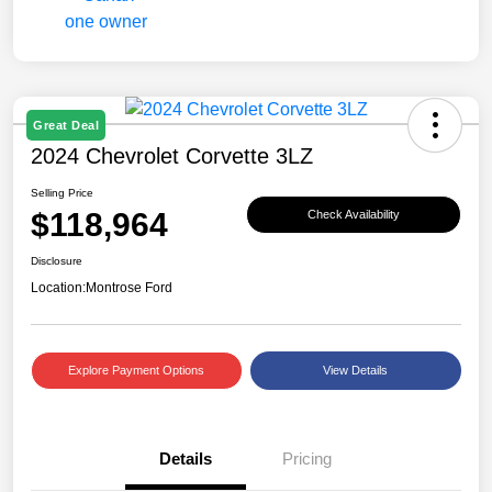
Great Deal
2024 Chevrolet Corvette 3LZ
Selling Price
$118,964
Check Availability
Disclosure
Location:
Montrose Ford
Explore Payment Options
View Details
Details
Pricing