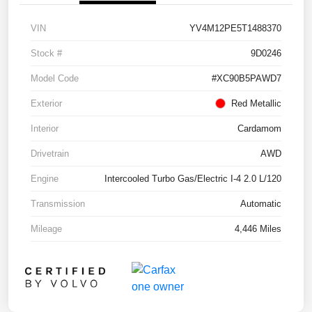
VIN
YV4M12PE5T1488370
Stock #
9D0246
Model Code
#XC90B5PAWD7
Exterior
Red Metallic
Interior
Cardamom
Drivetrain
AWD
Engine
Intercooled Turbo Gas/Electric I-4 2.0 L/120
Transmission
Automatic
Mileage
4,446 Miles