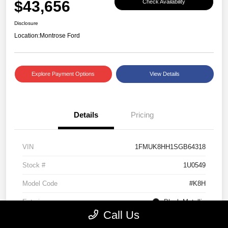
$43,656
Check Availability
Disclosure
Location:
Montrose Ford
Explore Payment Options
View Details
Details
Pricing
VIN
1FMUK8HH1SGB64318
Stock #
1U0549
Model Code
#K8H
Exterior
Black Metallic
Call Us
Interior
Mojave Dusk/Onyx