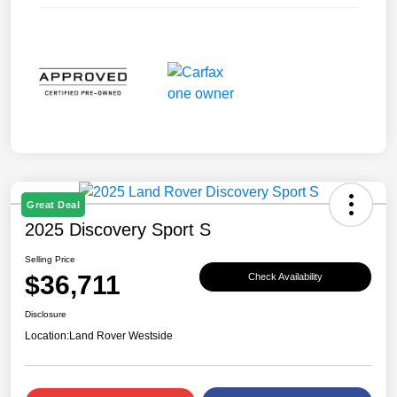
Great Deal
2025 Discovery Sport S
Selling Price
$36,711
Check Availability
Disclosure
Location:
Land Rover Westside