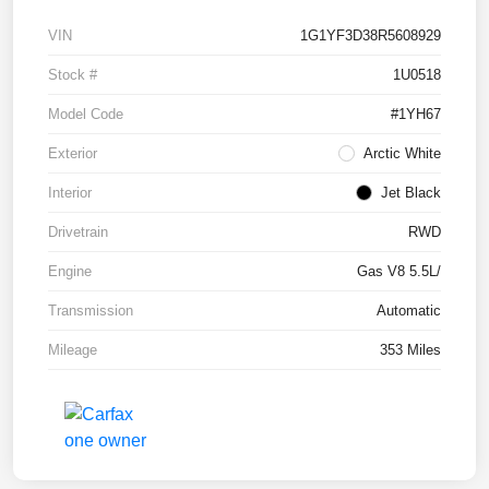
VIN
1G1YF3D38R5608929
Stock #
1U0518
Model Code
#1YH67
Exterior
Arctic White
Interior
Jet Black
Drivetrain
RWD
Engine
Gas V8 5.5L/
Transmission
Automatic
Mileage
353 Miles