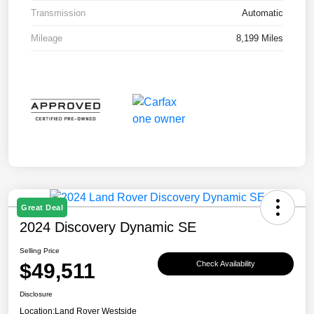
Transmission
Automatic
Mileage
8,199 Miles
Great Deal
2024 Discovery Dynamic SE
Selling Price
$49,511
Check Availability
Disclosure
Location:
Land Rover Westside