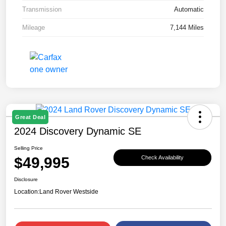
Transmission
Automatic
Mileage
7,144 Miles
Great Deal
2024 Discovery Dynamic SE
Selling Price
$49,995
Check Availability
Disclosure
Location:
Land Rover Westside