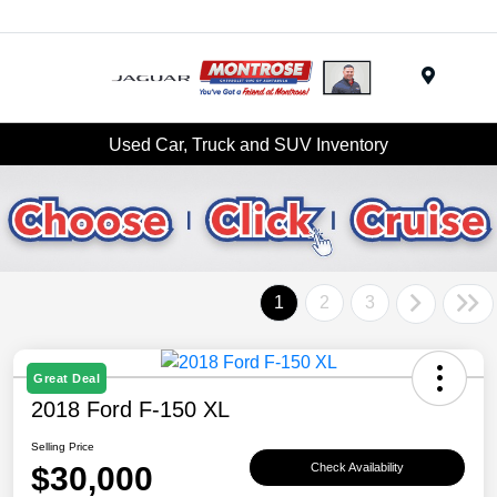
Menu
Used Car, Truck and SUV Inventory
1
2
3
Great Deal
2018 Ford F-150 XL
Selling Price
$30,000
Check Availability