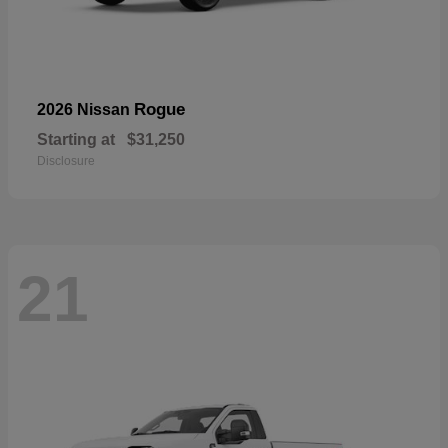
Rogue
2026 Nissan
Starting at
$31,250
Disclosure
21