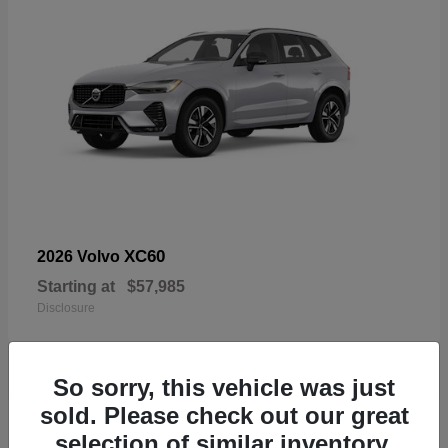
XC60
2026 Volvo
Starting at
$57,985
Disclosure
So sorry, this vehicle was just
sold. Please check out our great
19
selection of similar inventory.