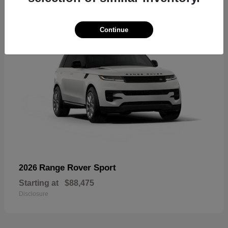
Continue
Range Rover Sport
2026
Starting at
$88,475
Disclosure