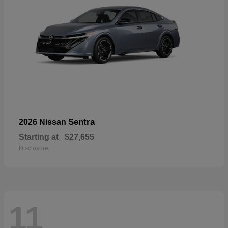
Sentra
2026 Nissan
Starting at
$27,655
Disclosure
11