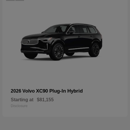
XC90 Plug-In Hybrid
2026 Volvo
Starting at
$81,155
Disclosure