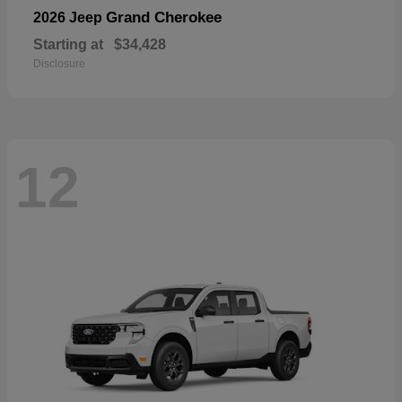
Grand Cherokee
2026 Jeep
Starting at
$34,428
Disclosure
12