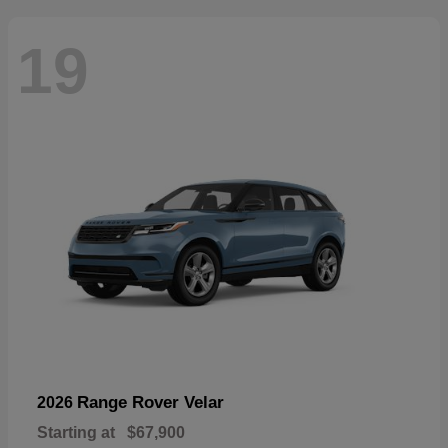
19
Range Rover Velar
2026
Starting at
$67,900