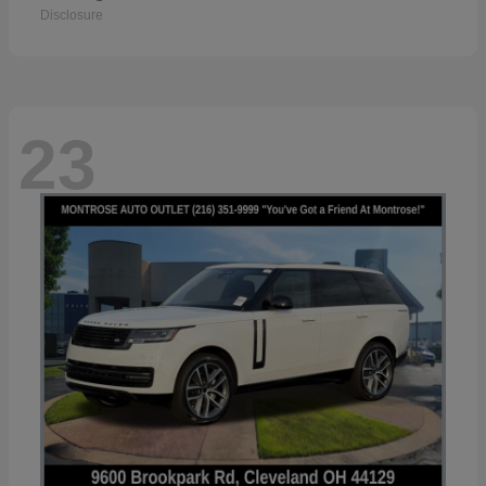
Disclosure
23