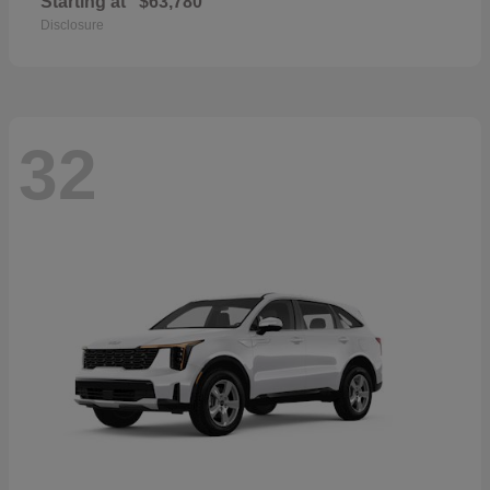
Starting at
$63,780
Disclosure
32