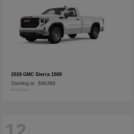
Sierra 1500
2026 GMC
Starting at
$48,880
Disclosure
12