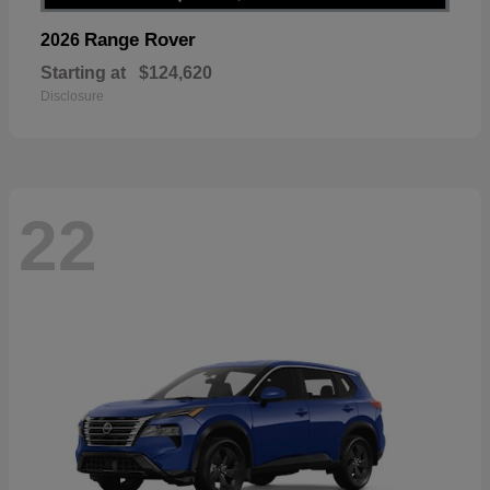
Range Rover
2026
Starting at
$124,620
Disclosure
22