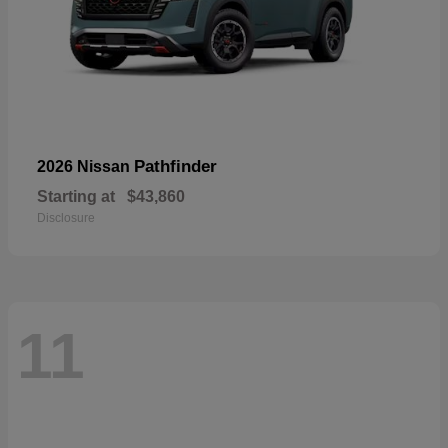
Pathfinder
2026 Nissan
Starting at
$43,860
Disclosure
11