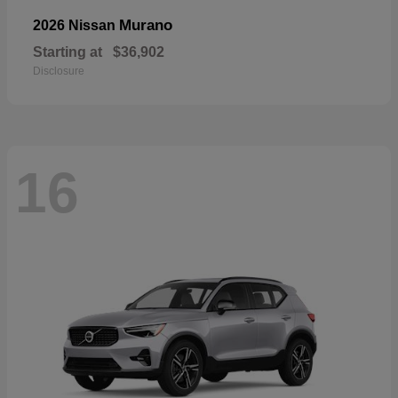
Murano
2026 Nissan
Starting at
$36,902
Disclosure
16