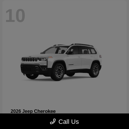
10
Cherokee
2026 Jeep
Starting at
$33,389
Call Us
Disclosure