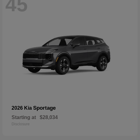
45
Sportage
2026 Kia
Starting at
$28,034
Disclosure