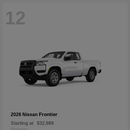
12
Frontier
2026 Nissan
Starting at
$32,989
Disclosure