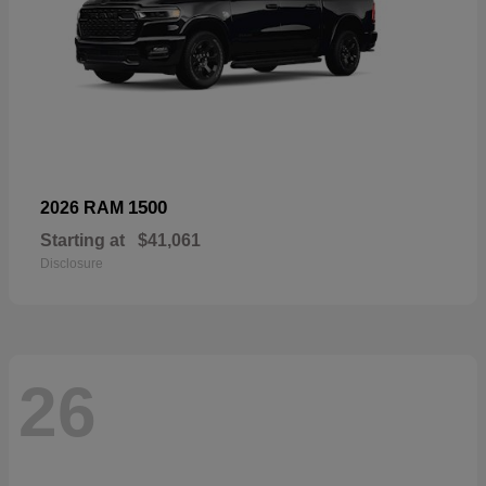
1500
2026 RAM
Starting at
$41,061
Disclosure
26