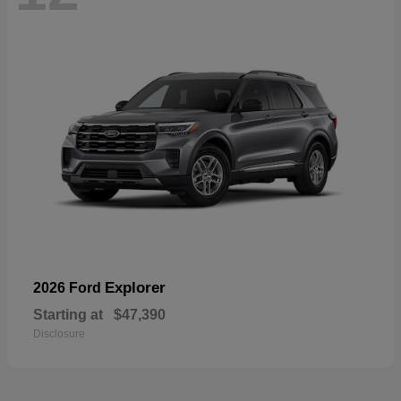
Explorer
2026 Ford
Starting at
$47,390
Disclosure