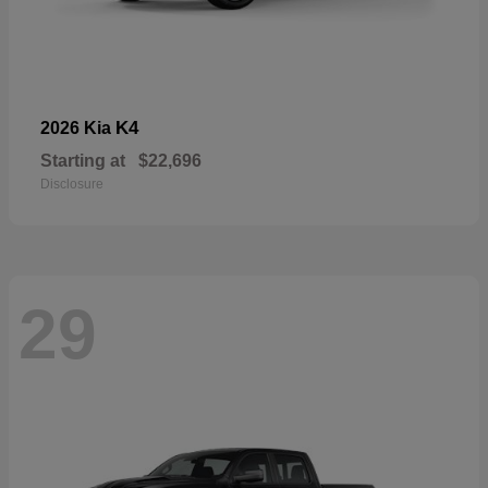
K4
2026 Kia
Starting at
$22,696
Disclosure
29