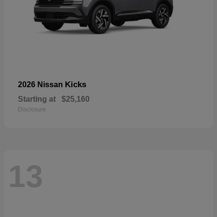
Kicks
2026 Nissan
Starting at
$25,160
Disclosure
13