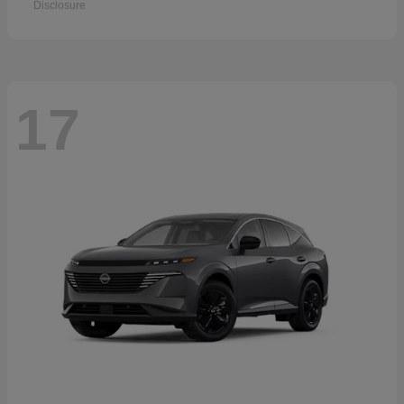
Disclosure
17