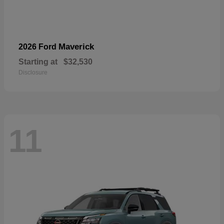
Maverick
2026 Ford
Starting at
$32,530
Disclosure
11