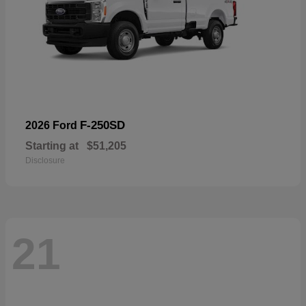
F-250SD
2026 Ford
Starting at
$51,205
Disclosure
21