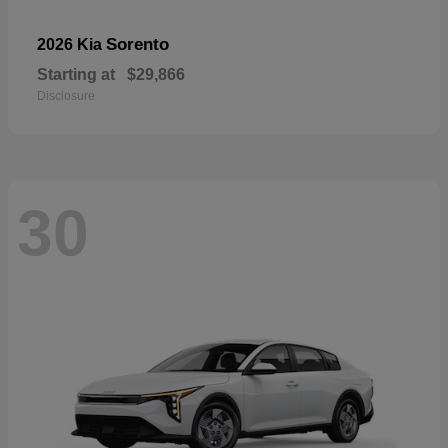
Sorento
2026 Kia
Starting at
$29,866
Disclosure
30