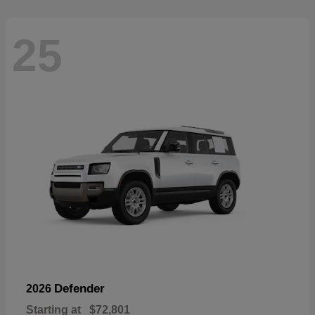
25
Defender
2026
Starting at
$72,801