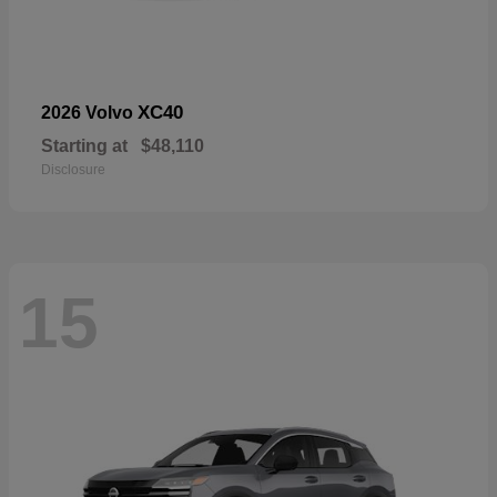
XC40
2026 Volvo
Starting at
$48,110
Disclosure
15