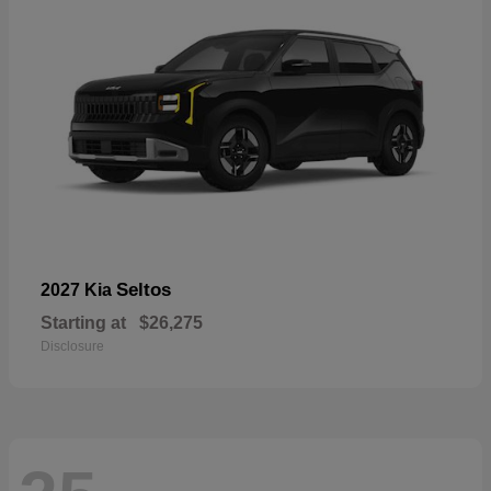
Seltos
2027 Kia
Starting at
$26,275
Disclosure