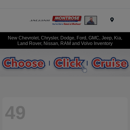
Menu
New Chevrolet, Chrysler, Dodge, Ford, GMC, Jeep, Kia,
Land Rover, Nissan, RAM and Volvo Inventory
49