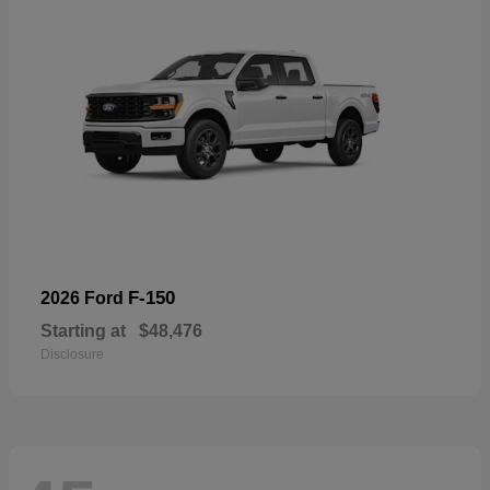
F-150
2026 Ford
Starting at
$48,476
Disclosure