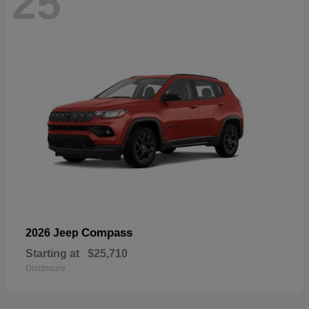
25
Compass
2026 Jeep
Starting at
$25,710
Disclosure