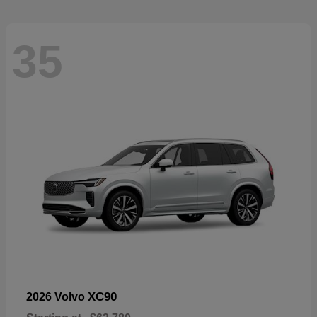
35
XC90
2026 Volvo