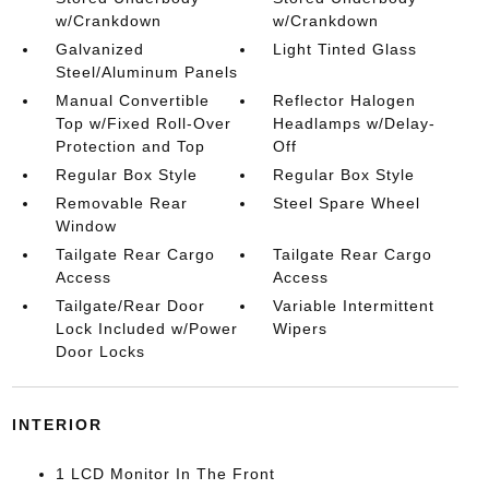
w/Crankdown
w/Crankdown
Galvanized
Light Tinted Glass
Steel/Aluminum Panels
Manual Convertible
Reflector Halogen
Top w/Fixed Roll-Over
Headlamps w/Delay-
Protection and Top
Off
Regular Box Style
Regular Box Style
Removable Rear
Steel Spare Wheel
Window
Tailgate Rear Cargo
Tailgate Rear Cargo
Access
Access
Tailgate/Rear Door
Variable Intermittent
Lock Included w/Power
Wipers
Door Locks
INTERIOR
1 LCD Monitor In The Front