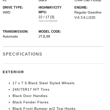
41
Black
Crew Cab Pickup
DRIVE TYPE:
HIGHWAY/CITY
ENGINE:
4WD
MPG:
Regular Gasoline
22 / 17
[3]
V-6 3.6 L/220
*EPA ESTIMATED
TRANSMISSION:
MODEL CODE:
Automatic
JTJL98
SPECIFICATIONS
EXTERIOR
17 x 7.5 Black Steel Styled Wheels
245/75R17 H/T Tires
Black Door Handles
Black Fender Flares
Black Front Bumper w/2 Tow Hooks