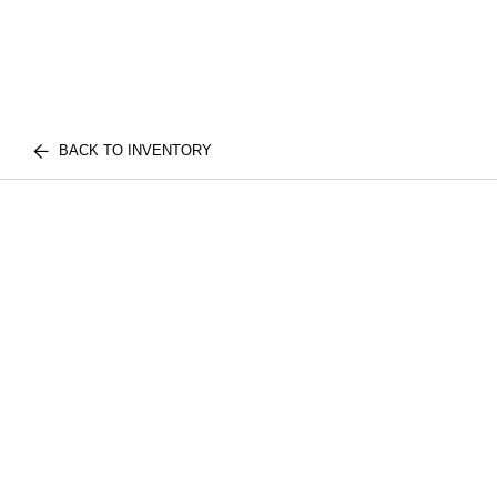
BACK TO INVENTORY