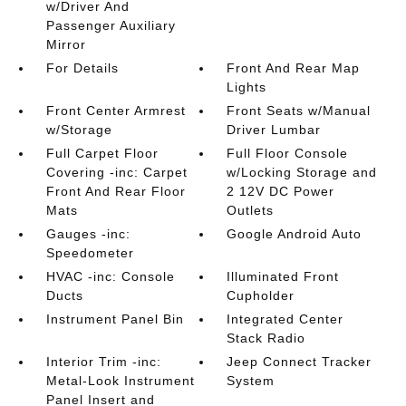
w/Driver And
Passenger Auxiliary
Mirror
For Details
Front And Rear Map
Lights
Front Center Armrest
Front Seats w/Manual
w/Storage
Driver Lumbar
Full Carpet Floor
Full Floor Console
Covering -inc: Carpet
w/Locking Storage and
Front And Rear Floor
2 12V DC Power
Mats
Outlets
Gauges -inc:
Google Android Auto
Speedometer
HVAC -inc: Console
Illuminated Front
Ducts
Cupholder
Instrument Panel Bin
Integrated Center
Stack Radio
Interior Trim -inc:
Jeep Connect Tracker
Metal-Look Instrument
System
Panel Insert and