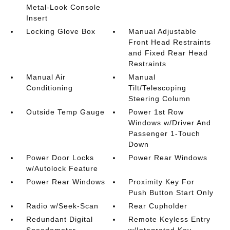
Metal-Look Console
Insert
Locking Glove Box
Manual Adjustable
Front Head Restraints
and Fixed Rear Head
Restraints
Manual Air
Manual
Conditioning
Tilt/Telescoping
Steering Column
Outside Temp Gauge
Power 1st Row
Windows w/Driver And
Passenger 1-Touch
Down
Power Door Locks
Power Rear Windows
w/Autolock Feature
Power Rear Windows
Proximity Key For
Push Button Start Only
Radio w/Seek-Scan
Rear Cupholder
Redundant Digital
Remote Keyless Entry