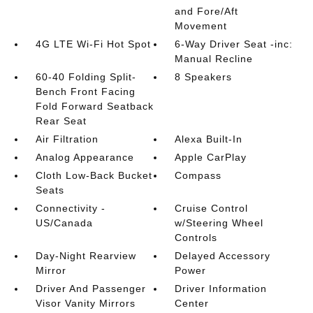
and Fore/Aft
Movement
4G LTE Wi-Fi Hot Spot
6-Way Driver Seat -inc:
Manual Recline
60-40 Folding Split-
8 Speakers
Bench Front Facing
Fold Forward Seatback
Rear Seat
Air Filtration
Alexa Built-In
Analog Appearance
Apple CarPlay
Cloth Low-Back Bucket
Compass
Seats
Connectivity -
Cruise Control
US/Canada
w/Steering Wheel
Controls
Day-Night Rearview
Delayed Accessory
Mirror
Power
Driver And Passenger
Driver Information
Visor Vanity Mirrors
Center