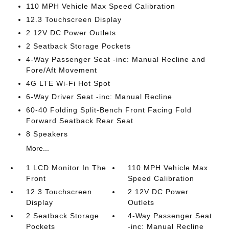
110 MPH Vehicle Max Speed Calibration
12.3 Touchscreen Display
2 12V DC Power Outlets
2 Seatback Storage Pockets
4-Way Passenger Seat -inc: Manual Recline and
Fore/Aft Movement
4G LTE Wi-Fi Hot Spot
6-Way Driver Seat -inc: Manual Recline
60-40 Folding Split-Bench Front Facing Fold
Forward Seatback Rear Seat
8 Speakers
More...
1 LCD Monitor In The
110 MPH Vehicle Max
Front
Speed Calibration
12.3 Touchscreen
2 12V DC Power
Display
Outlets
2 Seatback Storage
4-Way Passenger Seat
Pockets
-inc: Manual Recline