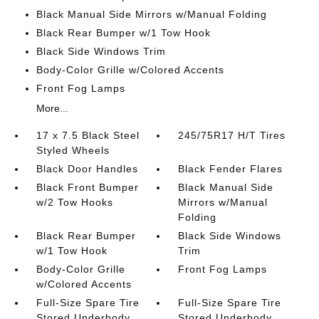
Black Manual Side Mirrors w/Manual Folding
Black Rear Bumper w/1 Tow Hook
Black Side Windows Trim
Body-Color Grille w/Colored Accents
Front Fog Lamps
More...
17 x 7.5 Black Steel
245/75R17 H/T Tires
Styled Wheels
Black Door Handles
Black Fender Flares
Black Front Bumper
Black Manual Side
w/2 Tow Hooks
Mirrors w/Manual
Folding
Black Rear Bumper
Black Side Windows
w/1 Tow Hook
Trim
Body-Color Grille
Front Fog Lamps
w/Colored Accents
Full-Size Spare Tire
Full-Size Spare Tire
Stored Underbody
Stored Underbody