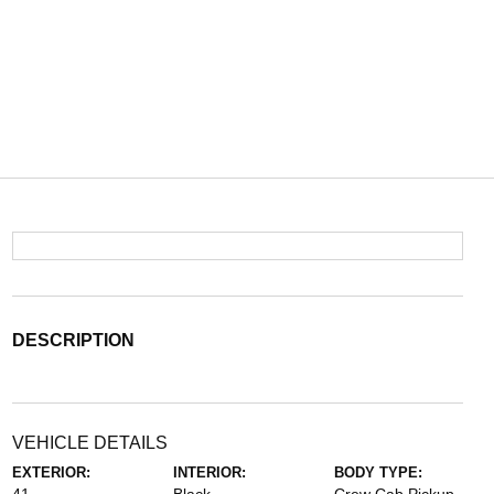
DESCRIPTION
VEHICLE DETAILS
EXTERIOR:
INTERIOR:
BODY TYPE: