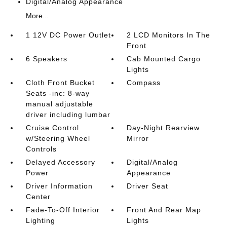
Digital/Analog Appearance
More...
1 12V DC Power Outlet
2 LCD Monitors In The
Front
6 Speakers
Cab Mounted Cargo
Lights
Cloth Front Bucket
Compass
Seats -inc: 8-way
manual adjustable
driver including lumbar
Cruise Control
Day-Night Rearview
w/Steering Wheel
Mirror
Controls
Delayed Accessory
Digital/Analog
Power
Appearance
Driver Information
Driver Seat
Center
Fade-To-Off Interior
Front And Rear Map
Lighting
Lights