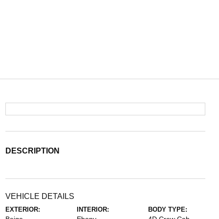
DESCRIPTION
VEHICLE DETAILS
EXTERIOR:
INTERIOR:
BODY TYPE: