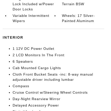
Lock Included w/Power
Terrain BSW
Door Locks
Variable Intermittent
Wheels: 17 Silver-
Wipers
Painted Aluminum
INTERIOR
1 12V DC Power Outlet
2 LCD Monitors In The Front
6 Speakers
Cab Mounted Cargo Lights
Cloth Front Bucket Seats -inc: 8-way manual
adjustable driver including lumbar
Compass
Cruise Control w/Steering Wheel Controls
Day-Night Rearview Mirror
Delayed Accessory Power