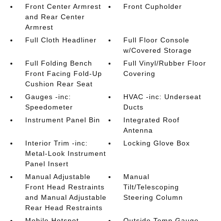
Front Center Armrest
Front Cupholder
and Rear Center
Armrest
Full Cloth Headliner
Full Floor Console
w/Covered Storage
Full Folding Bench
Full Vinyl/Rubber Floor
Front Facing Fold-Up
Covering
Cushion Rear Seat
Gauges -inc:
HVAC -inc: Underseat
Speedometer
Ducts
Instrument Panel Bin
Integrated Roof
Antenna
Interior Trim -inc:
Locking Glove Box
Metal-Look Instrument
Panel Insert
Manual Adjustable
Manual
Front Head Restraints
Tilt/Telescoping
and Manual Adjustable
Steering Column
Rear Head Restraints
Mobile Hotspot
Outside Temp Gauge