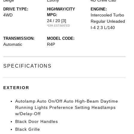
Beige
Ebony
4D Crew Cab
DRIVE TYPE:
HIGHWAY/CITY
ENGINE:
4WD
MPG:
Intercooled Turbo
24 / 20
[3]
Regular Unleaded
*EPA ESTIMATED
I-4 2.3 L/140
TRANSMISSION:
MODEL CODE:
Automatic
R4P
SPECIFICATIONS
EXTERIOR
Autolamp Auto On/Off Auto High-Beam Daytime
Running Lights Preference Setting Headlamps
w/Delay-Off
Black Door Handles
Black Grille