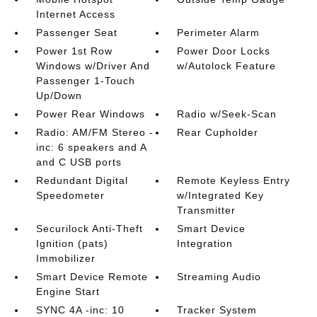
Internet Access
Passenger Seat
Perimeter Alarm
Power 1st Row
Power Door Locks
Windows w/Driver And
w/Autolock Feature
Passenger 1-Touch
Up/Down
Power Rear Windows
Radio w/Seek-Scan
Radio: AM/FM Stereo -
Rear Cupholder
inc: 6 speakers and A
and C USB ports
Redundant Digital
Remote Keyless Entry
Speedometer
w/Integrated Key
Transmitter
Securilock Anti-Theft
Smart Device
Ignition (pats)
Integration
Immobilizer
Smart Device Remote
Streaming Audio
Engine Start
SYNC 4A -inc: 10
Tracker System