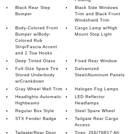
Black Rear Step
Black Side Windows
Bumper
Trim and Black Front
Windshield Trim
Body-Colored Front
Cargo Lamp w/High
Bumper w/Body-
Mount Stop Light
Colored Rub
Strip/Fascia Accent
and 2 Tow Hooks
Deep Tinted Glass
Fixed Rear Window
Full-Size Spare Tire
Galvanized
Stored Underbody
Steel/Aluminum Panels
w/Crankdown
Gray Wheel Well Trim
Halogen Fog Lamps
Headlights-Automatic
LED Reflector
Highbeams
Headlamps
Regular Box Style
Steel Spare Wheel
STX Fender Badge
Tailgate Rear Cargo
Access
Tailgate/Rear Door
Tires: 255/70R17 All-