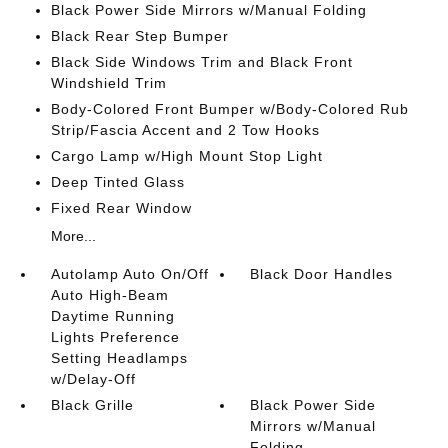
Black Power Side Mirrors w/Manual Folding
Black Rear Step Bumper
Black Side Windows Trim and Black Front
Windshield Trim
Body-Colored Front Bumper w/Body-Colored Rub
Strip/Fascia Accent and 2 Tow Hooks
Cargo Lamp w/High Mount Stop Light
Deep Tinted Glass
Fixed Rear Window
More...
Autolamp Auto On/Off
Black Door Handles
Auto High-Beam
Daytime Running
Lights Preference
Setting Headlamps
w/Delay-Off
Black Grille
Black Power Side
Mirrors w/Manual
Folding