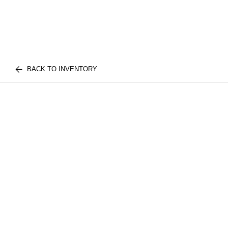
BACK TO INVENTORY