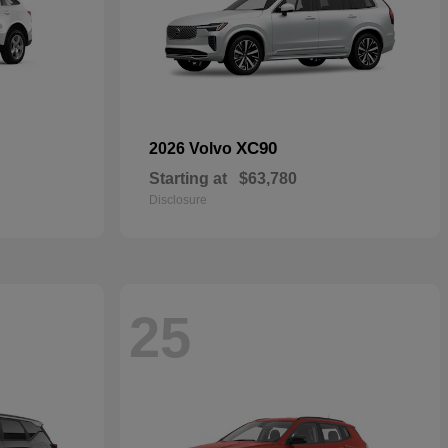
XC90
2026 Volvo
Starting at
$63,780
Disclosure
25