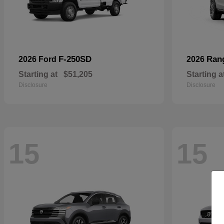
F-250SD
Ran
2026 Ford
2026
Starting at
$51,205
Starting a
Disclosure
Disclosure
15
15