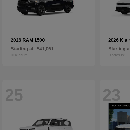
1500
2026 RAM
2026 Kia
Starting at
$41,061
Starting a
Disclosure
Disclosure
25
23