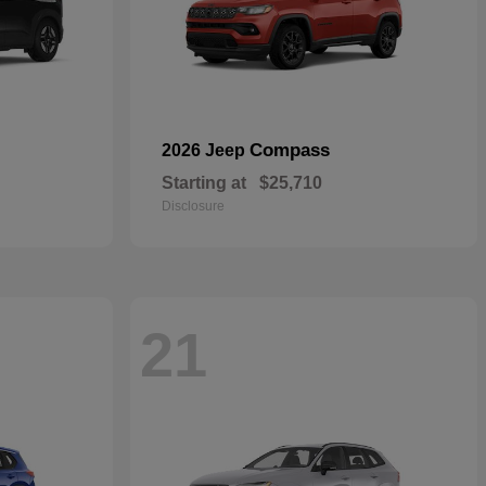
Compass
2026 Jeep
Starting at
$25,710
Disclosure
21