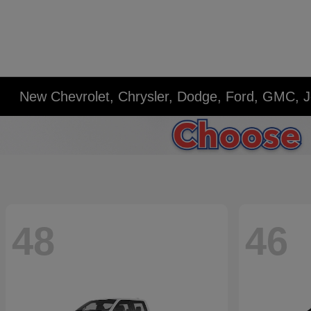
New Chevrolet, Chrysler, Dodge, Ford, GMC, J
48
46