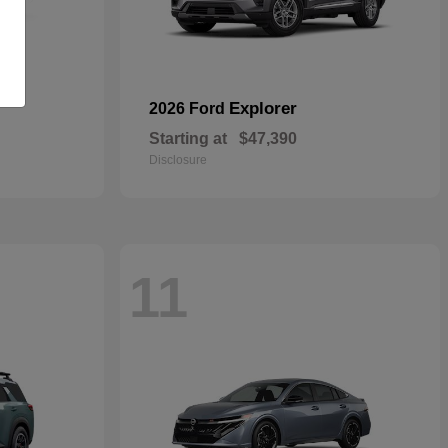
Explorer
2026 Ford
Starting at
$47,390
Disclosure
11