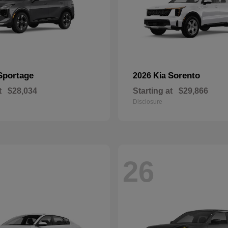
Sportage
Sorento
2026 Kia
t
$28,034
Starting at
$29,866
Disclosure
26