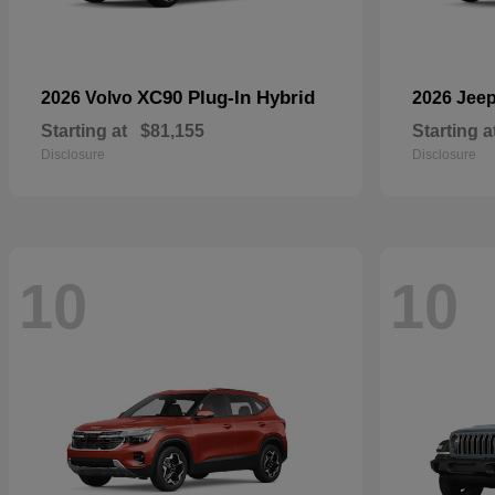
XC90 Plug-In Hybrid
2026 Volvo
2026 Jee
Starting at
$81,155
Starting a
Disclosure
Disclosure
10
10