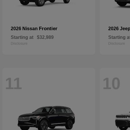
Frontier
2026 Nissan
2026 Jee
Starting at
$32,989
Starting a
Disclosure
Disclosure
11
10