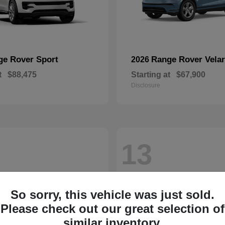
ge Rover Sport
Range Rover Velar
2026
t
$88,475
Starting at
$67,900
Disclosure
13
So sorry, this vehicle was just sold.
Please check out our great selection of
similar inventory.