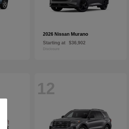
Murano
2026 Nissan
Starting at
$36,902
Disclosure
12