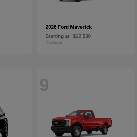
Maverick
2026 Ford
Starting at
$32,530
Disclosure
9