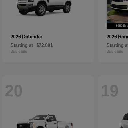
Defender
Ran
2026
2026
Starting at
$72,801
Starting a
Disclosure
Disclosure
20
19