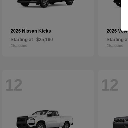
Kicks
2026 Nissan
2026 Vol
Starting at
$25,160
Starting a
Disclosure
Disclosure
12
12