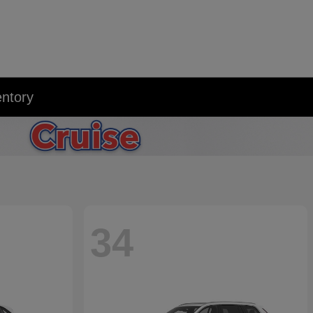
entory
34