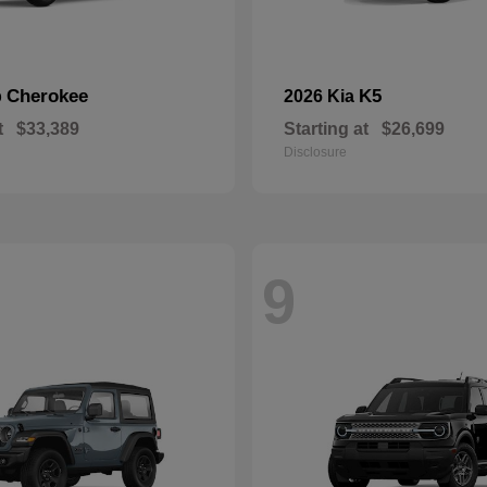
Cherokee
K5
p
2026 Kia
t
$33,389
Starting at
$26,699
Disclosure
9