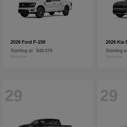
F-150
2026 Ford
2026 Kia
Starting at
$48,476
Starting a
Disclosure
Disclosure
29
29