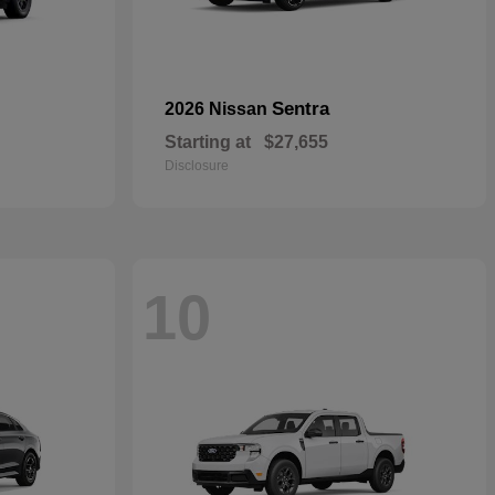
Sentra
2026 Nissan
Starting at
$27,655
Disclosure
10