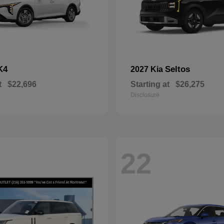
K4
Seltos
2027 Kia
t
$22,696
Starting at
$26,275
Disclosure
22