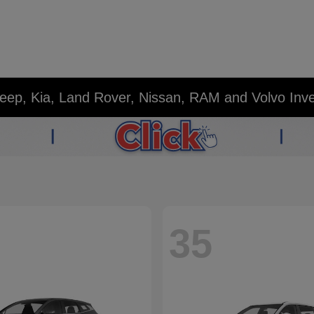
eep, Kia, Land Rover, Nissan, RAM and Volvo Inv
35