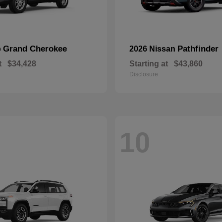
Grand Cherokee
Pathfinder
p
2026 Nissan
t
$34,428
Starting at
$43,860
Disclosure
10