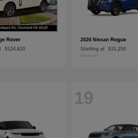
ge Rover
Rogue
2026 Nissan
t
$124,620
Starting at
$31,250
Disclosure
19