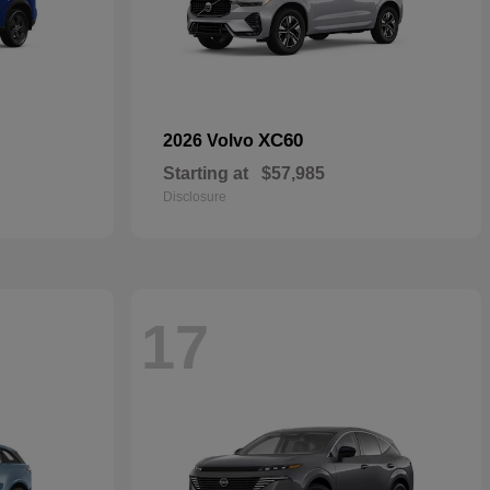
XC60
2026 Volvo
Starting at
$57,985
Disclosure
17