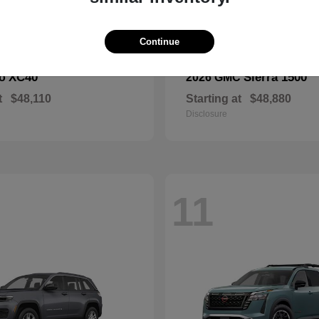
Continue
XC40
Sierra 1500
vo
2026 GMC
t
$48,110
Starting at
$48,880
Disclosure
11