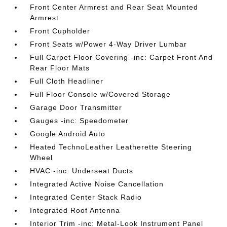
Front Center Armrest and Rear Seat Mounted
Armrest
Front Cupholder
Front Seats w/Power 4-Way Driver Lumbar
Full Carpet Floor Covering -inc: Carpet Front And
Rear Floor Mats
Full Cloth Headliner
Full Floor Console w/Covered Storage
Garage Door Transmitter
Gauges -inc: Speedometer
Google Android Auto
Heated TechnoLeather Leatherette Steering
Wheel
HVAC -inc: Underseat Ducts
Integrated Active Noise Cancellation
Integrated Center Stack Radio
Integrated Roof Antenna
Interior Trim -inc: Metal-Look Instrument Panel