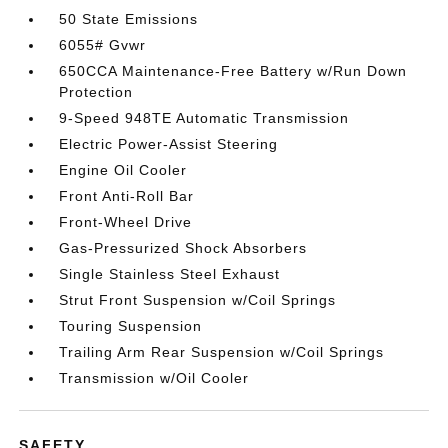
50 State Emissions
6055# Gvwr
650CCA Maintenance-Free Battery w/Run Down
Protection
9-Speed 948TE Automatic Transmission
Electric Power-Assist Steering
Engine Oil Cooler
Front Anti-Roll Bar
Front-Wheel Drive
Gas-Pressurized Shock Absorbers
Single Stainless Steel Exhaust
Strut Front Suspension w/Coil Springs
Touring Suspension
Trailing Arm Rear Suspension w/Coil Springs
Transmission w/Oil Cooler
SAFETY