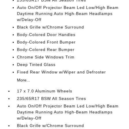
235/65R17 BSW All Season Tires
Auto On/Off Projector Beam Led Low/High Beam
Daytime Running Auto High-Beam Headlamps
w/Delay-Off
Black Grille w/Chrome Surround
Body-Colored Door Handles
Body-Colored Front Bumper
Body-Colored Rear Bumper
Chrome Side Windows Trim
Deep Tinted Glass
Fixed Rear Window w/Wiper and Defroster
More...
17 x 7.0 Aluminum Wheels
235/65R17 BSW All Season Tires
Auto On/Off Projector Beam Led Low/High Beam
Daytime Running Auto High-Beam Headlamps
w/Delay-Off
Black Grille w/Chrome Surround