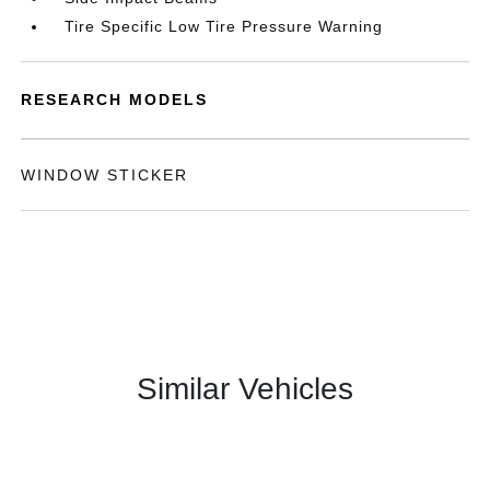
Tire Specific Low Tire Pressure Warning
RESEARCH MODELS
WINDOW STICKER
Similar Vehicles