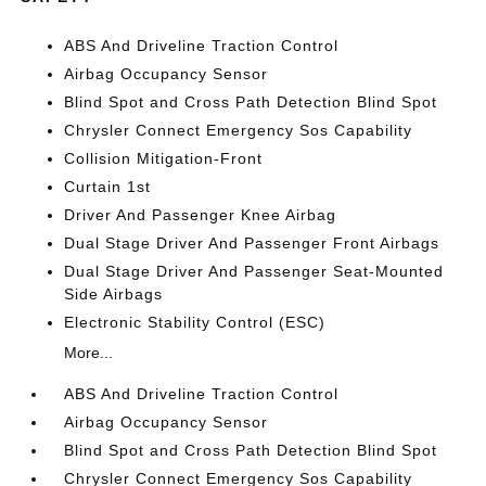
ABS And Driveline Traction Control
Airbag Occupancy Sensor
Blind Spot and Cross Path Detection Blind Spot
Chrysler Connect Emergency Sos Capability
Collision Mitigation-Front
Curtain 1st
Driver And Passenger Knee Airbag
Dual Stage Driver And Passenger Front Airbags
Dual Stage Driver And Passenger Seat-Mounted
Side Airbags
Electronic Stability Control (ESC)
More...
ABS And Driveline Traction Control
Airbag Occupancy Sensor
Blind Spot and Cross Path Detection Blind Spot
Chrysler Connect Emergency Sos Capability