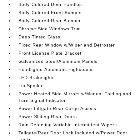
Body-Colored Door Handles
Body-Colored Front Bumper
Body-Colored Rear Bumper
Chrome Side Windows Trim
Deep Tinted Glass
Fixed Rear Window w/Wiper and Defroster
Front License Plate Bracket
Galvanized Steel/Aluminum Panels
Headlights-Automatic Highbeams
LED Brakelights
Lip Spoiler
Power Heated Side Mirrors w/Manual Folding and
Turn Signal Indicator
Power Liftgate Rear Cargo Access
Power Sliding Rear Doors
Rain Detecting Variable Intermittent Wipers
Tailgate/Rear Door Lock Included w/Power Door
Locks