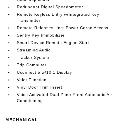
Redundant Digital Speedometer
Remote Keyless Entry w/Integrated Key
Transmitter
Remote Releases -Inc: Power Cargo Access
Sentry Key Immobilizer
Smart Device Remote Engine Start
Streaming Audio
Tracker System
Trip Computer
Uconnect 5 w/10.1 Display
Valet Function
Vinyl Door Trim Insert
Voice Activated Dual Zone Front Automatic Air
Conditioning
MECHANICAL