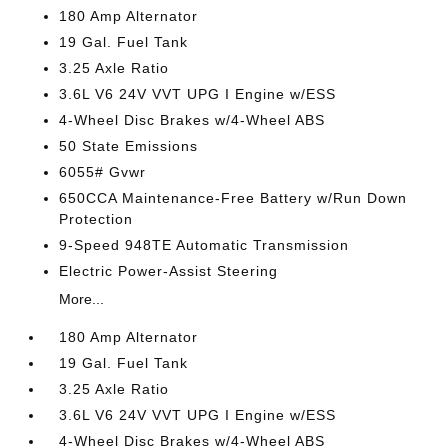
180 Amp Alternator
19 Gal. Fuel Tank
3.25 Axle Ratio
3.6L V6 24V VVT UPG I Engine w/ESS
4-Wheel Disc Brakes w/4-Wheel ABS
50 State Emissions
6055# Gvwr
650CCA Maintenance-Free Battery w/Run Down
Protection
9-Speed 948TE Automatic Transmission
Electric Power-Assist Steering
More...
180 Amp Alternator
19 Gal. Fuel Tank
3.25 Axle Ratio
3.6L V6 24V VVT UPG I Engine w/ESS
4-Wheel Disc Brakes w/4-Wheel ABS