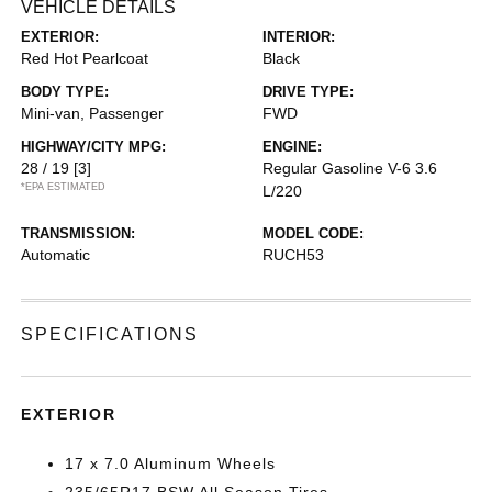
VEHICLE DETAILS
EXTERIOR:
INTERIOR:
Red Hot Pearlcoat
Black
BODY TYPE:
DRIVE TYPE:
Mini-van, Passenger
FWD
HIGHWAY/CITY MPG:
ENGINE:
28 / 19
[3]
Regular Gasoline V-6 3.6
*EPA ESTIMATED
L/220
TRANSMISSION:
MODEL CODE:
Automatic
RUCH53
SPECIFICATIONS
EXTERIOR
17 x 7.0 Aluminum Wheels