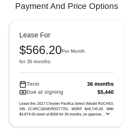
Payment And Price Options
Lease For
$566.20
Per Month
for 36 months
Term
36 months
Due at signing
$5,440
Lease this 2027 Chrysler Pacifica Select (Model RUCH53;
VIN 2C4RC1BG8VR557735). MSRP $48,745.00. With
$4,874.00 down at $566 for 36 months, on approve ...