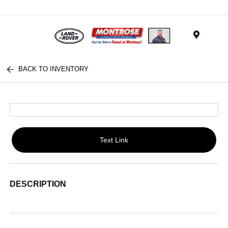
Menu
BACK TO INVENTORY
Text Link
DESCRIPTION