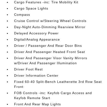
Cargo Features -inc: Tire Mobility Kit
Cargo Space Lights
Compass
Cruise Control w/Steering Wheel Controls
Day-Night Auto-Dimming Rearview Mirror
Delayed Accessory Power
Digital/Analog Appearance
Driver / Passenger And Rear Door Bins
Driver And Passenger Heated Front Seat
Driver And Passenger Visor Vanity Mirrors
w/Driver And Passenger Illumination
Driver Foot Rest
Driver Information Center
Fixed 60-40 Split-Bench Leatherette 3rd Row Seat
Front
FOB Controls -inc: Keyfob Cargo Access and
Keyfob Remote Start
Front And Rear Map Lights