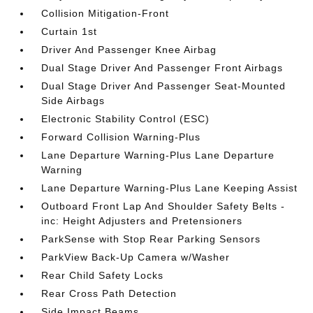
Collision Mitigation-Front
Curtain 1st
Driver And Passenger Knee Airbag
Dual Stage Driver And Passenger Front Airbags
Dual Stage Driver And Passenger Seat-Mounted
Side Airbags
Electronic Stability Control (ESC)
Forward Collision Warning-Plus
Lane Departure Warning-Plus Lane Departure
Warning
Lane Departure Warning-Plus Lane Keeping Assist
Outboard Front Lap And Shoulder Safety Belts -
inc: Height Adjusters and Pretensioners
ParkSense with Stop Rear Parking Sensors
ParkView Back-Up Camera w/Washer
Rear Child Safety Locks
Rear Cross Path Detection
Side Impact Beams