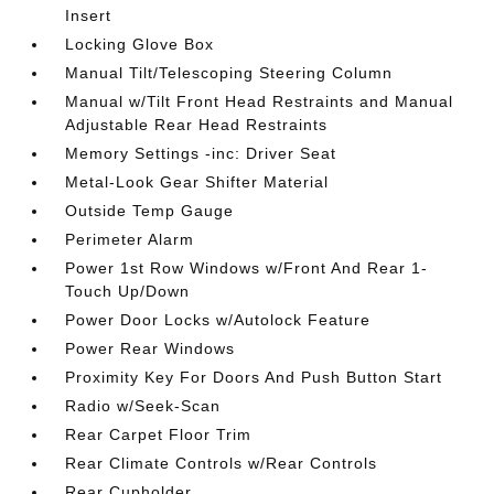
Insert
Locking Glove Box
Manual Tilt/Telescoping Steering Column
Manual w/Tilt Front Head Restraints and Manual
Adjustable Rear Head Restraints
Memory Settings -inc: Driver Seat
Metal-Look Gear Shifter Material
Outside Temp Gauge
Perimeter Alarm
Power 1st Row Windows w/Front And Rear 1-
Touch Up/Down
Power Door Locks w/Autolock Feature
Power Rear Windows
Proximity Key For Doors And Push Button Start
Radio w/Seek-Scan
Rear Carpet Floor Trim
Rear Climate Controls w/Rear Controls
Rear Cupholder