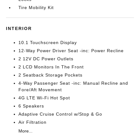
Tire Mobility Kit
INTERIOR
10.1 Touchscreen Display
12-Way Power Driver Seat -inc: Power Recline
2 12V DC Power Outlets
2 LCD Monitors In The Front
2 Seatback Storage Pockets
4-Way Passenger Seat -inc: Manual Recline and
Fore/Aft Movement
4G LTE Wi-Fi Hot Spot
6 Speakers
Adaptive Cruise Control w/Stop & Go
Air Filtration
More...