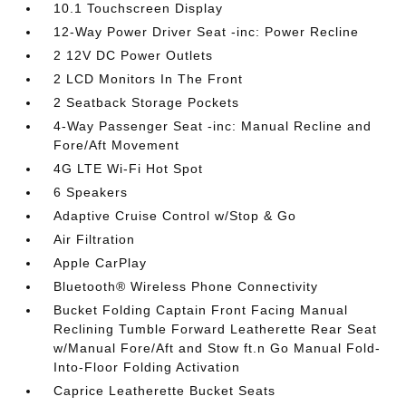
10.1 Touchscreen Display
12-Way Power Driver Seat -inc: Power Recline
2 12V DC Power Outlets
2 LCD Monitors In The Front
2 Seatback Storage Pockets
4-Way Passenger Seat -inc: Manual Recline and
Fore/Aft Movement
4G LTE Wi-Fi Hot Spot
6 Speakers
Adaptive Cruise Control w/Stop & Go
Air Filtration
Apple CarPlay
Bluetooth® Wireless Phone Connectivity
Bucket Folding Captain Front Facing Manual
Reclining Tumble Forward Leatherette Rear Seat
w/Manual Fore/Aft and Stow ft.n Go Manual Fold-
Into-Floor Folding Activation
Caprice Leatherette Bucket Seats