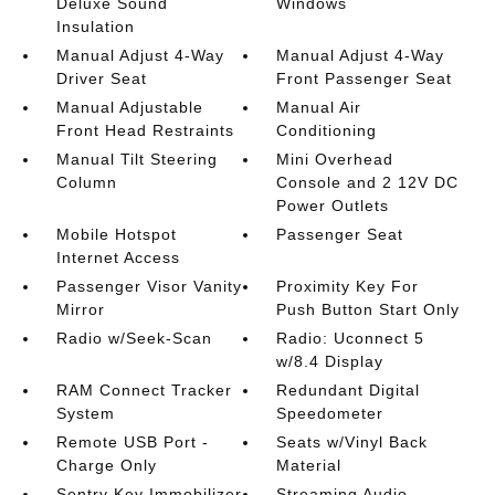
Deluxe Sound
Windows
Insulation
Manual Adjust 4-Way
Manual Adjust 4-Way
Driver Seat
Front Passenger Seat
Manual Adjustable
Manual Air
Front Head Restraints
Conditioning
Manual Tilt Steering
Mini Overhead
Column
Console and 2 12V DC
Power Outlets
Mobile Hotspot
Passenger Seat
Internet Access
Passenger Visor Vanity
Proximity Key For
Mirror
Push Button Start Only
Radio w/Seek-Scan
Radio: Uconnect 5
w/8.4 Display
RAM Connect Tracker
Redundant Digital
System
Speedometer
Remote USB Port -
Seats w/Vinyl Back
Charge Only
Material
Sentry Key Immobilizer
Streaming Audio