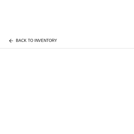
BACK TO INVENTORY