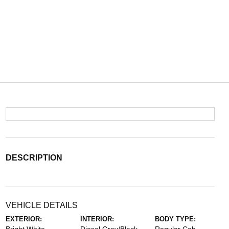
DESCRIPTION
VEHICLE DETAILS
EXTERIOR:
INTERIOR:
BODY TYPE: