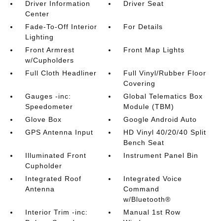
Driver Information
Driver Seat
Center
Fade-To-Off Interior
For Details
Lighting
Front Armrest
Front Map Lights
w/Cupholders
Full Cloth Headliner
Full Vinyl/Rubber Floor
Covering
Gauges -inc:
Global Telematics Box
Speedometer
Module (TBM)
Glove Box
Google Android Auto
GPS Antenna Input
HD Vinyl 40/20/40 Split
Bench Seat
Illuminated Front
Instrument Panel Bin
Cupholder
Integrated Roof
Integrated Voice
Antenna
Command
w/Bluetooth®
Interior Trim -inc:
Manual 1st Row