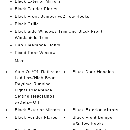
Black Exterior Mirrors
Black Fender Flares
Black Front Bumper w/2 Tow Hooks
Black Grille
Black Side Windows Trim and Black Front
Windshield Trim
Cab Clearance Lights
Fixed Rear Window
More...
Auto On/Off Reflector
Black Door Handles
Led Low/High Beam
Daytime Running
Lights Preference
Setting Headlamps
w/Delay-Off
Black Exterior Mirrors
Black Exterior Mirrors
Black Fender Flares
Black Front Bumper
w/2 Tow Hooks