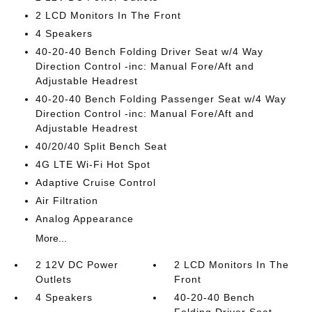
2 LCD Monitors In The Front
4 Speakers
40-20-40 Bench Folding Driver Seat w/4 Way
Direction Control -inc: Manual Fore/Aft and
Adjustable Headrest
40-20-40 Bench Folding Passenger Seat w/4 Way
Direction Control -inc: Manual Fore/Aft and
Adjustable Headrest
40/20/40 Split Bench Seat
4G LTE Wi-Fi Hot Spot
Adaptive Cruise Control
Air Filtration
Analog Appearance
More...
2 12V DC Power
2 LCD Monitors In The
Outlets
Front
4 Speakers
40-20-40 Bench