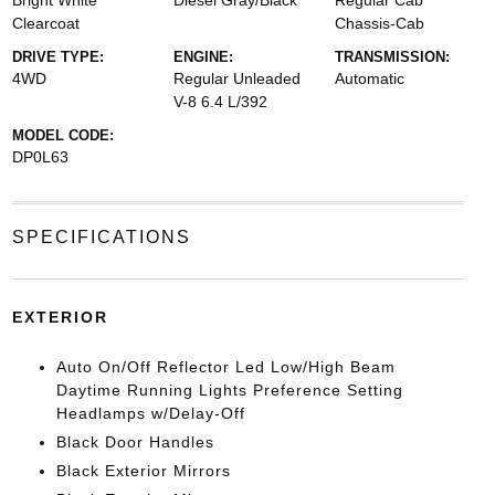
Bright White
Diesel Gray/Black
Regular Cab
Clearcoat
Chassis-Cab
DRIVE TYPE:
ENGINE:
TRANSMISSION:
4WD
Regular Unleaded
Automatic
V-8 6.4 L/392
MODEL CODE:
DP0L63
SPECIFICATIONS
EXTERIOR
Auto On/Off Reflector Led Low/High Beam
Daytime Running Lights Preference Setting
Headlamps w/Delay-Off
Black Door Handles
Black Exterior Mirrors