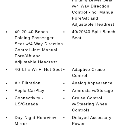
Folding Driver Seat
w/4 Way Direction
Control -inc: Manual
Fore/Aft and
Adjustable Headrest
40-20-40 Bench
40/20/40 Split Bench
Folding Passenger
Seat
Seat w/4 Way Direction
Control -inc: Manual
Fore/Aft and
Adjustable Headrest
4G LTE Wi-Fi Hot Spot
Adaptive Cruise
Control
Air Filtration
Analog Appearance
Apple CarPlay
Armrests w/Storage
Connectivity -
Cruise Control
US/Canada
w/Steering Wheel
Controls
Day-Night Rearview
Delayed Accessory
Mirror
Power