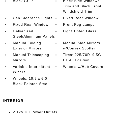
Black Grille
Black Side Windows
Trim and Black Front
Windshield Trim
Cab Clearance Lights
Fixed Rear Window
Fixed Rear Window
Front Fog Lamps
Galvanized
Light Tinted Glass
Steel/Aluminum Panels
Manual Folding
Manual Side Mirrors
Exterior Mirrors
w/Convex Spotter
Manual Telescoping
Tires: 225/70R19.5G
Mirrors
FT All Position
Variable Intermittent
Wheels w/Hub Covers
Wipers
Wheels: 19.5 x 6.0
Black Painted Steel
INTERIOR
2 12V DC Power Outlets