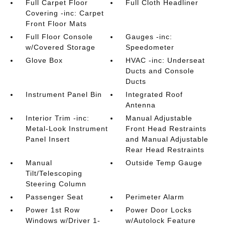
Full Carpet Floor
Full Cloth Headliner
Covering -inc: Carpet
Front Floor Mats
Full Floor Console
Gauges -inc:
w/Covered Storage
Speedometer
Glove Box
HVAC -inc: Underseat
Ducts and Console
Ducts
Instrument Panel Bin
Integrated Roof
Antenna
Interior Trim -inc:
Manual Adjustable
Metal-Look Instrument
Front Head Restraints
Panel Insert
and Manual Adjustable
Rear Head Restraints
Manual
Outside Temp Gauge
Tilt/Telescoping
Steering Column
Passenger Seat
Perimeter Alarm
Power 1st Row
Power Door Locks
Windows w/Driver 1-
w/Autolock Feature