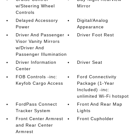
w/Steering Wheel
Mirror
Controls
Delayed Accessory
Digital/Analog
Power
Appearance
Driver And Passenger
Driver Foot Rest
Visor Vanity Mirrors
w/Driver And
Passenger Illumination
Driver Information
Driver Seat
Center
FOB Controls -inc:
Ford Connectivity
Keyfob Cargo Access
Package (1-Year
Included) -inc:
unlimited Wi-Fi hotspot
FordPass Connect
Front And Rear Map
Tracker System
Lights
Front Center Armrest
Front Cupholder
and Rear Center
Armrest