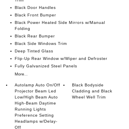
Trim
Black Door Handles
Black Front Bumper
Black Power Heated Side Mirrors w/Manual
Folding
Black Rear Bumper
Black Side Windows Trim
Deep Tinted Glass
Flip-Up Rear Window w/Wiper and Defroster
Fully Galvanized Steel Panels
More...
Autolamp Auto On/Off
Black Bodyside
Projector Beam Led
Cladding and Black
Low/High Beam Auto
Wheel Well Trim
High-Beam Daytime
Running Lights
Preference Setting
Headlamps w/Delay-
Off