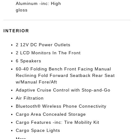
Aluminum -inc: High
gloss
INTERIOR
2 12V DC Power Outlets
2 LCD Monitors In The Front
6 Speakers
60-40 Folding Bench Front Facing Manual
Reclining Fold Forward Seatback Rear Seat
w/Manual Fore/Aft
Adaptive Cruise Control with Stop-and-Go
Air Filtration
Bluetooth® Wireless Phone Connectivity
Cargo Area Concealed Storage
Cargo Features -inc: Tire Mobility Kit
Cargo Space Lights