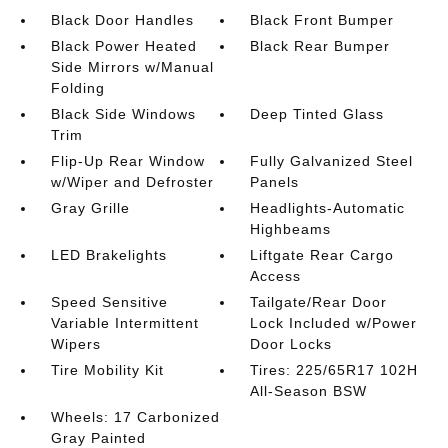
Black Door Handles
Black Front Bumper
Black Power Heated
Black Rear Bumper
Side Mirrors w/Manual
Folding
Black Side Windows
Deep Tinted Glass
Trim
Flip-Up Rear Window
Fully Galvanized Steel
w/Wiper and Defroster
Panels
Gray Grille
Headlights-Automatic
Highbeams
LED Brakelights
Liftgate Rear Cargo
Access
Speed Sensitive
Tailgate/Rear Door
Variable Intermittent
Lock Included w/Power
Wipers
Door Locks
Tire Mobility Kit
Tires: 225/65R17 102H
All-Season BSW
Wheels: 17 Carbonized
Gray Painted