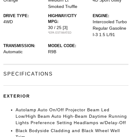
Orange
Medium Lt
4D Sport Utility
Smoked Truffle
DRIVE TYPE:
HIGHWAY/CITY
ENGINE:
4WD
MPG:
Intercooled Turbo
30 / 25
[3]
Regular Gasoline
*EPA ESTIMATED
I-3 1.5 L/91
TRANSMISSION:
MODEL CODE:
Automatic
R9B
SPECIFICATIONS
EXTERIOR
Autolamp Auto On/Off Projector Beam Led
Low/High Beam Auto High-Beam Daytime Running
Lights Preference Setting Headlamps w/Delay-Off
Black Bodyside Cladding and Black Wheel Well