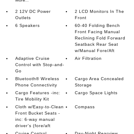
More...
2 12V DC Power
2 LCD Monitors In The
Outlets
Front
6 Speakers
60-40 Folding Bench
Front Facing Manual
Reclining Fold Forward
Seatback Rear Seat
w/Manual Fore/Aft
Adaptive Cruise
Air Filtration
Control with Stop-and-
Go
Bluetooth® Wireless
Cargo Area Concealed
Phone Connectivity
Storage
Cargo Features -inc:
Cargo Space Lights
Tire Mobility Kit
Cloth w/Easy-to-Clean
Compass
Front Bucket Seats -
inc: 6-way manual
driver's (fore/aft
Cruise Control
Day-Night Rearview