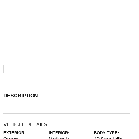
DESCRIPTION
VEHICLE DETAILS
EXTERIOR:
INTERIOR:
BODY TYPE: