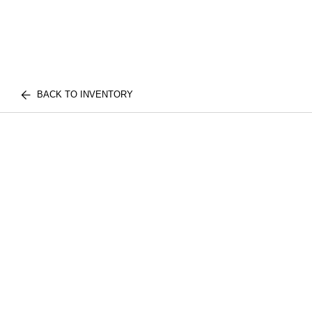
BACK TO INVENTORY