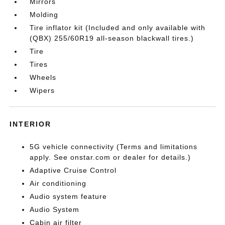
Mirrors
Molding
Tire inflator kit (Included and only available with
(QBX) 255/60R19 all-season blackwall tires.)
Tire
Tires
Wheels
Wipers
INTERIOR
5G vehicle connectivity (Terms and limitations
apply. See onstar.com or dealer for details.)
Adaptive Cruise Control
Air conditioning
Audio system feature
Audio System
Cabin air filter