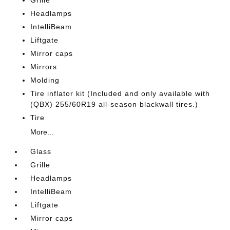
Grille
Headlamps
IntelliBeam
Liftgate
Mirror caps
Mirrors
Molding
Tire inflator kit (Included and only available with
(QBX) 255/60R19 all-season blackwall tires.)
Tire
More...
Glass
Grille
Headlamps
IntelliBeam
Liftgate
Mirror caps