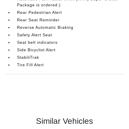
Package is ordered.)
Rear Pedestrian Alert
Rear Seat Reminder
Reverse Automatic Braking
Safety Alert Seat
Seat belt indicators
Side Bicyclist Alert
StabiliTrak
Tire Fill Alert
Similar Vehicles