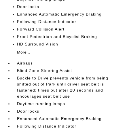
Door locks
Enhanced Automatic Emergency Braking
Following Distance Indicator
Forward Collision Alert
Front Pedestrian and Bicyclist Braking
HD Surround Vision
More...
Airbags
Blind Zone Steering Assist
Buckle to Drive prevents vehicle from being
shifted out of Park until driver seat belt is
fastened; times out after 20 seconds and
encourages seat belt use
Daytime running lamps
Door locks
Enhanced Automatic Emergency Braking
Following Distance Indicator