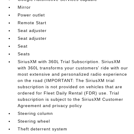
Mirror
Power outlet
Remote Start
Seat adjuster
Seat adjuster
Seat
Seats
SiriusXM with 360L Trial Subscription. SiriusXM
with 360L transforms your customers' ride with our
most extensive and personalized radio experience
on the road (IMPORTANT: The SiriusXM trial
subscription is not provided on vehicles that are
ordered for Fleet Daily Rental (FDR) use. Trial
subscription is subject to the SiriusXM Customer
Agreement and privacy policy
Steering column
Steering wheel
Theft deterrent system