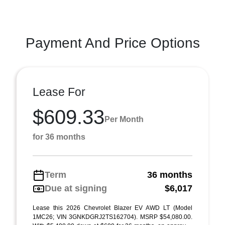
Payment And Price Options
Lease For
$609.33
Per Month
for 36 months
Term
36 months
Due at signing
$6,017
Lease this 2026 Chevrolet Blazer EV AWD LT (Model
1MC26; VIN 3GNKDGRJ2TS162704). MSRP $54,080.00.