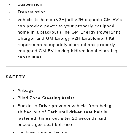
Suspension
Transmission
Vehicle-to-home (V2H) all V2H-capable GM EV's
can provide power to your properly equipped
home in a blackout (The GM Energy PowerShift
Charger and GM Energy V2H Enablement Kit
requires an adequately charged and properly
equipped GM EV having bidirectional charging
capabilities
SAFETY
Airbags
Blind Zone Steering Assist
Buckle to Drive prevents vehicle from being
shifted out of Park until driver seat belt is
fastened; times out after 20 seconds and
encourages seat belt use
Daytime running lamps