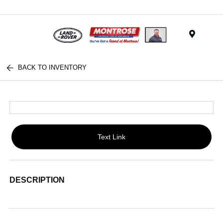
Menu
BACK TO INVENTORY
Text Link
DESCRIPTION