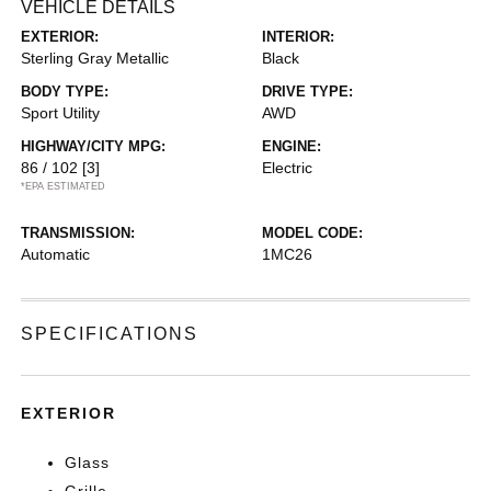
VEHICLE DETAILS
EXTERIOR:
INTERIOR:
Sterling Gray Metallic
Black
BODY TYPE:
DRIVE TYPE:
Sport Utility
AWD
HIGHWAY/CITY MPG:
ENGINE:
86 / 102
[3]
Electric
*EPA ESTIMATED
TRANSMISSION:
MODEL CODE:
Automatic
1MC26
SPECIFICATIONS
EXTERIOR
Glass