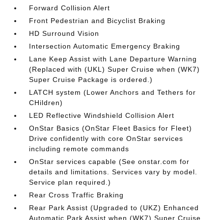
Forward Collision Alert
Front Pedestrian and Bicyclist Braking
HD Surround Vision
Intersection Automatic Emergency Braking
Lane Keep Assist with Lane Departure Warning
(Replaced with (UKL) Super Cruise when (WK7)
Super Cruise Package is ordered.)
LATCH system (Lower Anchors and Tethers for
CHildren)
LED Reflective Windshield Collision Alert
OnStar Basics (OnStar Fleet Basics for Fleet)
Drive confidently with core OnStar services
including remote commands
OnStar services capable (See onstar.com for
details and limitations. Services vary by model.
Service plan required.)
Rear Cross Traffic Braking
Rear Park Assist (Upgraded to (UKZ) Enhanced
Automatic Park Assist when (WK7) Super Cruise