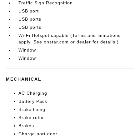
Traffic Sign Recognition
USB port
USB ports
USB ports
Wi-Fi Hotspot capable (Terms and limitations
apply. See onstar.com or dealer for details.)
Window
Window
MECHANICAL
AC Charging
Battery Pack
Brake lining
Brake rotor
Brakes
Charge port door