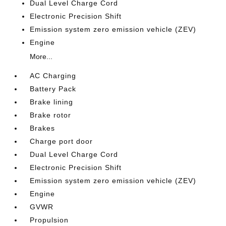
Dual Level Charge Cord
Electronic Precision Shift
Emission system zero emission vehicle (ZEV)
Engine
More...
AC Charging
Battery Pack
Brake lining
Brake rotor
Brakes
Charge port door
Dual Level Charge Cord
Electronic Precision Shift
Emission system zero emission vehicle (ZEV)
Engine
GVWR
Propulsion