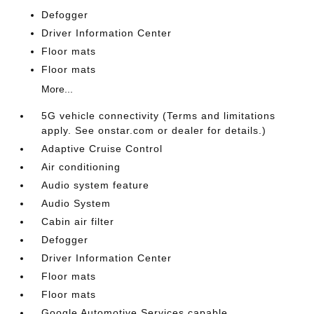
Defogger
Driver Information Center
Floor mats
Floor mats
More...
5G vehicle connectivity (Terms and limitations
apply. See onstar.com or dealer for details.)
Adaptive Cruise Control
Air conditioning
Audio system feature
Audio System
Cabin air filter
Defogger
Driver Information Center
Floor mats
Floor mats
Google Automotive Services capable