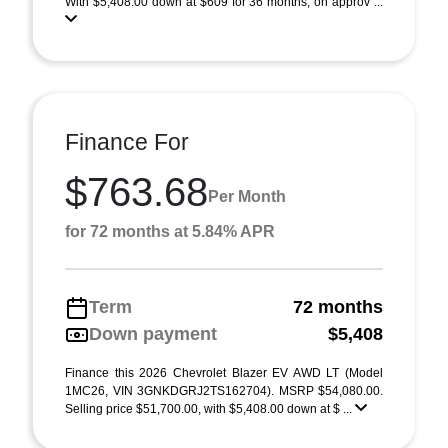
With $5,408.00 down at $609 for 36 months, on approv ...
Finance For
$763.68
Per Month
for 72 months at 5.84% APR
Term
72 months
Down payment
$5,408
Finance this 2026 Chevrolet Blazer EV AWD LT (Model
1MC26, VIN 3GNKDGRJ2TS162704). MSRP $54,080.00.
Selling price $51,700.00, with $5,408.00 down at $ ...