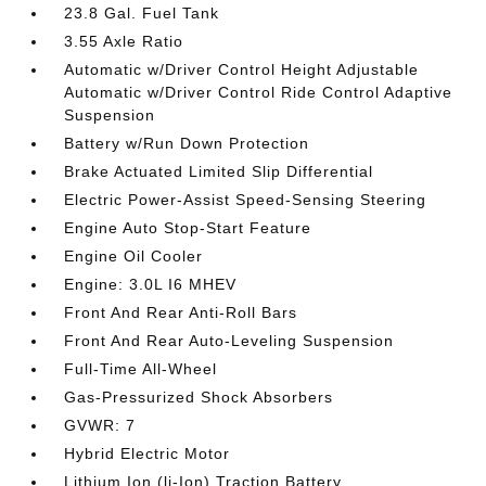
23.8 Gal. Fuel Tank
3.55 Axle Ratio
Automatic w/Driver Control Height Adjustable
Automatic w/Driver Control Ride Control Adaptive
Suspension
Battery w/Run Down Protection
Brake Actuated Limited Slip Differential
Electric Power-Assist Speed-Sensing Steering
Engine Auto Stop-Start Feature
Engine Oil Cooler
Engine: 3.0L I6 MHEV
Front And Rear Anti-Roll Bars
Front And Rear Auto-Leveling Suspension
Full-Time All-Wheel
Gas-Pressurized Shock Absorbers
GVWR: 7
Hybrid Electric Motor
Lithium Ion (li-Ion) Traction Battery