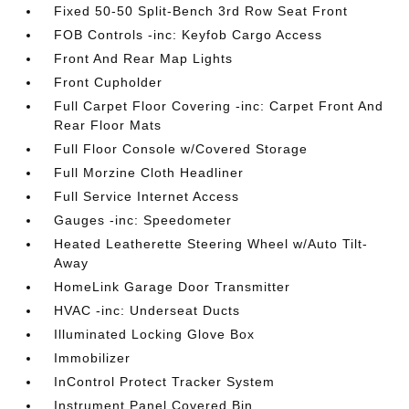
Fixed 50-50 Split-Bench 3rd Row Seat Front
FOB Controls -inc: Keyfob Cargo Access
Front And Rear Map Lights
Front Cupholder
Full Carpet Floor Covering -inc: Carpet Front And
Rear Floor Mats
Full Floor Console w/Covered Storage
Full Morzine Cloth Headliner
Full Service Internet Access
Gauges -inc: Speedometer
Heated Leatherette Steering Wheel w/Auto Tilt-
Away
HomeLink Garage Door Transmitter
HVAC -inc: Underseat Ducts
Illuminated Locking Glove Box
Immobilizer
InControl Protect Tracker System
Instrument Panel Covered Bin