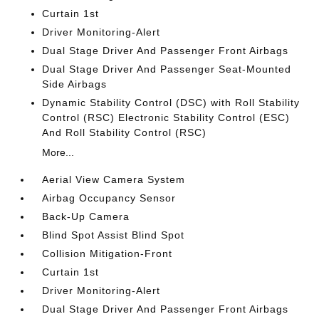
Curtain 1st
Driver Monitoring-Alert
Dual Stage Driver And Passenger Front Airbags
Dual Stage Driver And Passenger Seat-Mounted
Side Airbags
Dynamic Stability Control (DSC) with Roll Stability
Control (RSC) Electronic Stability Control (ESC)
And Roll Stability Control (RSC)
More...
Aerial View Camera System
Airbag Occupancy Sensor
Back-Up Camera
Blind Spot Assist Blind Spot
Collision Mitigation-Front
Curtain 1st
Driver Monitoring-Alert
Dual Stage Driver And Passenger Front Airbags