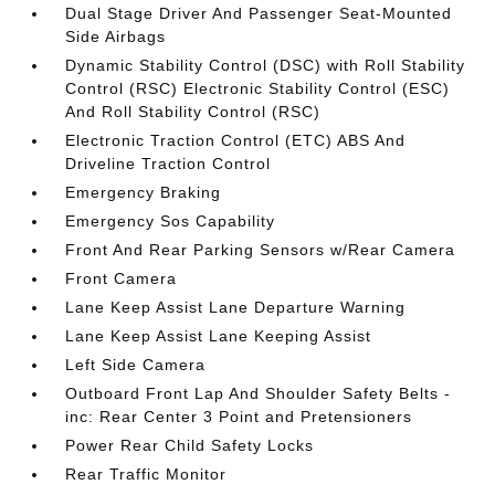
Dual Stage Driver And Passenger Seat-Mounted
Side Airbags
Dynamic Stability Control (DSC) with Roll Stability
Control (RSC) Electronic Stability Control (ESC)
And Roll Stability Control (RSC)
Electronic Traction Control (ETC) ABS And
Driveline Traction Control
Emergency Braking
Emergency Sos Capability
Front And Rear Parking Sensors w/Rear Camera
Front Camera
Lane Keep Assist Lane Departure Warning
Lane Keep Assist Lane Keeping Assist
Left Side Camera
Outboard Front Lap And Shoulder Safety Belts -
inc: Rear Center 3 Point and Pretensioners
Power Rear Child Safety Locks
Rear Traffic Monitor