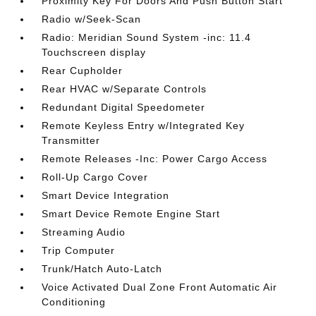
Proximity Key For Doors And Push Button Start
Radio w/Seek-Scan
Radio: Meridian Sound System -inc: 11.4
Touchscreen display
Rear Cupholder
Rear HVAC w/Separate Controls
Redundant Digital Speedometer
Remote Keyless Entry w/Integrated Key
Transmitter
Remote Releases -Inc: Power Cargo Access
Roll-Up Cargo Cover
Smart Device Integration
Smart Device Remote Engine Start
Streaming Audio
Trip Computer
Trunk/Hatch Auto-Latch
Voice Activated Dual Zone Front Automatic Air
Conditioning