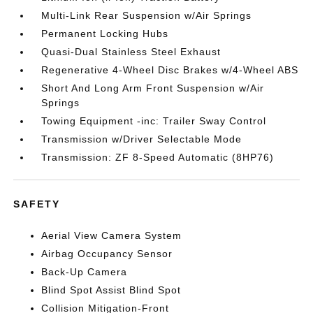
Multi-Link Rear Suspension w/Air Springs
Permanent Locking Hubs
Quasi-Dual Stainless Steel Exhaust
Regenerative 4-Wheel Disc Brakes w/4-Wheel ABS
Short And Long Arm Front Suspension w/Air
Springs
Towing Equipment -inc: Trailer Sway Control
Transmission w/Driver Selectable Mode
Transmission: ZF 8-Speed Automatic (8HP76)
SAFETY
Aerial View Camera System
Airbag Occupancy Sensor
Back-Up Camera
Blind Spot Assist Blind Spot
Collision Mitigation-Front