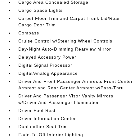
Cargo Area Concealed Storage
Cargo Space Lights
Carpet Floor Trim and Carpet Trunk Lid/Rear
Cargo Door Trim
Compass
Cruise Control w/Steering Wheel Controls
Day-Night Auto-Dimming Rearview Mirror
Delayed Accessory Power
Digital Signal Processor
Digital/Analog Appearance
Driver And Front Passenger Armrests Front Center
Armrest and Rear Center Armrest w/Pass-Thru
Driver And Passenger Visor Vanity Mirrors
w/Driver And Passenger Illumination
Driver Foot Rest
Driver Information Center
DuoLeather Seat Trim
Fade-To-Off Interior Lighting