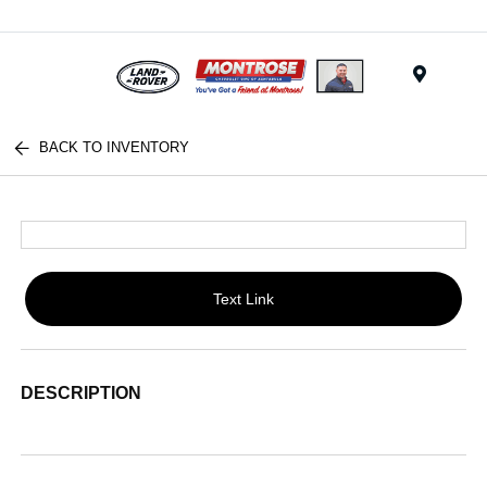
Menu
BACK TO INVENTORY
Text Link
DESCRIPTION