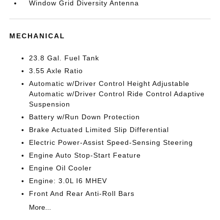
Window Grid Diversity Antenna
MECHANICAL
23.8 Gal. Fuel Tank
3.55 Axle Ratio
Automatic w/Driver Control Height Adjustable
Automatic w/Driver Control Ride Control Adaptive
Suspension
Battery w/Run Down Protection
Brake Actuated Limited Slip Differential
Electric Power-Assist Speed-Sensing Steering
Engine Auto Stop-Start Feature
Engine Oil Cooler
Engine: 3.0L I6 MHEV
Front And Rear Anti-Roll Bars
More...