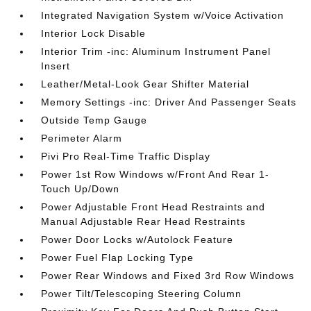
Integrated Navigation System w/Voice Activation
Interior Lock Disable
Interior Trim -inc: Aluminum Instrument Panel
Insert
Leather/Metal-Look Gear Shifter Material
Memory Settings -inc: Driver And Passenger Seats
Outside Temp Gauge
Perimeter Alarm
Pivi Pro Real-Time Traffic Display
Power 1st Row Windows w/Front And Rear 1-
Touch Up/Down
Power Adjustable Front Head Restraints and
Manual Adjustable Rear Head Restraints
Power Door Locks w/Autolock Feature
Power Fuel Flap Locking Type
Power Rear Windows and Fixed 3rd Row Windows
Power Tilt/Telescoping Steering Column