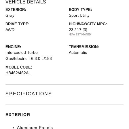
VEHICLE DETAILS
EXTERIOR:
BODY TYPE:
Gray
Sport Utility
DRIVE TYPE:
HIGHWAY/CITY MPG:
AWD
23 / 17
[3]
*EPA ESTIMATED
ENGINE:
TRANSMISSION:
Intercooled Turbo
Automatic
Gas/Electric I-6 3.0 L/183
MODEL CODE:
HB462/462AL
SPECIFICATIONS
EXTERIOR
Aluminum Panels