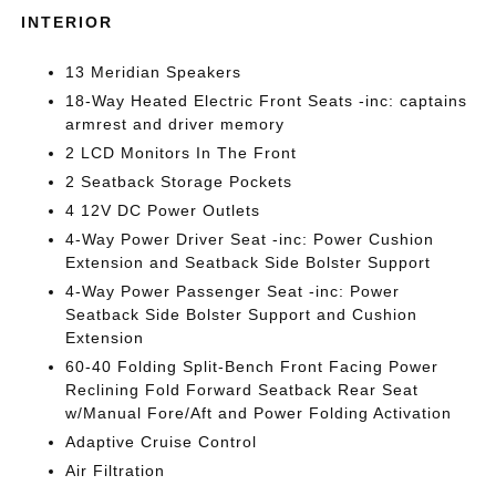
INTERIOR
13 Meridian Speakers
18-Way Heated Electric Front Seats -inc: captains
armrest and driver memory
2 LCD Monitors In The Front
2 Seatback Storage Pockets
4 12V DC Power Outlets
4-Way Power Driver Seat -inc: Power Cushion
Extension and Seatback Side Bolster Support
4-Way Power Passenger Seat -inc: Power
Seatback Side Bolster Support and Cushion
Extension
60-40 Folding Split-Bench Front Facing Power
Reclining Fold Forward Seatback Rear Seat
w/Manual Fore/Aft and Power Folding Activation
Adaptive Cruise Control
Air Filtration