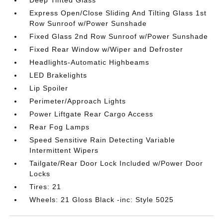
Deep Tinted Glass
Express Open/Close Sliding And Tilting Glass 1st
Row Sunroof w/Power Sunshade
Fixed Glass 2nd Row Sunroof w/Power Sunshade
Fixed Rear Window w/Wiper and Defroster
Headlights-Automatic Highbeams
LED Brakelights
Lip Spoiler
Perimeter/Approach Lights
Power Liftgate Rear Cargo Access
Rear Fog Lamps
Speed Sensitive Rain Detecting Variable
Intermittent Wipers
Tailgate/Rear Door Lock Included w/Power Door
Locks
Tires: 21
Wheels: 21 Gloss Black -inc: Style 5025