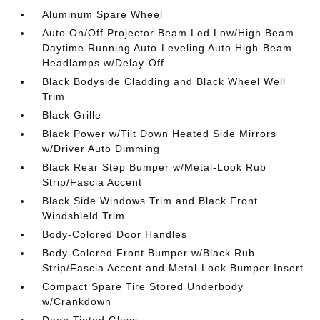
Aluminum Spare Wheel
Auto On/Off Projector Beam Led Low/High Beam
Daytime Running Auto-Leveling Auto High-Beam
Headlamps w/Delay-Off
Black Bodyside Cladding and Black Wheel Well
Trim
Black Grille
Black Power w/Tilt Down Heated Side Mirrors
w/Driver Auto Dimming
Black Rear Step Bumper w/Metal-Look Rub
Strip/Fascia Accent
Black Side Windows Trim and Black Front
Windshield Trim
Body-Colored Door Handles
Body-Colored Front Bumper w/Black Rub
Strip/Fascia Accent and Metal-Look Bumper Insert
Compact Spare Tire Stored Underbody
w/Crankdown