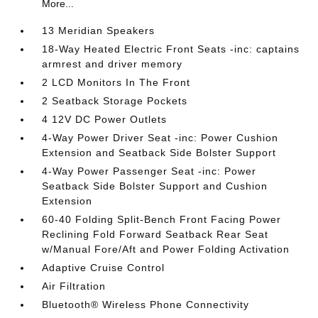
More...
13 Meridian Speakers
18-Way Heated Electric Front Seats -inc: captains
armrest and driver memory
2 LCD Monitors In The Front
2 Seatback Storage Pockets
4 12V DC Power Outlets
4-Way Power Driver Seat -inc: Power Cushion
Extension and Seatback Side Bolster Support
4-Way Power Passenger Seat -inc: Power
Seatback Side Bolster Support and Cushion
Extension
60-40 Folding Split-Bench Front Facing Power
Reclining Fold Forward Seatback Rear Seat
w/Manual Fore/Aft and Power Folding Activation
Adaptive Cruise Control
Air Filtration
Bluetooth® Wireless Phone Connectivity