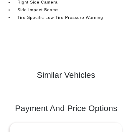
Right Side Camera
Side Impact Beams
Tire Specific Low Tire Pressure Warning
Similar Vehicles
Payment And Price Options