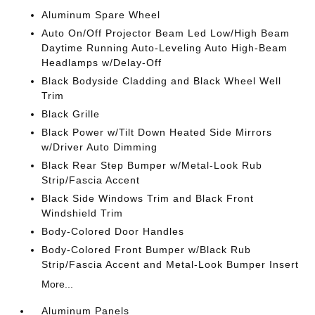
Aluminum Spare Wheel
Auto On/Off Projector Beam Led Low/High Beam
Daytime Running Auto-Leveling Auto High-Beam
Headlamps w/Delay-Off
Black Bodyside Cladding and Black Wheel Well
Trim
Black Grille
Black Power w/Tilt Down Heated Side Mirrors
w/Driver Auto Dimming
Black Rear Step Bumper w/Metal-Look Rub
Strip/Fascia Accent
Black Side Windows Trim and Black Front
Windshield Trim
Body-Colored Door Handles
Body-Colored Front Bumper w/Black Rub
Strip/Fascia Accent and Metal-Look Bumper Insert
More...
Aluminum Panels