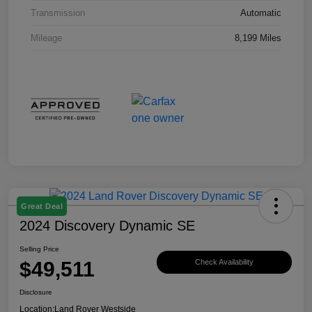
Transmission
Automatic
Mileage
8,199 Miles
Great Deal
2024 Discovery Dynamic SE
Selling Price
$49,511
Check Availability
Disclosure
Location:
Land Rover Westside