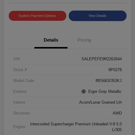
Explore Payment Options
View Details
Details
Pricing
VIN
SALEPEFE9R2262644
Stock #
9P0278
Model Code
#BS663/353KJ
Exterior
Eiger Gray Metallic
Interior
Acorn/Lunar Grained Lth
Drivetrain
AWD
Intercooled Supercharger Premium Unleaded V-8 5.0
Engine
L/305