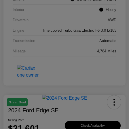
Interior
Ebony
Drivetrain
AWD
Engine
Intercooled Turbo Gas/Electric I-6 3.0 L/183
Transmission
Automatic
Mileage
4,784 Miles
Great Deal
2024 Ford Edge SE
Selling Price
$31,601
Check Availability