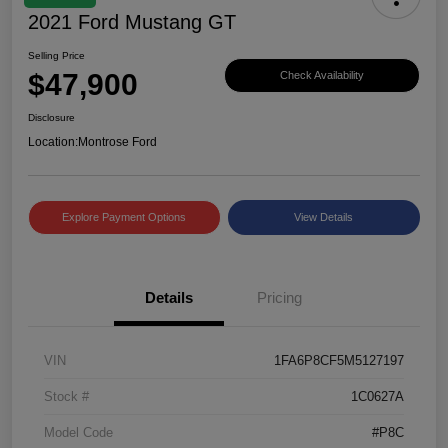
2021 Ford Mustang GT
Selling Price
$47,900
Check Availability
Disclosure
Location:
Montrose Ford
Explore Payment Options
View Details
Details
Pricing
VIN
1FA6P8CF5M5127197
Stock #
1C0627A
Model Code
#P8C