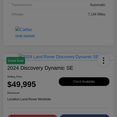
Transmission
Automatic
Mileage
7,144 Miles
Great Deal
2024 Discovery Dynamic SE
Selling Price
$49,995
Check Availability
Disclosure
Location:
Land Rover Westside