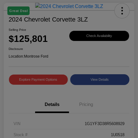
Great Deal
2024 Chevrolet Corvette 3LZ
Selling Price
$125,801
Check Availability
Disclosure
Location:
Montrose Ford
Explore Payment Options
View Details
Details
Pricing
VIN
1G1YF3D38R5608929
Stock #
1U0518