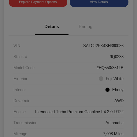
Explore Payment Options
View Details
Details
Pricing
VIN
SALCJ2FX4SH360086
Stock #
9Q0233
Model Code
#HQ550/351LB
Exterior
Fuji White
Interior
Ebony
Drivetrain
AWD
Engine
Intercooled Turbo Premium Gasoline I-4 2.0 L/122
Transmission
Automatic
Mileage
7,098 Miles