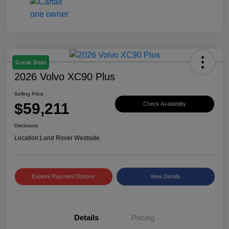
Great Deal
2026 Volvo XC90 Plus
Selling Price
$59,211
Check Availability
Disclosure
Location:
Land Rover Westside
Explore Payment Options
View Details
Details
Pricing