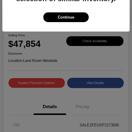
Continue
Great Deal
2023 Defender X-Dynamic SE
Selling Price
$47,854
Check Availability
Disclosure
Location:
Land Rover Westside
Explore Payment Options
View Details
Details
Pricing
VIN
SALE2FEUXP2173045