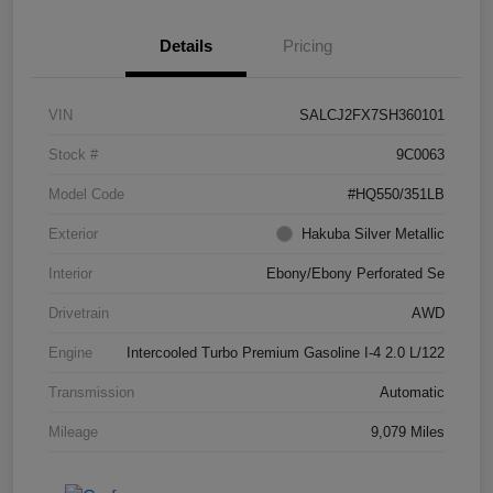
Details
Pricing
VIN
SALCJ2FX7SH360101
Stock #
9C0063
Model Code
#HQ550/351LB
Exterior
Hakuba Silver Metallic
Interior
Ebony/Ebony Perforated Se
Drivetrain
AWD
Engine
Intercooled Turbo Premium Gasoline I-4 2.0 L/122
Transmission
Automatic
Mileage
9,079 Miles