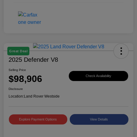
Great Deal
2025 Defender V8
Selling Price
$98,906
Check Availability
Disclosure
Location:
Land Rover Westside
Explore Payment Options
View Details