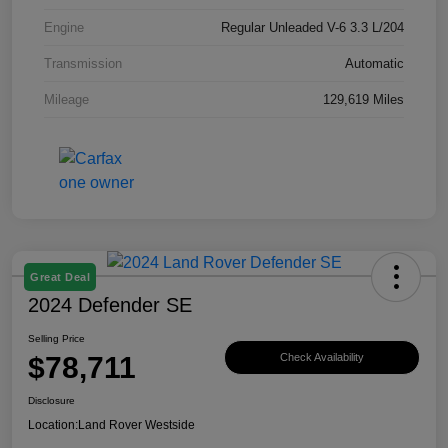
Engine
Regular Unleaded V-6 3.3 L/204
Transmission
Automatic
Mileage
129,619 Miles
Great Deal
2024 Defender SE
Selling Price
$78,711
Check Availability
Disclosure
Location:
Land Rover Westside