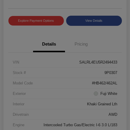
Explore Payment Options
View Details
Details
Pricing
VIN
SALRL4EU5R2494433
Stock #
9P0307
Model Code
#HB462/462AL
Exterior
Fuji White
Interior
Khaki Grained Lth
Drivetrain
AWD
Engine
Intercooled Turbo Gas/Electric I-6 3.0 L/183