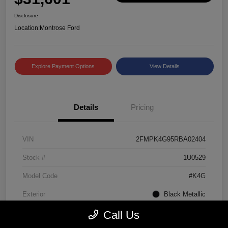
Disclosure
Location:
Montrose Ford
Explore Payment Options
View Details
Details
Pricing
VIN
2FMPK4G95RBA02404
Stock #
1U0529
Model Code
#K4G
Exterior
Black Metallic
Call Us
Interior
Ebony