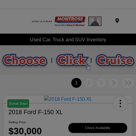
Menu
Used Car, Truck and SUV Inventory
1
2
3
Great Deal
2018 Ford F-150 XL
Selling Price
$30,000
Check Availability