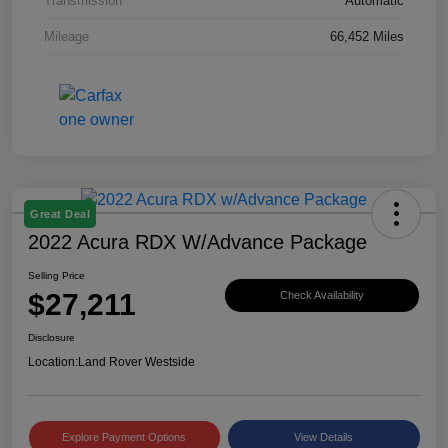
Transmission
Automatic
Mileage
66,452 Miles
Great Deal
2022 Acura RDX W/Advance Package
Selling Price
$27,211
Check Availability
Disclosure
Location:
Land Rover Westside
Explore Payment Options
View Details