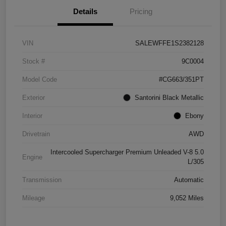
Details
Pricing
VIN
SALEWFFE1S2382128
Stock #
9C0004
Model Code
#CG663/351PT
Exterior
Santorini Black Metallic
Interior
Ebony
Drivetrain
AWD
Intercooled Supercharger Premium Unleaded V-8 5.0
Engine
L/305
Transmission
Automatic
Mileage
9,052 Miles