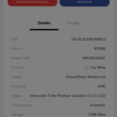
Explore Payment Options
View Details
Details
Pricing
VIN
SALRL2EX9R2496913
Stock #
9P0386
Model Code
#HC462/462AF
Exterior
Fuji White
Interior
Ebony/Ebony Windsor Lth
Drivetrain
AWD
Engine
Intercooled Turbo Premium Gasoline I-4 2.0 L/122
Transmission
Automatic
Mileage
7,098 Miles