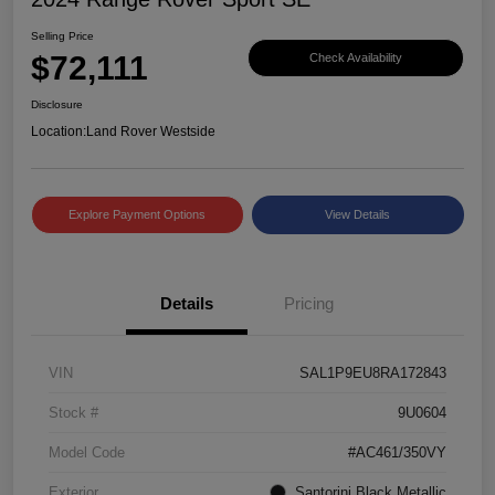
Selling Price
$72,111
Check Availability
Disclosure
Location:
Land Rover Westside
Explore Payment Options
View Details
Details
Pricing
VIN
SAL1P9EU8RA172843
Stock #
9U0604
Model Code
#AC461/350VY
Exterior
Santorini Black Metallic