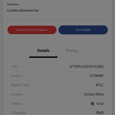
Disclosure
Location:
Montrose Kia
Explore Payment Options
View Details
Details
Pricing
VIN
1FTMF1CB2JKF51961
Stock #
K70808P
Model Code
#F1C
Exterior
Oxford White
Interior
Gray
Drivetrain
RWD