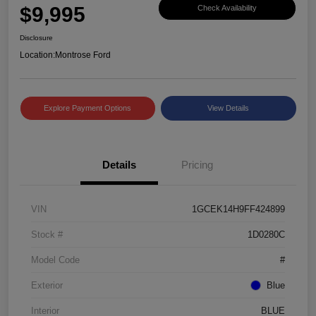
$9,995
Check Availability
Disclosure
Location:
Montrose Ford
Explore Payment Options
View Details
Details
Pricing
VIN
1GCEK14H9FF424899
Stock #
1D0280C
Model Code
#
Exterior
Blue
Interior
BLUE