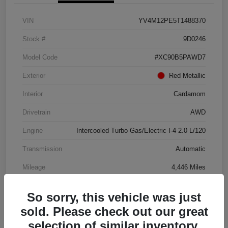
VIN
YV4M12PE5T1488370
Stock #
9D0246
Model Code
#XC90B5PAWD7
Exterior
Red Metallic
Interior
Cardamom
Drivetrain
AWD
Engine
Intercooled Turbo Gas/Electric I-4 2.0 L/120
Transmission
Automatic
Mileage
4,446 Miles
So sorry, this vehicle was just
sold. Please check out our great
selection of similar inventory.