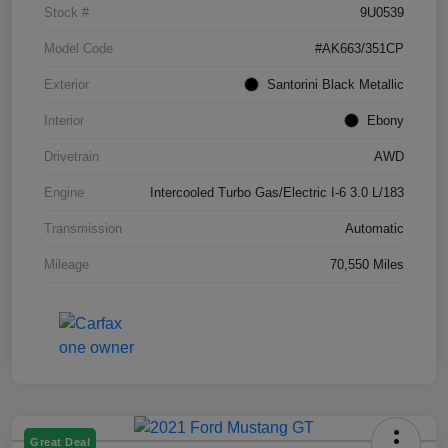
Stock #
9U0539
Model Code
#AK663/351CP
Exterior
Santorini Black Metallic
Interior
Ebony
Drivetrain
AWD
Engine
Intercooled Turbo Gas/Electric I-6 3.0 L/183
Transmission
Automatic
Mileage
70,550 Miles
Great Deal