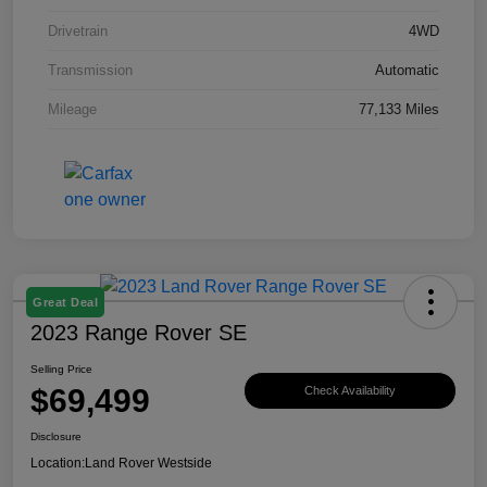
Drivetrain
4WD
Transmission
Automatic
Mileage
77,133 Miles
Great Deal
2023 Range Rover SE
Selling Price
$69,499
Check Availability
Disclosure
Location:
Land Rover Westside