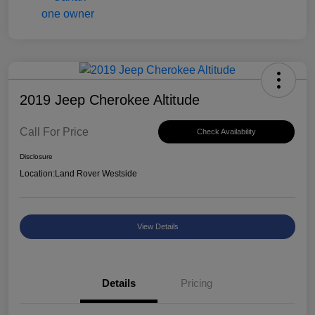
2019 Jeep Cherokee Altitude
Call For Price
Check Availability
Disclosure
Location:
Land Rover Westside
View Details
Details
Pricing