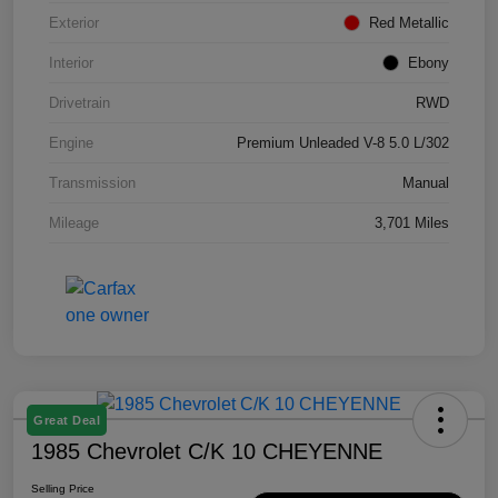
Exterior
Red Metallic
Interior
Ebony
Drivetrain
RWD
Engine
Premium Unleaded V-8 5.0 L/302
Transmission
Manual
Mileage
3,701 Miles
Great Deal
1985 Chevrolet C/K 10 CHEYENNE
Selling Price