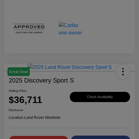
Great Deal
2025 Discovery Sport S
Selling Price
$36,711
Check Availability
Disclosure
Location:
Land Rover Westside