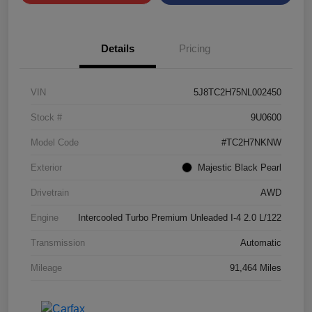
Details
Pricing
VIN
5J8TC2H75NL002450
Stock #
9U0600
Model Code
#TC2H7NKNW
Exterior
Majestic Black Pearl
Drivetrain
AWD
Engine
Intercooled Turbo Premium Unleaded I-4 2.0 L/122
Transmission
Automatic
Mileage
91,464 Miles