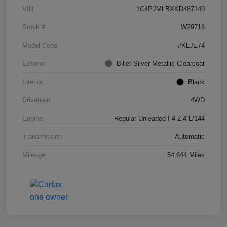
VIN
1C4PJMLBXKD487140
Stock #
W29718
Model Code
#KLJE74
Exterior
Billet Silver Metallic Clearcoat
Interior
Black
Drivetrain
4WD
Engine
Regular Unleaded I-4 2.4 L/144
Transmission
Automatic
Mileage
54,644 Miles