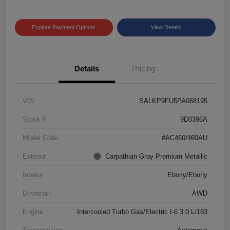
Explore Payment Options
View Details
Details
Pricing
VIN
SALKP9FU5PA068195
Stock #
9D0396A
Model Code
#AC460/460AU
Exterior
Carpathian Gray Premium Metallic
Interior
Ebony/Ebony
Drivetrain
AWD
Engine
Intercooled Turbo Gas/Electric I-6 3.0 L/183