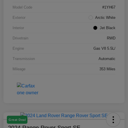
Model Code
#1YH67
Exterior
Arctic White
Interior
Jet Black
Drivetrain
RWD
Engine
Gas V8 5.5L/
Transmission
Automatic
Mileage
353 Miles
Great Deal
2024 Range Rover Sport SE