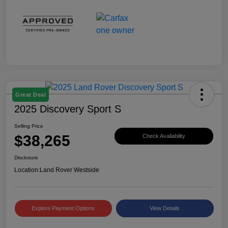
Great Deal
2025 Discovery Sport S
Selling Price
$38,265
Check Availability
Disclosure
Location:
Land Rover Westside
Explore Payment Options
View Details