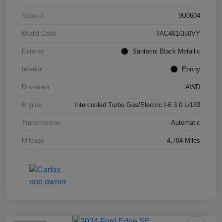
Stock #
9U0604
Model Code
#AC461/350VY
Exterior
Santorini Black Metallic
Interior
Ebony
Drivetrain
AWD
Engine
Intercooled Turbo Gas/Electric I-6 3.0 L/183
Transmission
Automatic
Mileage
4,784 Miles