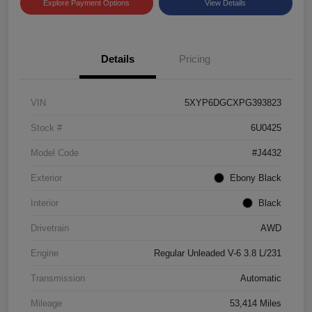
Explore Payment Options
View Details
Details
Pricing
VIN
5XYP6DGCXPG393823
Stock #
6U0425
Model Code
#J4432
Exterior
Ebony Black
Interior
Black
Drivetrain
AWD
Engine
Regular Unleaded V-6 3.8 L/231
Transmission
Automatic
Mileage
53,414 Miles