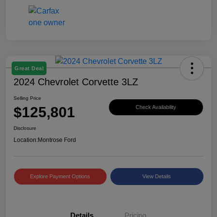
Great Deal
2024 Chevrolet Corvette 3LZ
Selling Price
$125,801
Check Availability
Disclosure
Location:
Montrose Ford
Explore Payment Options
View Details
Details
Pricing