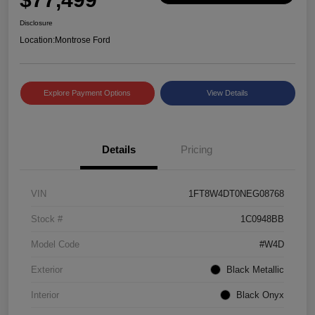
Disclosure
Location:
Montrose Ford
Explore Payment Options
View Details
Details
Pricing
VIN
1FT8W4DT0NEG08768
Stock #
1C0948BB
Model Code
#W4D
Exterior
Black Metallic
Interior
Black Onyx