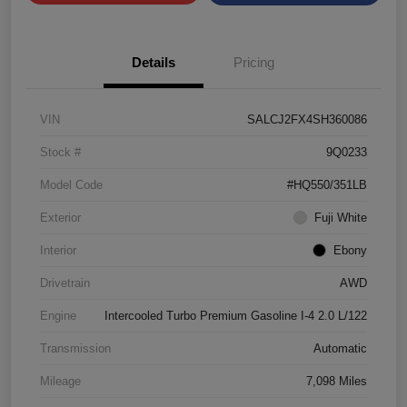
Details
Pricing
VIN
SALCJ2FX4SH360086
Stock #
9Q0233
Model Code
#HQ550/351LB
Exterior
Fuji White
Interior
Ebony
Drivetrain
AWD
Engine
Intercooled Turbo Premium Gasoline I-4 2.0 L/122
Transmission
Automatic
Mileage
7,098 Miles