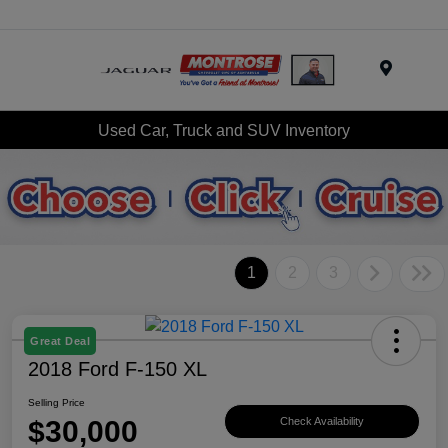
Menu
Used Car, Truck and SUV Inventory
1
2
3
Great Deal
2018 Ford F-150 XL
Selling Price
$30,000
Check Availability