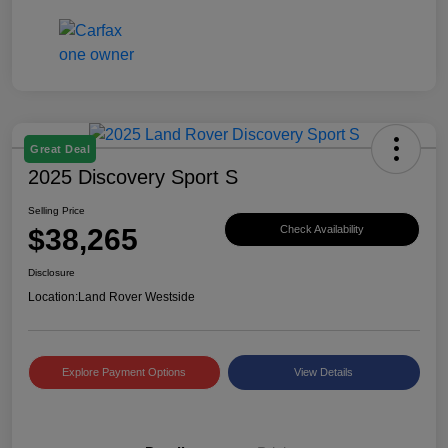
Great Deal
2025 Discovery Sport S
Selling Price
$38,265
Check Availability
Disclosure
Location:
Land Rover Westside
Explore Payment Options
View Details