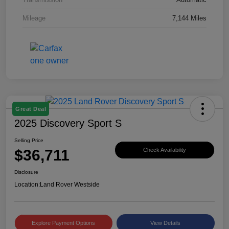
Mileage
7,144 Miles
Great Deal
2025 Discovery Sport S
Selling Price
$36,711
Check Availability
Disclosure
Location:
Land Rover Westside
Explore Payment Options
View Details