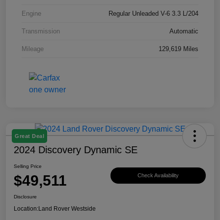
Engine
Regular Unleaded V-6 3.3 L/204
Transmission
Automatic
Mileage
129,619 Miles
Great Deal
2024 Discovery Dynamic SE
Selling Price
$49,511
Check Availability
Disclosure
Location:
Land Rover Westside