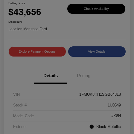
Selling Price
$43,656
Check Availability
Disclosure
Location:
Montrose Ford
Explore Payment Options
View Details
Details
Pricing
VIN
1FMUK8HH1SGB64318
Stock #
1U0549
Model Code
#K8H
Exterior
Black Metallic