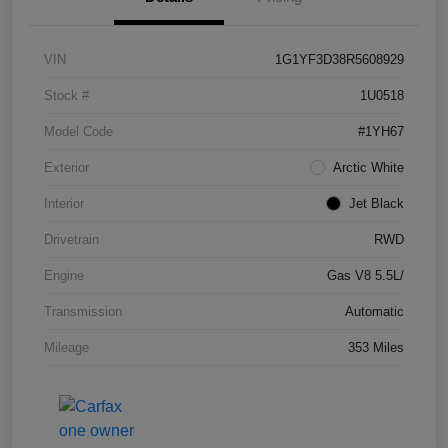
VIN
1G1YF3D38R5608929
Stock #
1U0518
Model Code
#1YH67
Exterior
Arctic White
Interior
Jet Black
Drivetrain
RWD
Engine
Gas V8 5.5L/
Transmission
Automatic
Mileage
353 Miles