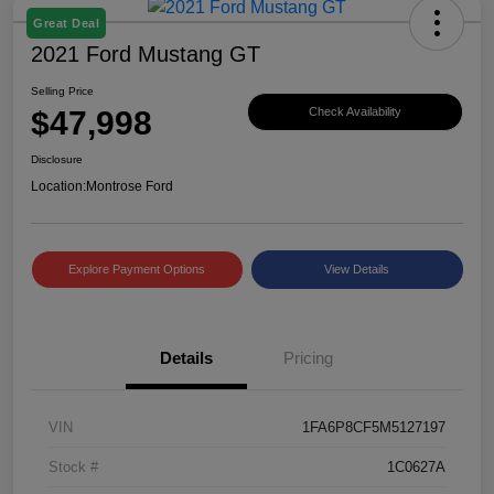
Great Deal
2021 Ford Mustang GT
Selling Price
$47,998
Check Availability
Disclosure
Location:
Montrose Ford
Explore Payment Options
View Details
Details
Pricing
VIN
1FA6P8CF5M5127197
Stock #
1C0627A