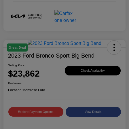
Great Deal
2023 Ford Bronco Sport Big Bend
Selling Price
$23,862
Check Availability
Disclosure
Location:
Montrose Ford
Explore Payment Options
View Details