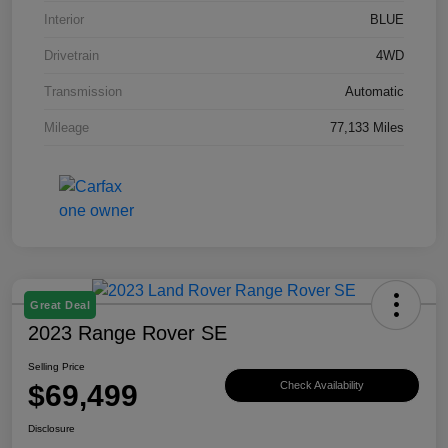
Interior
BLUE
Drivetrain
4WD
Transmission
Automatic
Mileage
77,133 Miles
Great Deal
2023 Range Rover SE
Selling Price
$69,499
Check Availability
Disclosure