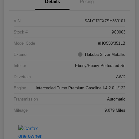
Details
Pricing
VIN
SALCJ2FX7SH360101
Stock #
9C0063
Model Code
#HQ550/351LB
Exterior
Hakuba Silver Metallic
Interior
Ebony/Ebony Perforated Se
Drivetrain
AWD
Engine
Intercooled Turbo Premium Gasoline I-4 2.0 L/122
Transmission
Automatic
Mileage
9,079 Miles