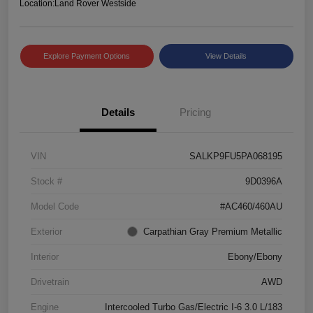
Location:
Land Rover Westside
Explore Payment Options
View Details
Details
Pricing
VIN
SALKP9FU5PA068195
Stock #
9D0396A
Model Code
#AC460/460AU
Exterior
Carpathian Gray Premium Metallic
Interior
Ebony/Ebony
Drivetrain
AWD
Engine
Intercooled Turbo Gas/Electric I-6 3.0 L/183