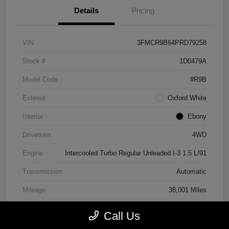
Details
Pricing
VIN
3FMCR9B64PRD79258
Stock #
1D0479A
Model Code
#R9B
Exterior
Oxford White
Interior
Ebony
Drivetrain
4WD
Engine
Intercooled Turbo Regular Unleaded I-3 1.5 L/91
Transmission
Automatic
Mileage
38,001 Miles
Call Us