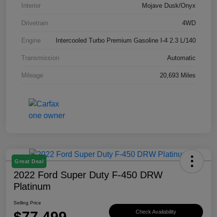
Interior
Mojave Dusk/Onyx
Drivetrain
4WD
Engine
Intercooled Turbo Premium Gasoline I-4 2.3 L/140
Transmission
Automatic
Mileage
20,693 Miles
Great Deal
2022 Ford Super Duty F-450 DRW
Platinum
Selling Price
$77,499
Check Availability