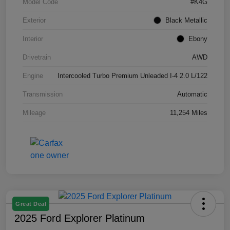
Model Code
#K4G
Exterior
Black Metallic
Interior
Ebony
Drivetrain
AWD
Engine
Intercooled Turbo Premium Unleaded I-4 2.0 L/122
Transmission
Automatic
Mileage
11,254 Miles
Great Deal
2025 Ford Explorer Platinum