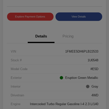
Explore Payment Options
View Details
Details
Pricing
VIN
1FMEE5DH6PLB22533
Stock #
1U0548
Model Code
#E5D
Exterior
Eruption Green Metallic
Interior
Gray
Drivetrain
4WD
Engine
Intercooled Turbo Regular Gasoline I-4 2.3 L/140