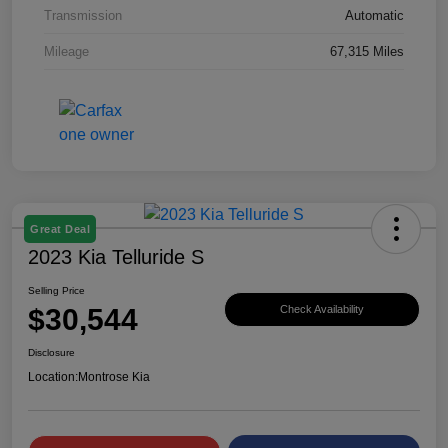
Transmission
Automatic
Mileage
67,315 Miles
Great Deal
2023 Kia Telluride S
Selling Price
$30,544
Check Availability
Disclosure
Location:
Montrose Kia