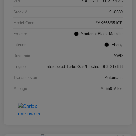
VIN
SALE2FEUXP2173045
Stock #
9U0539
Model Code
#AK663/351CP
Exterior
Santorini Black Metallic
Interior
Ebony
Drivetrain
AWD
Engine
Intercooled Turbo Gas/Electric I-6 3.0 L/183
Transmission
Automatic
Mileage
70,550 Miles