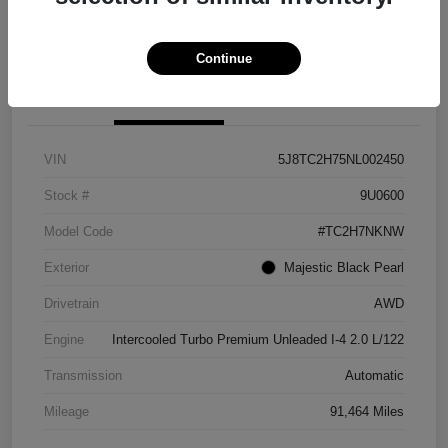
Explore Payment Options
View Details
Continue
Details
Pricing
VIN
5J8TC2H75NL002450
Stock #
9U0600
Model Code
#TC2H7NKNW
Exterior
Majestic Black Pearl
Drivetrain
AWD
Engine
Intercooled Turbo Premium Unleaded I-4 2.0 L/122
Transmission
Automatic
Mileage
91,464 Miles