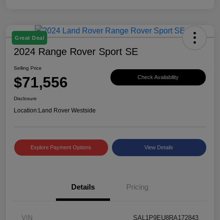
Great Deal
2024 Range Rover Sport SE
Selling Price
$71,556
Check Availability
Disclosure
Location:
Land Rover Westside
Explore Payment Options
View Details
Details
Pricing
VIN
SAL1P9EU8RA172843