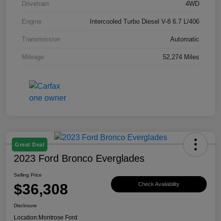
Drivetrain
4WD
Engine
Intercooled Turbo Diesel V-8 6.7 L/406
Transmission
Automatic
Mileage
52,274 Miles
Great Deal
2023 Ford Bronco Everglades
Selling Price
$36,308
Check Availability
Disclosure
Location:
Montrose Ford