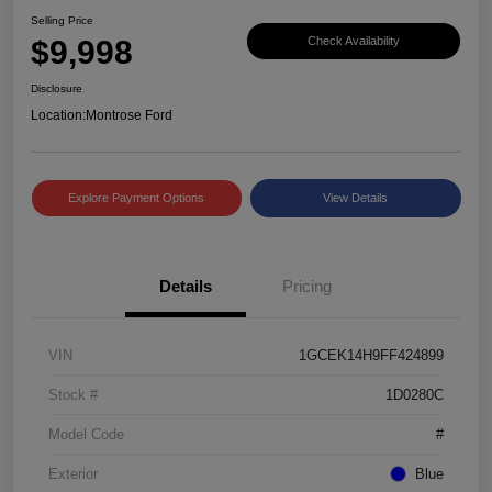
Selling Price
$9,998
Check Availability
Disclosure
Location:
Montrose Ford
Explore Payment Options
View Details
Details
Pricing
VIN
1GCEK14H9FF424899
Stock #
1D0280C
Model Code
#
Exterior
Blue