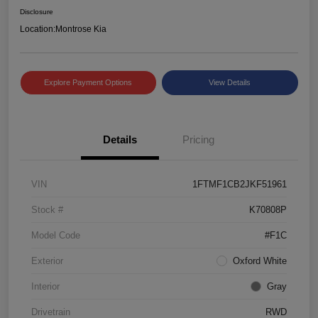
Disclosure
Location:
Montrose Kia
Explore Payment Options
View Details
Details
Pricing
VIN
1FTMF1CB2JKF51961
Stock #
K70808P
Model Code
#F1C
Exterior
Oxford White
Interior
Gray
Drivetrain
RWD