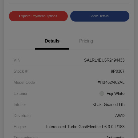
Explore Payment Options
View Details
Details
Pricing
VIN
SALRL4EU5R2494433
Stock #
9P0307
Model Code
#HB462/462AL
Exterior
Fuji White
Interior
Khaki Grained Lth
Drivetrain
AWD
Engine
Intercooled Turbo Gas/Electric I-6 3.0 L/183
Transmission
Automatic