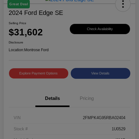
Great Deal
2024 Ford Edge SE
Selling Price
$31,602
Check Availability
Disclosure
Location:
Montrose Ford
Explore Payment Options
View Details
Details
Pricing
VIN
2FMPK4G95RBA02404
Stock #
1U0529