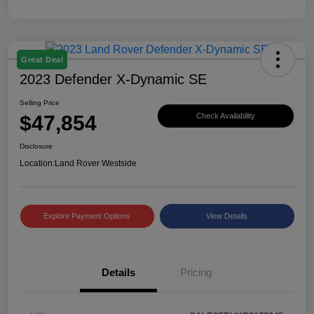
Great Deal
2023 Defender X-Dynamic SE
Selling Price
$47,854
Check Availability
Disclosure
Location:
Land Rover Westside
Explore Payment Options
View Details
Details
Pricing