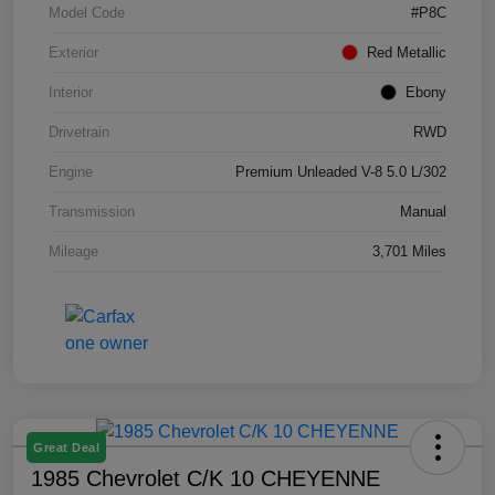
Model Code
#P8C
Exterior
Red Metallic
Interior
Ebony
Drivetrain
RWD
Engine
Premium Unleaded V-8 5.0 L/302
Transmission
Manual
Mileage
3,701 Miles
Great Deal
1985 Chevrolet C/K 10 CHEYENNE