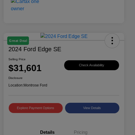
Great Deal
2024 Ford Edge SE
Selling Price
$31,601
Check Availability
Disclosure
Location:
Montrose Ford
Explore Payment Options
View Details
Details
Pricing