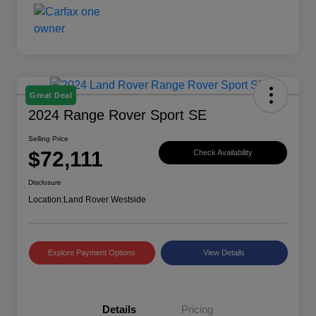
Great Deal
2024 Range Rover Sport SE
Selling Price
$72,111
Check Availability
Disclosure
Location:
Land Rover Westside
Explore Payment Options
View Details
Details
Pricing