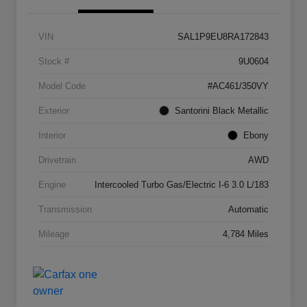
VIN
SAL1P9EU8RA172843
Stock #
9U0604
Model Code
#AC461/350VY
Exterior
Santorini Black Metallic
Interior
Ebony
Drivetrain
AWD
Engine
Intercooled Turbo Gas/Electric I-6 3.0 L/183
Transmission
Automatic
Mileage
4,784 Miles