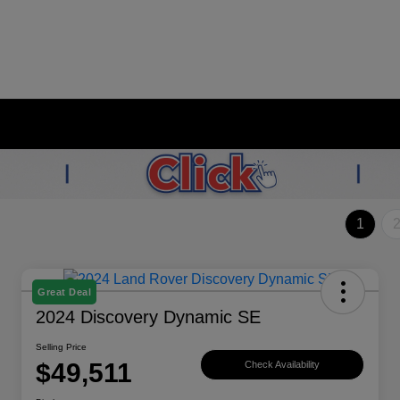
1
Great Deal
2024 Discovery Dynamic SE
Selling Price
$49,511
Check Availability