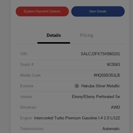
Explore Payment Options
View Details
Details
Pricing
VIN
SALCJ2FX7SH360101
Stock #
9C0063
Model Code
#HQ550/351LB
Exterior
Hakuba Silver Metallic
Interior
Ebony/Ebony Perforated Se
Drivetrain
AWD
Engine
Intercooled Turbo Premium Gasoline I-4 2.0 L/122
Transmission
Automatic