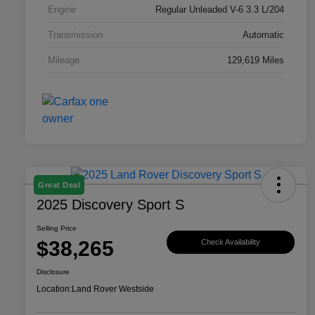
Engine
Regular Unleaded V-6 3.3 L/204
Transmission
Automatic
Mileage
129,619 Miles
Great Deal
2025 Discovery Sport S
Selling Price
$38,265
Check Availability
Disclosure
Location:
Land Rover Westside