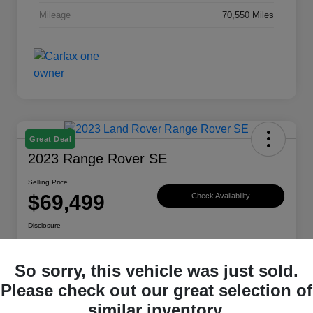
Mileage
70,550 Miles
Great Deal
2023 Range Rover SE
Selling Price
$69,499
Check Availability
Disclosure
Location:
Land Rover Westside
So sorry, this vehicle was just sold.
Please check out our great selection of
Explore Payment Options
View Details
similar inventory.