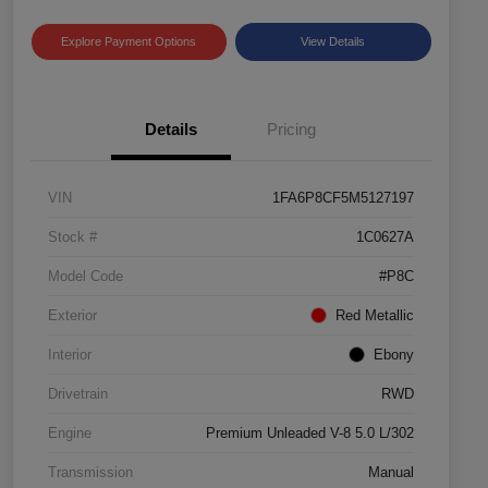
Explore Payment Options
View Details
Details
Pricing
VIN
1FA6P8CF5M5127197
Stock #
1C0627A
Model Code
#P8C
Exterior
Red Metallic
Interior
Ebony
Drivetrain
RWD
Engine
Premium Unleaded V-8 5.0 L/302
Transmission
Manual