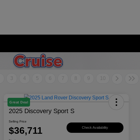
2
3
4
5
6
7
8
9
10
Great Deal
2025 Discovery Sport S
Selling Price
$36,711
Check Availability