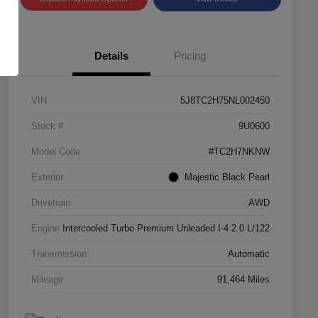
Details
Pricing
VIN
5J8TC2H75NL002450
Stock #
9U0600
Model Code
#TC2H7NKNW
Exterior
Majestic Black Pearl
Drivetrain
AWD
Engine
Intercooled Turbo Premium Unleaded I-4 2.0 L/122
Transmission
Automatic
Mileage
91,464 Miles