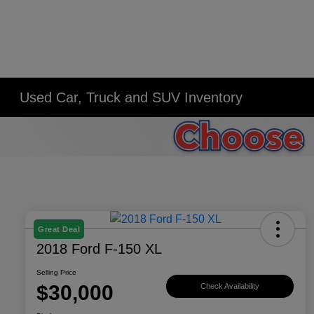
Used Car, Truck and SUV Inventory
Great Deal
2018 Ford F-150 XL
Selling Price
$30,000
Check Availability