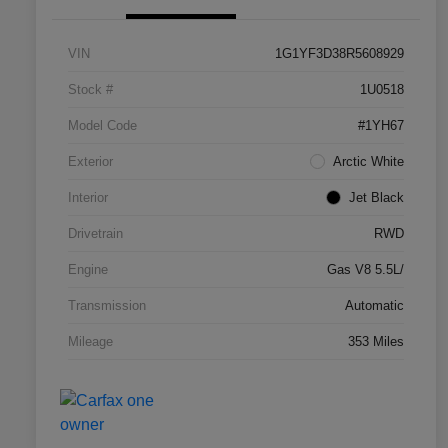
VIN
1G1YF3D38R5608929
Stock #
1U0518
Model Code
#1YH67
Exterior
Arctic White
Interior
Jet Black
Drivetrain
RWD
Engine
Gas V8 5.5L/
Transmission
Automatic
Mileage
353 Miles