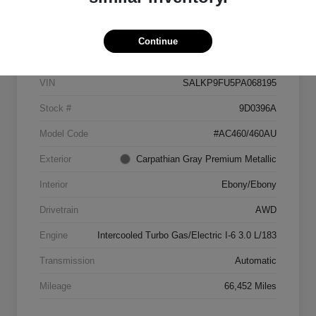
Details
Pricing
Continue
VIN
SALKP9FU5PA068195
Stock #
9D0396A
Model Code
#AC460/460AU
Exterior
Carpathian Gray Premium Metallic
Interior
Ebony/Ebony
Drivetrain
AWD
Engine
Intercooled Turbo Gas/Electric I-6 3.0 L/183
Transmission
Automatic
Mileage
66,452 Miles