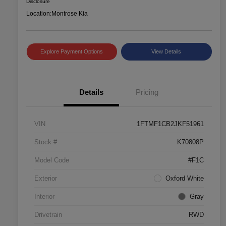
Disclosure
Location:
Montrose Kia
Explore Payment Options
View Details
Details
Pricing
VIN
1FTMF1CB2JKF51961
Stock #
K70808P
Model Code
#F1C
Exterior
Oxford White
Interior
Gray
Drivetrain
RWD