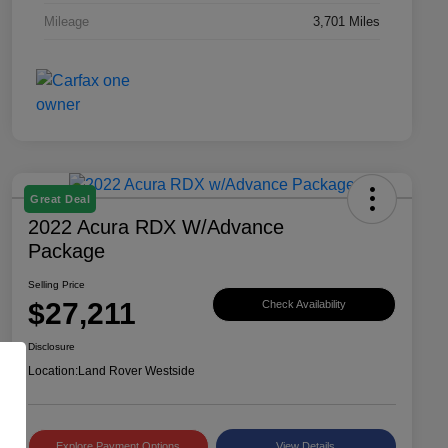
Mileage
3,701 Miles
Great Deal
2022 Acura RDX W/Advance
Package
Selling Price
$27,211
Check Availability
Disclosure
Location:
Land Rover Westside
Explore Payment Options
View Details