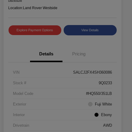
Disclosure
Location:
Land Rover Westside
Explore Payment Options
View Details
Details
Pricing
VIN
SALCJ2FX4SH360086
Stock #
9Q0233
Model Code
#HQ550/351LB
Exterior
Fuji White
Interior
Ebony
Drivetrain
AWD