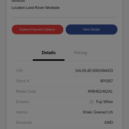
Disclosure
Location:
Land Rover Westside
Explore Payment Options
View Details
Details
Pricing
VIN
SALRL4EU5R2494433
Stock #
9P0307
Model Code
#HB462/462AL
Exterior
Fuji White
Interior
Khaki Grained Lth
Drivetrain
AWD