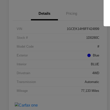
Details
Pricing
VIN
1GCEK14H9FF424899
Stock #
1D0280C
Model Code
#
Exterior
Blue
Interior
BLUE
Drivetrain
4WD
Transmission
Automatic
Mileage
77,133 Miles