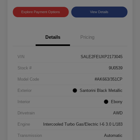
Explore Payment Options
View Details
Details
Pricing
VIN
SALE2FEUXP2173045
Stock #
9U0539
Model Code
#AK663/351CP
Exterior
Santorini Black Metallic
Interior
Ebony
Drivetrain
AWD
Engine
Intercooled Turbo Gas/Electric I-6 3.0 L/183
Transmission
Automatic