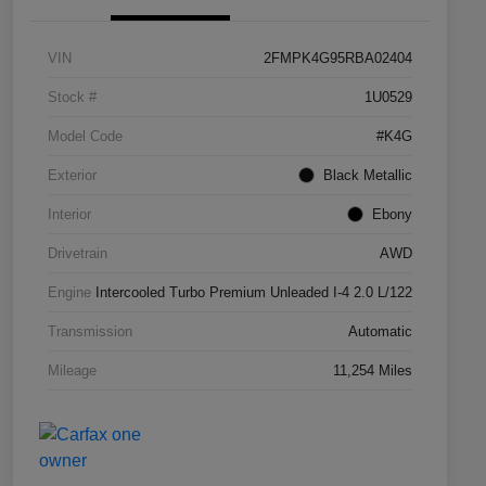
VIN
2FMPK4G95RBA02404
Stock #
1U0529
Model Code
#K4G
Exterior
Black Metallic
Interior
Ebony
Drivetrain
AWD
Engine
Intercooled Turbo Premium Unleaded I-4 2.0 L/122
Transmission
Automatic
Mileage
11,254 Miles