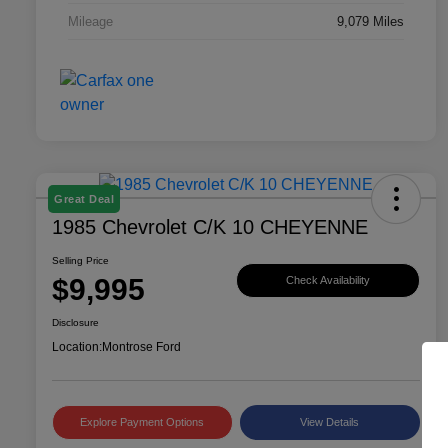
Mileage
9,079 Miles
Great Deal
1985 Chevrolet C/K 10 CHEYENNE
Selling Price
$9,995
Check Availability
Disclosure
Location:
Montrose Ford
Explore Payment Options
View Details