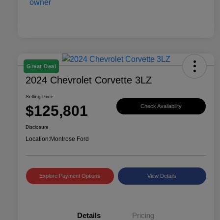
Great Deal
2024 Chevrolet Corvette 3LZ
Selling Price
$125,801
Check Availability
Disclosure
Location:
Montrose Ford
Explore Payment Options
View Details
Details
Pricing