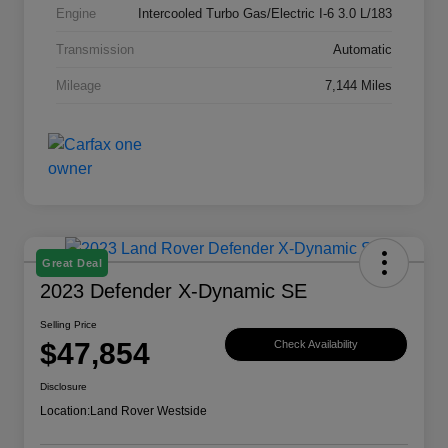
Engine
Intercooled Turbo Gas/Electric I-6 3.0 L/183
Transmission
Automatic
Mileage
7,144 Miles
Great Deal
2023 Defender X-Dynamic SE
Selling Price
$47,854
Check Availability
Disclosure
Location:
Land Rover Westside