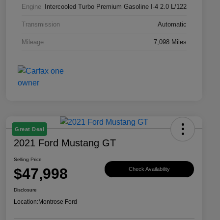
Engine
Intercooled Turbo Premium Gasoline I-4 2.0 L/122
Transmission
Automatic
Mileage
7,098 Miles
Great Deal
2021 Ford Mustang GT
Selling Price
$47,998
Check Availability
Disclosure
Location:
Montrose Ford