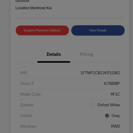
Disclosure
Location:
Montrose Kia
Explore Payment Options
View Details
Details
Pricing
VIN
1FTMF1CB2JKF51961
Stock #
K70808P
Model Code
#F1C
Exterior
Oxford White
Interior
Gray
Drivetrain
RWD