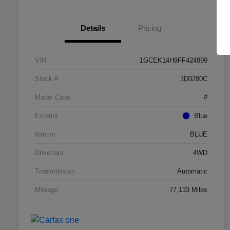
Details
Pricing
VIN
1GCEK14H9FF424899
Stock #
1D0280C
Model Code
#
Exterior
Blue
Interior
BLUE
Drivetrain
4WD
Transmission
Automatic
Mileage
77,133 Miles