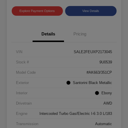
Explore Payment Options
View Details
Details
Pricing
VIN
SALE2FEUXP2173045
Stock #
9U0539
Model Code
#AK663/351CP
Exterior
Santorini Black Metallic
Interior
Ebony
Drivetrain
AWD
Engine
Intercooled Turbo Gas/Electric I-6 3.0 L/183
Transmission
Automatic