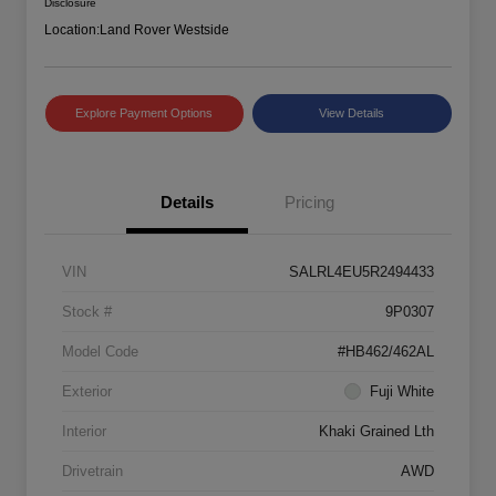
Disclosure
Location:
Land Rover Westside
Explore Payment Options
View Details
Details
Pricing
VIN
SALRL4EU5R2494433
Stock #
9P0307
Model Code
#HB462/462AL
Exterior
Fuji White
Interior
Khaki Grained Lth
Drivetrain
AWD