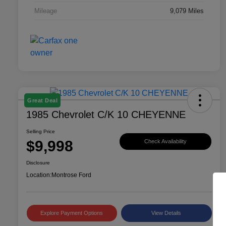
Mileage
9,079 Miles
Great Deal
1985 Chevrolet C/K 10 CHEYENNE
Selling Price
$9,998
Check Availability
Disclosure
Location:
Montrose Ford
Explore Payment Options
View Details