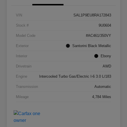
VIN
SAL1P9EU8RA172843
Stock #
9U0604
Model Code
#AC461/350VY
Exterior
Santorini Black Metallic
Interior
Ebony
Drivetrain
AWD
Engine
Intercooled Turbo Gas/Electric I-6 3.0 L/183
Transmission
Automatic
Mileage
4,784 Miles