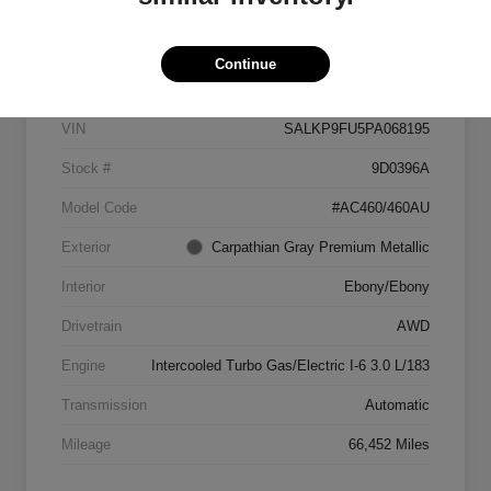
Details
Pricing
Continue
VIN
SALKP9FU5PA068195
Stock #
9D0396A
Model Code
#AC460/460AU
Exterior
Carpathian Gray Premium Metallic
Interior
Ebony/Ebony
Drivetrain
AWD
Engine
Intercooled Turbo Gas/Electric I-6 3.0 L/183
Transmission
Automatic
Mileage
66,452 Miles