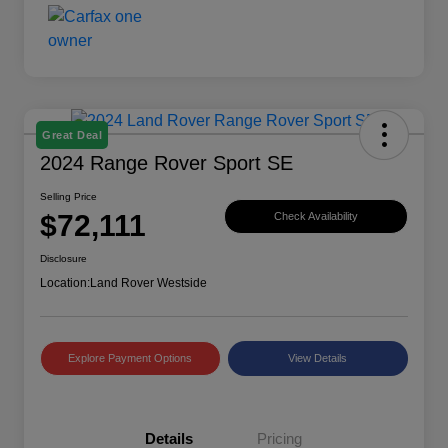
Great Deal
2024 Range Rover Sport SE
Selling Price
$72,111
Check Availability
Disclosure
Location:
Land Rover Westside
Explore Payment Options
View Details
Details
Pricing