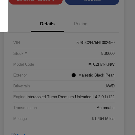
Details
Pricing
VIN
5J8TC2H75NL002450
Stock #
9U0600
Model Code
#TC2H7NKNW
Exterior
Majestic Black Pearl
Drivetrain
AWD
Engine
Intercooled Turbo Premium Unleaded I-4 2.0 L/122
Transmission
Automatic
Mileage
91,464 Miles