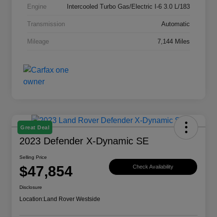
Engine
Intercooled Turbo Gas/Electric I-6 3.0 L/183
Transmission
Automatic
Mileage
7,144 Miles
Great Deal
2023 Defender X-Dynamic SE
Selling Price
$47,854
Check Availability
Disclosure
Location:
Land Rover Westside