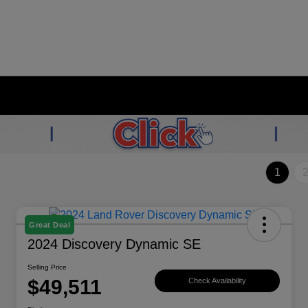
1
Great Deal
2024 Discovery Dynamic SE
Selling Price
$49,511
Check Availability