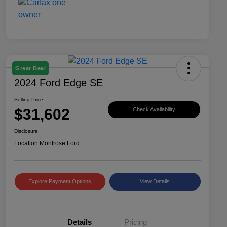
Great Deal
2024 Ford Edge SE
Selling Price
$31,602
Check Availability
Disclosure
Location:
Montrose Ford
Explore Payment Options
View Details
Details
Pricing