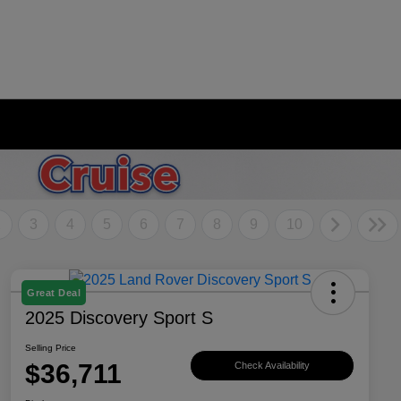
2
3
4
5
6
7
8
9
10
Great Deal
2025 Discovery Sport S
Selling Price
$36,711
Check Availability