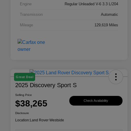
Engine
Regular Unleaded V-6 3.3 L/204
Transmission
Automatic
Mileage
129,619 Miles
Great Deal
2025 Discovery Sport S
Selling Price
$38,265
Check Availability
Disclosure
Location:
Land Rover Westside