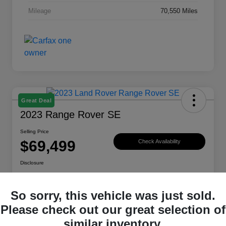
Mileage
70,550 Miles
Great Deal
2023 Range Rover SE
Selling Price
$69,499
Check Availability
Disclosure
Location:
Land Rover Westside
So sorry, this vehicle was just sold.
Please check out our great selection of
Explore Payment Options
View Details
similar inventory.