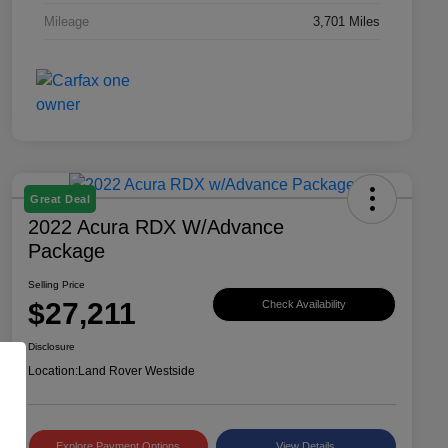
Mileage
3,701 Miles
Great Deal
2022 Acura RDX W/Advance
Package
Selling Price
$27,211
Check Availability
Disclosure
Location:
Land Rover Westside
Explore Payment Options
View Details