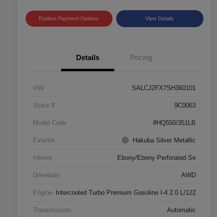
Explore Payment Options
View Details
Details
Pricing
VIN
SALCJ2FX7SH360101
Stock #
9C0063
Model Code
#HQ550/351LB
Exterior
Hakuba Silver Metallic
Interior
Ebony/Ebony Perforated Se
Drivetrain
AWD
Engine
Intercooled Turbo Premium Gasoline I-4 2.0 L/122
Transmission
Automatic