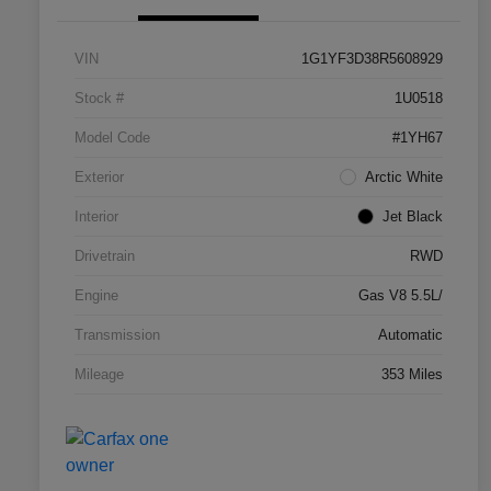
VIN
1G1YF3D38R5608929
Stock #
1U0518
Model Code
#1YH67
Exterior
Arctic White
Interior
Jet Black
Drivetrain
RWD
Engine
Gas V8 5.5L/
Transmission
Automatic
Mileage
353 Miles