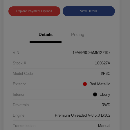
Explore Payment Options
View Details
Details
Pricing
VIN
1FA6P8CF5M5127197
Stock #
1C0627A
Model Code
#P8C
Exterior
Red Metallic
Interior
Ebony
Drivetrain
RWD
Engine
Premium Unleaded V-8 5.0 L/302
Transmission
Manual