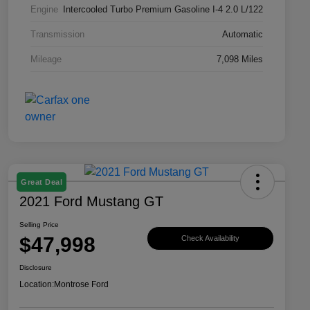
Engine
Intercooled Turbo Premium Gasoline I-4 2.0 L/122
Transmission
Automatic
Mileage
7,098 Miles
Great Deal
2021 Ford Mustang GT
Selling Price
$47,998
Check Availability
Disclosure
Location:
Montrose Ford