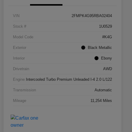
VIN
2FMPK4G95RBA02404
Stock #
1U0529
Model Code
#K4G
Exterior
Black Metallic
Interior
Ebony
Drivetrain
AWD
Engine
Intercooled Turbo Premium Unleaded I-4 2.0 L/122
Transmission
Automatic
Mileage
11,254 Miles