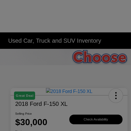
Used Car, Truck and SUV Inventory
Great Deal
2018 Ford F-150 XL
Selling Price
$30,000
Check Availability