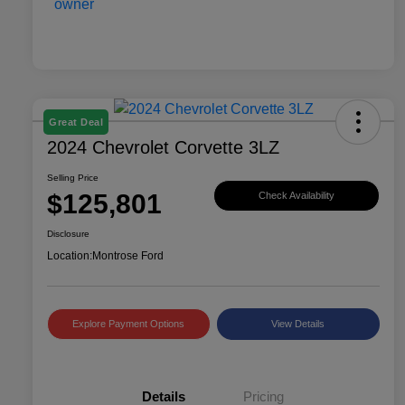
Great Deal
2024 Chevrolet Corvette 3LZ
Selling Price
$125,801
Check Availability
Disclosure
Location:
Montrose Ford
Explore Payment Options
View Details
Details
Pricing