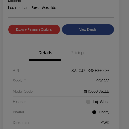
Disclosure
Location:
Land Rover Westside
Explore Payment Options
View Details
Details
Pricing
VIN
SALCJ2FX4SH360086
Stock #
9Q0233
Model Code
#HQ550/351LB
Exterior
Fuji White
Interior
Ebony
Drivetrain
AWD