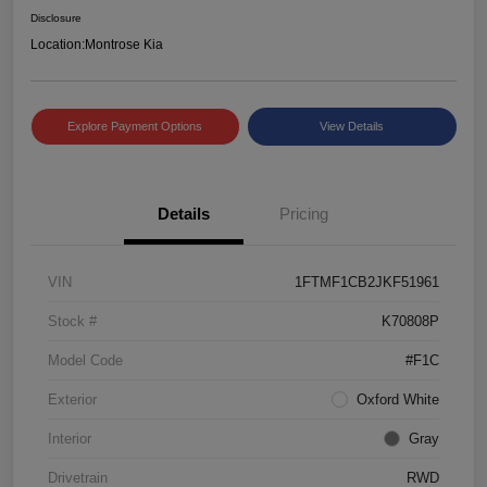
Disclosure
Location:
Montrose Kia
Explore Payment Options
View Details
Details
Pricing
VIN
1FTMF1CB2JKF51961
Stock #
K70808P
Model Code
#F1C
Exterior
Oxford White
Interior
Gray
Drivetrain
RWD