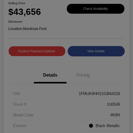
Selling Price
$43,656
Check Availability
Disclosure
Location:
Montrose Ford
Explore Payment Options
View Details
Details
Pricing
VIN
1FMUK8HH1SGB64318
Stock #
1U0549
Model Code
#K8H
Exterior
Black Metallic