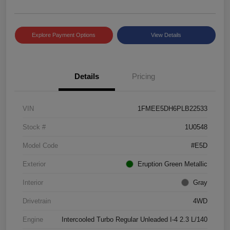
Explore Payment Options
View Details
Details
Pricing
VIN
1FMEE5DH6PLB22533
Stock #
1U0548
Model Code
#E5D
Exterior
Eruption Green Metallic
Interior
Gray
Drivetrain
4WD
Engine
Intercooled Turbo Regular Unleaded I-4 2.3 L/140