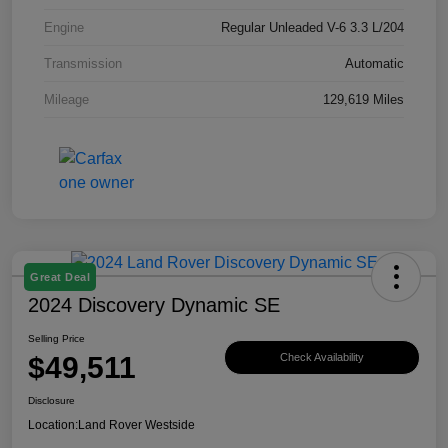
Engine
Regular Unleaded V-6 3.3 L/204
Transmission
Automatic
Mileage
129,619 Miles
Great Deal
2024 Discovery Dynamic SE
Selling Price
$49,511
Check Availability
Disclosure
Location:
Land Rover Westside