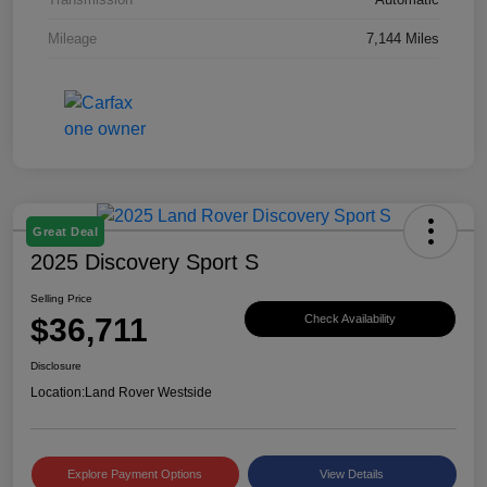
Mileage
7,144 Miles
Great Deal
2025 Discovery Sport S
Selling Price
$36,711
Check Availability
Disclosure
Location:
Land Rover Westside
Explore Payment Options
View Details