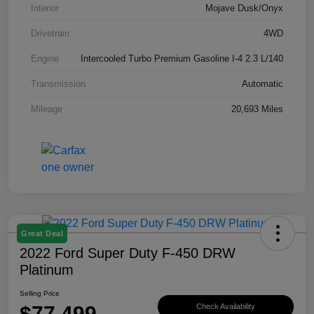
Interior
Mojave Dusk/Onyx
Drivetrain
4WD
Engine
Intercooled Turbo Premium Gasoline I-4 2.3 L/140
Transmission
Automatic
Mileage
20,693 Miles
Great Deal
2022 Ford Super Duty F-450 DRW
Platinum
Selling Price
$77,499
Check Availability