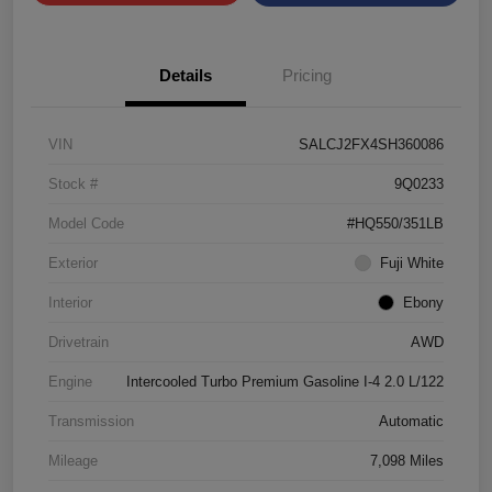
Details
Pricing
VIN
SALCJ2FX4SH360086
Stock #
9Q0233
Model Code
#HQ550/351LB
Exterior
Fuji White
Interior
Ebony
Drivetrain
AWD
Engine
Intercooled Turbo Premium Gasoline I-4 2.0 L/122
Transmission
Automatic
Mileage
7,098 Miles