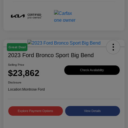
Great Deal
2023 Ford Bronco Sport Big Bend
Selling Price
$23,862
Check Availability
Disclosure
Location:
Montrose Ford
Explore Payment Options
View Details