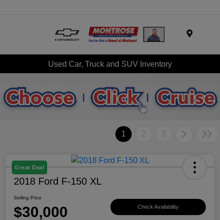
Menu
Used Car, Truck and SUV Inventory
1
2
3
Great Deal
2018 Ford F-150 XL
Selling Price
$30,000
Check Availability