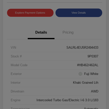
Explore Payment Options
View Details
Details
Pricing
VIN
SALRL4EU5R2494433
Stock #
9P0307
Model Code
#HB462/462AL
Exterior
Fuji White
Interior
Khaki Grained Lth
Drivetrain
AWD
Engine
Intercooled Turbo Gas/Electric I-6 3.0 L/183
Transmission
Automatic