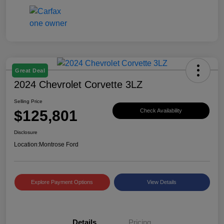
Great Deal
2024 Chevrolet Corvette 3LZ
Selling Price
$125,801
Check Availability
Disclosure
Location:
Montrose Ford
Explore Payment Options
View Details
Details
Pricing