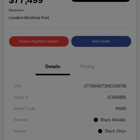
Disclosure
Location:
Montrose Ford
Explore Payment Options
View Details
Details
Pricing
VIN
1FT8W4DT0NEG08768
Stock #
1C0948BB
Model Code
#W4D
Exterior
Black Metallic
Interior
Black Onyx