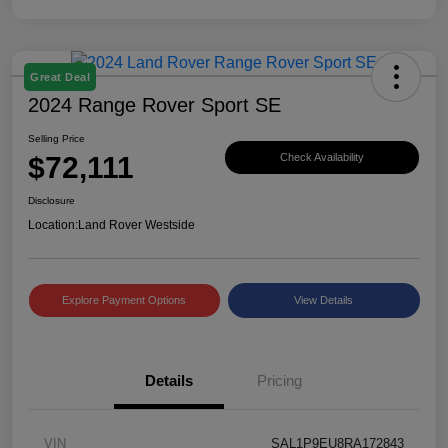
Great Deal
2024 Range Rover Sport SE
Selling Price
$72,111
Check Availability
Disclosure
Location:
Land Rover Westside
Explore Payment Options
View Details
Details
Pricing
VIN
SAL1P9EU8RA172843