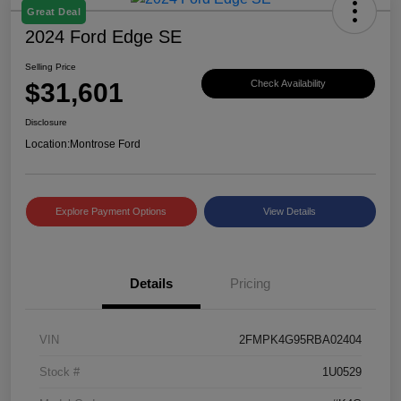
Great Deal
2024 Ford Edge SE
Selling Price
$31,601
Check Availability
Disclosure
Location:
Montrose Ford
Explore Payment Options
View Details
Details
Pricing
VIN
2FMPK4G95RBA02404
Stock #
1U0529