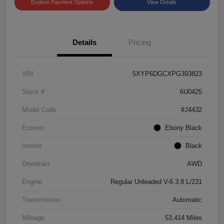
Explore Payment Options
View Details
Details
Pricing
VIN
5XYP6DGCXPG393823
Stock #
6U0425
Model Code
#J4432
Exterior
Ebony Black
Interior
Black
Drivetrain
AWD
Engine
Regular Unleaded V-6 3.8 L/231
Transmission
Automatic
Mileage
53,414 Miles