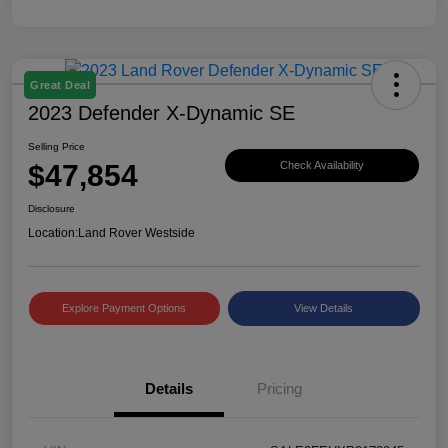
Great Deal
2023 Defender X-Dynamic SE
Selling Price
$47,854
Check Availability
Disclosure
Location:
Land Rover Westside
Explore Payment Options
View Details
Details
Pricing