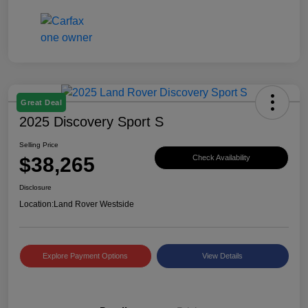
Great Deal
2025 Discovery Sport S
Selling Price
$38,265
Check Availability
Disclosure
Location:
Land Rover Westside
Explore Payment Options
View Details