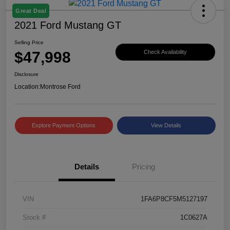
Great Deal
2021 Ford Mustang GT
Selling Price
$47,998
Check Availability
Disclosure
Location:
Montrose Ford
Explore Payment Options
View Details
Details
Pricing
VIN
1FA6P8CF5M5127197
Stock #
1C0627A