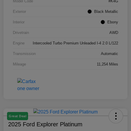
Model Code
#K4G
Exterior
Black Metallic
Interior
Ebony
Drivetrain
AWD
Engine
Intercooled Turbo Premium Unleaded I-4 2.0 L/122
Transmission
Automatic
Mileage
11,254 Miles
Great Deal
2025 Ford Explorer Platinum