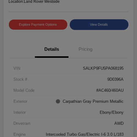
Location:
Land Rover Westside
Explore Payment Options
View Details
Details
Pricing
VIN
SALKP9FU5PA068195
Stock #
9D0396A
Model Code
#AC460/460AU
Exterior
Carpathian Gray Premium Metallic
Interior
Ebony/Ebony
Drivetrain
AWD
Engine
Intercooled Turbo Gas/Electric I-6 3.0 L/183