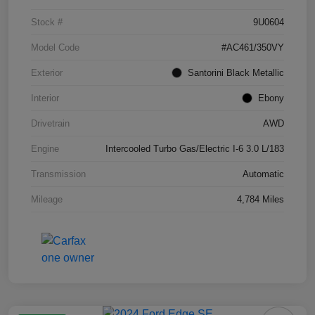
Stock #
9U0604
Model Code
#AC461/350VY
Exterior
Santorini Black Metallic
Interior
Ebony
Drivetrain
AWD
Engine
Intercooled Turbo Gas/Electric I-6 3.0 L/183
Transmission
Automatic
Mileage
4,784 Miles