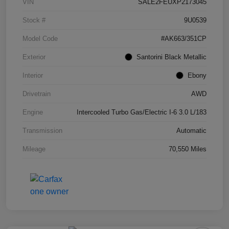
VIN
SALE2FEUXP2173045
Stock #
9U0539
Model Code
#AK663/351CP
Exterior
Santorini Black Metallic
Interior
Ebony
Drivetrain
AWD
Engine
Intercooled Turbo Gas/Electric I-6 3.0 L/183
Transmission
Automatic
Mileage
70,550 Miles