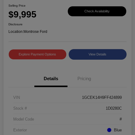
Selling Price
$9,995
Check Availability
Disclosure
Location:
Montrose Ford
Explore Payment Options
View Details
Details
Pricing
VIN
1GCEK14H9FF424899
Stock #
1D0280C
Model Code
#
Exterior
Blue