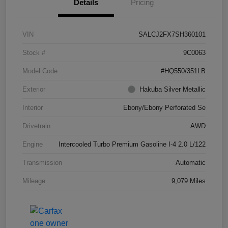
Details
Pricing
VIN
SALCJ2FX7SH360101
Stock #
9C0063
Model Code
#HQ550/351LB
Exterior
Hakuba Silver Metallic
Interior
Ebony/Ebony Perforated Se
Drivetrain
AWD
Engine
Intercooled Turbo Premium Gasoline I-4 2.0 L/122
Transmission
Automatic
Mileage
9,079 Miles