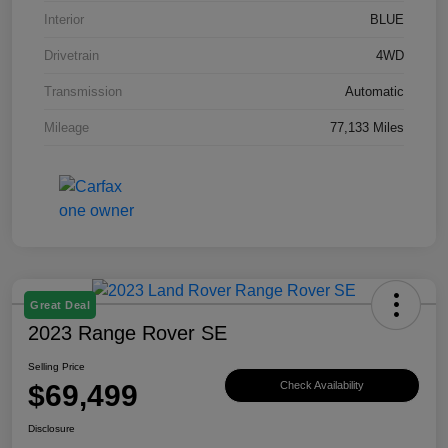
Interior
BLUE
Drivetrain
4WD
Transmission
Automatic
Mileage
77,133 Miles
Great Deal
2023 Range Rover SE
Selling Price
$69,499
Check Availability
Disclosure