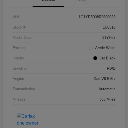
VIN
1G1YF3D38R5608929
Stock #
1U0518
Model Code
#1YH67
Exterior
Arctic White
Interior
Jet Black
Drivetrain
RWD
Engine
Gas V8 5.5L/
Transmission
Automatic
Mileage
353 Miles