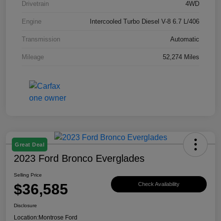
Drivetrain
4WD
Engine
Intercooled Turbo Diesel V-8 6.7 L/406
Transmission
Automatic
Mileage
52,274 Miles
Great Deal
2023 Ford Bronco Everglades
Selling Price
$36,585
Check Availability
Disclosure
Location:
Montrose Ford