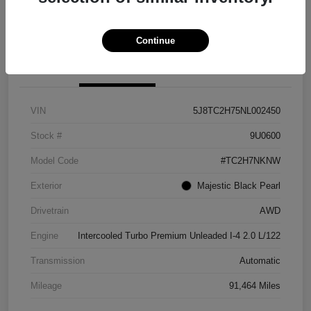
Explore Payment Options
View Details
Continue
Details
Pricing
VIN
5J8TC2H75NL002450
Stock #
9U0600
Model Code
#TC2H7NKNW
Exterior
Majestic Black Pearl
Drivetrain
AWD
Engine
Intercooled Turbo Premium Unleaded I-4 2.0 L/122
Transmission
Automatic
Mileage
91,464 Miles