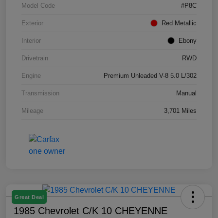
Model Code
#P8C
Exterior
Red Metallic
Interior
Ebony
Drivetrain
RWD
Engine
Premium Unleaded V-8 5.0 L/302
Transmission
Manual
Mileage
3,701 Miles
Great Deal
1985 Chevrolet C/K 10 CHEYENNE