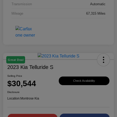
Transmission
Automatic
Mileage
67,315 Miles
Great Deal
2023 Kia Telluride S
Selling Price
$30,544
Check Availability
Disclosure
Location:
Montrose Kia