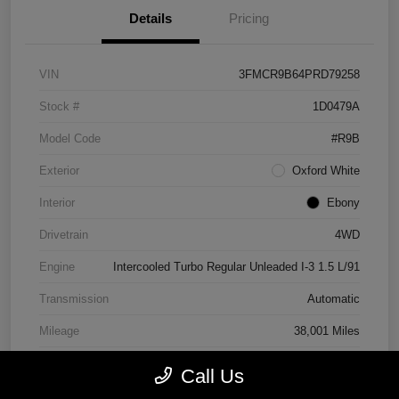
Details
Pricing
VIN
3FMCR9B64PRD79258
Stock #
1D0479A
Model Code
#R9B
Exterior
Oxford White
Interior
Ebony
Drivetrain
4WD
Engine
Intercooled Turbo Regular Unleaded I-3 1.5 L/91
Transmission
Automatic
Mileage
38,001 Miles
Call Us