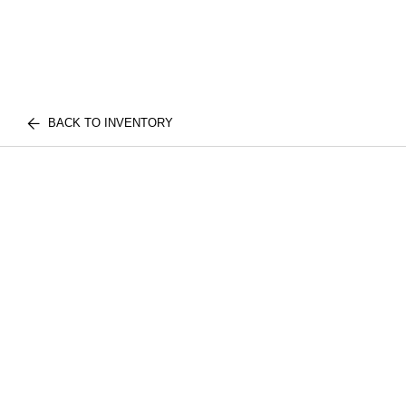
BACK TO INVENTORY