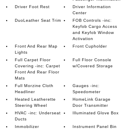
Driver Foot Rest
Driver Information
Center
DuoLeather Seat Trim
FOB Controls -inc:
Keyfob Cargo Access
and Keyfob Window
Activation
Front And Rear Map
Front Cupholder
Lights
Full Carpet Floor
Full Floor Console
Covering -inc: Carpet
w/Covered Storage
Front And Rear Floor
Mats
Full Morzine Cloth
Gauges -inc:
Headliner
Speedometer
Heated Leatherette
HomeLink Garage
Steering Wheel
Door Transmitter
HVAC -inc: Underseat
Illuminated Glove Box
Ducts
Immobilizer
Instrument Panel Bin