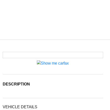
DESCRIPTION
VEHICLE DETAILS