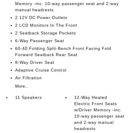
Memory -inc: 10-way passenger seat and 2-way
manual headrests
2 12V DC Power Outlets
2 LCD Monitors In The Front
2 Seatback Storage Pockets
6-Way Passenger Seat
60-40 Folding Split-Bench Front Facing Fold
Forward Seatback Rear Seat
8-Way Driver Seat
Adaptive Cruise Control
Air Filtration
More...
11 Speakers
12-Way Heated
Electric Front Seats
w/Driver Memory -inc:
10-way passenger seat
and 2-way manual
headrests