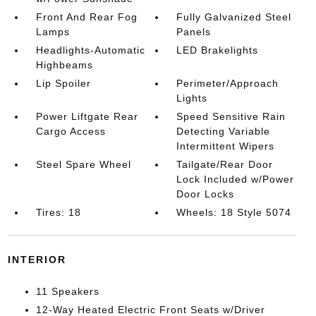
Front And Rear Fog
Fully Galvanized Steel
Lamps
Panels
Headlights-Automatic
LED Brakelights
Highbeams
Lip Spoiler
Perimeter/Approach
Lights
Power Liftgate Rear
Speed Sensitive Rain
Cargo Access
Detecting Variable
Intermittent Wipers
Steel Spare Wheel
Tailgate/Rear Door
Lock Included w/Power
Door Locks
Tires: 18
Wheels: 18 Style 5074
INTERIOR
11 Speakers
12-Way Heated Electric Front Seats w/Driver