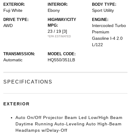
EXTERIOR:
INTERIOR:
BODY TYPE:
Fuji White
Ebony
Sport Utility
DRIVE TYPE:
HIGHWAY/CITY
ENGINE:
AWD
MPG:
Intercooled Turbo
23 / 19
[3]
Premium
*EPA ESTIMATED
Gasoline I-4 2.0
L/122
TRANSMISSION:
MODEL CODE:
Automatic
HQ550/351LB
SPECIFICATIONS
EXTERIOR
Auto On/Off Projector Beam Led Low/High Beam
Daytime Running Auto-Leveling Auto High-Beam
Headlamps w/Delay-Off