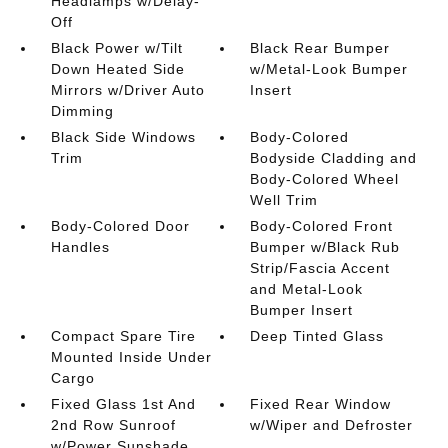
Headlamps w/Delay-
Off
Black Power w/Tilt
Black Rear Bumper
Down Heated Side
w/Metal-Look Bumper
Mirrors w/Driver Auto
Insert
Dimming
Black Side Windows
Body-Colored
Trim
Bodyside Cladding and
Body-Colored Wheel
Well Trim
Body-Colored Door
Body-Colored Front
Handles
Bumper w/Black Rub
Strip/Fascia Accent
and Metal-Look
Bumper Insert
Compact Spare Tire
Deep Tinted Glass
Mounted Inside Under
Cargo
Fixed Glass 1st And
Fixed Rear Window
2nd Row Sunroof
w/Wiper and Defroster
w/Power Sunshade