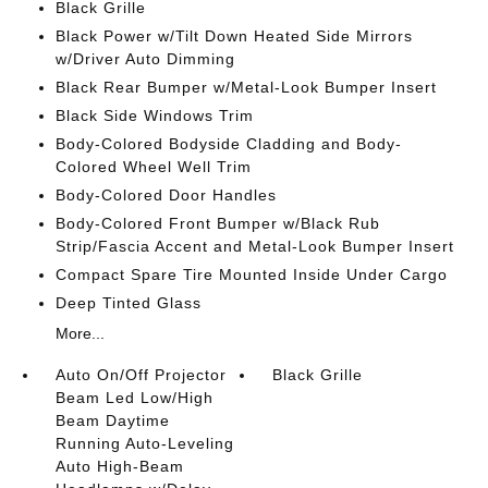
Black Grille
Black Power w/Tilt Down Heated Side Mirrors
w/Driver Auto Dimming
Black Rear Bumper w/Metal-Look Bumper Insert
Black Side Windows Trim
Body-Colored Bodyside Cladding and Body-
Colored Wheel Well Trim
Body-Colored Door Handles
Body-Colored Front Bumper w/Black Rub
Strip/Fascia Accent and Metal-Look Bumper Insert
Compact Spare Tire Mounted Inside Under Cargo
Deep Tinted Glass
More...
Auto On/Off Projector
Black Grille
Beam Led Low/High
Beam Daytime
Running Auto-Leveling
Auto High-Beam