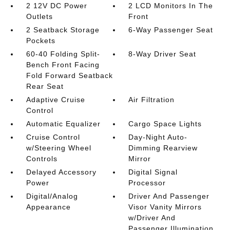
2 12V DC Power
2 LCD Monitors In The
Outlets
Front
2 Seatback Storage
6-Way Passenger Seat
Pockets
60-40 Folding Split-
8-Way Driver Seat
Bench Front Facing
Fold Forward Seatback
Rear Seat
Adaptive Cruise
Air Filtration
Control
Automatic Equalizer
Cargo Space Lights
Cruise Control
Day-Night Auto-
w/Steering Wheel
Dimming Rearview
Controls
Mirror
Delayed Accessory
Digital Signal
Power
Processor
Digital/Analog
Driver And Passenger
Appearance
Visor Vanity Mirrors
w/Driver And
Passenger Illumination