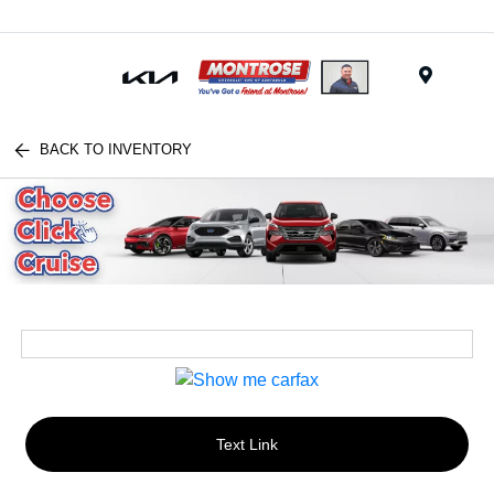
Menu
BACK TO INVENTORY
Text Link