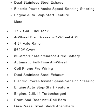
Dual Stainless Steel Exhaust
Electric Power-Assist Speed-Sensing Steering
Engine Auto Stop-Start Feature
More...
17.7 Gal. Fuel Tank
4-Wheel Disc Brakes w/4-Wheel ABS
4.54 Axle Ratio
5620# Gvwr
80-Amp/Hr Maintenance-Free Battery
Automatic Full-Time All-Wheel
Cell Phone Pre-Wiring
Dual Stainless Steel Exhaust
Electric Power-Assist Speed-Sensing Steering
Engine Auto Stop-Start Feature
Engine: 2.0L I4 Turbocharged
Front And Rear Anti-Roll Bars
Gas-Pressurized Shock Absorbers