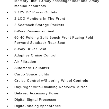
Memory -inc: 10-way passenger seat and 2-way
manual headrests
2 12V DC Power Outlets
2 LCD Monitors In The Front
2 Seatback Storage Pockets
6-Way Passenger Seat
60-40 Folding Split-Bench Front Facing Fold
Forward Seatback Rear Seat
8-Way Driver Seat
Adaptive Cruise Control
Air Filtration
Automatic Equalizer
Cargo Space Lights
Cruise Control w/Steering Wheel Controls
Day-Night Auto-Dimming Rearview Mirror
Delayed Accessory Power
Digital Signal Processor
Digital/Analog Appearance