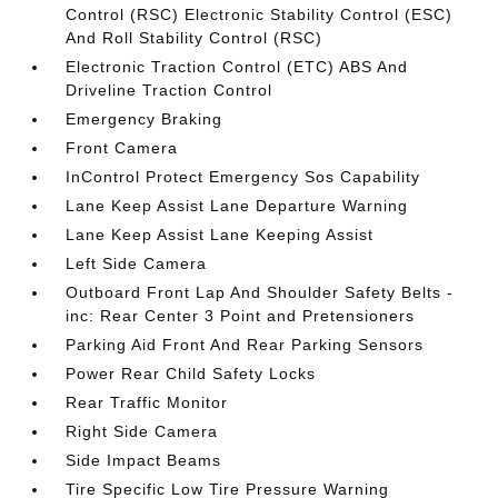
Control (RSC) Electronic Stability Control (ESC)
And Roll Stability Control (RSC)
Electronic Traction Control (ETC) ABS And
Driveline Traction Control
Emergency Braking
Front Camera
InControl Protect Emergency Sos Capability
Lane Keep Assist Lane Departure Warning
Lane Keep Assist Lane Keeping Assist
Left Side Camera
Outboard Front Lap And Shoulder Safety Belts -
inc: Rear Center 3 Point and Pretensioners
Parking Aid Front And Rear Parking Sensors
Power Rear Child Safety Locks
Rear Traffic Monitor
Right Side Camera
Side Impact Beams
Tire Specific Low Tire Pressure Warning