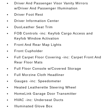
Driver And Passenger Visor Vanity Mirrors
w/Driver And Passenger Illumination
Driver Foot Rest
Driver Information Center
DuoLeather Seat Trim
FOB Controls -inc: Keyfob Cargo Access and
Keyfob Window Activation
Front And Rear Map Lights
Front Cupholder
Full Carpet Floor Covering -inc: Carpet Front And
Rear Floor Mats
Full Floor Console w/Covered Storage
Full Morzine Cloth Headliner
Gauges -inc: Speedometer
Heated Leatherette Steering Wheel
HomeLink Garage Door Transmitter
HVAC -inc: Underseat Ducts
Illuminated Glove Box