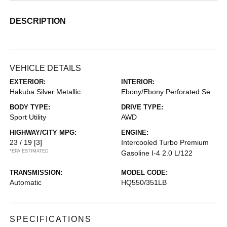
DESCRIPTION
VEHICLE DETAILS
EXTERIOR:
INTERIOR:
Hakuba Silver Metallic
Ebony/Ebony Perforated Se
BODY TYPE:
DRIVE TYPE:
Sport Utility
AWD
HIGHWAY/CITY MPG:
ENGINE:
23 / 19
[3]
Intercooled Turbo Premium
*EPA ESTIMATED
Gasoline I-4 2.0 L/122
TRANSMISSION:
MODEL CODE:
Automatic
HQ550/351LB
SPECIFICATIONS