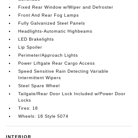
Fixed Rear Window w/Wiper and Defroster
Front And Rear Fog Lamps
Fully Galvanized Steel Panels
Headlights-Automatic Highbeams
LED Brakelights
Lip Spoiler
Perimeter/Approach Lights
Power Liftgate Rear Cargo Access
Speed Sensitive Rain Detecting Variable
Intermittent Wipers
Steel Spare Wheel
Tailgate/Rear Door Lock Included w/Power Door
Locks
Tires: 18
Wheels: 18 Style 5074
INTERIOR