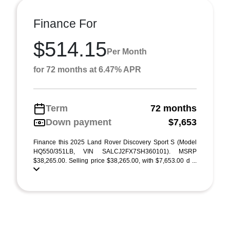
Finance For
$514.15
Per Month
for 72 months at 6.47% APR
Term
72 months
Down payment
$7,653
Finance this 2025 Land Rover Discovery Sport S (Model
HQ550/351LB, VIN SALCJ2FX7SH360101). MSRP
$38,265.00. Selling price $38,265.00, with $7,653.00 d ...