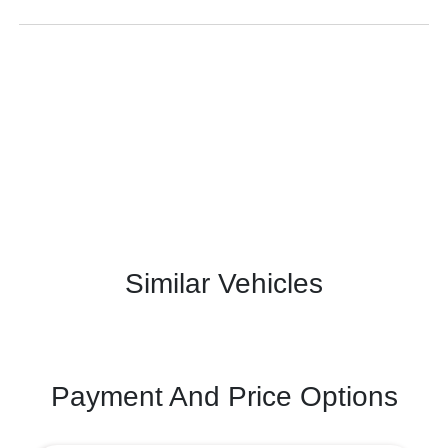
Similar Vehicles
Payment And Price Options