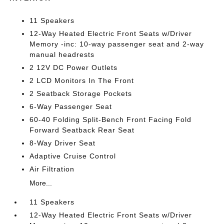
11 Speakers
12-Way Heated Electric Front Seats w/Driver
Memory -inc: 10-way passenger seat and 2-way
manual headrests
2 12V DC Power Outlets
2 LCD Monitors In The Front
2 Seatback Storage Pockets
6-Way Passenger Seat
60-40 Folding Split-Bench Front Facing Fold
Forward Seatback Rear Seat
8-Way Driver Seat
Adaptive Cruise Control
Air Filtration
More...
11 Speakers
12-Way Heated Electric Front Seats w/Driver