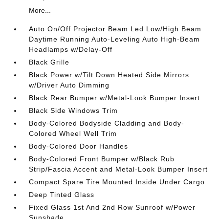
More...
Auto On/Off Projector Beam Led Low/High Beam
Daytime Running Auto-Leveling Auto High-Beam
Headlamps w/Delay-Off
Black Grille
Black Power w/Tilt Down Heated Side Mirrors
w/Driver Auto Dimming
Black Rear Bumper w/Metal-Look Bumper Insert
Black Side Windows Trim
Body-Colored Bodyside Cladding and Body-
Colored Wheel Well Trim
Body-Colored Door Handles
Body-Colored Front Bumper w/Black Rub
Strip/Fascia Accent and Metal-Look Bumper Insert
Compact Spare Tire Mounted Inside Under Cargo
Deep Tinted Glass
Fixed Glass 1st And 2nd Row Sunroof w/Power
Sunshade