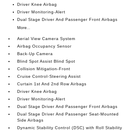
Driver Knee Airbag
Driver Monitoring-Alert
Dual Stage Driver And Passenger Front Airbags
More...
Aerial View Camera System
Airbag Occupancy Sensor
Back-Up Camera
Blind Spot Assist Blind Spot
Collision Mitigation-Front
Cruise Control-Steering Assist
Curtain 1st And 2nd Row Airbags
Driver Knee Airbag
Driver Monitoring-Alert
Dual Stage Driver And Passenger Front Airbags
Dual Stage Driver And Passenger Seat-Mounted
Side Airbags
Dynamic Stability Control (DSC) with Roll Stability