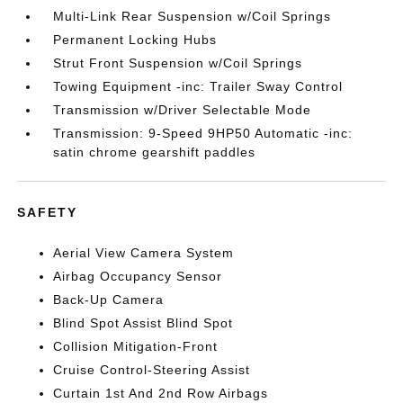
Multi-Link Rear Suspension w/Coil Springs
Permanent Locking Hubs
Strut Front Suspension w/Coil Springs
Towing Equipment -inc: Trailer Sway Control
Transmission w/Driver Selectable Mode
Transmission: 9-Speed 9HP50 Automatic -inc:
satin chrome gearshift paddles
SAFETY
Aerial View Camera System
Airbag Occupancy Sensor
Back-Up Camera
Blind Spot Assist Blind Spot
Collision Mitigation-Front
Cruise Control-Steering Assist
Curtain 1st And 2nd Row Airbags