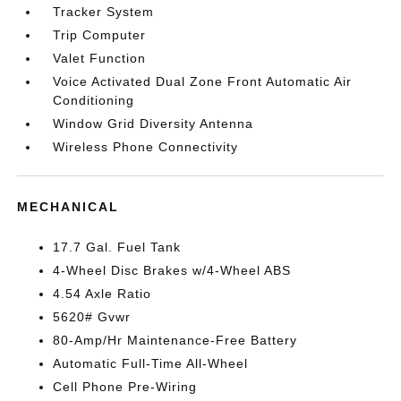
Tracker System
Trip Computer
Valet Function
Voice Activated Dual Zone Front Automatic Air
Conditioning
Window Grid Diversity Antenna
Wireless Phone Connectivity
MECHANICAL
17.7 Gal. Fuel Tank
4-Wheel Disc Brakes w/4-Wheel ABS
4.54 Axle Ratio
5620# Gvwr
80-Amp/Hr Maintenance-Free Battery
Automatic Full-Time All-Wheel
Cell Phone Pre-Wiring