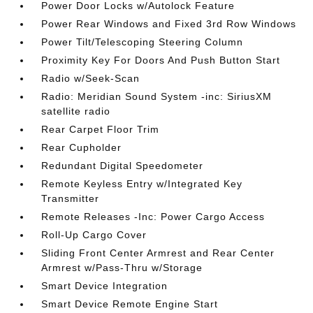
Power Door Locks w/Autolock Feature
Power Rear Windows and Fixed 3rd Row Windows
Power Tilt/Telescoping Steering Column
Proximity Key For Doors And Push Button Start
Radio w/Seek-Scan
Radio: Meridian Sound System -inc: SiriusXM
satellite radio
Rear Carpet Floor Trim
Rear Cupholder
Redundant Digital Speedometer
Remote Keyless Entry w/Integrated Key
Transmitter
Remote Releases -Inc: Power Cargo Access
Roll-Up Cargo Cover
Sliding Front Center Armrest and Rear Center
Armrest w/Pass-Thru w/Storage
Smart Device Integration
Smart Device Remote Engine Start