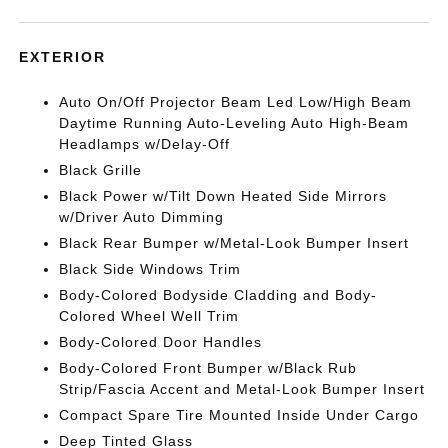
EXTERIOR
Auto On/Off Projector Beam Led Low/High Beam
Daytime Running Auto-Leveling Auto High-Beam
Headlamps w/Delay-Off
Black Grille
Black Power w/Tilt Down Heated Side Mirrors
w/Driver Auto Dimming
Black Rear Bumper w/Metal-Look Bumper Insert
Black Side Windows Trim
Body-Colored Bodyside Cladding and Body-
Colored Wheel Well Trim
Body-Colored Door Handles
Body-Colored Front Bumper w/Black Rub
Strip/Fascia Accent and Metal-Look Bumper Insert
Compact Spare Tire Mounted Inside Under Cargo
Deep Tinted Glass