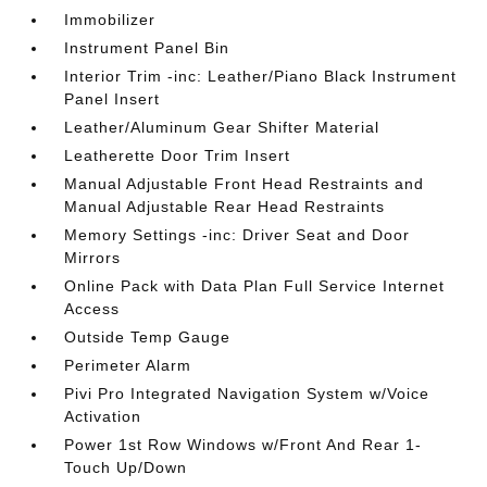
Immobilizer
Instrument Panel Bin
Interior Trim -inc: Leather/Piano Black Instrument
Panel Insert
Leather/Aluminum Gear Shifter Material
Leatherette Door Trim Insert
Manual Adjustable Front Head Restraints and
Manual Adjustable Rear Head Restraints
Memory Settings -inc: Driver Seat and Door
Mirrors
Online Pack with Data Plan Full Service Internet
Access
Outside Temp Gauge
Perimeter Alarm
Pivi Pro Integrated Navigation System w/Voice
Activation
Power 1st Row Windows w/Front And Rear 1-
Touch Up/Down