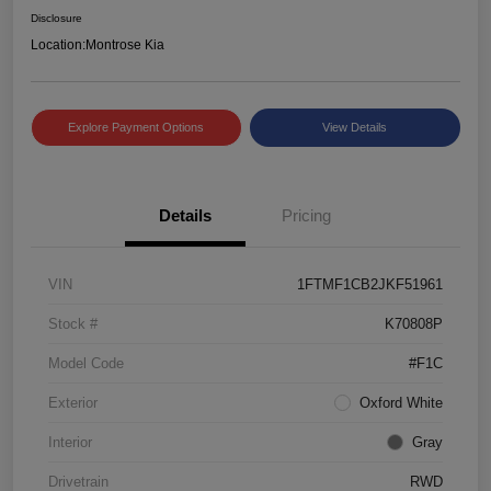
Disclosure
Location:
Montrose Kia
Explore Payment Options
View Details
Details
Pricing
VIN
1FTMF1CB2JKF51961
Stock #
K70808P
Model Code
#F1C
Exterior
Oxford White
Interior
Gray
Drivetrain
RWD