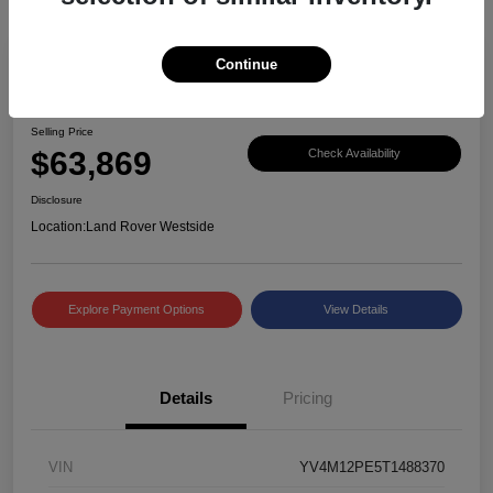
Continue
Great Deal
2026 Volvo XC90 Plus
Selling Price
$63,869
Check Availability
Disclosure
Location:
Land Rover Westside
Explore Payment Options
View Details
Details
Pricing
VIN
YV4M12PE5T1488370