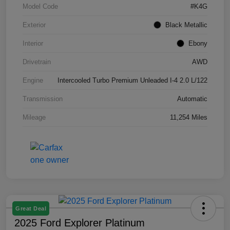
Model Code
#K4G
Exterior
Black Metallic
Interior
Ebony
Drivetrain
AWD
Engine
Intercooled Turbo Premium Unleaded I-4 2.0 L/122
Transmission
Automatic
Mileage
11,254 Miles
Great Deal
2025 Ford Explorer Platinum