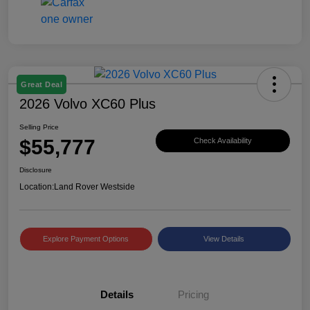
Great Deal
2026 Volvo XC60 Plus
Selling Price
$55,777
Check Availability
Disclosure
Location:
Land Rover Westside
Explore Payment Options
View Details
Details
Pricing