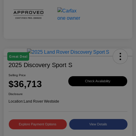
Great Deal
2025 Discovery Sport S
Selling Price
$36,713
Check Availability
Disclosure
Location:
Land Rover Westside
Explore Payment Options
View Details