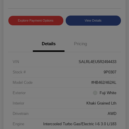
Explore Payment Options
View Details
Details
Pricing
VIN
SALRL4EU5R2494433
Stock #
9P0307
Model Code
#HB462/462AL
Exterior
Fuji White
Interior
Khaki Grained Lth
Drivetrain
AWD
Engine
Intercooled Turbo Gas/Electric I-6 3.0 L/183