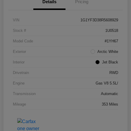
Details
Pricing
VIN
1G1YF3D38R5608929
Stock #
1U0518
Model Code
#1YH67
Exterior
Arctic White
Interior
Jet Black
Drivetrain
RWD
Engine
Gas V8 5.5L/
Transmission
Automatic
Mileage
353 Miles