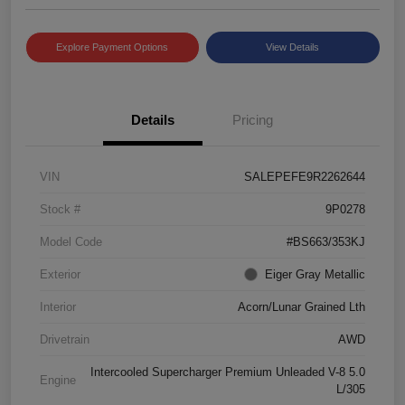
Explore Payment Options
View Details
Details
Pricing
VIN
SALEPEFE9R2262644
Stock #
9P0278
Model Code
#BS663/353KJ
Exterior
Eiger Gray Metallic
Interior
Acorn/Lunar Grained Lth
Drivetrain
AWD
Intercooled Supercharger Premium Unleaded V-8 5.0
Engine
L/305