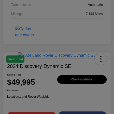
Transmission
Automatic
Mileage
7,144 Miles
Great Deal
2024 Discovery Dynamic SE
Selling Price
$49,995
Check Availability
Disclosure
Location:
Land Rover Westside