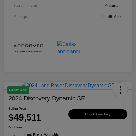
Transmission
Automatic
Mileage
8,199 Miles
Great Deal
2024 Discovery Dynamic SE
Selling Price
$49,511
Check Availability
Disclosure
Location:
Land Rover Westside