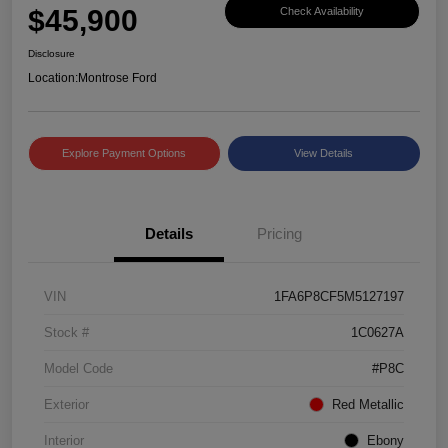
$45,900
Check Availability
Disclosure
Location:
Montrose Ford
Explore Payment Options
View Details
Details
Pricing
VIN
1FA6P8CF5M5127197
Stock #
1C0627A
Model Code
#P8C
Exterior
Red Metallic
Interior
Ebony