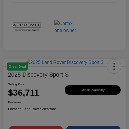
Great Deal
2025 Discovery Sport S
Selling Price
$36,711
Check Availability
Disclosure
Location:
Land Rover Westside