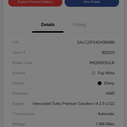
Explore Payment Options
View Details
Details
Pricing
VIN
SALCJ2FX4SH360086
Stock #
9Q0233
Model Code
#HQ550/351LB
Exterior
Fuji White
Interior
Ebony
Drivetrain
AWD
Engine
Intercooled Turbo Premium Gasoline I-4 2.0 L/122
Transmission
Automatic
Mileage
7,098 Miles