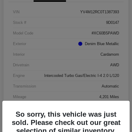
VIN
YV4M12RC0T1387393
Stock #
9D0147
Model Code
#XC60B5PAWD
Exterior
Denim Blue Metallic
Interior
Cardamom
Drivetrain
AWD
Engine
Intercooled Turbo Gas/Electric I-4 2.0 L/120
Transmission
Automatic
Mileage
4,201 Miles
So sorry, this vehicle was just
sold. Please check out our great
selection of similar inventory.