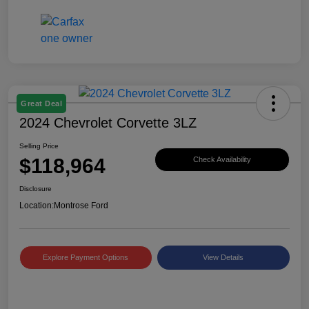
Great Deal
2024 Chevrolet Corvette 3LZ
Selling Price
$118,964
Check Availability
Disclosure
Location:
Montrose Ford
Explore Payment Options
View Details