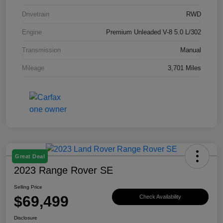
Drivetrain
RWD
Engine
Premium Unleaded V-8 5.0 L/302
Transmission
Manual
Mileage
3,701 Miles
Great Deal
2023 Range Rover SE
Selling Price
$69,499
Check Availability
Disclosure