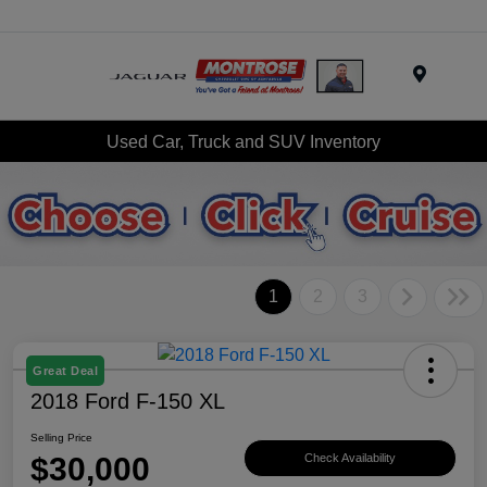
Menu
Used Car, Truck and SUV Inventory
1
2
3
Great Deal
2018 Ford F-150 XL
Selling Price
$30,000
Check Availability