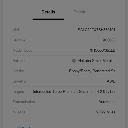
Details
Pricing
VIN
SALCJ2FX7SH360101
Stock #
9C0063
Model Code
#HQ550/351LB
Exterior
Hakuba Silver Metallic
Interior
Ebony/Ebony Perforated Se
Drivetrain
AWD
Engine
Intercooled Turbo Premium Gasoline I-4 2.0 L/122
Transmission
Automatic
Mileage
9,079 Miles