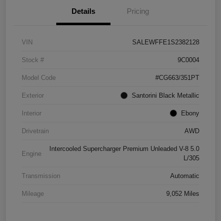
Details
Pricing
VIN
SALEWFFE1S2382128
Stock #
9C0004
Model Code
#CG663/351PT
Exterior
Santorini Black Metallic
Interior
Ebony
Drivetrain
AWD
Intercooled Supercharger Premium Unleaded V-8 5.0
Engine
L/305
Transmission
Automatic
Mileage
9,052 Miles