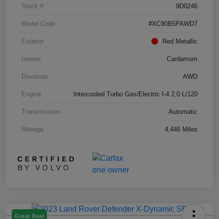
Stock #
9D0246
Model Code
#XC90B5PAWD7
Exterior
Red Metallic
Interior
Cardamom
Drivetrain
AWD
Engine
Intercooled Turbo Gas/Electric I-4 2.0 L/120
Transmission
Automatic
Mileage
4,446 Miles
Great Deal