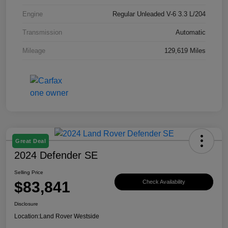
Engine
Regular Unleaded V-6 3.3 L/204
Transmission
Automatic
Mileage
129,619 Miles
Great Deal
2024 Defender SE
Selling Price
$83,841
Check Availability
Disclosure
Location:
Land Rover Westside