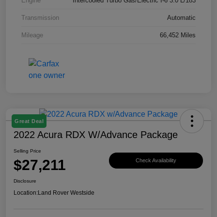
Engine
Intercooled Turbo Gas/Electric I-6 3.0 L/183
Transmission
Automatic
Mileage
66,452 Miles
Great Deal
2022 Acura RDX W/Advance Package
Selling Price
$27,211
Check Availability
Disclosure
Location:
Land Rover Westside