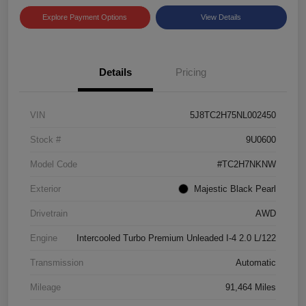
Explore Payment Options
View Details
Details
Pricing
VIN
5J8TC2H75NL002450
Stock #
9U0600
Model Code
#TC2H7NKNW
Exterior
Majestic Black Pearl
Drivetrain
AWD
Engine
Intercooled Turbo Premium Unleaded I-4 2.0 L/122
Transmission
Automatic
Mileage
91,464 Miles