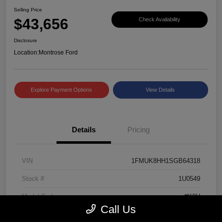
Selling Price
$43,656
Check Availability
Disclosure
Location:
Montrose Ford
Explore Payment Options
View Details
Details
Pricing
VIN
1FMUK8HH1SGB64318
Stock #
1U0549
Model Code
#K8H
Call Us
Exterior
Black Metallic