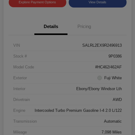
Explore Payment Options
View Details
Details
Pricing
VIN
SALRL2EX9R2496913
Stock #
9P0386
Model Code
#HC462/462AF
Exterior
Fuji White
Interior
Ebony/Ebony Windsor Lth
Drivetrain
AWD
Engine
Intercooled Turbo Premium Gasoline I-4 2.0 L/122
Transmission
Automatic
Mileage
7,098 Miles