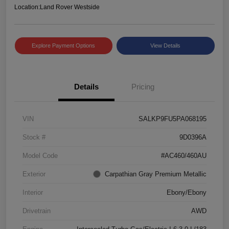
Location:
Land Rover Westside
Explore Payment Options
View Details
Details
Pricing
VIN
SALKP9FU5PA068195
Stock #
9D0396A
Model Code
#AC460/460AU
Exterior
Carpathian Gray Premium Metallic
Interior
Ebony/Ebony
Drivetrain
AWD