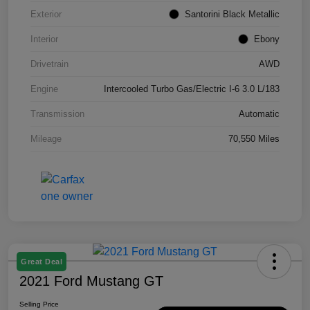
Exterior
Santorini Black Metallic
Interior
Ebony
Drivetrain
AWD
Engine
Intercooled Turbo Gas/Electric I-6 3.0 L/183
Transmission
Automatic
Mileage
70,550 Miles
Great Deal
2021 Ford Mustang GT
Selling Price