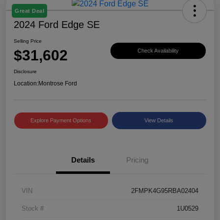
Great Deal
2024 Ford Edge SE
Selling Price
$31,602
Check Availability
Disclosure
Location:
Montrose Ford
Explore Payment Options
View Details
Details
Pricing
VIN
2FMPK4G95RBA02404
Stock #
1U0529