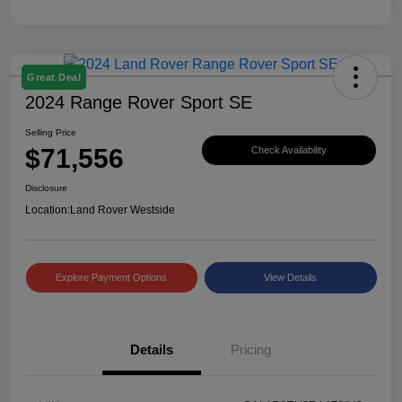
Great Deal
2024 Range Rover Sport SE
Selling Price
$71,556
Check Availability
Disclosure
Location:
Land Rover Westside
Explore Payment Options
View Details
Details
Pricing