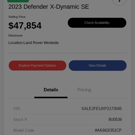
2023 Defender X-Dynamic SE
Selling Price
$47,854
Check Availability
Disclosure
Location:
Land Rover Westside
Explore Payment Options
View Details
Details
Pricing
VIN
SALE2FEUXP2173045
Stock #
9U0539
Model Code
#AK663/351CP