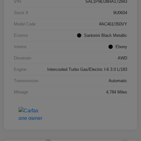
VIN
SAL1P9EU8RA172843
Stock #
9U0604
Model Code
#AC461/350VY
Exterior
Santorini Black Metallic
Interior
Ebony
Drivetrain
AWD
Engine
Intercooled Turbo Gas/Electric I-6 3.0 L/183
Transmission
Automatic
Mileage
4,784 Miles