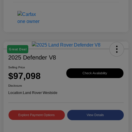
Great Deal
2025 Defender V8
Selling Price
$97,098
Check Availability
Disclosure
Location:
Land Rover Westside
Explore Payment Options
View Details