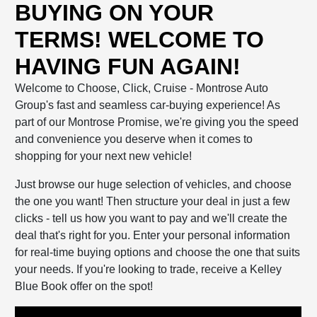
BUYING ON YOUR
TERMS! WELCOME TO
HAVING FUN AGAIN!
Welcome to Choose, Click, Cruise - Montrose Auto
Group's fast and seamless car-buying experience! As
part of our Montrose Promise, we're giving you the speed
and convenience you deserve when it comes to
shopping for your next new vehicle!
Just browse our huge selection of vehicles, and choose
the one you want! Then structure your deal in just a few
clicks - tell us how you want to pay and we'll create the
deal that's right for you. Enter your personal information
for real-time buying options and choose the one that suits
your needs. If you're looking to trade, receive a Kelley
Blue Book offer on the spot!