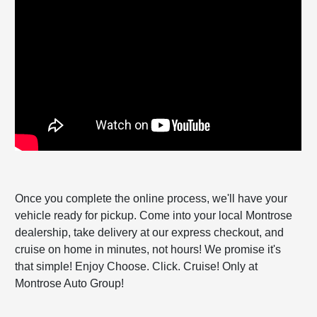
Once you complete the online process, we'll have your
vehicle ready for pickup. Come into your local Montrose
dealership, take delivery at our express checkout, and
cruise on home in minutes, not hours! We promise it's
that simple! Enjoy Choose. Click. Cruise! Only at
Montrose Auto Group!