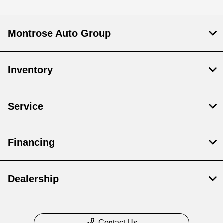
Montrose Auto Group
Inventory
Service
Financing
Dealership
Contact Us