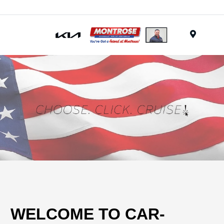
Menu
WELCOME TO CAR-