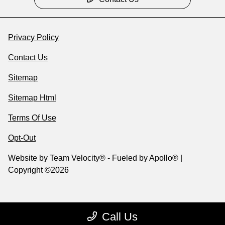
Privacy Policy
Contact Us
Sitemap
Sitemap Html
Terms Of Use
Opt-Out
Website by
Team Velocity®
- Fueled by Apollo® |
Copyright ©2026
Call Us