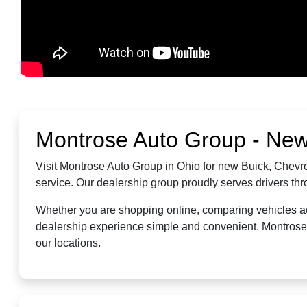
Montrose Auto Group - New
Visit Montrose Auto Group in Ohio for new Buick, Chevro
service. Our dealership group proudly serves drivers t
Whether you are shopping online, comparing vehicles acr
dealership experience simple and convenient. Montrose A
our locations.