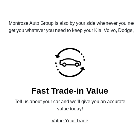
Montrose Auto Group is also by your side whenever you nee
get you whatever you need to keep your Kia, Volvo, Dodge, 
Fast Trade-in Value
Tell us about your car and we’ll give you an accurate
value today!
Value Your Trade