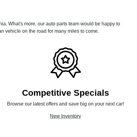
ia. What's more, our auto parts team would be happy to
n vehicle on the road for many miles to come.
Competitive Specials
Browse our latest offers and save big on your next car!
New Inventory