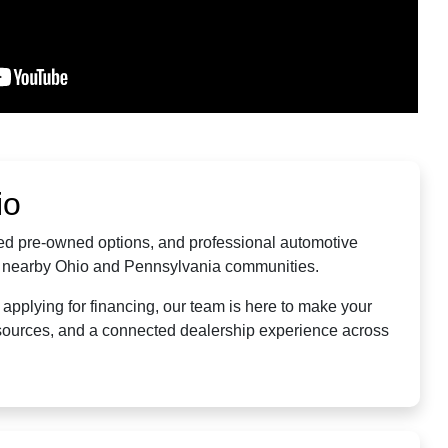
io
fied pre-owned options, and professional automotive
nd nearby Ohio and Pennsylvania communities.
applying for financing, our team is here to make your
resources, and a connected dealership experience across