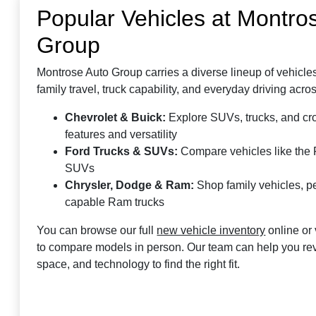
Popular Vehicles at Montro
Group
Montrose Auto Group carries a diverse lineup of vehicl
family travel, truck capability, and everyday driving ac
Chevrolet & Buick:
Explore SUVs, trucks, and cr
features and versatility
Ford Trucks & SUVs:
Compare vehicles like the 
SUVs
Chrysler, Dodge & Ram:
Shop family vehicles, 
capable Ram trucks
You can browse our full
new vehicle inventory
online or 
to compare models in person. Our team can help you revi
space, and technology to find the right fit.