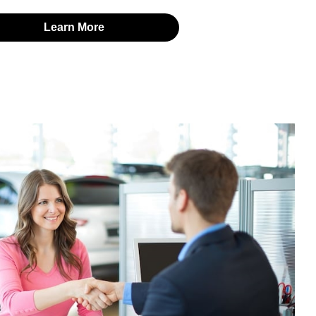
Learn More