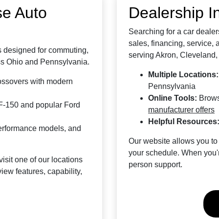
se Auto
Dealership I
Searching for a car deale
sales, financing, service,
es designed for commuting,
serving Akron, Cleveland,
ross Ohio and Pennsylvania.
Multiple Locations:
ossovers with modern
Pennsylvania
Online Tools:
Brows
F-150 and popular Ford
manufacturer offers
Helpful Resources
performance models, and
Our website allows you to
your schedule. When you're
visit one of our locations
person support.
ew features, capability,