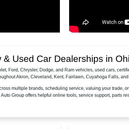
 & Used Car Dealerships in Oh
let, Ford, Chrysler, Dodge, and Ram vehicles, used cars, certi
hroughout Akron, Cleveland, Kent, Fairlawn, Cuyahoga Falls, a
oss multiple brands, scheduling service, valuing your trade, or 
uto Group offers helpful online tools, service support, parts 