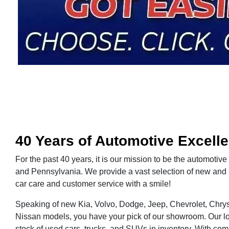
40 Years of Automotive Excell
For the past 40 years, it is our mission to be the automotive
and Pennsylvania. We provide a vast selection of new and 
car care and customer service with a smile!
Speaking of new Kia, Volvo, Dodge, Jeep, Chevrolet, Chrys
Nissan models, you have your pick of our showroom. Our lo
stock of used cars, trucks, and SUVs in inventory. With comp