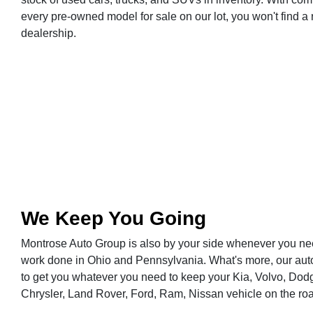
every pre-owned model for sale on our lot, you won't find a 
dealership.
We Keep You Going
Montrose Auto Group is also by your side whenever you nee
work done in Ohio and Pennsylvania. What's more, our aut
to get you whatever you need to keep your Kia, Volvo, Dodg
Chrysler, Land Rover, Ford, Ram, Nissan vehicle on the ro