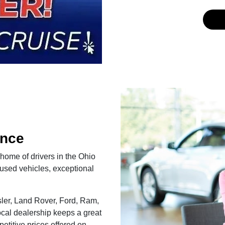
ence
 home of drivers in the Ohio
used vehicles, exceptional
ler, Land Rover, Ford, Ram,
cal dealership keeps a great
etitive prices offered on