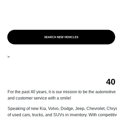
SEARCH NEW VEHICLES
>
40
For the past 40 years, it is our mission to be the automoti
and customer service with a smile!
Speaking of new Kia, Volvo, Dodge, Jeep, Chevrolet, Chrys
of used cars, trucks, and SUVs in inventory. With competitiv