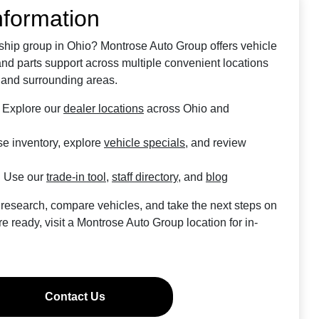
nformation
rship group in Ohio? Montrose Auto Group offers vehicle
 and parts support across multiple convenient locations
 and surrounding areas.
Explore our
dealer locations
across Ohio and
e inventory, explore
vehicle specials
, and review
:
Use our
trade-in tool
,
staff directory
, and
blog
 research, compare vehicles, and take the next steps on
 ready, visit a Montrose Auto Group location for in-
Contact Us