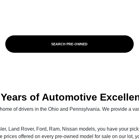
SEARCH PRE-OWNED
 Years of Automotive Excelle
ve home of drivers in the Ohio and Pennsylvania. We provide a va
ler, Land Rover, Ford, Ram, Nissan models, you have your pick 
e prices offered on every pre-owned model for sale on our lot, yo