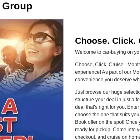
 Group
Choose. Click. 
Welcome to car-buying on you
Choose, Click, Cruise - Mont
experience! As part of our M
convenience you deserve when
Just browse our huge selecti
structure your deal in just a f
deal that's right for you. Ent
choose the one that suits your
Book offer on the spot! Once 
ready for pickup. Come into y
checkout, and cruise on home