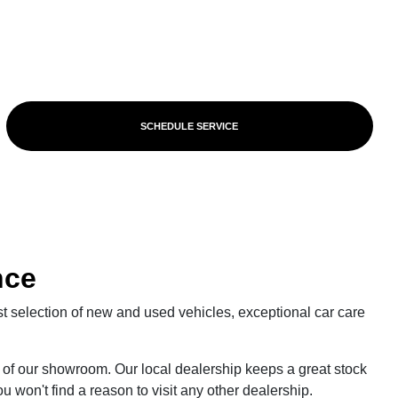
SCHEDULE SERVICE
nce
st selection of new and used vehicles, exceptional car care
of our showroom. Our local dealership keeps a great stock
u won't find a reason to visit any other dealership.