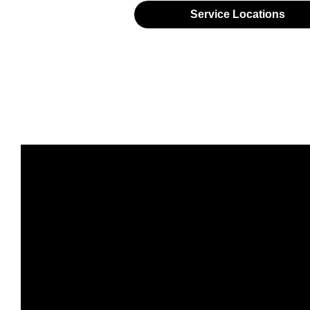
Service Locations