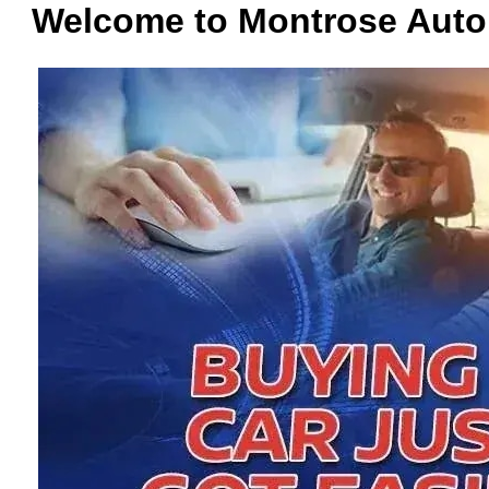
Welcome to Montrose Auto