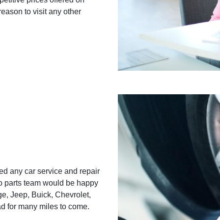
reason to visit any other
d any car service and repair
o parts team would be happy
e, Jeep, Buick, Chevrolet,
ad for many miles to come.