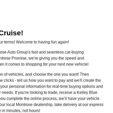
Cruise!
r terms! Welcome to having fun again!
rose Auto Group's fast and seamless car-buying
ontrose Promise, we're giving you the speed and
 it comes to shopping for your next new vehicle!
on of vehicles, and choose the one you want! Then
ew clicks - tell us how you want to pay and we'll create the
er your personal information for real-time buying options and
 needs. If you're looking to trade, receive a Kelley Blue
you complete the online process, we'll have your vehicle
our local Montrose dealership, take delivery at our express
 in minutes, not hours!