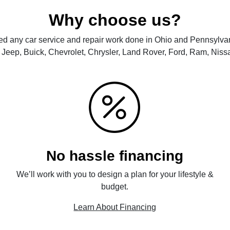
Why choose us?
d any car service and repair work done in Ohio and Pennsylvan
Jeep, Buick, Chevrolet, Chrysler, Land Rover, Ford, Ram, Nissa
No hassle financing
We’ll work with you to design a plan for your lifestyle &
budget.
Learn About Financing