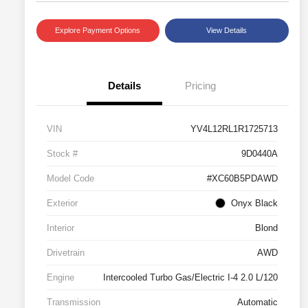
Explore Payment Options
View Details
Details
Pricing
VIN
YV4L12RL1R1725713
Stock #
9D0440A
Model Code
#XC60B5PDAWD
Exterior
Onyx Black
Interior
Blond
Drivetrain
AWD
Engine
Intercooled Turbo Gas/Electric I-4 2.0 L/120
Transmission
Automatic