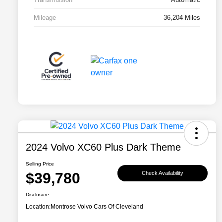
Mileage
36,204 Miles
2024 Volvo XC60 Plus Dark Theme
Selling Price
$39,780
Check Availability
Disclosure
Location:
Montrose Volvo Cars Of Cleveland