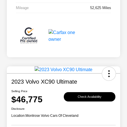
Mileage
52,625 Miles
2023 Volvo XC90 Ultimate
Selling Price
$46,775
Check Availability
Disclosure
Location:
Montrose Volvo Cars Of Cleveland