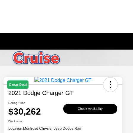
Great Deal
2021 Dodge Charger GT
Selling Price
$30,262
Check Availability
Disclosure
Location:
Montrose Chrysler Jeep Dodge Ram