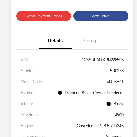
Explore Payment Options
View Details
Details
Pricing
VIN
1C6SRFMTXRN228505
Stock #
5U0273
Model Code
#DT6H91
Exterior
Diamond Black Crystal Pearlcoat
Interior
Black
Drivetrain
4WD
Engine
Gas/Electric V-8 5.7 L/345
Transmission
Automatic