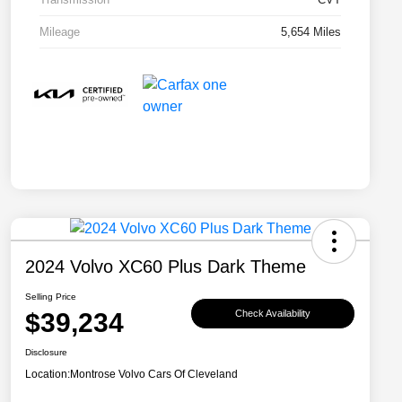
Mileage
5,654 Miles
2024 Volvo XC60 Plus Dark Theme
Selling Price
$39,234
Check Availability
Disclosure
Location:
Montrose Volvo Cars Of Cleveland