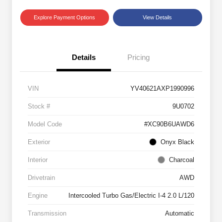
Explore Payment Options
View Details
Details
Pricing
VIN
YV40621AXP1990996
Stock #
9U0702
Model Code
#XC90B6UAWD6
Exterior
Onyx Black
Interior
Charcoal
Drivetrain
AWD
Engine
Intercooled Turbo Gas/Electric I-4 2.0 L/120
Transmission
Automatic