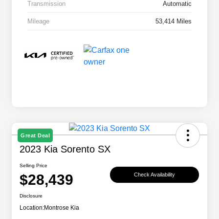
Transmission
Automatic
Mileage
53,414 Miles
Great Deal
2023 Kia Sorento SX
Selling Price
$28,439
Check Availability
Disclosure
Location:
Montrose Kia