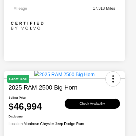
Mileage
17,318 Miles
Great Deal
2025 RAM 2500 Big Horn
Selling Price
$46,994
Check Availability
Disclosure
Location:
Montrose Chrysler Jeep Dodge Ram