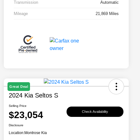
Transmission
Automatic
Mileage
21,869 Miles
Great Deal
2024 Kia Seltos S
Selling Price
$23,054
Check Availability
Disclosure
Location:
Montrose Kia