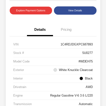
Explore Payment Options
View Details
Details
Pricing
VIN
1C4RDJDGXPC687893
Stock #
5U0277
Model Code
#WDEH75
Exterior
White Knuckle Clearcoat
Interior
Black
Drivetrain
AWD
Engine
Regular Gasoline V-6 3.6 L/220
Transmission
Automatic