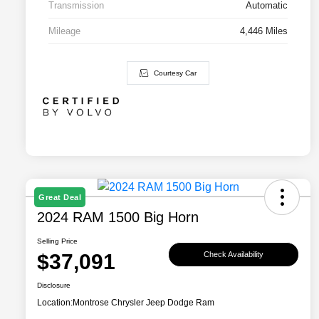
Transmission
Automatic
Mileage
4,446 Miles
Courtesy Car
Great Deal
2024 RAM 1500 Big Horn
Selling Price
$37,091
Check Availability
Disclosure
Location:
Montrose Chrysler Jeep Dodge Ram