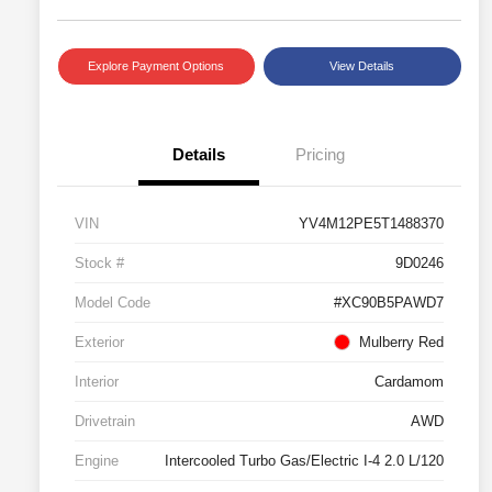
Explore Payment Options
View Details
Details
Pricing
VIN
YV4M12PE5T1488370
Stock #
9D0246
Model Code
#XC90B5PAWD7
Exterior
Mulberry Red
Interior
Cardamom
Drivetrain
AWD
Engine
Intercooled Turbo Gas/Electric I-4 2.0 L/120