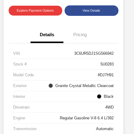
Explore Payment Options
View Details
Details
Pricing
VIN
3C6UR5DJ1SG566942
Stock #
5U0283
Model Code
#DJ7H91
Exterior
Granite Crystal Metallic Clearcoat
Interior
Black
Drivetrain
4WD
Engine
Regular Gasoline V-8 6.4 L/392
Transmission
Automatic