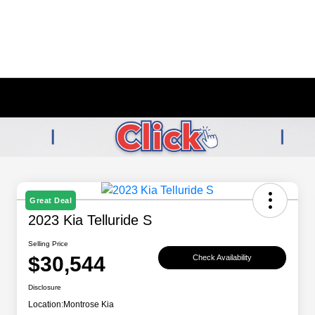
Great Deal
2023 Kia Telluride S
Selling Price
$30,544
Check Availability
Disclosure
Location:
Montrose Kia