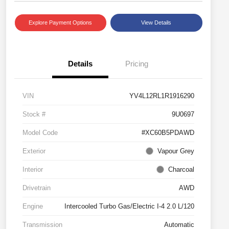
Explore Payment Options
View Details
Details
Pricing
VIN
YV4L12RL1R1916290
Stock #
9U0697
Model Code
#XC60B5PDAWD
Exterior
Vapour Grey
Interior
Charcoal
Drivetrain
AWD
Engine
Intercooled Turbo Gas/Electric I-4 2.0 L/120
Transmission
Automatic