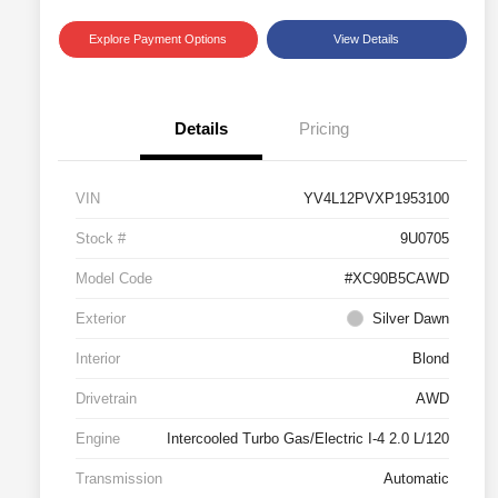
Explore Payment Options
View Details
Details
Pricing
VIN
YV4L12PVXP1953100
Stock #
9U0705
Model Code
#XC90B5CAWD
Exterior
Silver Dawn
Interior
Blond
Drivetrain
AWD
Engine
Intercooled Turbo Gas/Electric I-4 2.0 L/120
Transmission
Automatic