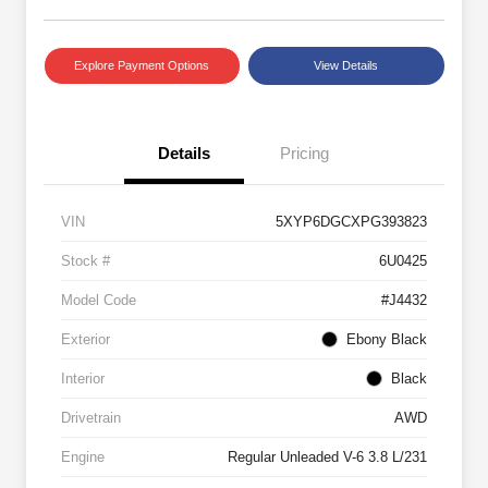
Explore Payment Options
View Details
Details
Pricing
VIN
5XYP6DGCXPG393823
Stock #
6U0425
Model Code
#J4432
Exterior
Ebony Black
Interior
Black
Drivetrain
AWD
Engine
Regular Unleaded V-6 3.8 L/231