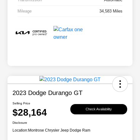
Mileage
34,583 Miles
2023 Dodge Durango GT
Selling Price
$28,164
Check Availability
Disclosure
Location:
Montrose Chrysler Jeep Dodge Ram