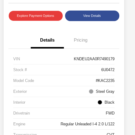
Explore Payment Options
View Details
Details
Pricing
VIN
KNDEU2AA0R7490179
Stock #
6U0472
Model Code
#KAC2235
Exterior
Steel Gray
Interior
Black
Drivetrain
FWD
Engine
Regular Unleaded I-4 2.0 L/122
Transmission
CVT