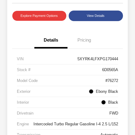
Explore Payment Options
View Details
Details
Pricing
VIN
5XYRK4LFXPG170444
Stock #
6D0565A
Model Code
#76272
Exterior
Ebony Black
Interior
Black
Drivetrain
FWD
Engine
Intercooled Turbo Regular Gasoline I-4 2.5 L/152
Transmission
Automatic