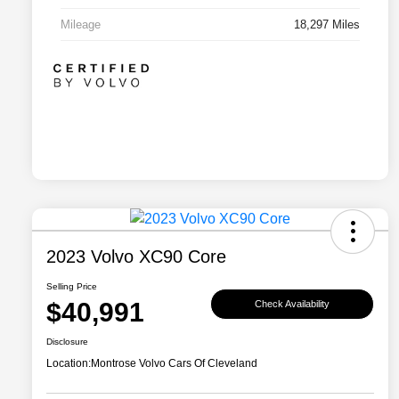
Mileage
18,297 Miles
2023 Volvo XC90 Core
Selling Price
$40,991
Check Availability
Disclosure
Location:
Montrose Volvo Cars Of Cleveland