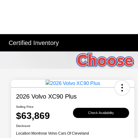
Certified Inventory
2026 Volvo XC90 Plus
Selling Price
$63,869
Check Availability
Disclosure
Location:
Montrose Volvo Cars Of Cleveland