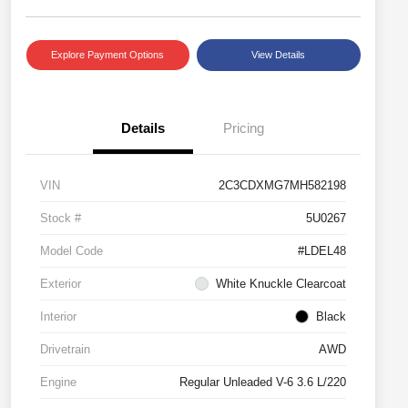
Explore Payment Options
View Details
Details
Pricing
VIN
2C3CDXMG7MH582198
Stock #
5U0267
Model Code
#LDEL48
Exterior
White Knuckle Clearcoat
Interior
Black
Drivetrain
AWD
Engine
Regular Unleaded V-6 3.6 L/220