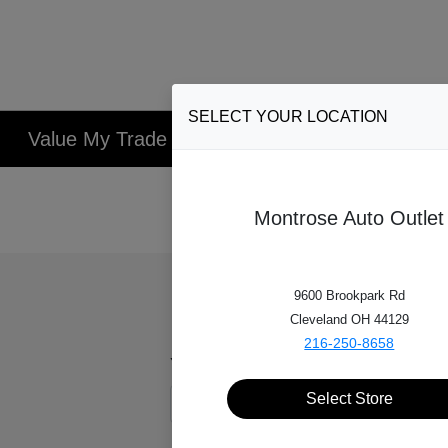
SELECT YOUR LOCATION
Value My Trade
1
Select Vehicle
2
V
Montrose Auto Outlet
9600 Brookpark Rd
Cleveland OH 44129
216-250-8658
Year*
Select Store