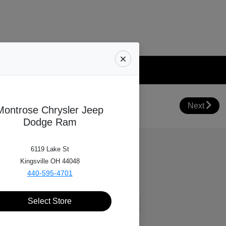
Your Trade Value
Next
Montrose Chrysler Jeep
Dodge Ram
6119 Lake St
Kingsville OH 44048
440-595-4701
Select Store