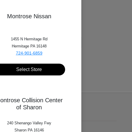
Montrose Nissan
1455 N Hermitage Rd
Hermitage PA 16148
724-901-6859
Select Store
ontrose Collision Center
of Sharon
240 Shenango Valley Fwy
Sharon PA 16146