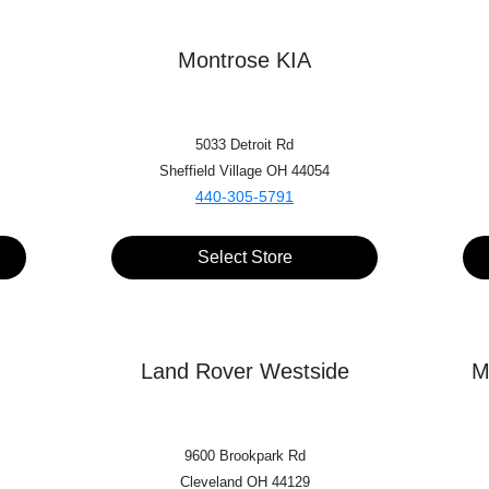
Trim*
Montrose KIA
Mileage
5033 Detroit Rd
Sheffield Village OH 44054
440-305-5791
VALUE MY TRADE
Select Store
Land Rover Westside
M
9600 Brookpark Rd
Cleveland OH 44129