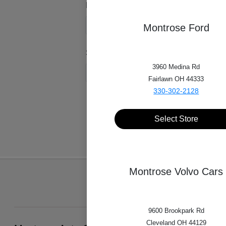
Model*
Montrose Ford
Style*
3960 Medina Rd
Fairlawn OH 44333
330-302-2128
Select Store
Montrose Volvo Cars
9600 Brookpark Rd
Cleveland OH 44129