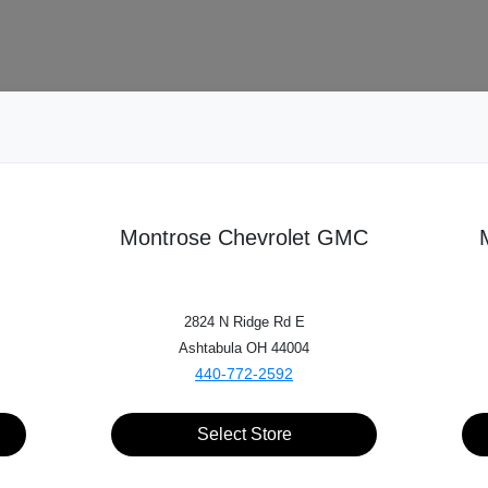
ehicle of Interest
3
Contact
4
Inspection
5
Montrose Chevrolet GMC
Choose my car
I know my VIN
2824 N Ridge Rd E
Ashtabula OH 44004
440-772-2592
Make*
Select Store