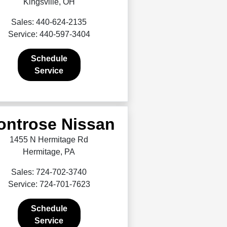
Kingsville, OH
Sales: 440-624-2135
Service: 440-597-3404
Schedule
Service
ontrose Nissan
1455 N Hermitage Rd
Hermitage, PA
Sales: 724-702-3740
Service: 724-701-7623
Schedule
Service