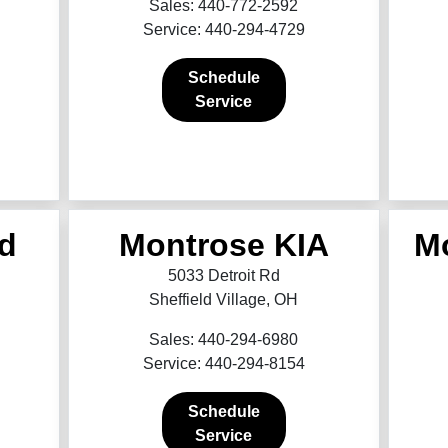
Sales: 440-772-2592
Service: 440-294-4729
Schedule
Service
d
Montrose KIA
M
5033 Detroit Rd
Sheffield Village, OH
Sales: 440-294-6980
Service: 440-294-8154
Schedule
Service