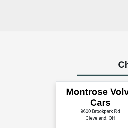
Ch
Montrose Vol
Cars
9600 Brookpark Rd
Cleveland, OH