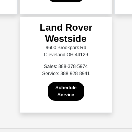
Land Rover
Westside
9600 Brookpark Rd
Cleveland OH 44129
Sales: 888-378-5974
Service: 888-928-8941
Schedule
Service