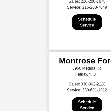
Sales: 216-208-7678
Service: 216-208-7049
Schedule
Service
Montrose For
3960 Medina Rd
Fairlawn, OH
Sales: 330-302-2128
Service: 330-681-1912
Schedule
Service