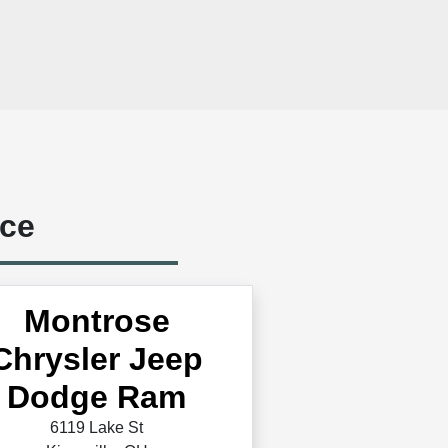
ice
Montrose
Chrysler Jeep
Dodge Ram
6119 Lake St