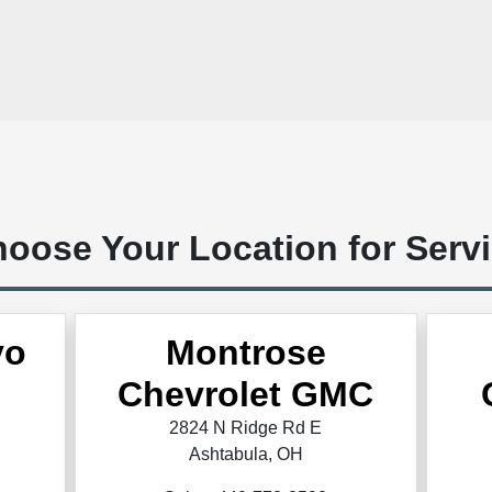
oose Your Location for Serv
vo
Montrose
Chevrolet GMC
2824 N Ridge Rd E
Ashtabula, OH