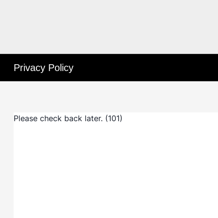
Privacy Policy