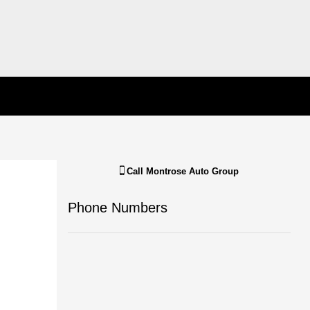
Call
Montrose Auto Group
Phone Numbers