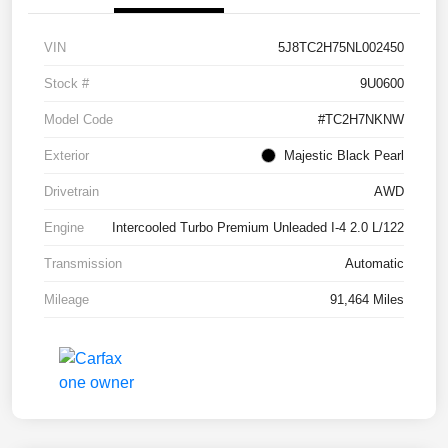
VIN
5J8TC2H75NL002450
Stock #
9U0600
Model Code
#TC2H7NKNW
Exterior
Majestic Black Pearl
Drivetrain
AWD
Engine
Intercooled Turbo Premium Unleaded I-4 2.0 L/122
Transmission
Automatic
Mileage
91,464 Miles