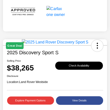
Great Deal
2025 Discovery Sport S
Selling Price
$38,265
Check Availability
Disclosure
Location:
Land Rover Westside
Explore Payment Options
View Details