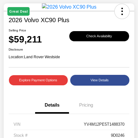
Great Deal
2026 Volvo XC90 Plus
Selling Price
$59,211
Check Availability
Disclosure
Location:
Land Rover Westside
Explore Payment Options
View Details
Details
Pricing
VIN
YV4M12PE5T1488370
Stock #
9D0246