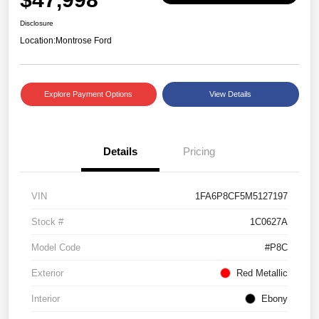
Disclosure
Location:
Montrose Ford
Explore Payment Options
View Details
Details
Pricing
VIN
1FA6P8CF5M5127197
Stock #
1C0627A
Model Code
#P8C
Exterior
Red Metallic
Interior
Ebony