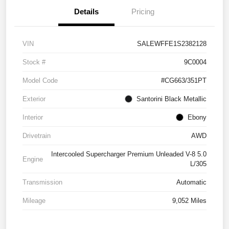
Details
Pricing
VIN
SALEWFFE1S2382128
Stock #
9C0004
Model Code
#CG663/351PT
Exterior
Santorini Black Metallic
Interior
Ebony
Drivetrain
AWD
Intercooled Supercharger Premium Unleaded V-8 5.0
Engine
L/305
Transmission
Automatic
Mileage
9,052 Miles