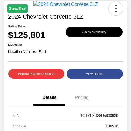
Great Deal
2024 Chevrolet Corvette 3LZ
Selling Price
$125,801
Check Availability
Disclosure
Location:
Montrose Ford
Explore Payment Options
View Details
Details
Pricing
VIN
1G1YF3D38R5608929
Stock #
1U0518