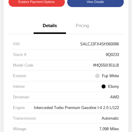
Explore Payment Options
View Details
Details
Pricing
VIN
SALCJ2FX4SH360086
Stock #
9Q0233
Model Code
#HQ550/351LB
Exterior
Fuji White
Interior
Ebony
Drivetrain
AWD
Engine
Intercooled Turbo Premium Gasoline I-4 2.0 L/122
Transmission
Automatic
Mileage
7,098 Miles