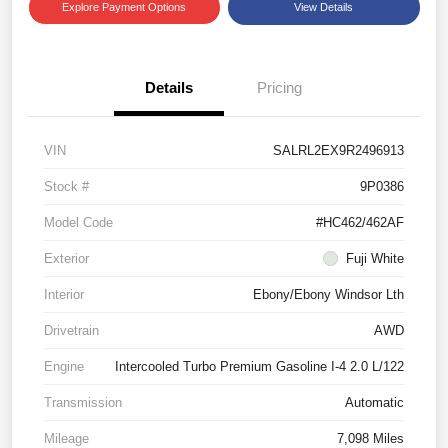
Explore Payment Options
View Details
Details
Pricing
VIN
SALRL2EX9R2496913
Stock #
9P0386
Model Code
#HC462/462AF
Exterior
Fuji White
Interior
Ebony/Ebony Windsor Lth
Drivetrain
AWD
Engine
Intercooled Turbo Premium Gasoline I-4 2.0 L/122
Transmission
Automatic
Mileage
7,098 Miles