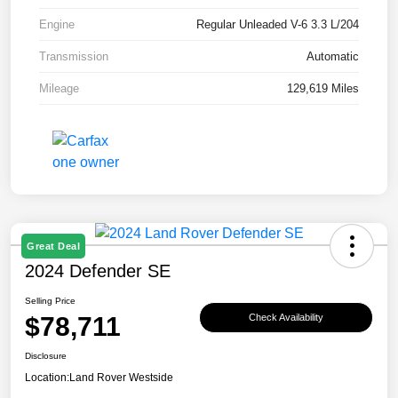
Engine
Regular Unleaded V-6 3.3 L/204
Transmission
Automatic
Mileage
129,619 Miles
Great Deal
2024 Defender SE
Selling Price
$78,711
Check Availability
Disclosure
Location:
Land Rover Westside