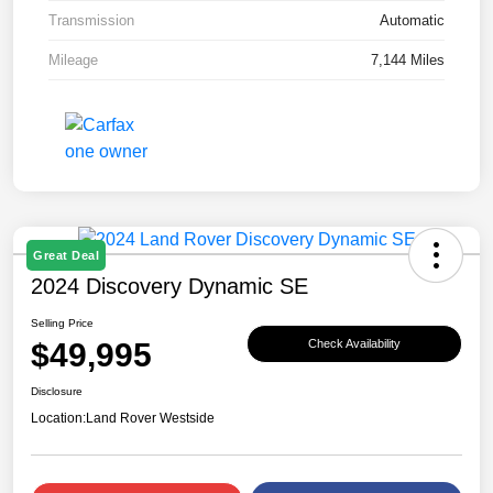
Transmission
Automatic
Mileage
7,144 Miles
Great Deal
2024 Discovery Dynamic SE
Selling Price
$49,995
Check Availability
Disclosure
Location:
Land Rover Westside