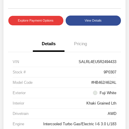
Explore Payment Options
View Details
Details
Pricing
VIN
SALRL4EU5R2494433
Stock #
9P0307
Model Code
#HB462/462AL
Exterior
Fuji White
Interior
Khaki Grained Lth
Drivetrain
AWD
Engine
Intercooled Turbo Gas/Electric I-6 3.0 L/183