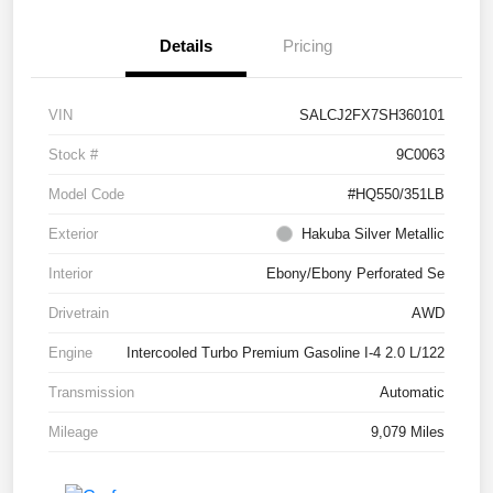
Details
Pricing
VIN
SALCJ2FX7SH360101
Stock #
9C0063
Model Code
#HQ550/351LB
Exterior
Hakuba Silver Metallic
Interior
Ebony/Ebony Perforated Se
Drivetrain
AWD
Engine
Intercooled Turbo Premium Gasoline I-4 2.0 L/122
Transmission
Automatic
Mileage
9,079 Miles