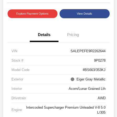
Explore Payment Options
View Details
Details
Pricing
VIN
SALEPEFE9R2262644
Stock #
9P0278
Model Code
#BS663/353KJ
Exterior
Eiger Gray Metallic
Interior
Acorn/Lunar Grained Lth
Drivetrain
AWD
Intercooled Supercharger Premium Unleaded V-8 5.0
Engine
L/305