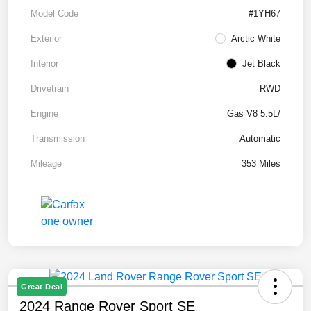
Model Code
#1YH67
Exterior
Arctic White
Interior
Jet Black
Drivetrain
RWD
Engine
Gas V8 5.5L/
Transmission
Automatic
Mileage
353 Miles
Great Deal
2024 Range Rover Sport SE