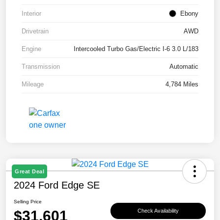
Interior
Ebony
Drivetrain
AWD
Engine
Intercooled Turbo Gas/Electric I-6 3.0 L/183
Transmission
Automatic
Mileage
4,784 Miles
Great Deal
2024 Ford Edge SE
Selling Price
$31,601
Check Availability