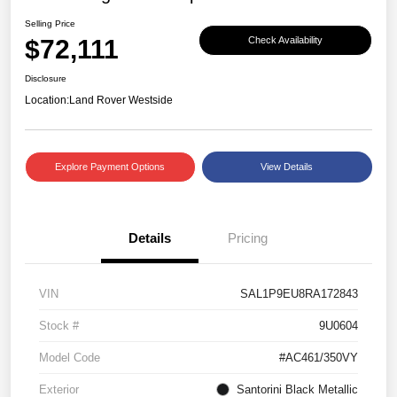
Selling Price
$72,111
Check Availability
Disclosure
Location:
Land Rover Westside
Explore Payment Options
View Details
Details
Pricing
VIN
SAL1P9EU8RA172843
Stock #
9U0604
Model Code
#AC461/350VY
Exterior
Santorini Black Metallic