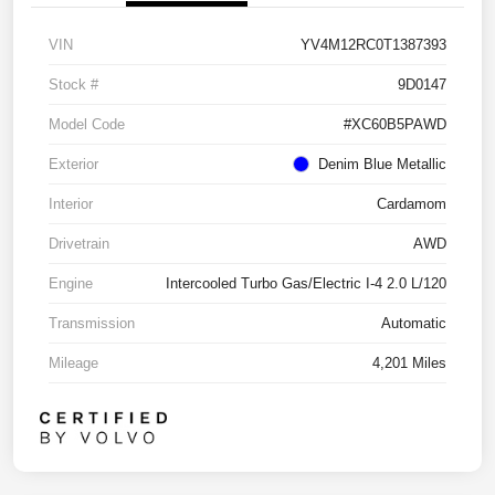
VIN
YV4M12RC0T1387393
Stock #
9D0147
Model Code
#XC60B5PAWD
Exterior
Denim Blue Metallic
Interior
Cardamom
Drivetrain
AWD
Engine
Intercooled Turbo Gas/Electric I-4 2.0 L/120
Transmission
Automatic
Mileage
4,201 Miles