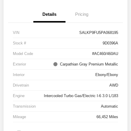
Details
Pricing
VIN
SALKP9FU5PA068195
Stock #
9D0396A
Model Code
#AC460/460AU
Exterior
Carpathian Gray Premium Metallic
Interior
Ebony/Ebony
Drivetrain
AWD
Engine
Intercooled Turbo Gas/Electric I-6 3.0 L/183
Transmission
Automatic
Mileage
66,452 Miles