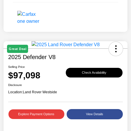
Great Deal
2025 Defender V8
Selling Price
$97,098
Check Availability
Disclosure
Location:
Land Rover Westside
Explore Payment Options
View Details