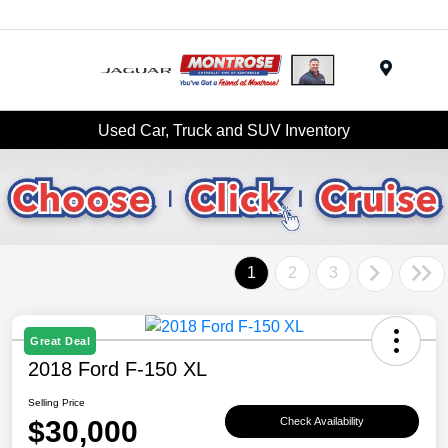
Menu
Used Car, Truck and SUV Inventory
1
2
3
Great Deal
2018 Ford F-150 XL
Selling Price
$30,000
Check Availability