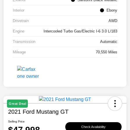
Interior
Ebony
Drivetrain
AWD
Engine
Intercooled Turbo Gas/Electric I-6 3.0 L/183
Transmission
Automatic
Mileage
70,550 Miles
Great Deal
2021 Ford Mustang GT
Selling Price
$47,998
Check Availability