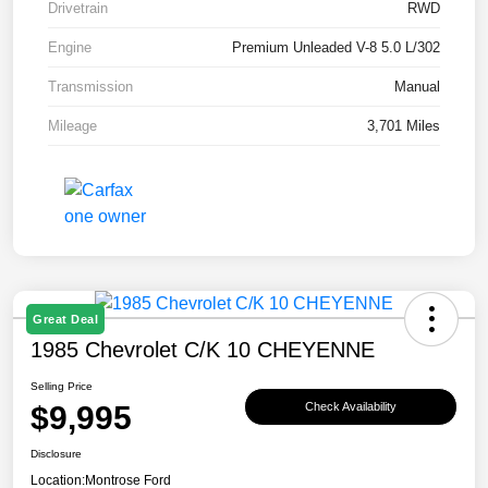
Drivetrain
RWD
Engine
Premium Unleaded V-8 5.0 L/302
Transmission
Manual
Mileage
3,701 Miles
Great Deal
1985 Chevrolet C/K 10 CHEYENNE
Selling Price
$9,995
Check Availability
Disclosure
Location:
Montrose Ford