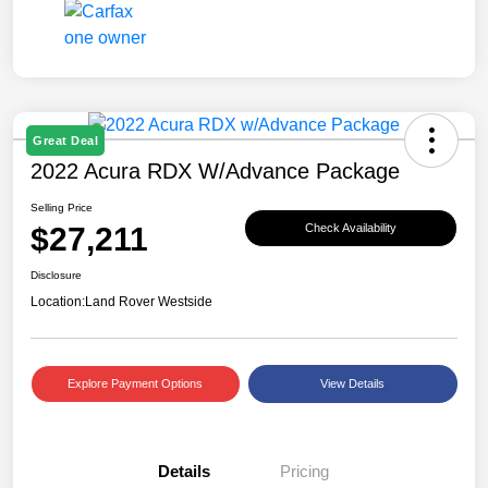
Great Deal
2022 Acura RDX W/Advance Package
Selling Price
$27,211
Check Availability
Disclosure
Location:
Land Rover Westside
Explore Payment Options
View Details
Details
Pricing