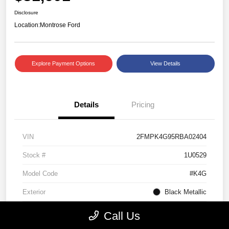
Disclosure
Location:
Montrose Ford
Explore Payment Options
View Details
Details
Pricing
VIN
2FMPK4G95RBA02404
Stock #
1U0529
Model Code
#K4G
Exterior
Black Metallic
Interior
Ebony
Call Us
Drivetrain
AWD