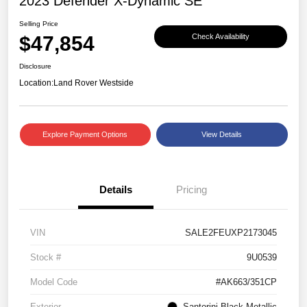
2023 Defender X-Dynamic SE
Selling Price
$47,854
Check Availability
Disclosure
Location:
Land Rover Westside
Explore Payment Options
View Details
Details
Pricing
VIN
SALE2FEUXP2173045
Stock #
9U0539
Model Code
#AK663/351CP
Exterior
Santorini Black Metallic