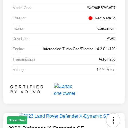
Model Code
#XC90B5PAWD7
Exterior
Red Metallic
Interior
Cardamom
Drivetrain
AWD
Engine
Intercooled Turbo Gas/Electric I-4 2.0 L/120
Transmission
Automatic
Mileage
4,446 Miles
Great Deal