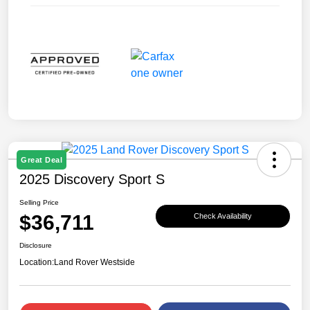
Great Deal
2025 Discovery Sport S
Selling Price
$36,711
Check Availability
Disclosure
Location:
Land Rover Westside