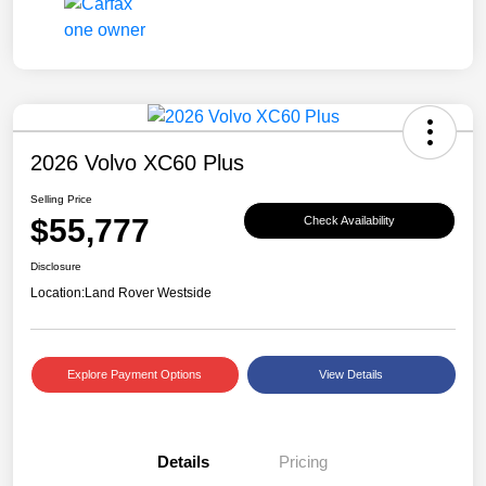
2026 Volvo XC60 Plus
Selling Price
$55,777
Check Availability
Disclosure
Location:
Land Rover Westside
Explore Payment Options
View Details
Details
Pricing