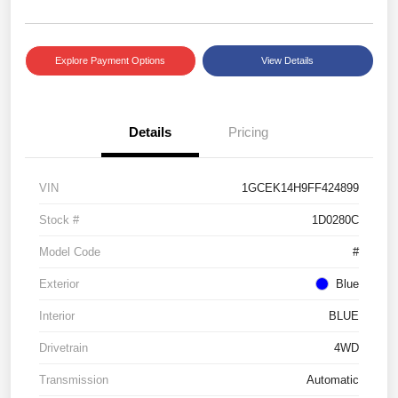
Explore Payment Options
View Details
Details
Pricing
VIN
1GCEK14H9FF424899
Stock #
1D0280C
Model Code
#
Exterior
Blue
Interior
BLUE
Drivetrain
4WD
Transmission
Automatic