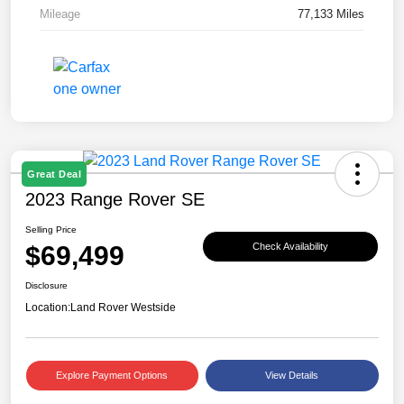
Mileage
77,133 Miles
Great Deal
2023 Range Rover SE
Selling Price
$69,499
Check Availability
Disclosure
Location:
Land Rover Westside
Explore Payment Options
View Details