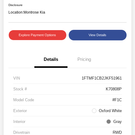
Disclosure
Location:
Montrose Kia
Explore Payment Options
View Details
Details
Pricing
VIN
1FTMF1CB2JKF51961
Stock #
K70808P
Model Code
#F1C
Exterior
Oxford White
Interior
Gray
Drivetrain
RWD