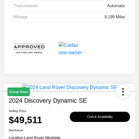
Transmission
Automatic
Mileage
8,199 Miles
Great Deal
2024 Discovery Dynamic SE
Selling Price
$49,511
Check Availability
Disclosure
Location:
Land Rover Westside