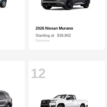
Murano
2026 Nissan
Starting at
$36,902
Disclosure
12