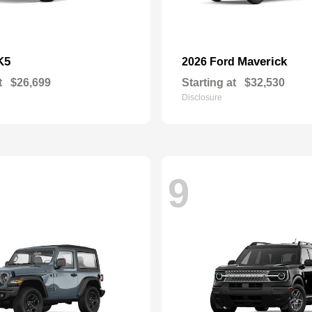
K5
Maverick
2026 Ford
t
$26,699
Starting at
$32,530
Disclosure
9