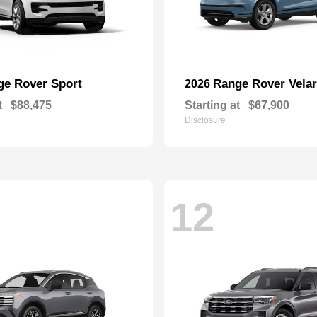
ge Rover Sport
Range Rover Velar
2026
t
$88,475
Starting at
$67,900
Disclosure
12