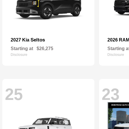
Seltos
2027 Kia
2026 RA
Starting at
$26,275
Starting a
Disclosure
Disclosure
25
23