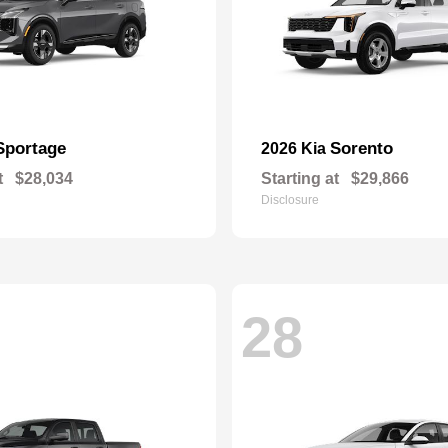
Sportage
Sorento
2026 Kia
t
$28,034
Starting at
$29,866
Disclosure
28