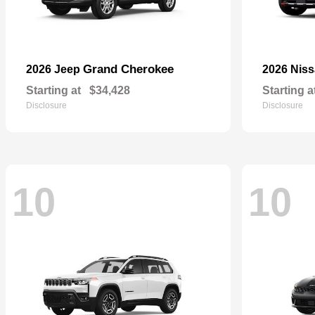
Grand Cherokee
2026 Jeep
2026 Nis
Starting at
$34,428
Starting a
Disclosure
Disclosure
10
10