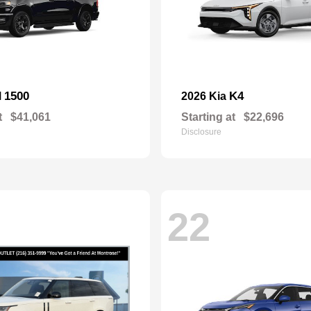
1500
K4
M
2026 Kia
t
$41,061
Starting at
$22,696
Disclosure
22