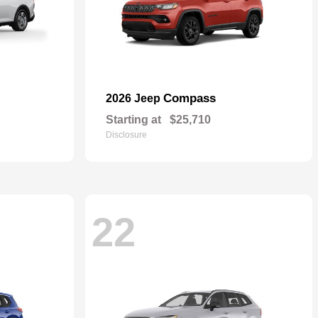
Compass
2026 Jeep
Starting at
$25,710
Disclosure
22