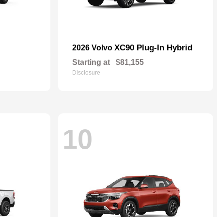
XC90 Plug-In Hybrid
2026 Volvo
Starting at
$81,155
Disclosure
10