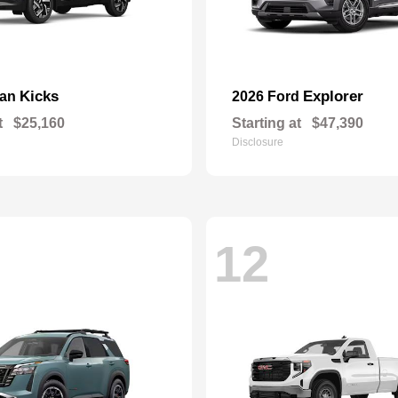
Kicks
Explorer
san
2026 Ford
t
$25,160
Starting at
$47,390
Disclosure
12