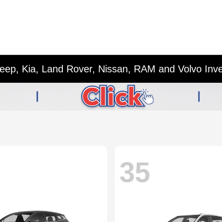
eep, Kia, Land Rover, Nissan, RAM and Volvo Inv
35