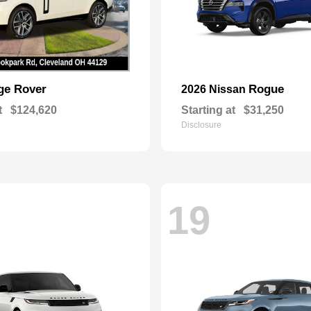
ge Rover
Rogue
2026 Nissan
t
$124,620
Starting at
$31,250
Disclosure
19