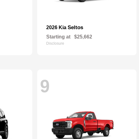
Seltos
2026 Kia
Starting at
$25,662
Disclosure
9