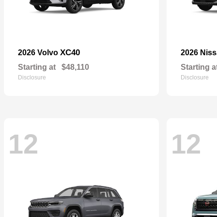
XC40
2026 Volvo
2026 Nis
Starting at
$48,110
Starting a
Disclosure
Disclosure
12
12