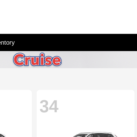
entory
34