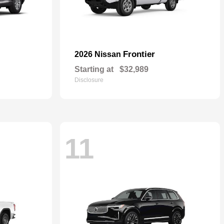
Frontier
2026 Nissan
Starting at
$32,989
Disclosure
11