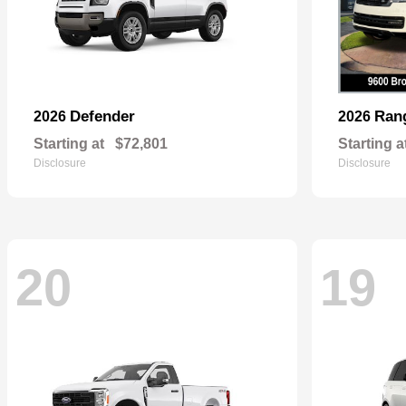
Defender
Ran
2026
2026
Starting at
$72,801
Starting a
Disclosure
Disclosure
20
19