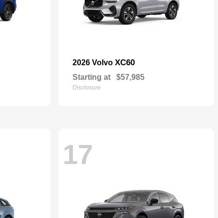
XC60
2026 Volvo
Starting at
$57,985
Disclosure
17