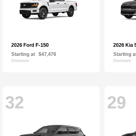
F-150
2026 Ford
2026 Kia
Starting at
$47,476
Starting a
Disclosure
Disclosure
32
29