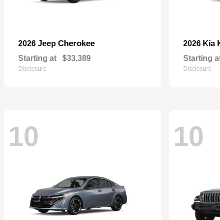
Cherokee
2026 Jeep
2026 Kia
Starting at
$33,389
Starting a
Disclosure
Disclosure
10
10