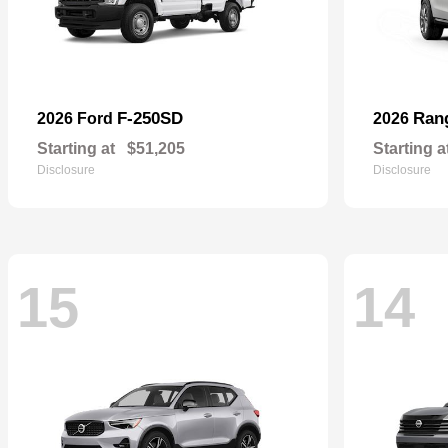
F-250SD
Ran
2026 Ford
2026
Starting at
$51,205
Starting a
Disclosure
Disclosure
15
14