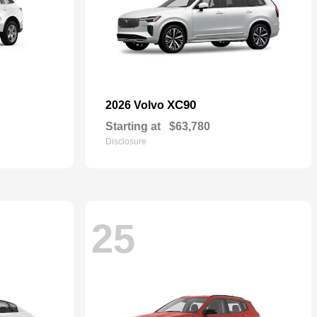
XC90
2026 Volvo
Starting at
$63,780
Disclosure
25