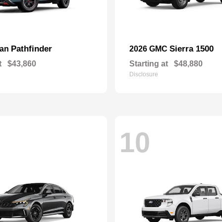
Pathfinder
Sierra 1500
san
2026 GMC
t
$43,860
Starting at
$48,880
Disclosure
10