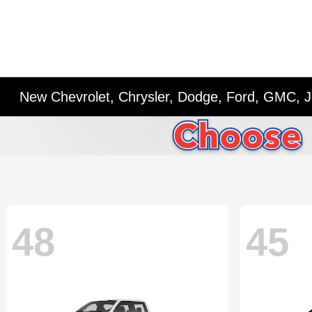
New Chevrolet, Chrysler, Dodge, Ford, GMC, J
48
45