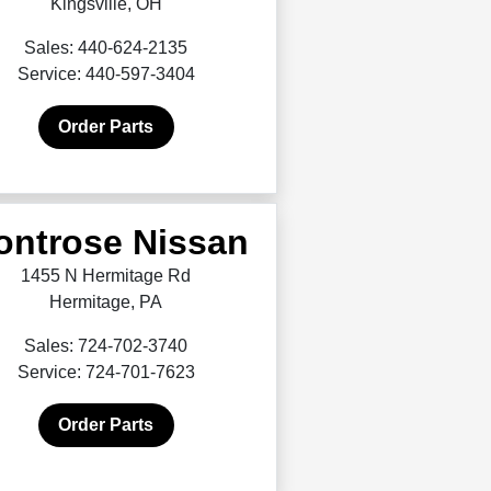
Kingsville, OH
Sales: 440-624-2135
Service: 440-597-3404
Order Parts
ontrose Nissan
1455 N Hermitage Rd
Hermitage, PA
Sales: 724-702-3740
Service: 724-701-7623
Order Parts