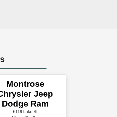
ts
Montrose
Chrysler Jeep
Dodge Ram
6119 Lake St