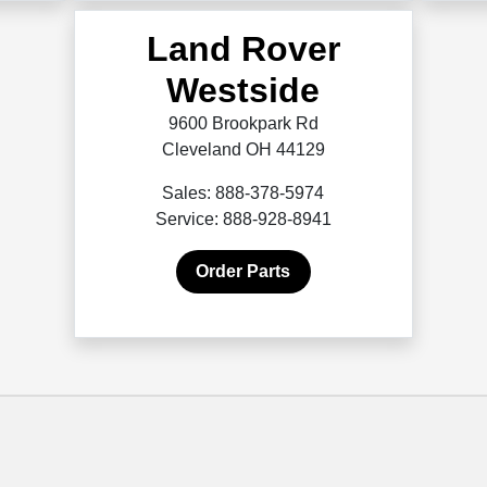
Land Rover
Westside
9600 Brookpark Rd
Cleveland OH 44129
Sales: 888-378-5974
Service: 888-928-8941
Order Parts