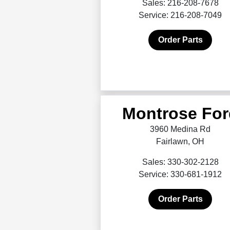
Sales: 216-208-7678
Service: 216-208-7049
Order Parts
Montrose For
3960 Medina Rd
Fairlawn, OH
Sales: 330-302-2128
Service: 330-681-1912
Order Parts