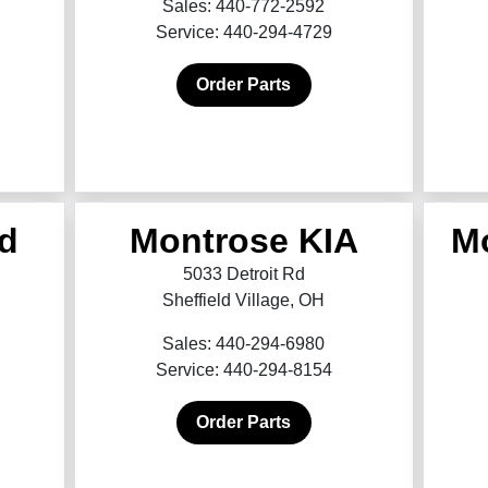
Sales: 440-772-2592
Service: 440-294-4729
Order Parts
d
Montrose KIA
M
5033 Detroit Rd
Sheffield Village, OH
Sales: 440-294-6980
Service: 440-294-8154
Order Parts