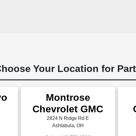
hoose Your Location for Par
vo
Montrose
Chevrolet GMC
2824 N Ridge Rd E
Ashtabula, OH