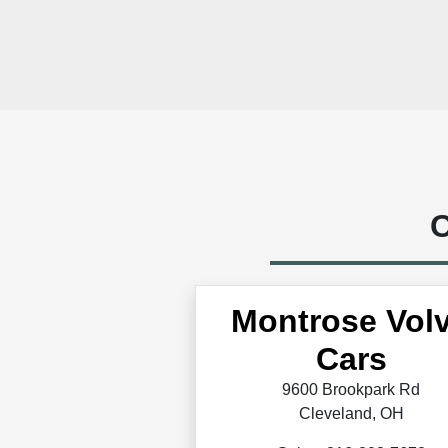
C
Montrose Vol
Cars
9600 Brookpark Rd
Cleveland, OH