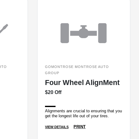
UTO
GOMONTROSE MONTROSE AUTO
GROUP
Four Wheel AlignMent
$20 Off
Alignments are crucial to ensuring that you
get the longest life out of your tires.
PRINT
VIEW DETAILS