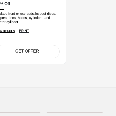
% Off
lace front or rear pads,Inspect discs,
ipers, lines, hoses, cylinders, and
ter cylinder
PRINT
W DETAILS
GET OFFER