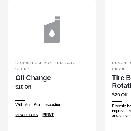
GOMONTROSE MONTROSE AUTO
GOMONTR
GROUP
GROUP
Oil Change
Tire 
Rotat
$10 Off
$20 Off
With Multi-Point Inspection
Properly ba
improve tir
PRINT
and unifor
VIEW DETAILS
will balance