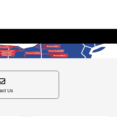
act Us