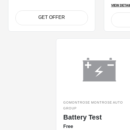
VIEW DETAI
GET OFFER
GOMONTROSE MONTROSE AUTO
GROUP
Battery Test
Free