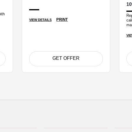
10
ith
Rep
PRINT
cal
VIEW DETAILS
mas
VIE
GET OFFER