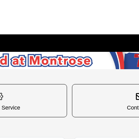
 Service
Cont