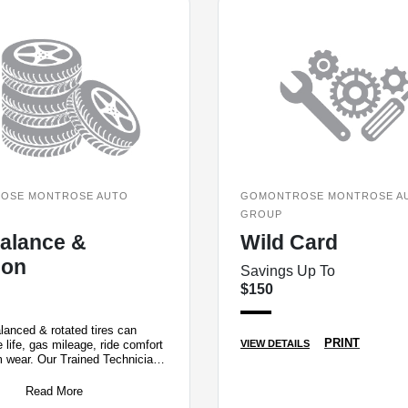
OSE MONTROSE AUTO
GOMONTROSE MONTROSE A
GROUP
Balance &
Wild Card
ion
Savings Up To
$150
lanced & rotated tires can
PRINT
e life, gas mileage, ride comfort
VIEW DETAILS
m wear. Our Trained Technicians
, rotate and inflat
Read More