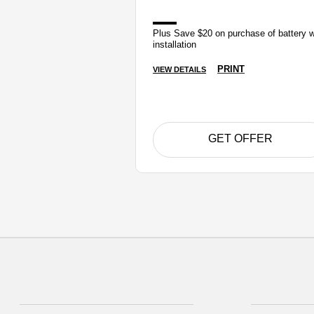
Plus Save $20 on purchase of battery w
installation
PRINT
VIEW DETAILS
GET OFFER