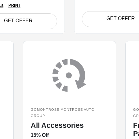
PRINT
LS
GET OFFER
GET OFFER
GOMONTROSE MONTROSE AUTO
GO
GROUP
GR
All Accessories
F
P
15% Off