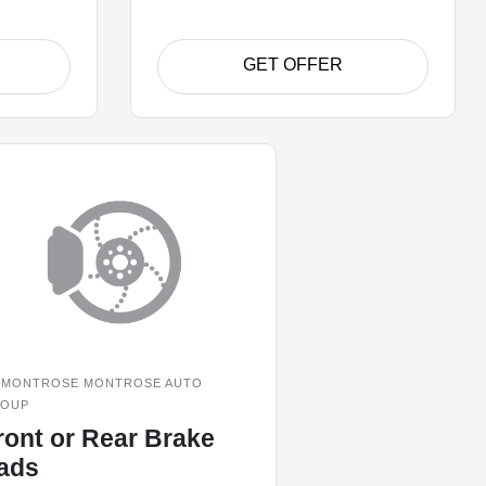
GET OFFER
MONTROSE MONTROSE AUTO
OUP
ront or Rear Brake
ads