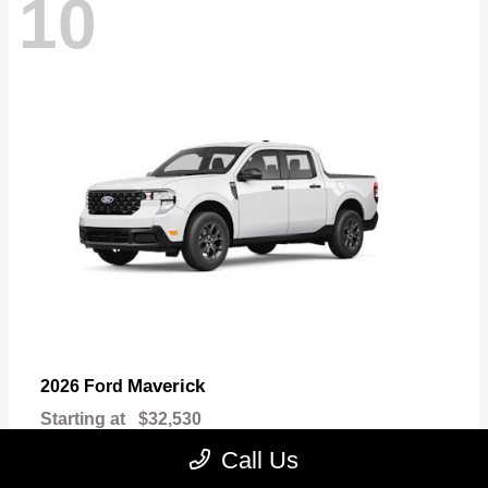
10
Maverick
2026 Ford
Starting at
$32,530
Disclosure
Call Us