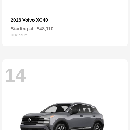
XC40
2026 Volvo
Starting at
$48,110
Disclosure
14