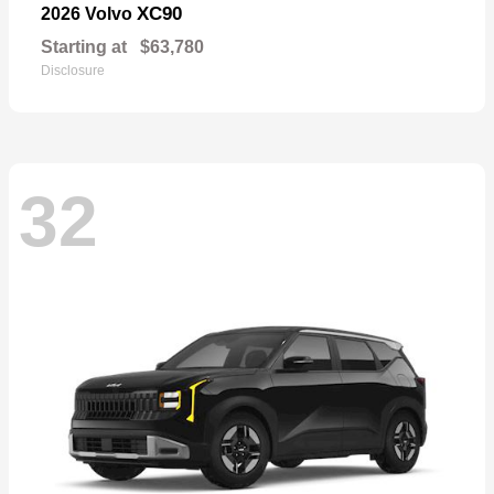
XC90
2026 Volvo
Starting at
$63,780
Disclosure
32