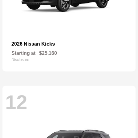
Kicks
2026 Nissan
Starting at
$25,160
Disclosure
12