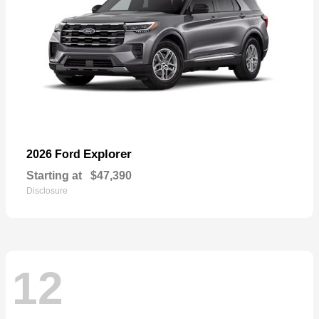
Explorer
2026 Ford
Starting at
$47,390
Disclosure
12