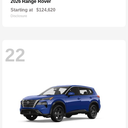
Range Rover
2026
Starting at
$124,620
Disclosure
22