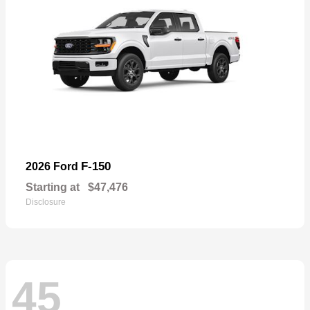
F-150
2026 Ford
Starting at
$47,476
Disclosure
45