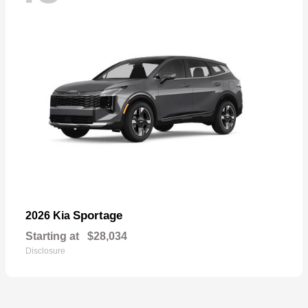
Sportage
2026 Kia
Starting at
$28,034
Disclosure