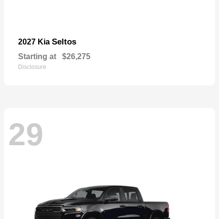
Seltos
2027 Kia
Starting at
$26,275
Disclosure
29