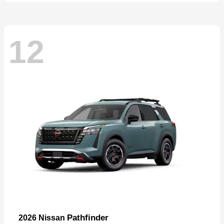
12
Pathfinder
2026 Nissan