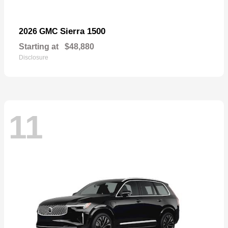
Sierra 1500
2026 GMC
Starting at
$48,880
Disclosure
11