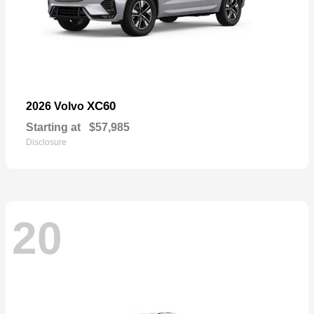
XC60
2026 Volvo
Starting at
$57,985
Disclosure
20