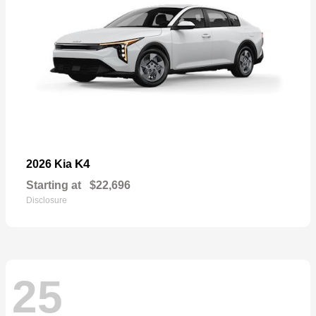
K4
2026 Kia
Starting at
$22,696
Disclosure
25