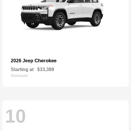
Cherokee
2026 Jeep
Starting at
$33,389
Disclosure
10