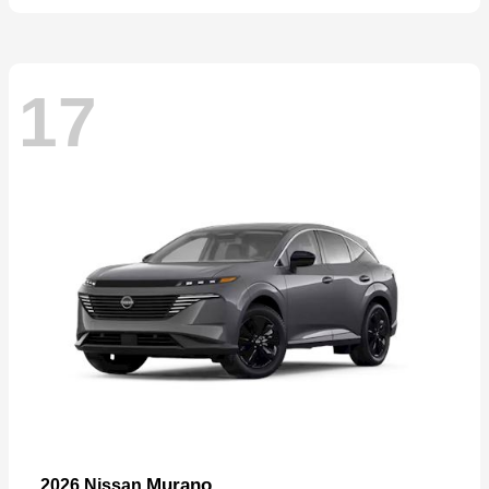
17
Murano
2026 Nissan