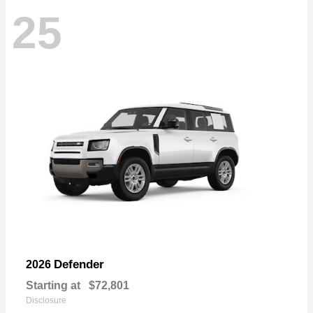
25
Defender
2026
Starting at
$72,801
Disclosure