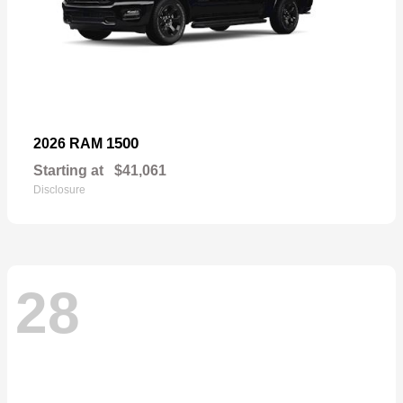
1500
2026 RAM
Starting at
$41,061
Disclosure
28