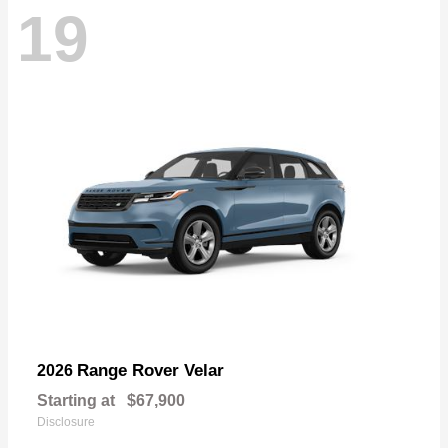
19
Range Rover Velar
2026
Starting at
$67,900
Disclosure