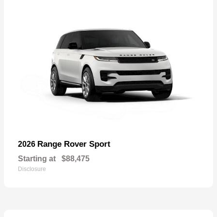
Range Rover Sport
2026
Starting at
$88,475
Disclosure