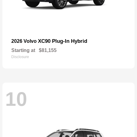
XC90 Plug-In Hybrid
2026 Volvo
Starting at
$81,155
Disclosure
10