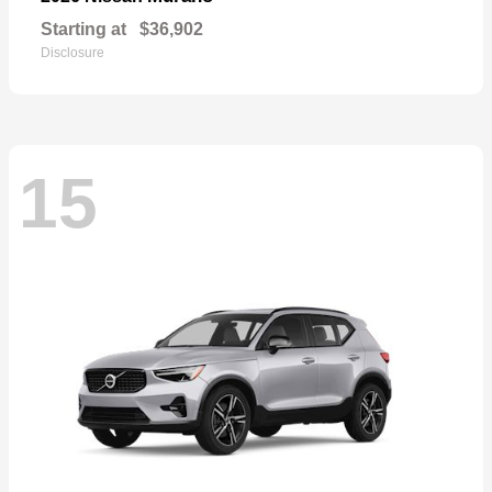
Starting at
$36,902
Disclosure
15