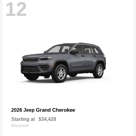
12
Grand Cherokee
2026 Jeep
Starting at
$34,428
Disclosure