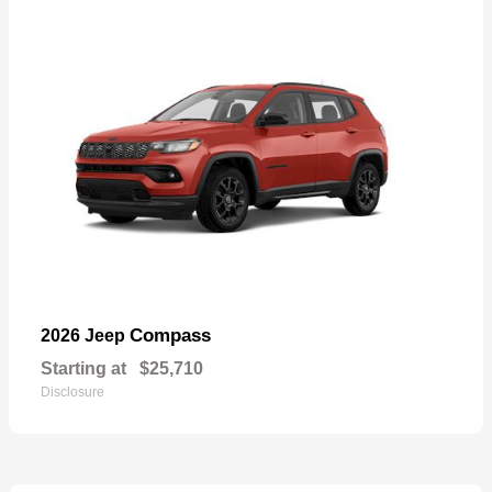
Compass
2026 Jeep
Starting at
$25,710
Disclosure