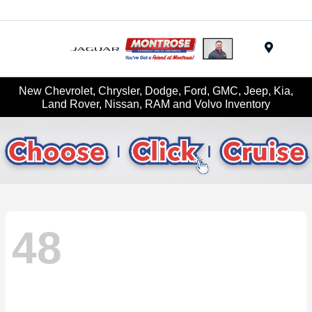
Menu
New Chevrolet, Chrysler, Dodge, Ford, GMC, Jeep, Kia,
Land Rover, Nissan, RAM and Volvo Inventory
48