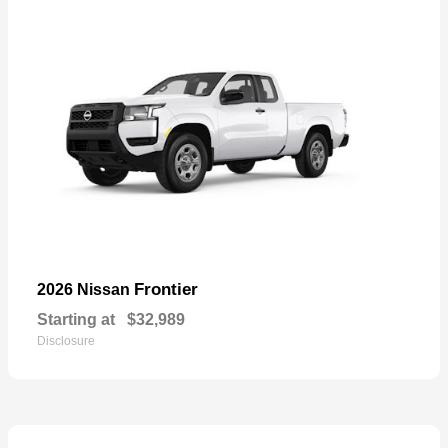
Frontier
2026 Nissan
Starting at
$32,989
Disclosure