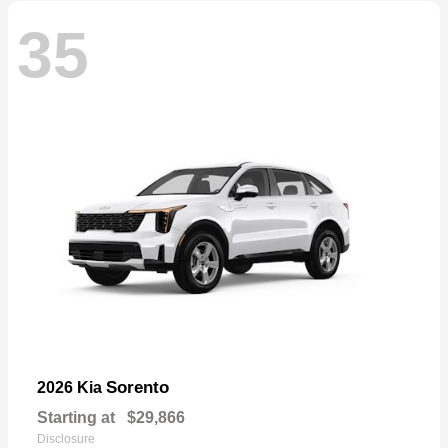
35
Sorento
2026 Kia
Starting at
$29,866
Disclosure