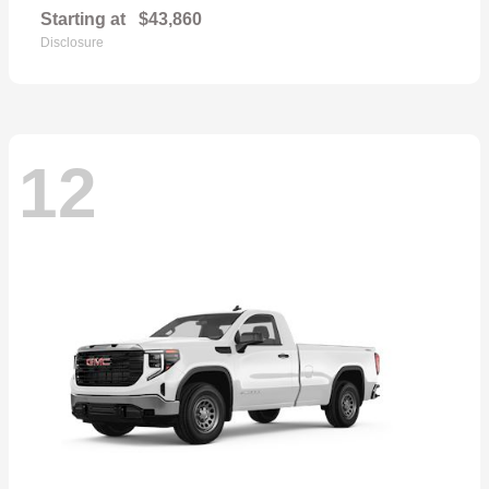
Starting at
$43,860
Disclosure
12