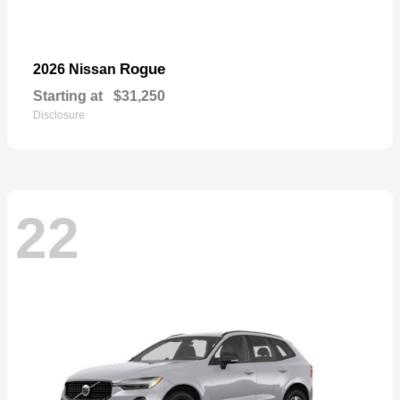
Rogue
2026 Nissan
Starting at
$31,250
Disclosure
22