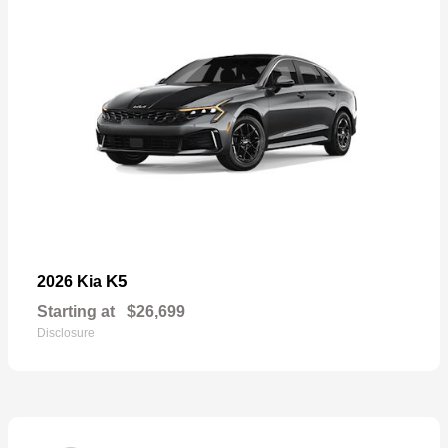
K5
2026 Kia
Starting at
$26,699
Disclosure