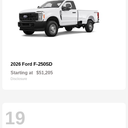
F-250SD
2026 Ford
Starting at
$51,205
Disclosure
19